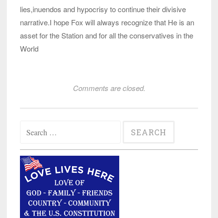
lies,inuendos and hypocrisy to continue their divisive
narrative.I hope Fox will always recognize that He is an
asset for the Station and for all the conservatives in the
World
Comments are closed.
Search
for: