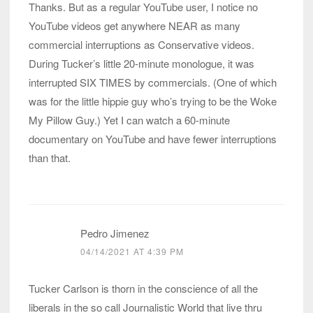
Thanks. But as a regular YouTube user, I notice no
YouTube videos get anywhere NEAR as many
commercial interruptions as Conservative videos.
During Tucker’s little 20-minute monologue, it was
interrupted SIX TIMES by commercials. (One of which
was for the little hippie guy who’s trying to be the Woke
My Pillow Guy.) Yet I can watch a 60-minute
documentary on YouTube and have fewer interruptions
than that.
Pedro Jimenez
04/14/2021 AT 4:39 PM
Tucker Carlson is thorn in the conscience of all the
liberals in the so call Journalistic World that live thru