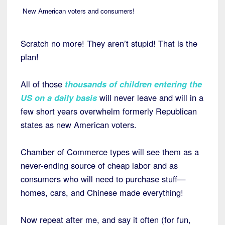
New American voters and consumers!
Scratch no more! They aren’t stupid! That is the
plan!
All of those
thousands of children entering the
US on a daily basis
will never leave and will in a
few short years overwhelm formerly Republican
states as new American voters.
Chamber of Commerce types will see them as a
never-ending source of cheap labor and as
consumers who will need to purchase stuff—
homes, cars, and Chinese made everything!
Now repeat after me, and say it often (for fun,