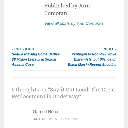
Published by
Ann
Corcoran
View all posts by Ann Corcoran
‹ PREVIOUS
NEXT ›
Post
Seattle Nursing Home Settles
Pentagon to Root-Out White
navigation
$8 Million Lawsuit in Sexual
Extremists, but Silence on
Assault Case
Black Man in Recent Shooting
5 thoughts on “
Say it Out Loud! The Great
Replacement is Underway
”
Garnett Rope
04/13/2021 AT 12:18 PM