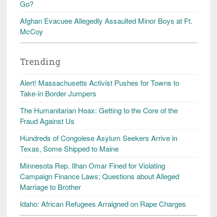
Go?
Afghan Evacuee Allegedly Assaulted Minor Boys at Ft.
McCoy
Trending
Alert! Massachusetts Activist Pushes for Towns to
Take-in Border Jumpers
The Humanitarian Hoax: Getting to the Core of the
Fraud Against Us
Hundreds of Congolese Asylum Seekers Arrive in
Texas, Some Shipped to Maine
Minnesota Rep. Ilhan Omar Fined for Violating
Campaign Finance Laws; Questions about Alleged
Marriage to Brother
Idaho: African Refugees Arraigned on Rape Charges