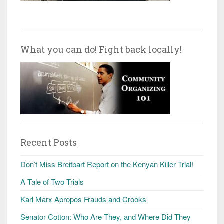
What you can do! Fight back locally!
Recent Posts
Don’t Miss Breitbart Report on the Kenyan Killer Trial!
A Tale of Two Trials
Karl Marx Apropos Frauds and Crooks
Senator Cotton: Who Are They, and Where Did They