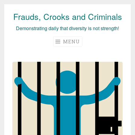
Frauds, Crooks and Criminals
Skip
to
Demonstrating daily that diversity is not strength!
content
MENU