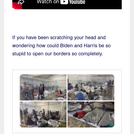
If you have been scratching your head and
wondering how could Biden and Harris be so
stupid to open our borders so completely.