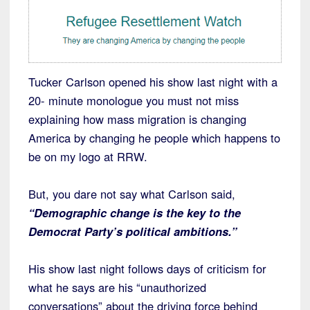
Tucker Carlson opened his show last night with a
20- minute monologue you must not miss
explaining how mass migration is changing
America by changing he people which happens to
be on my logo at RRW.
But, you dare not say what Carlson said,
“Demographic change is the key to the
Democrat Party’s political ambitions.”
His show last night follows days of criticism for
what he says are his “unauthorized
conversations” about the driving force behind