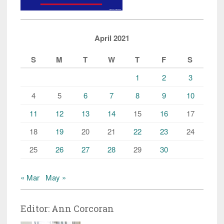
April 2021
S
M
T
W
T
F
S
1
2
3
4
5
6
7
8
9
10
11
12
13
14
15
16
17
18
19
20
21
22
23
24
25
26
27
28
29
30
« Mar
May »
Editor: Ann Corcoran