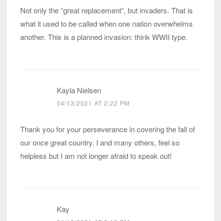
Not only the “great replacement”, but invaders. That is
what it used to be called when one nation overwhelms
another. This is a planned invasion: think WWII type.
Kayla Nielsen
04/13/2021 AT 2:22 PM
Thank you for your perseverance in covering the fall of
our once great country. I and many others, feel so
helpless but I am not longer afraid to speak out!
Kay