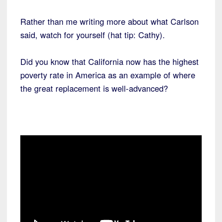
Rather than me writing more about what Carlson
said, watch for yourself (hat tip: Cathy).
Did you know that California now has the highest
poverty rate in America as an example of where
the great replacement is well-advanced?