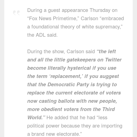
During a guest appearance Thursday on
“Fox News Primetime,” Carlson “embraced
a foundational theory of white supremacy,”
the ADL said.
During the show, Carlson said
“the left
and all the little gatekeepers on Twitter
become literally hysterical if you use
the term ‘replacement,’ if you suggest
that the Democratic Party is trying to
replace the current electorate of voters
now casting ballots with new people,
more obedient voters from the Third
World.”
He added that he had “less
political power because they are importing
a brand new electorate.”