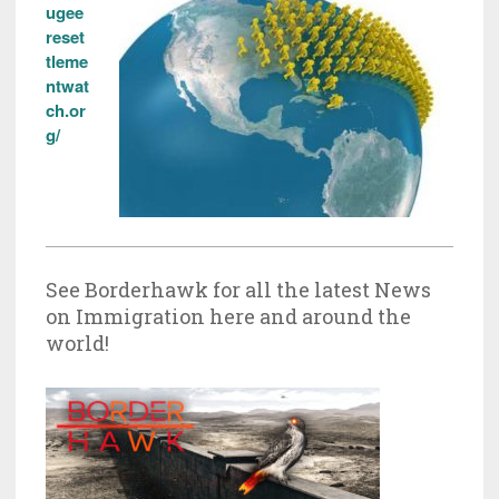
ugee
reset
tleme
ntwat
ch.or
g/
See Borderhawk for all the latest News
on Immigration here and around the
world!