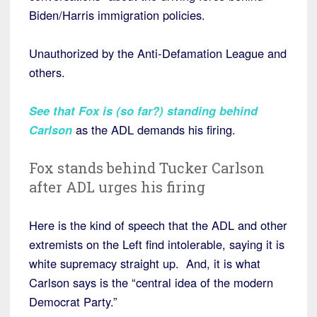
Biden/Harris immigration policies.
Unauthorized by the Anti-Defamation League and
others.
See that Fox is (so far?) standing behind
Carlson
as the ADL demands his firing.
Fox stands behind Tucker Carlson
after ADL urges his firing
Here is the kind of speech that the ADL and other
extremists on the Left find intolerable, saying it is
white supremacy straight up. And, it is what
Carlson says is the “central idea of the modern
Democrat Party.”