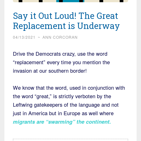
Say it Out Loud! The Great
Replacement is Underway
04/13/2021
~
ANN CORCORAN
Drive the Democrats crazy, use the word
“replacement” every time you mention the
invasion at our southern border!
We know that the word, used in conjunction with
the word “great,” is strictly verboten by the
Leftwing gatekeepers of the language and not
just in America but in Europe as well where
migrants are “swarming” the continent
.