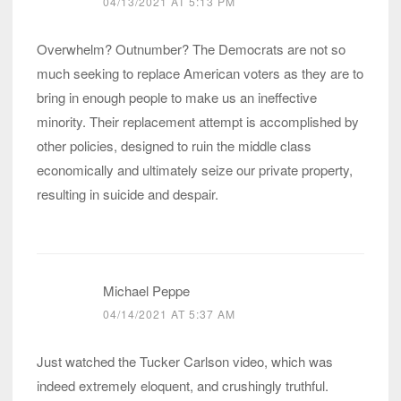
04/13/2021 AT 5:13 PM
Overwhelm? Outnumber? The Democrats are not so
much seeking to replace American voters as they are to
bring in enough people to make us an ineffective
minority. Their replacement attempt is accomplished by
other policies, designed to ruin the middle class
economically and ultimately seize our private property,
resulting in suicide and despair.
Michael Peppe
04/14/2021 AT 5:37 AM
Just watched the Tucker Carlson video, which was
indeed extremely eloquent, and crushingly truthful.