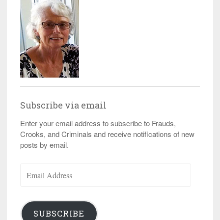
Subscribe via email
Enter your email address to subscribe to Frauds,
Crooks, and Criminals and receive notifications of new
posts by email.
Email
Address
SUBSCRIBE