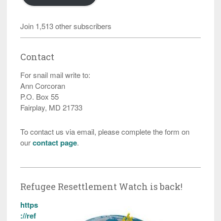
Join 1,513 other subscribers
Contact
For snail mail write to:
Ann Corcoran
P.O. Box 55
Fairplay, MD 21733
To contact us via email, please complete the form on
our
contact page
.
Refugee Resettlement Watch is back!
https
://ref