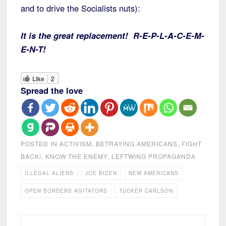
and to drive the Socialists nuts):
It is the great replacement! R-E-P-L-A-C-E-M-
E-N-T!
Like
2
Spread the love
POSTED IN
ACTIVISM
,
BETRAYING AMERICANS
,
FIGHT
BACK!
,
KNOW THE ENEMY
,
LEFTWING PROPAGANDA
ILLEGAL ALIENS
JOE BIDEN
NEW AMERICANS
OPEN BORDERS AGITATORS
TUCKER CARLSON