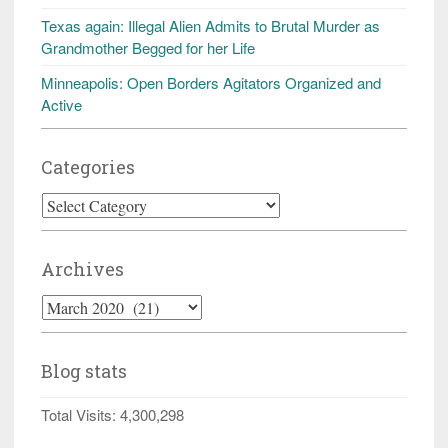
Texas again: Illegal Alien Admits to Brutal Murder as
Grandmother Begged for her Life
Minneapolis: Open Borders Agitators Organized and
Active
Categories
Categories
Archives
Archives
Blog stats
Total Visits:
4,300,298