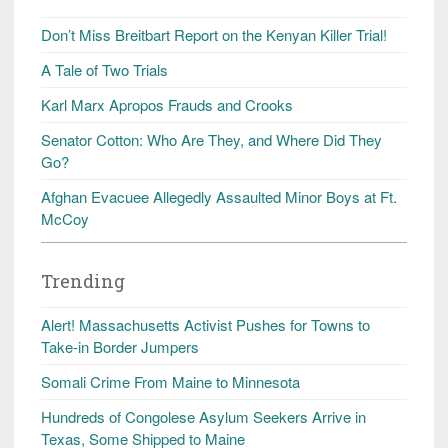
Don’t Miss Breitbart Report on the Kenyan Killer Trial!
A Tale of Two Trials
Karl Marx Apropos Frauds and Crooks
Senator Cotton: Who Are They, and Where Did They
Go?
Afghan Evacuee Allegedly Assaulted Minor Boys at Ft.
McCoy
Trending
Alert! Massachusetts Activist Pushes for Towns to
Take-in Border Jumpers
Somali Crime From Maine to Minnesota
Hundreds of Congolese Asylum Seekers Arrive in
Texas, Some Shipped to Maine