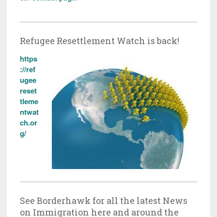
Refugee Resettlement Watch is back!
https
://ref
ugee
reset
tleme
ntwat
ch.or
g/
See Borderhawk for all the latest News
on Immigration here and around the