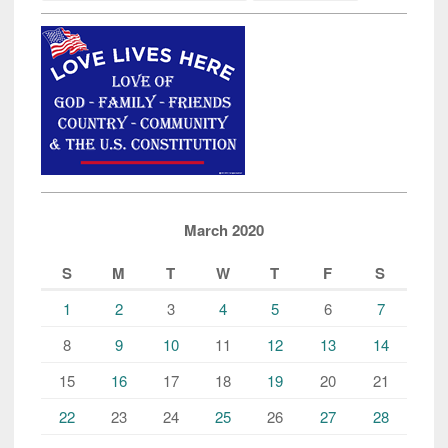
March 2020
S
M
T
W
T
F
S
1
2
3
4
5
6
7
8
9
10
11
12
13
14
15
16
17
18
19
20
21
22
23
24
25
26
27
28