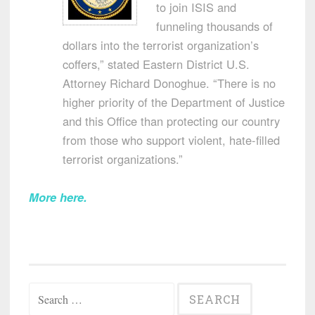
to join ISIS and
funneling thousands of
dollars into the terrorist organization’s
coffers,” stated Eastern District U.S.
Attorney Richard Donoghue. “There is no
higher priority of the Department of Justice
and this Office than protecting our country
from those who support violent, hate-filled
terrorist organizations.”
More here
.
Search
for: