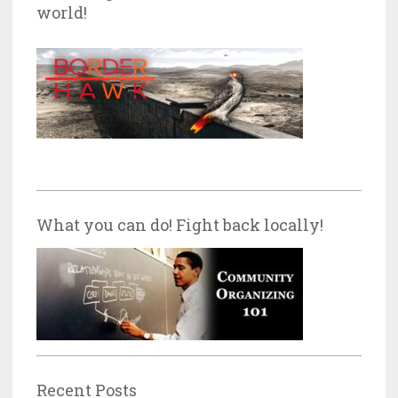
world!
What you can do! Fight back locally!
Recent Posts