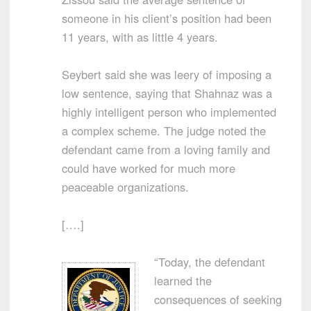
someone in his client’s position had been
11 years, with as little 4 years.
Seybert said she was leery of imposing a
low sentence, saying that Shahnaz was a
highly intelligent person who implemented
a complex scheme. The judge noted the
defendant came from a loving family and
could have worked for much more
peaceable organizations.
[….]
“Today, the defendant
learned the
consequences of seeking