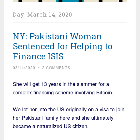
Day:
March 14, 2020
NY: Pakistani Woman
Sentenced for Helping to
Finance ISIS
03/14/2020
~
2 COMMENTS
She will get 13 years in the slammer for a
complex financing scheme involving Bitcoin.
We let her into the US originally on a visa to join
her Pakistani family here and she ultimately
became a naturalized US citizen.