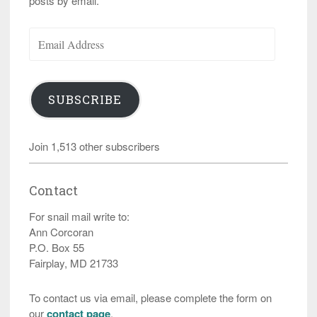
posts by email.
Email
Address
SUBSCRIBE
Join 1,513 other subscribers
Contact
For snail mail write to:
Ann Corcoran
P.O. Box 55
Fairplay, MD 21733
To contact us via email, please complete the form on
our
contact page
.