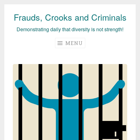
Frauds, Crooks and Criminals
Skip
to
Demonstrating daily that diversity is not strength!
content
MENU