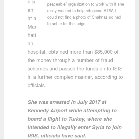
nici
peaceable” organization to work with if she
an
really wanted to help refugees. BTW, I
could not find a photo of Shahnaz so had
at a
to settle for the judge.
Man
hatt
an
hospital, obtained more than $85,000 of
the money through a number of fraud
schemes and passed the funds on to ISIS
in a further complex manner, according to
officials.
She was arrested in July 2017 at
Kennedy Airport while attempting to
board a flight to Turkey, where she
intended to illegally enter Syria to join
ISIS, officials have said.