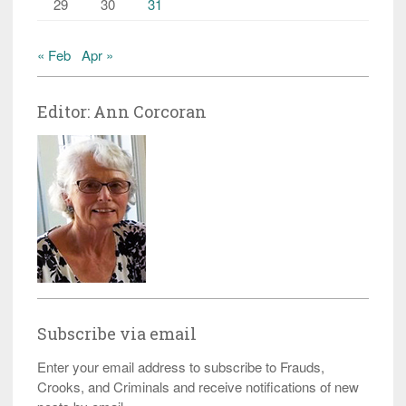
29
30
31
« Feb
Apr »
Editor: Ann Corcoran
Subscribe via email
Enter your email address to subscribe to Frauds,
Crooks, and Criminals and receive notifications of new