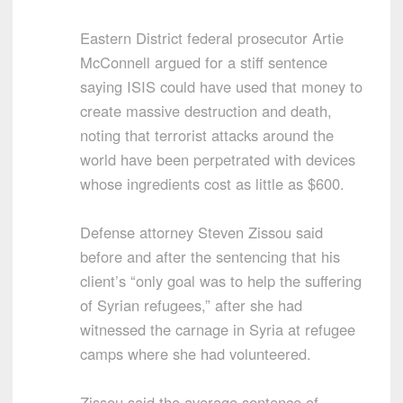
Eastern District federal prosecutor Artie
McConnell argued for a stiff sentence
saying ISIS could have used that money to
create massive destruction and death,
noting that terrorist attacks around the
world have been perpetrated with devices
whose ingredients cost as little as $600.
Defense attorney Steven Zissou said
before and after the sentencing that his
client’s “only goal was to help the suffering
of Syrian refugees,” after she had
witnessed the carnage in Syria at refugee
camps where she had volunteered.
Zissou said the average sentence of