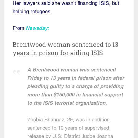
Her lawyers said she wasn’t financing ISIS, but
helping refugees.
From
Newsday
:
Brentwood woman sentenced to 13
years in prison for aiding ISIS
A Brentwood woman was sentenced
Friday to 13 years in federal prison after
pleading guilty to a charge of providing
more than $150,000 in financial support
to the ISIS terrorist organization.
Zoobia Shahnaz, 29, was in addition
sentenced to 10 years of supervised
release by U.S. District Judge Joanna