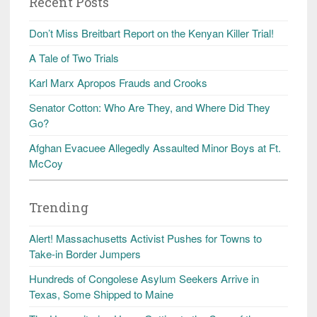
Recent Posts
Don’t Miss Breitbart Report on the Kenyan Killer Trial!
A Tale of Two Trials
Karl Marx Apropos Frauds and Crooks
Senator Cotton: Who Are They, and Where Did They
Go?
Afghan Evacuee Allegedly Assaulted Minor Boys at Ft.
McCoy
Trending
Alert! Massachusetts Activist Pushes for Towns to
Take-in Border Jumpers
Hundreds of Congolese Asylum Seekers Arrive in
Texas, Some Shipped to Maine