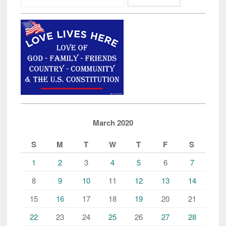
March 2020
S
M
T
W
T
F
S
1
2
3
4
5
6
7
8
9
10
11
12
13
14
15
16
17
18
19
20
21
22
23
24
25
26
27
28