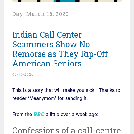
Day:
March 16, 2020
Indian Call Center
Scammers Show No
Remorse as They Rip-Off
American Seniors
03/16/2020
This is a story that will make you sick! Thanks to
reader ‘Meanymom’ for sending it.
From the
BBC
a little over a week ago:
Confessions of a call-centre