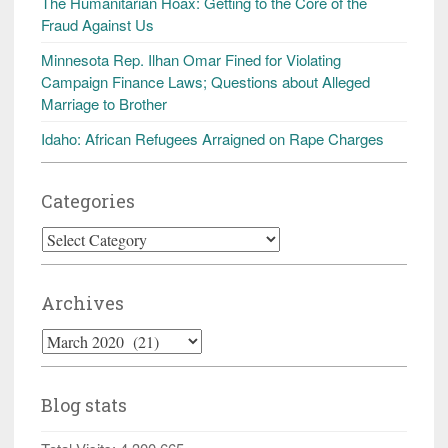
The Humanitarian Hoax: Getting to the Core of the
Fraud Against Us
Minnesota Rep. Ilhan Omar Fined for Violating
Campaign Finance Laws; Questions about Alleged
Marriage to Brother
Idaho: African Refugees Arraigned on Rape Charges
Categories
Categories
Archives
Archives
Blog stats