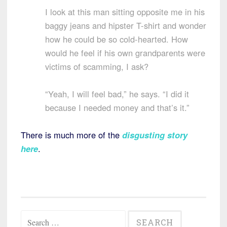
I look at this man sitting opposite me in his
baggy jeans and hipster T-shirt and wonder
how he could be so cold-hearted. How
would he feel if his own grandparents were
victims of scamming, I ask?
“Yeah, I will feel bad,” he says. “I did it
because I needed money and that’s it.”
There is much more of the
disgusting story
here
.
Search
for: