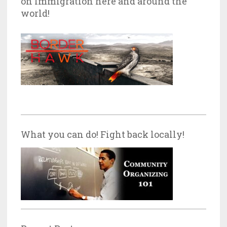
on Immigration here and around the
world!
What you can do! Fight back locally!