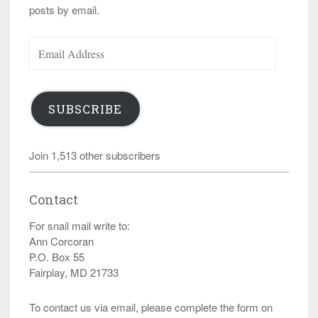
posts by email.
Email
Address
SUBSCRIBE
Join 1,513 other subscribers
Contact
For snail mail write to:
Ann Corcoran
P.O. Box 55
Fairplay, MD 21733
To contact us via email, please complete the form on