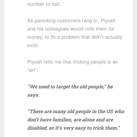
number to call.
As panicking customers rang in, Piyush
and his colleagues would milk them for
money, to fix a problem that didn’t actually
exist.
Piyush tells me that tricking people is an
“art”.
“We used to target the old people,” he
says.
“There are many old people in the US who
don’t have families, are alone and are
disabled, so it’s very easy to trick them.”