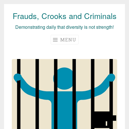
Frauds, Crooks and Criminals
Skip
to
Demonstrating daily that diversity is not strength!
content
MENU