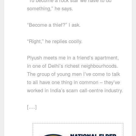
something,” he says.
“Become a thief?” I ask.
“Right,” he replies coolly.
Piyush meets me in a friend’s apartment,
in one of Delhi’s richest neighbourhoods.
The group of young men I’ve come to talk
to all have one thing in common – they’ve
worked in India’s scam call-centre industry.
[….]