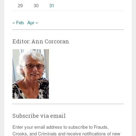
29
30
31
« Feb
Apr »
Editor: Ann Corcoran
Subscribe via email
Enter your email address to subscribe to Frauds,
Crooks, and Criminals and receive notifications of new