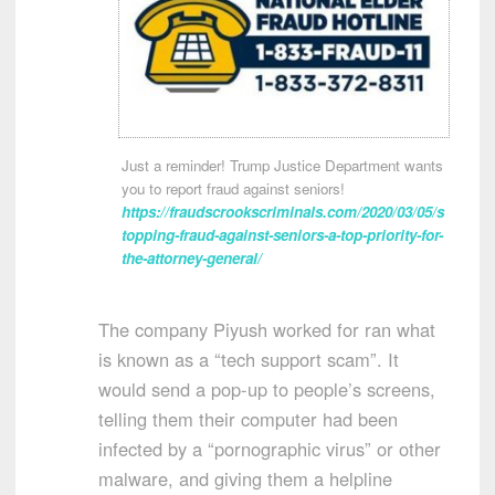
Just a reminder! Trump Justice Department wants
you to report fraud against seniors!
https://fraudscrookscriminals.com/2020/03/05/s
topping-fraud-against-seniors-a-top-priority-for-
the-attorney-general/
The company Piyush worked for ran what
is known as a “tech support scam”. It
would send a pop-up to people’s screens,
telling them their computer had been
infected by a “pornographic virus” or other
malware, and giving them a helpline