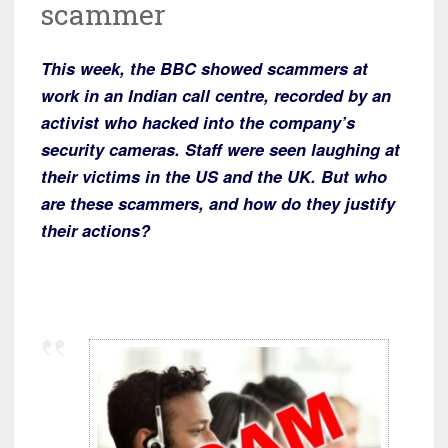
scammer
This week, the BBC showed scammers at
work in an Indian call centre, recorded by an
activist who hacked into the company’s
security cameras. Staff were seen laughing at
their victims in the US and the UK. But who
are these scammers, and how do they justify
their actions?