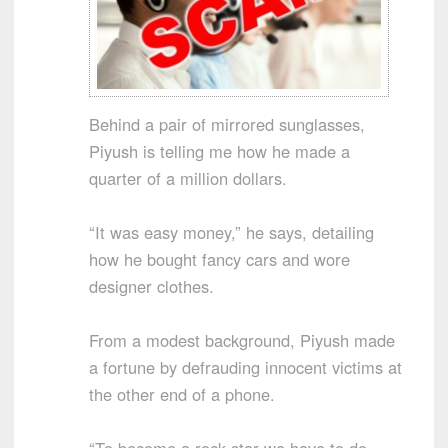
Behind a pair of mirrored sunglasses,
Piyush is telling me how he made a
quarter of a million dollars.
“It was easy money,” he says, detailing
how he bought fancy cars and wore
designer clothes.
From a modest background, Piyush made
a fortune by defrauding innocent victims at
the other end of a phone.
“To become a rock star we have to do