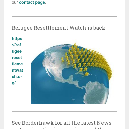
our
contact page
.
Refugee Resettlement Watch is back!
https
://ref
ugee
reset
tleme
ntwat
ch.or
g/
See Borderhawk for all the latest News