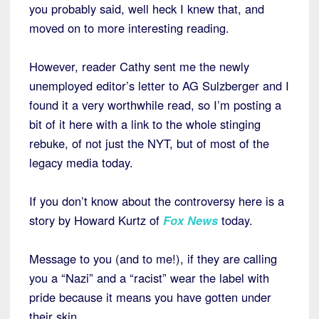
you probably said, well heck I knew that, and
moved on to more interesting reading.
However, reader Cathy sent me the newly
unemployed editor’s letter to AG Sulzberger and I
found it a very worthwhile read, so I’m posting a
bit of it here with a link to the whole stinging
rebuke, of not just the NYT, but of most of the
legacy media today.
If you don’t know about the controversy here is a
story by Howard Kurtz of
Fox News
today.
Message to you (and to me!), if they are calling
you a “Nazi” and a “racist” wear the label with
pride because it means you have gotten under
their skin.