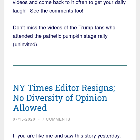
videos and come back to it often to get your daily
laugh! See the comments too!
Don’t miss the videos of the Trump fans who
attended the pathetic pumpkin stage rally
(uninvited).
NY Times Editor Resigns;
No Diversity of Opinion
Allowed
07/15/2020
~
7 COMMENTS
If you are like me and saw this story yesterday,