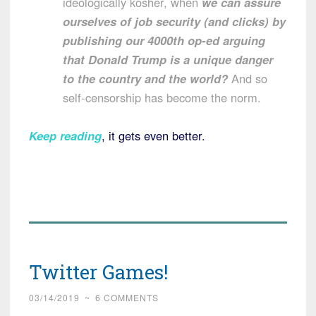
ideologically kosher, when
we can assure
ourselves of job security (and clicks) by
publishing our 4000th op-ed arguing
that Donald Trump is a unique danger
to the country and the world?
And so
self-censorship has become the norm.
Keep reading
, it gets even better.
Twitter Games!
03/14/2019
~
6 COMMENTS