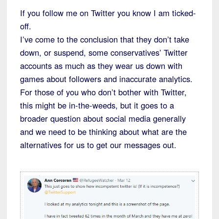
If you follow me on Twitter you know I am ticked-
off.
I’ve come to the conclusion that they don’t take
down, or suspend, some conservatives’ Twitter
accounts as much as they wear us down with
games about followers and inaccurate analytics.
For those of you who don’t bother with Twitter,
this might be in-the-weeds, but it goes to a
broader question about social media generally
and we need to be thinking about what are the
alternatives for us to get our messages out.