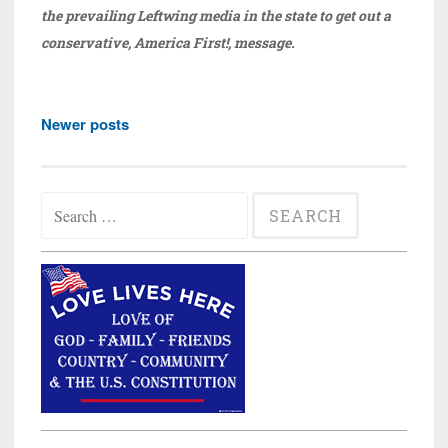
the prevailing Leftwing media in the state to get out a
conservative, America First!, message.
Posts
Newer posts
navigation
Search
for: