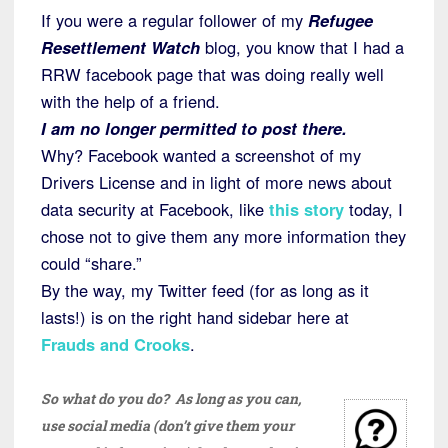
If you were a regular follower of my
Refugee
Resettlement Watch
blog, you know that I had a
RRW facebook page that was doing really well
with the help of a friend.
I am no longer permitted to post there.
Why? Facebook wanted a screenshot of my
Drivers License and in light of more news about
data security at Facebook, like
this story
today, I
chose not to give them any more information they
could “share.”
By the way, my Twitter feed (for as long as it
lasts!) is on the right hand sidebar here at
Frauds and Crooks
.
So what do you do? As long as you can,
use social media (don’t give them your