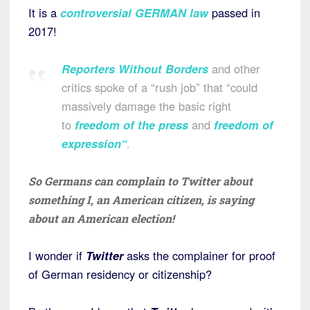
It is a
controversial GERMAN law
passed in
2017!
Reporters Without Borders
and other
critics spoke of a “rush job” that “could
massively damage the basic right
to
freedom of the press
and
freedom of
expression
“
.
So Germans can complain to Twitter about
something I, an American citizen, is saying
about an American election!
I wonder if
Twitter
asks the complainer for proof
of German residency or citizenship?