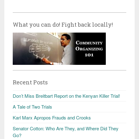
What you can do! Fight back locally!
Recent Posts
Don’t Miss Breitbart Report on the Kenyan Killer Trial!
A Tale of Two Trials
Karl Marx Apropos Frauds and Crooks
Senator Cotton: Who Are They, and Where Did They
Go?