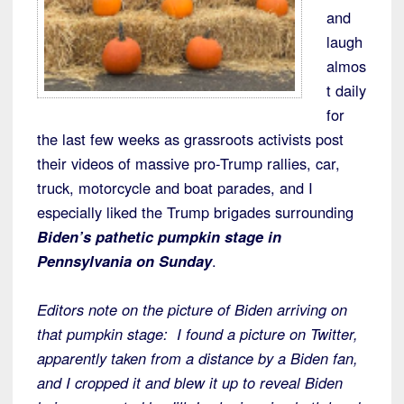
and
laugh
almos
t daily
for
the last few weeks as grassroots activists post
their videos of massive pro-Trump rallies, car,
truck, motorcycle and boat parades, and I
especially liked the Trump brigades surrounding
Biden’s pathetic pumpkin stage in
Pennsylvania on Sunday
.
Editors note on the picture of Biden arriving on
that pumpkin stage: I found a picture on Twitter,
apparently taken from a distance by a Biden fan,
and I cropped it and blew it up to reveal Biden