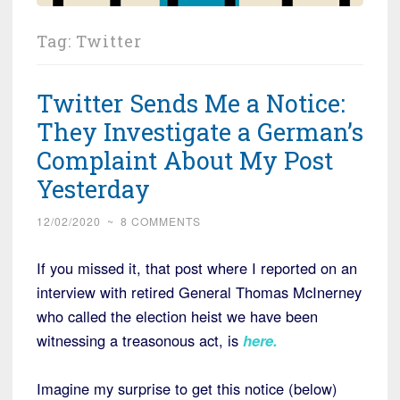
Tag:
Twitter
Twitter Sends Me a Notice:
They Investigate a German’s
Complaint About My Post
Yesterday
12/02/2020
~
8 COMMENTS
If you missed it, that post where I reported on an
interview with retired General Thomas McInerney
who called the election heist we have been
witnessing a treasonous act, is
here
.
Imagine my surprise to get this notice (below)