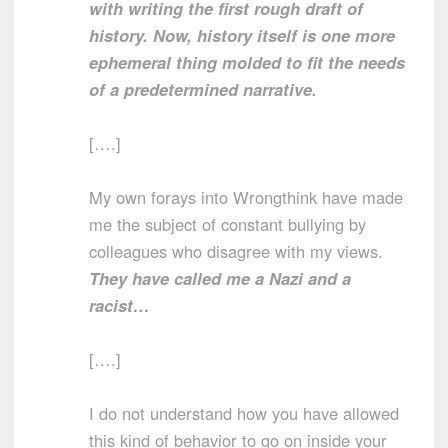
with writing the first rough draft of
history. Now, history itself is one more
ephemeral thing molded to fit the needs
of a predetermined narrative.
[….]
My own forays into Wrongthink have made
me the subject of constant bullying by
colleagues who disagree with my views.
They have called me a Nazi and a
racist…
[….]
I do not understand how you have allowed
this kind of behavior to go on inside your