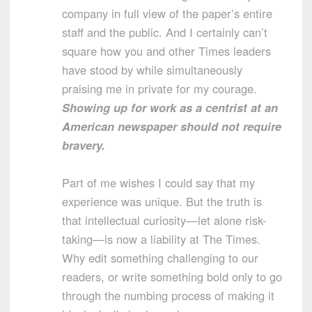
company in full view of the paper’s entire
staff and the public. And I certainly can’t
square how you and other Times leaders
have stood by while simultaneously
praising me in private for my courage.
Showing up for work as a centrist at an
American newspaper should not require
bravery.
Part of me wishes I could say that my
experience was unique. But the truth is
that intellectual curiosity—let alone risk-
taking—is now a liability at The Times.
Why edit something challenging to our
readers, or write something bold only to go
through the numbing process of making it