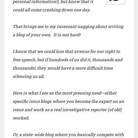
personal information!), but know that it
could all come crashing down one day.
That brings me to my incessant nagging about writing
a blog of your own. It is not hard!
I know that we could lose that avenue for our right to
free speech, but if hundreds of us did it, thousands and
thousands!, they would have a more difficult time
silencing us all.
Here is what I see as the most pressing need—either
specific issue blogs where you become the expert on an
issue and work as a real investigative reporter (of old)
worked.
Or, a state-wide blog where you basically compete with