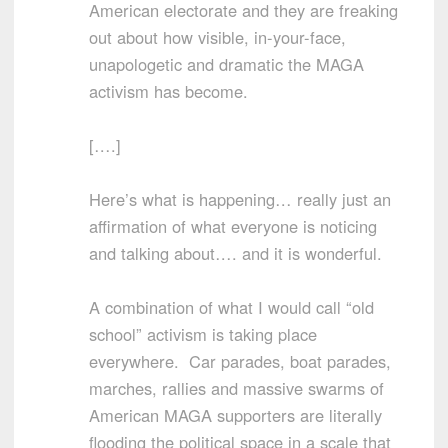
American electorate and they are freaking
out about how visible, in-your-face,
unapologetic and dramatic the MAGA
activism has become.
[….]
Here’s what is happening… really just an
affirmation of what everyone is noticing
and talking about…. and it is wonderful.
A combination of what I would call “old
school” activism is taking place
everywhere. Car parades, boat parades,
marches, rallies and massive swarms of
American MAGA supporters are literally
flooding the political space in a scale that