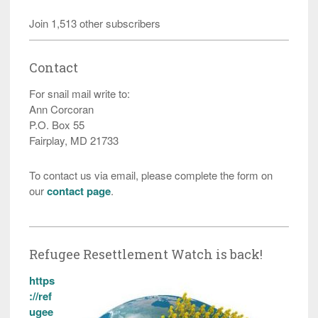
Join 1,513 other subscribers
Contact
For snail mail write to:
Ann Corcoran
P.O. Box 55
Fairplay, MD 21733
To contact us via email, please complete the form on
our
contact page
.
Refugee Resettlement Watch is back!
https
://ref
ugee