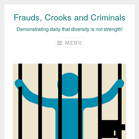
Frauds, Crooks and Criminals
Skip
to
Demonstrating daily that diversity is not strength!
content
MENU