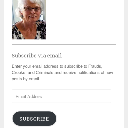
Subscribe via email
Enter your email address to subscribe to Frauds,
Crooks, and Criminals and receive notifications of new
posts by email.
Email
Address
SUBSCRIBE