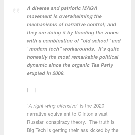
A diverse and patriotic MAGA
movement is overwhelming the
mechanisms of narrative control; and
they are doing it by flooding the zones
with a combination of “old school” and
“modern tech” workarounds. It’s quite
honestly the most remarkable political
dynamic since the organic Tea Party
erupted in 2009.
[….]
“
A right-wing offensive
” is the 2020
narrative equivalent to Clinton’s vast
Russian conspiracy theory. The truth is
Big Tech is getting their ass kicked by the