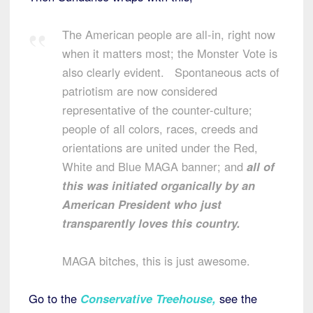
The American people are all-in, right now
when it matters most; the Monster Vote is
also clearly evident. Spontaneous acts of
patriotism are now considered
representative of the counter-culture;
people of all colors, races, creeds and
orientations are united under the Red,
White and Blue MAGA banner; and
all of
this was initiated organically by an
American President who just
transparently loves this country.
MAGA bitches, this is just awesome.
Go to the
Conservative Treehouse,
see the