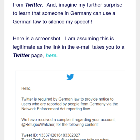
from
Twitter
. And, imagine my further surprise
to learn that someone in Germany can use a
German law to silence my speech!
Here is a screenshot. I am assuming this is
legitimate as the link in the e-mail takes you to a
Twitter
page,
here
.