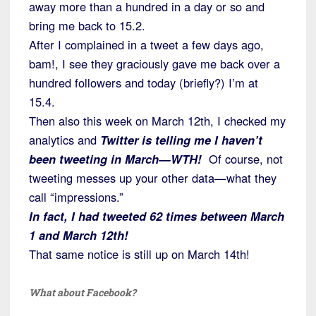
away more than a hundred in a day or so and
bring me back to 15.2.
After I complained in a tweet a few days ago,
bam!, I see they graciously gave me back over a
hundred followers and today (briefly?) I’m at
15.4.
Then also this week on March 12th, I checked my
analytics and
Twitter is telling me I haven’t
been tweeting in March—WTH!
Of course, not
tweeting messes up your other data—what they
call “impressions.”
In fact, I had tweeted 62 times between March
1 and March 12th!
That same notice is still up on March 14th!
What about Facebook?