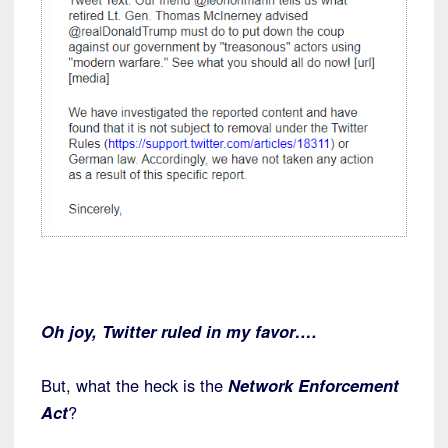
Oh joy, Twitter ruled in my favor….
But, what the heck is the
Network Enforcement
Act
?