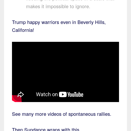
makes it impossible to ignore.
Trump happy warriors even in Beverly Hills,
California!
See many more videos of spontaneous rallies.
Then Sundance wraps with this,