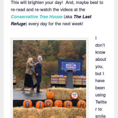
This will brighten your day! And, maybe best to
re-read and re-watch the videos at the
Conservative Tree House
(aka
The Last
Refuge
) every day for the next week!
I
don’t
know
about
you,
but I
have
been
using
Twitte
r to
smile