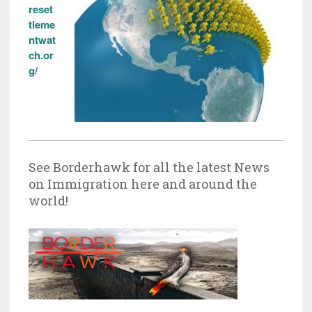
reset
tleme
ntwat
ch.or
g/
See Borderhawk for all the latest News
on Immigration here and around the
world!