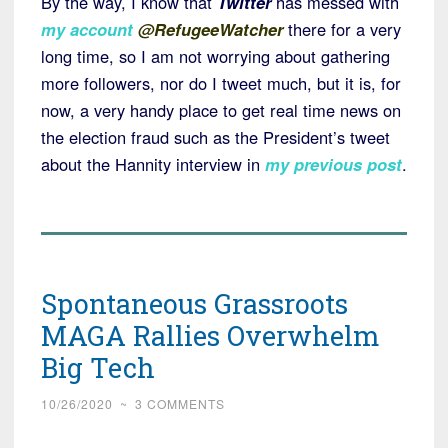
By the way, I know that
Twitter
has messed with
my account
@RefugeeWatcher
there for a very
long time, so I am not worrying about gathering
more followers, nor do I tweet much, but it is, for
now, a very handy place to get real time news on
the election fraud such as the President’s tweet
about the Hannity interview in
my previous post
.
Spontaneous Grassroots
MAGA Rallies Overwhelm
Big Tech
10/26/2020
~
3 COMMENTS