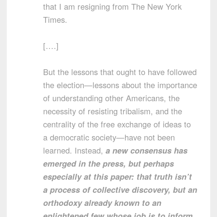
that I am resigning from The New York
Times.
[….]
But the lessons that ought to have followed
the election—lessons about the importance
of understanding other Americans, the
necessity of resisting tribalism, and the
centrality of the free exchange of ideas to
a democratic society—have not been
learned. Instead,
a new consensus has
emerged in the press, but perhaps
especially at this paper: that truth isn’t
a process of collective discovery, but an
orthodoxy already known to an
enlightened few whose job is to inform