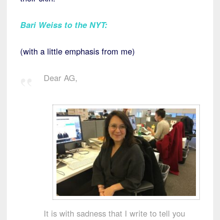
Bari Weiss to the NYT
:
(with a little emphasis from me)
Dear AG,
It is with sadness that I write to tell you