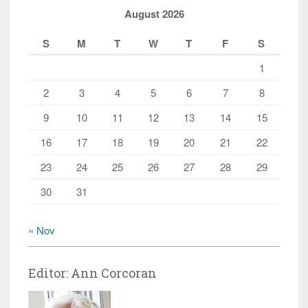
August 2026
S
M
T
W
T
F
S
1
2
3
4
5
6
7
8
9
10
11
12
13
14
15
16
17
18
19
20
21
22
23
24
25
26
27
28
29
30
31
« Nov
Editor: Ann Corcoran