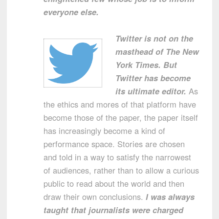
everyone else.
Twitter is not on the
masthead of The New
York Times. But
Twitter has become
its ultimate editor.
As
the ethics and mores of that platform have
become those of the paper, the paper itself
has increasingly become a kind of
performance space. Stories are chosen
and told in a way to satisfy the narrowest
of audiences, rather than to allow a curious
public to read about the world and then
draw their own conclusions.
I was always
taught that journalists were charged