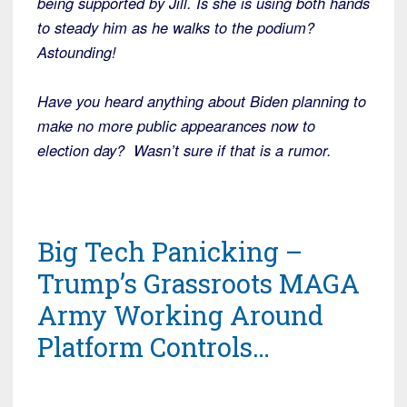
being supported by Jill. Is she is using both hands
to steady him as he walks to the podium?
Astounding!
Have you heard anything about Biden planning to
make no more public appearances now to
election day? Wasn’t sure if that is a rumor.
Big Tech Panicking –
Trump’s Grassroots MAGA
Army Working Around
Platform Controls…