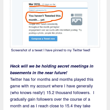
Screenshot of a tweet I have pinned to my Twitter feed!
Heck will we be holding secret meetings in
basements in the near future!
Twitter has for months and months played this
game with my account where I have generally
(who knows really!) 15.2 thousand followers. I
gradually gain followers over the course of a
month and as I reach close to 15.4 they take