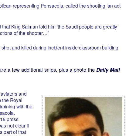
ican representing Pensacola, called the shooting ‘an act
that King Salman told him ‘the Saudi people are greatly
ctions of the shooter…’
shot and killed during incident inside classroom building
are a few additional snips, plus a photo the
Daily Mail
 aviators and
 the Royal
raining with the
sacola,
 15 press
as not clear if
 part of that