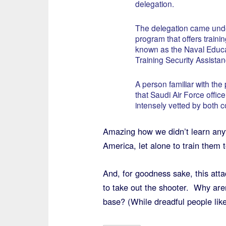
delegation.
The delegation came und
program that offers trainin
known as the Naval Educ
Training Security Assistanc
A person familiar with the
that Saudi Air Force office
intensely vetted by both c
Amazing how we didn’t learn anyt
America, let alone to train them to
And, for goodness sake, this atta
to take out the shooter. Why ar
base? (While dreadful people li