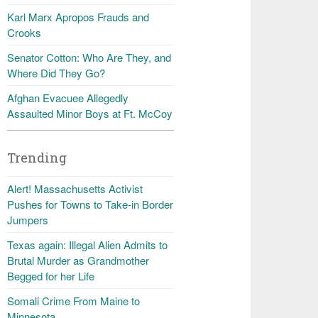
Karl Marx Apropos Frauds and
Crooks
Senator Cotton: Who Are They, and
Where Did They Go?
Afghan Evacuee Allegedly
Assaulted Minor Boys at Ft. McCoy
Trending
Alert! Massachusetts Activist
Pushes for Towns to Take-in Border
Jumpers
Texas again: Illegal Alien Admits to
Brutal Murder as Grandmother
Begged for her Life
Somali Crime From Maine to
Minnesota