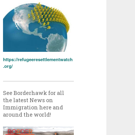
https://refugeeresettlementwatch
.org/
See Borderhawk for all
the latest News on
Immigration here and
around the world!