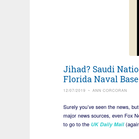
Jihad? Saudi Natio
Florida Naval Base
12/07/2019
~
ANN CORCORAN
Surely you’ve seen the news, but
major news sources, even Fox New
to go to the
UK Daily Mail
(again