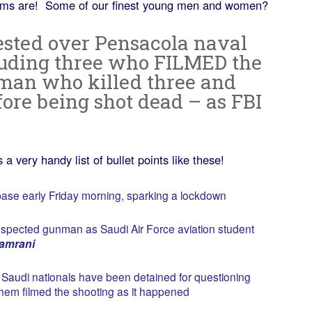
tims are! Some of our finest young men and women?
rested over Pensacola naval
luding three who FILMED the
man who killed three and
ore being shot dead – as FBI
a very handy list of bullet points like these!
ase early Friday morning, sparking a lockdown
uspected gunman as Saudi Air Force aviation student
amrani
x Saudi nationals have been detained for questioning
f them filmed the shooting as it happened