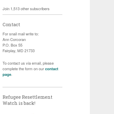
Join 1,513 other subscribers
Contact
For snail mail write to:
Ann Corcoran
P.O. Box 55
Fairplay, MD 21733
To contact us via email, please
complete the form on our
contact
page
.
Refugee Resettlement
Watch is back!