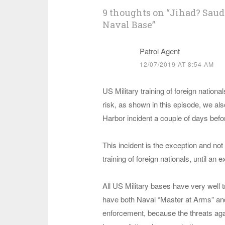
9 thoughts on “
Jihad? Saudi
Naval Base
”
Patrol Agent
12/07/2019 AT 8:54 AM
US Military training of foreign nation
risk, as shown in this episode, we al
Harbor incident a couple of days befor
This incident is the exception and not 
training of foreign nationals, until a
All US Military bases have very well
have both Naval “Master at Arms” and
enforcement, because the threats agai