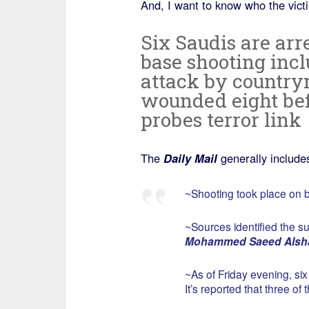
And, I want to know who the vic
Six Saudis are ar
base shooting inc
attack by country
wounded eight bef
probes terror link
The
Daily Mail
generally includes 
~Shooting took place on b
~Sources identified the s
Mohammed Saeed Alsh
~As of Friday evening, si
It’s reported that three o