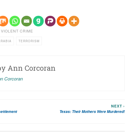
,
VIOLENT CRIME
ARABIA
TERRORISM
by
Ann Corcoran
nn Corcoran
NEXT ›
settlement
Texas: Their Mothers Were Murdered!