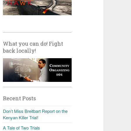
What you can do! Fight
back locally!
Recent Posts
Don’t Miss Breitbart Report on the
Kenyan Killer Trial!
A Tale of Two Trials