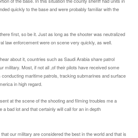
ion of the base. In this situation the county sheriff had units in
ded quickly to the base and were probably familiar with the
there first, so be it. Just as long as the shooter was neutralized
val law enforcement were on scene very quickly, as well.
ear about it, countries such as Saudi Arabia share patrol
r military. Most, if not all ,of their pilots have received some
as conducting maritime patrols, tracking submarines and surface
merica in high regard.
sent at the scene of the shooting and filming troubles me a
a bad lot and that certainly will call for an in depth
at our military are considered the best in the world and that is