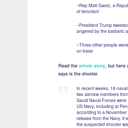
~Rep Matt Gaetz, a Republ
of terrorism’
~President Trump tweeted 
angered by the barbaric a
~Three other people were 
on base
Read the
whole story
, but here 
says is the shooter.
In recent weeks, 18 naval
two aircrew members from
Saudi Naval Forces were t
US Navy, including at Pen
according to a November
release from the Navy. It w
the suspected shooter was