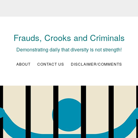
Frauds, Crooks and Criminals
Demonstrating daily that diversity is not strength!
ABOUT
CONTACT US
DISCLAIMER/COMMENTS