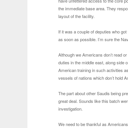
have unfettered access to the core port
the immediate base area. They respon
layout of the facility.
If it was a couple of deputies who got 
as soon as possible. I’m sure the Na
Although we Americans don’t read or h
duties in the middle east, along side ou
American training in such activities 
vessels of nations which don’t hold A
The part about other Saudis being pre
great deal. Sounds like this batch were 
investigation.
We need to be thankful as Americans th