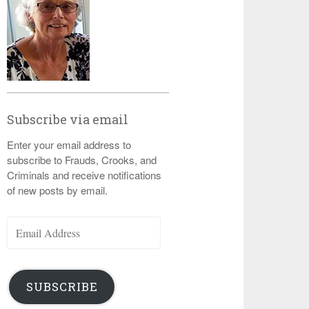
Subscribe via email
Enter your email address to
subscribe to Frauds, Crooks, and
Criminals and receive notifications
of new posts by email.
Email
Address
SUBSCRIBE