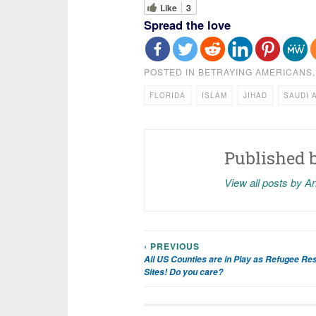
Like
3
Spread the love
POSTED IN
BETRAYING AMERICANS
FLORIDA
ISLAM
JIHAD
SAUDI 
Published 
View all posts by A
‹ PREVIOUS
Post
All US Counties are in Play as Refugee Re
Sites! Do you care?
navigation