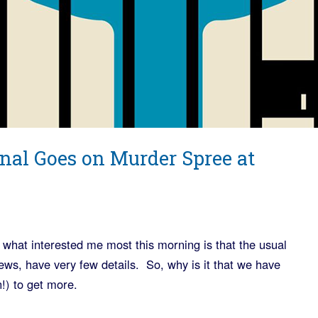
nal Goes on Murder Spree at
 what interested me most this morning is that the usual
s, have very few details. So, why is it that we have
!) to get more.