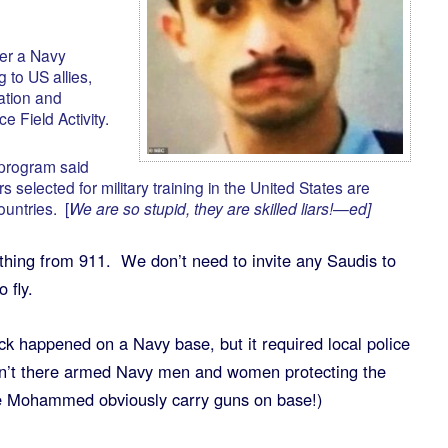
er a Navy
g to US allies,
ation and
e Field Activity.
 program said
rs selected for military training in the United States are
ountries. [
We are so stupid, they are skilled liars!—ed]
hing from 911. We don’t need to invite any Saudis to
 fly.
ck happened on a Navy base, but it required local police
en’t there armed Navy men and women protecting the
ke Mohammed obviously carry guns on base!)