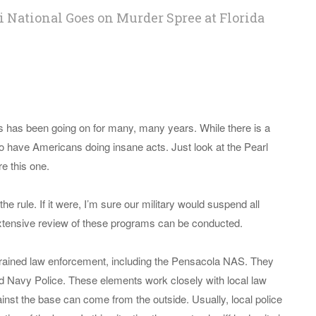
 National Goes on Murder Spree at Florida
als has been going on for many, many years. While there is a
so have Americans doing insane acts. Just look at the Pearl
e this one.
the rule. If it were, I’m sure our military would suspend all
n extensive review of these programs can be conducted.
 trained law enforcement, including the Pensacola NAS. They
 Navy Police. These elements work closely with local law
nst the base can come from the outside. Usually, local police