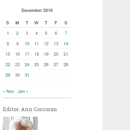
December 2019
S
M
T
W
T
F
S
1
2
3
4
5
6
7
8
9
10
11
12
13
14
15
16
17
18
19
20
21
22
23
24
25
26
27
28
29
30
31
« Nov
Jan »
Editor: Ann Corcoran