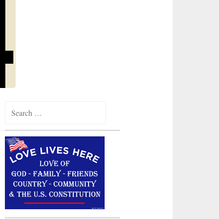
Search
for: