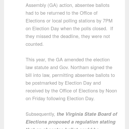
Assembly (GA) action,
absentee ballots
had to be returned to the Office of
Elections or local polling stations by 7PM
on Election Day when the polls closed. If
they missed the deadline, they were not
counted.
This year, the GA amended the election
law statute and Gov. Northam signed the
bill into law, permitting absentee ballots to
be postmarked by Election Day and
received by the Office of Elections by Noon
on Friday following Election Day.
Subsequently,
the Virginia State Board of
Elections proposed a regulation stating