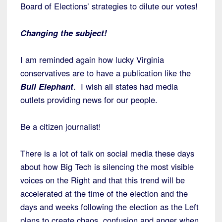
Board of Elections’ strategies to dilute our votes!
Changing the subject!
I am reminded again how lucky Virginia
conservatives are to have a publication like the
Bull Elephant
. I wish all states had media
outlets providing news for our people.
Be a citizen journalist!
There is a lot of talk on social media these days
about how Big Tech is silencing the most visible
voices on the Right and that this trend will be
accelerated at the time of the election and the
days and weeks following the election as the Left
plans to create chaos, confusion and anger when