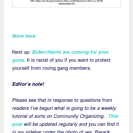
More here
.
Next up:
Biden/Harris are coming for your
guns
.
It is racist of you if you want to protect
yourself from roving gang members.
Editor’s note!
Please see that in response to questions from
readers I’ve begun what is going to be a weekly
tutorial of sorts on Community Organizing.
This
post
will be updated regularly and you can find it
in my sidebar under the photo of yes, Barack