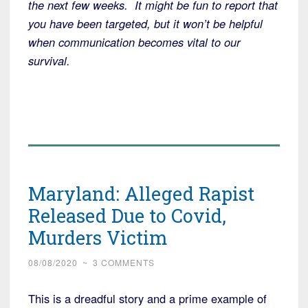
the next few weeks. It might be fun to report that
you have been targeted, but it won’t be helpful
when communication becomes vital to our
survival.
Maryland: Alleged Rapist
Released Due to Covid,
Murders Victim
08/08/2020
~
3 COMMENTS
This is a dreadful story and a prime example of