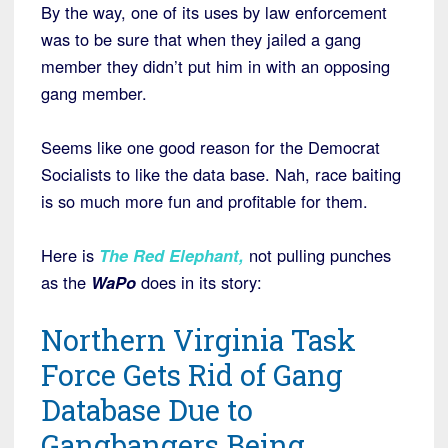
By the way, one of its uses by law enforcement
was to be sure that when they jailed a gang
member they didn’t put him in with an opposing
gang member.
Seems like one good reason for the Democrat
Socialists to like the data base. Nah, race baiting
is so much more fun and profitable for them.
Here is
The Red Elephant
,
not pulling punches
as the
WaPo
does in its story:
Northern Virginia Task
Force Gets Rid of Gang
Database Due to
Gangbangers Being