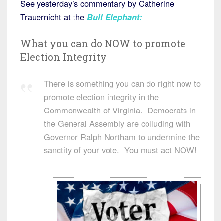
See yesterday’s commentary by Catherine
Trauernicht at the
Bull Elephant
:
What you can do NOW to promote
Election Integrity
There is something you can do right now to
promote election integrity in the
Commonwealth of Virginia. Democrats in
the General Assembly are colluding with
Governor Ralph Northam to undermine the
sanctity of your vote. You must act NOW!