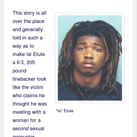
This story is all
over the place
and generally
told in such a
way as to
make Isi Etute
a 6’3, 205
pound
linebacker look
like the victim
who claims he
thought he was
“Isi” Etute
meeting with a
woman for a
second
sexual
encounter.