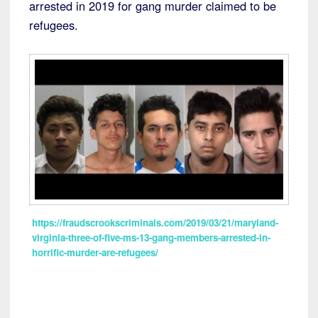
arrested in 2019 for gang murder claimed to be
refugees.
https://fraudscrookscriminals.com/2019/03/21/maryland-
virginia-three-of-five-ms-13-gang-members-arrested-in-
horrific-murder-are-refugees/