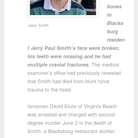
bones
in
Blacks
Jerry Smith
burg
residen
t Jerry Paul Smith’s face were broken,
his teeth were missing and he had
multiple cranial fractures.
The medical
examiner’s office had previously revealed
that Smith had died from blunt force
trauma to the head.
Ismemen David Etute of Virginia Beach
was arrested and charged with second-
degree murder June 2 in the death of
Smith, a Blacksburg restaurant worker.