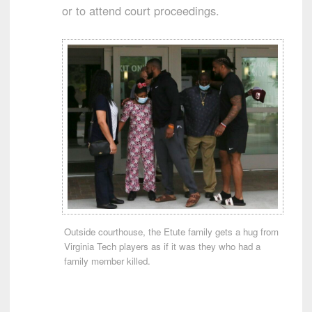
or to attend court proceedings.
Outside courthouse, the Etute family gets a hug from
Virginia Tech players as if it was they who had a
family member killed.