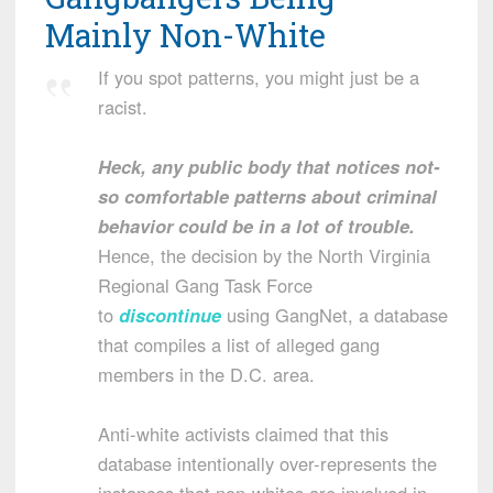
Mainly Non-White
If you spot patterns, you might just be a
racist.
Heck, any public body that notices not-
so comfortable patterns about criminal
behavior could be in a lot of trouble.
Hence, the decision by the North Virginia
Regional Gang Task Force
to
discontinue
using GangNet, a database
that compiles a list of alleged gang
members in the D.C. area.
Anti-white activists claimed that this
database intentionally over-represents the