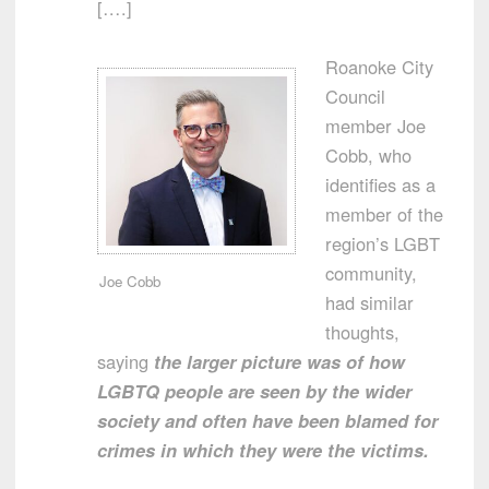
[….]
Roanoke City
Council
member Joe
Cobb, who
identifies as a
member of the
region’s LGBT
community,
Joe Cobb
had similar
thoughts,
saying
the larger picture was of how
LGBTQ people are seen by the wider
society and often have been blamed for
crimes in which they were the victims.