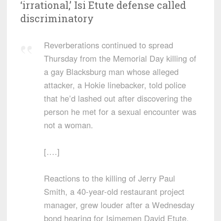
‘irrational,’ Isi Etute defense called
discriminatory
Reverberations continued to spread
Thursday from the Memorial Day killing of
a gay Blacksburg man whose alleged
attacker, a Hokie linebacker, told police
that he’d lashed out after discovering the
person he met for a sexual encounter was
not a woman.
[….]
Reactions to the killing of Jerry Paul
Smith, a 40-year-old restaurant project
manager, grew louder after a Wednesday
bond hearing for Isimemen David Etute,