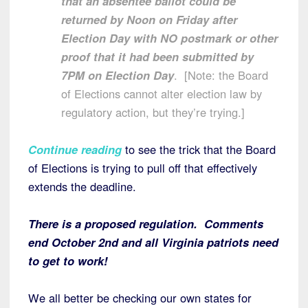
that an absentee ballot could be
returned by Noon on Friday after
Election Day with NO postmark or other
proof that it had been submitted by
7PM on Election Day
. [Note: the Board
of Elections cannot alter election law by
regulatory action, but they’re trying.]
Continue reading
to see the trick that the Board
of Elections is trying to pull off that effectively
extends the deadline.
There is a proposed regulation. Comments
end October 2nd and all Virginia patriots need
to get to work!
We all better be checking our own states for