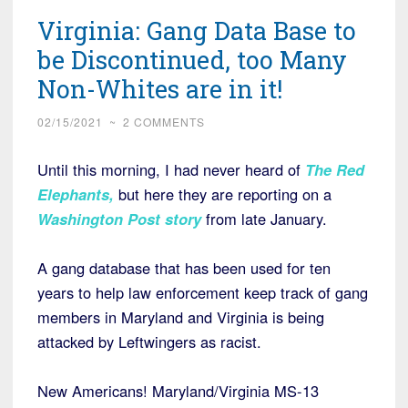
Virginia: Gang Data Base to
be Discontinued, too Many
Non-Whites are in it!
02/15/2021
~
2 COMMENTS
Until this morning, I had never heard of
The Red
Elephants,
but here they are reporting on a
Washington Post story
from late January.
A gang database that has been used for ten
years to help law enforcement keep track of gang
members in Maryland and Virginia is being
attacked by Leftwingers as racist.
New Americans! Maryland/Virginia MS-13