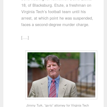
18, of Blacksburg. Etute, a freshman on
Virginia Tech’s football team until his
arrest, at which point he was suspended,
faces a second-degree murder charge.
[….]
Jimmy Turk, “go-to” attorney for Virginia Tech