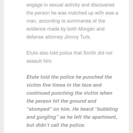
engage in sexual activity and discovered
the person he was matched up with was a
man, according to summaries of the
evidence made by both Morgan and
defense attorney Jimmy Turk.
Etute also told police that Smith did not
assault him.
Etute told the police he punched the
victim five times in the face and
continued punching the victim when
the person hit the ground and
“stomped” on him. He heard “bubbling
and gurgling” as he left the apartment,
but didn’t call the police.