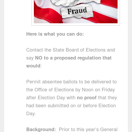
Here is what you can do:
Contact the State Board of Elections and
say
NO to a proposed regulation that
would
:
Permit absentee ballots to be delivered to
the Office of Elections by Noon on Friday
after Election Day with
no
proof
that they
had been submitted on or before Election
Day.
Background:
Prior to this year’s General