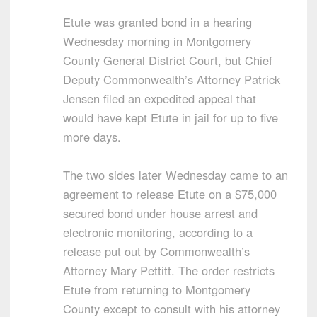
Etute was granted bond in a hearing
Wednesday morning in Montgomery
County General District Court, but Chief
Deputy Commonwealth’s Attorney Patrick
Jensen filed an expedited appeal that
would have kept Etute in jail for up to five
more days.
The two sides later Wednesday came to an
agreement to release Etute on a $75,000
secured bond under house arrest and
electronic monitoring, according to a
release put out by Commonwealth’s
Attorney Mary Pettitt. The order restricts
Etute from returning to Montgomery
County except to consult with his attorney