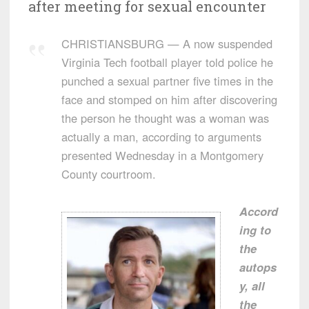
after meeting for sexual encounter
CHRISTIANSBURG — A now suspended
Virginia Tech football player told police he
punched a sexual partner five times in the
face and stomped on him after discovering
the person he thought was a woman was
actually a man, according to arguments
presented Wednesday in a Montgomery
County courtroom.
Accord
ing to
the
autops
y, all
the