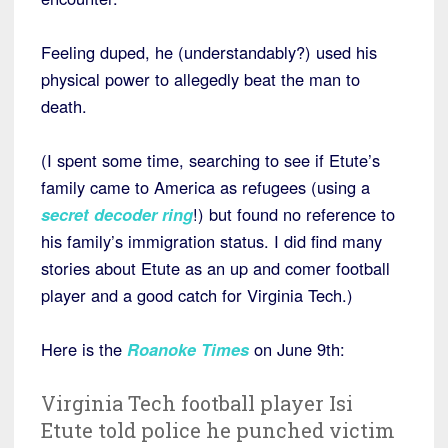
Feeling duped, he (understandably?) used his
physical power to allegedly beat the man to
death.
(I spent some time, searching to see if Etute’s
family came to America as refugees (using a
secret decoder ring
!) but found no reference to
his family’s immigration status. I did find many
stories about Etute as an up and comer football
player and a good catch for Virginia Tech.)
Here is the
Roanoke Times
on June 9th:
Virginia Tech football player Isi
Etute told police he punched victim