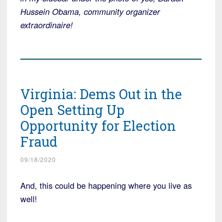
Hussein Obama, community organizer
extraordinaire!
Virginia: Dems Out in the
Open Setting Up
Opportunity for Election
Fraud
09/18/2020
And, this could be happening where you live as
well!