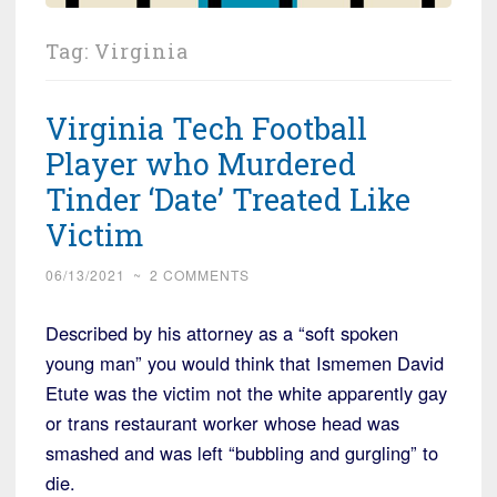
Tag:
Virginia
Virginia Tech Football
Player who Murdered
Tinder ‘Date’ Treated Like
Victim
06/13/2021
~
2 COMMENTS
Described by his attorney as a “soft spoken
young man” you would think that Ismemen David
Etute was the victim not the white apparently gay
or trans restaurant worker whose head was
smashed and was left “bubbling and gurgling” to
die.