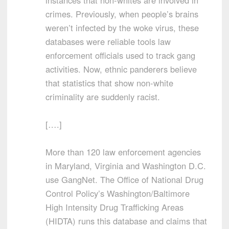
instances that non-whites are involved in
crimes. Previously, when people’s brains
weren’t infected by the woke virus, these
databases were reliable tools law
enforcement officials used to track gang
activities. Now, ethnic panderers believe
that statistics that show non-white
criminality are suddenly racist.
[….]
More than 120 law enforcement agencies
in Maryland, Virginia and Washington D.C.
use GangNet. The Office of National Drug
Control Policy’s Washington/Baltimore
High Intensity Drug Trafficking Areas
(HIDTA) runs this database and claims that