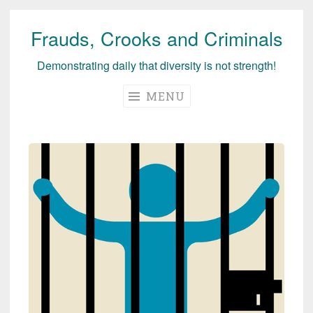
Frauds, Crooks and Criminals
Skip
to
Demonstrating daily that diversity is not strength!
content
MENU