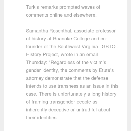
Turk’s remarks prompted waves of
comments online and elsewhere.
Samantha Rosenthal, associate professor
of history at Roanoke College and co-
founder of the Southwest Virginia LGBTQ+
History Project, wrote in an email
Thursday: “Regardless of the victim’s
gender identity, the comments by Etute’s
attorney demonstrate that the defense
intends to use transness as an issue in this
case. There is unfortunately a long history
of framing transgender people as
inherently deceptive or untruthful about
their identities.