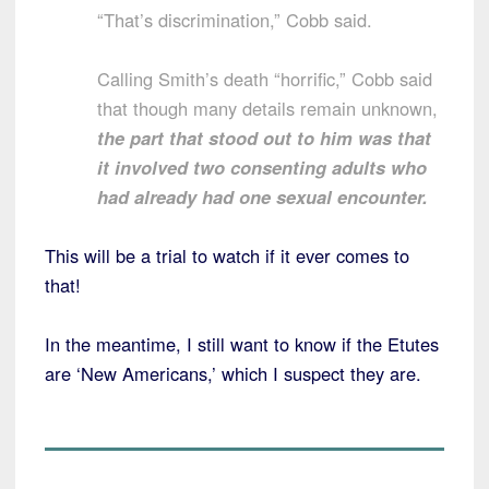
“That’s discrimination,” Cobb said.
Calling Smith’s death “horrific,” Cobb said
that though many details remain unknown,
the part that stood out to him was that
it involved two consenting adults who
had already had one sexual encounter.
This will be a trial to watch if it ever comes to
that!
In the meantime, I still want to know if the Etutes
are ‘New Americans,’ which I suspect they are.