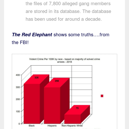
the files of 7,800 alleged gang members
are stored in its database. The database
has been used for around a decade.
The Red Elephant
shows some truths….from
the FBI!