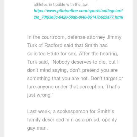
athletes in trouble with the law.
https://www.pilotonline.com/sports/college/arti
cle_70f83e3c-8420-58ab-8f46-86147b625a77.html
In the courtroom, defense attorney Jimmy
Turk of Radford said that Smith had
solicited Etute for sex. After the hearing,
Turk said, “Nobody deserves to die, but I
don’t mind saying, don’t pretend you are
something that you are not. Don’t target or
lure anyone under that perception. That’s
just wrong.”
Last week, a spokesperson for Smith’s
family described him as a proud, openly
gay man.