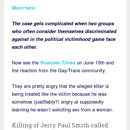
More here.
The case gets complicated when two groups
who often consider themselves discriminated
against in the political victimhood game face
each other.
Now see the
Roanoke Times
on June 10th and
the reaction from the Gay/Trans community.
They are pretty angry that the alleged killer is
being treated like the victim because he was
somehow (justifiably?) angry at supposedly
learning he wasn’t soliciting sex from a woman.
Killing of Jerry Paul Smith called