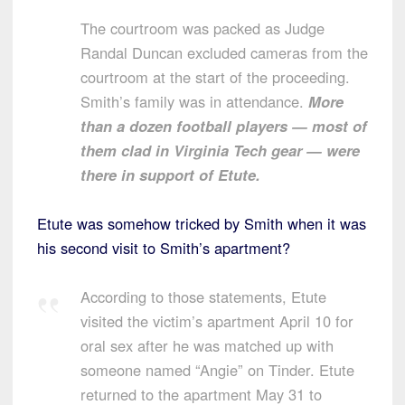
The courtroom was packed as Judge
Randal Duncan excluded cameras from the
courtroom at the start of the proceeding.
Smith’s family was in attendance.
More
than a dozen football players — most of
them clad in Virginia Tech gear — were
there in support of Etute.
Etute was somehow tricked by Smith when it was
his second visit to Smith’s apartment?
According to those statements, Etute
visited the victim’s apartment April 10 for
oral sex after he was matched up with
someone named “Angie” on Tinder. Etute
returned to the apartment May 31 to