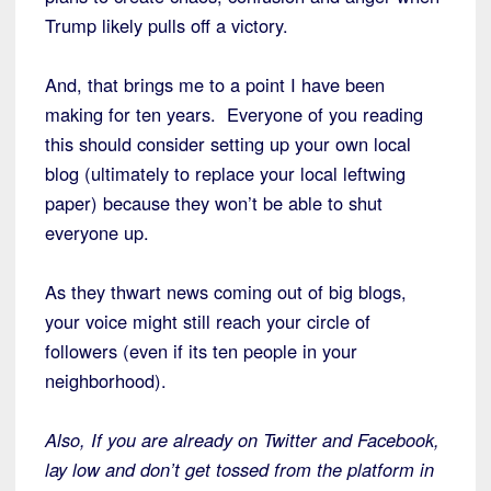
Trump likely pulls off a victory.
And, that brings me to a point I have been
making for ten years. Everyone of you reading
this should consider setting up your own local
blog (ultimately to replace your local leftwing
paper) because they won’t be able to shut
everyone up.
As they thwart news coming out of big blogs,
your voice might still reach your circle of
followers (even if its ten people in your
neighborhood).
Also, If you are already on Twitter and Facebook,
lay low and don’t get tossed from the platform in