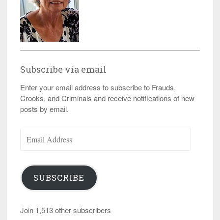
Subscribe via email
Enter your email address to subscribe to Frauds,
Crooks, and Criminals and receive notifications of new
posts by email.
Email
Address
SUBSCRIBE
Join 1,513 other subscribers