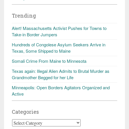
Trending
Alert! Massachusetts Activist Pushes for Towns to
Take-in Border Jumpers
Hundreds of Congolese Asylum Seekers Arrive in
Texas, Some Shipped to Maine
Somali Crime From Maine to Minnesota
Texas again: Illegal Alien Admits to Brutal Murder as
Grandmother Begged for her Life
Minneapolis: Open Borders Agitators Organized and
Active
Categories
Categories