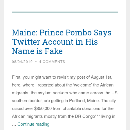
Question
Why
Asylum
Maine: Prince Pombo Says
Seekers
Will
Twitter Account in His
Get
Name is Fake
Housing
08/04/2019
~
4 COMMENTS
Before
They
First, you might want to revisit my post of August 1st,
do!
here, where I reported about the ‘welcome’ the African
migrants, the asylum seekers who came across the US
southern border, are getting in Portland, Maine. The city
raised over $850,000 from charitable donations for the
African migrants mostly from the DR Congo*** living in
Maine:
…
Continue reading