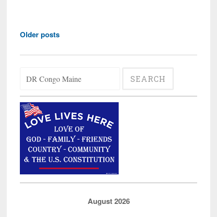
'Asylum
Seeker'
Posts
in
Older posts
navigation
Maine
Says
Search
the
for:
Congole
Want
Houses;
Questio
Where
is
our
Money?
August 2026