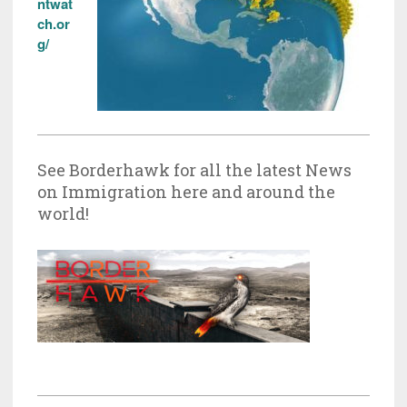
ntwat
ch.or
g/
See Borderhawk for all the latest News
on Immigration here and around the
world!