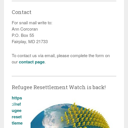
Contact
For snail mail write to:
Ann Corcoran
P.O. Box 55
Fairplay, MD 21733
To contact us via email, please complete the form on
our
contact page
.
Refugee Resettlement Watch is back!
https
://ref
ugee
reset
tleme