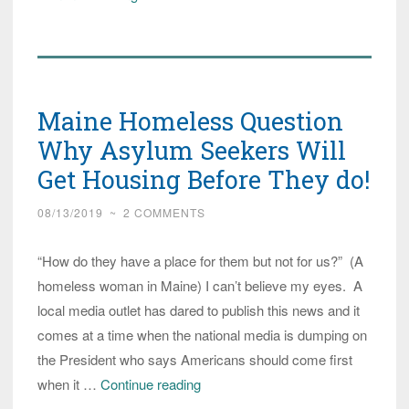
in
Maine:
We
don’t
Maine Homeless Question
want
to
Why Asylum Seekers Will
live
Get Housing Before They do!
in
08/13/2019
~
2 COMMENTS
the
forest!
“How do they have a place for them but not for us?” (A
We
homeless woman in Maine) I can’t believe my eyes. A
hate
local media outlet has dared to publish this news and it
snakes!
comes at a time when the national media is dumping on
the President who says Americans should come first
Maine
when it …
Continue reading
Homeless