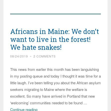
of
Congole
Asylum
Seekers
Africans in Maine: We don’t
Arrive
in
want to live in the forest!
Texas,
We hate snakes!
Some
08/24/2019
~
2 COMMENTS
Shipped
to
This news from earlier this month has been languishing
Maine
in my posting queue and today I thought it was time for a
little laugh. I’ve been telling you about the African asylum
seekers migrating to Maine where the welfare is
excellent. So many have arrived in Portland that new
‘welcoming’ communities needed to be found …
Africans
Continue reading