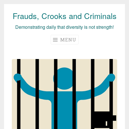
Frauds, Crooks and Criminals
Skip
to
Demonstrating daily that diversity is not strength!
content
MENU