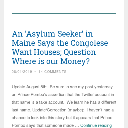
Prince
Pombo
Says
Twitter
An 'Asylum Seeker' in
Account
in
Maine Says the Congolese
His
Want Houses; Question
Name
Where is our Money?
is
Fake
08/01/2019
~
14 COMMENTS
Update August 5th: Be sure to see my post yesterday
on Prince Pombo’s assertion that the Twitter account in
that name is a fake account. We learn he has a different
last name. Update/Correction (maybe): I haven’t had a
chance to look into this story but it appears that Prince
An
Pombo says that someone made …
Continue reading