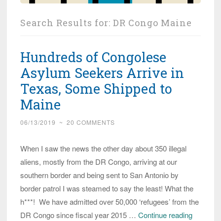
Search Results for:
DR Congo Maine
Hundreds of Congolese
Asylum Seekers Arrive in
Texas, Some Shipped to
Maine
06/13/2019
~
20 COMMENTS
When I saw the news the other day about 350 illegal
aliens, mostly from the DR Congo, arriving at our
southern border and being sent to San Antonio by
border patrol I was steamed to say the least! What the
h***! We have admitted over 50,000 ‘refugees’ from the
Hundred
DR Congo since fiscal year 2015 …
Continue reading