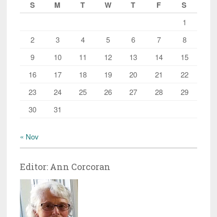
S
M
T
W
T
F
S
1
2
3
4
5
6
7
8
9
10
11
12
13
14
15
16
17
18
19
20
21
22
23
24
25
26
27
28
29
30
31
« Nov
Editor: Ann Corcoran