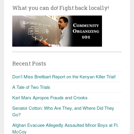
What you can do! Fight back locally!
Recent Posts
Don’t Miss Breitbart Report on the Kenyan Killer Trial!
A Tale of Two Trials
Karl Marx Apropos Frauds and Crooks
Senator Cotton: Who Are They, and Where Did They
Go?
Afghan Evacuee Allegedly Assaulted Minor Boys at Ft.
McCoy