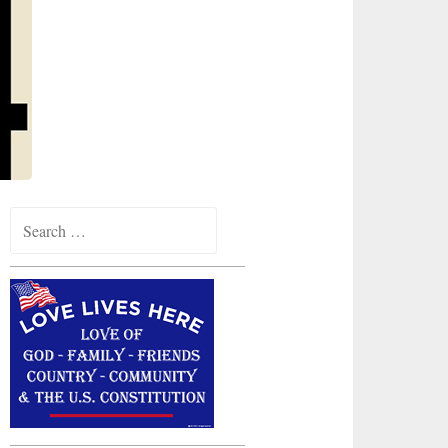
Search
for: