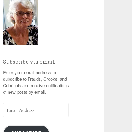
Subscribe via email
Enter your email address to
subscribe to Frauds, Crooks, and
Criminals and receive notifications
of new posts by email.
Email
Address