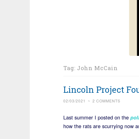
Tag:
John McCain
Lincoln Project F
02/03/2021
~
2 COMMENTS
Last summer I posted on the
poli
how the rats are scurrying now a