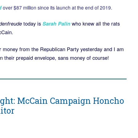
d
over $87 million since its launch at the end of 2019.
denfreude
today is
Sarah Palin
who knew all the rats
cCain.
for money from the Republican Party yesterday and I am
in their prepaid envelope, sans money of course!
ight: McCain Campaign Honcho
itor