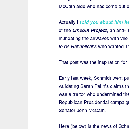
McCain aide who has come out of
Actually I
told you about him h
of the
Lincoln Project
, an anti-
inundating the airwaves with vil
to be Republicans
who wanted T
That post was the inspiration for
Early last week, Schmidt went pu
validating Sarah Palin’s claims t
was a traitor who undermined th
Republican Presidential campaig
Senator John McCain.
Here (below) is the news of Schm