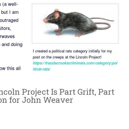
 (a well-
 but I am
 outraged
itors,
irwaves
p and doing
I created a political rats category initially for my
post on the creeps at the Lincoln Project!
https://fraudscrookscriminals.com/category/pol
w this all
itical-rats/
oln Project Is Part Grift, Part
on for John Weaver