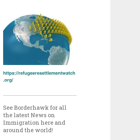
https://refugeeresettlementwatch
.org/
See Borderhawk for all
the latest News on
Immigration here and
around the world!