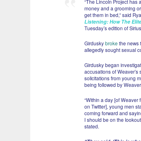
“The Lincoln Project has a
money and a grooming org
get them in bed,” said Rya
Listening: How The Elit
Tuesday’s edition of Siri
Girdusky
broke
the news t
allegedly sought sexual co
Girdusky began investigat
accusations of Weaver’s 
solicitations from young m
being followed by Weaver 
“Within a day [of Weaver 
on Twitter], young men st
coming forward and sayin
I should be on the lookout
stated.