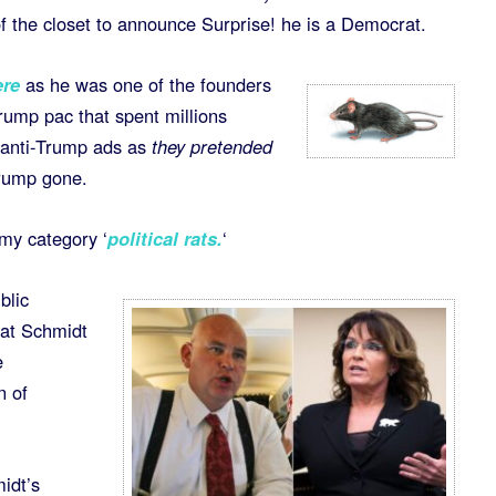
 the closet to announce Surprise! he is a Democrat.
ere
as he was one of the founders
Trump pac that spent millions
e anti-Trump ads as
they pretended
rump gone.
 my category ‘
political rats
.
‘
blic
hat Schmidt
e
n of
idt’s