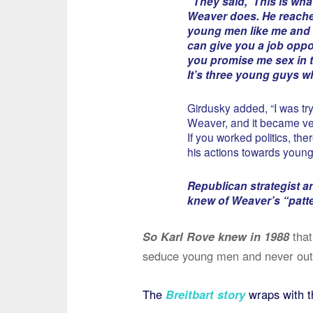
“They said, ‘This is wh
Weaver does. He reache
young men like me and 
can give you a job oppor
you promise me sex in t
It’s three young guys w
Girdusky added, “I was tr
Weaver, and it became ver
If you worked politics, t
his actions towards youn
Republican strategist an
knew of Weaver’s “patte
So Karl Rove knew in 1988
that
seduce young men and never ou
The
Breitbart story
wraps with t