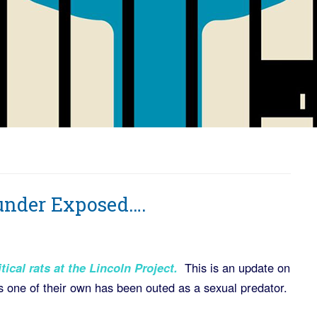
ounder Exposed….
tical rats at the Lincoln Project
.
This is an update on
s one of their own has been outed as a sexual predator.