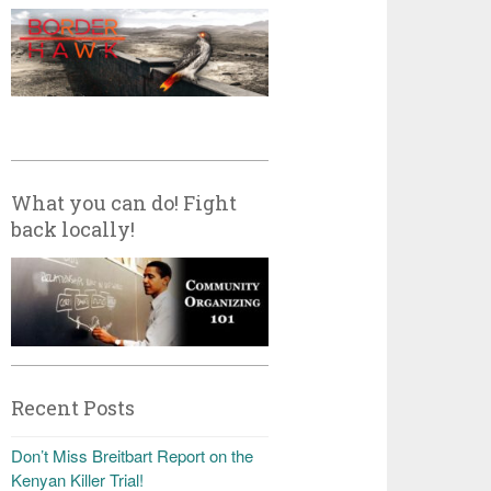
What you can do! Fight
back locally!
Recent Posts
Don’t Miss Breitbart Report on the
Kenyan Killer Trial!