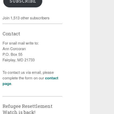
SUBSCRIBE
Join 1,513 other subscribers
Contact
For snail mail write to:
Ann Corcoran
P.O. Box 55
Fairplay, MD 21733
To contact us via email, please
complete the form on our
contact
page
.
Refugee Resettlement
Watch is back!