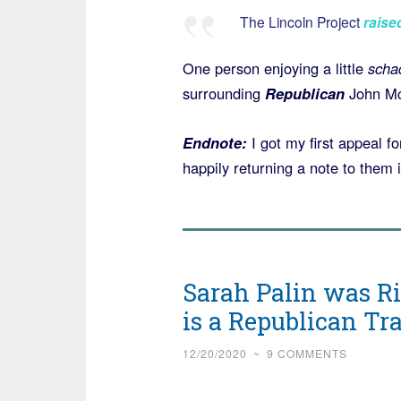
The Lincoln Project
raise
One person enjoying a little
scha
surrounding
Republican
John M
Endnote:
I got my first appeal 
happily returning a note to them 
Sarah Palin was R
is a Republican Tra
12/20/2020
~
9 COMMENTS