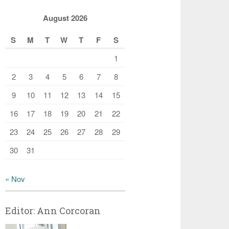
August 2026
S
M
T
W
T
F
S
1
2
3
4
5
6
7
8
9
10
11
12
13
14
15
16
17
18
19
20
21
22
23
24
25
26
27
28
29
30
31
« Nov
Editor: Ann Corcoran