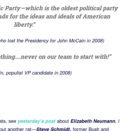
ic Party—which is the oldest political party
nds for the ideas and ideals of American
liberty.”
ho lost the Presidency for John McCain in 2008)
thing….never on our team to start with!”
in, populist VP candidate in 2008)
rats, see
yesterday’s post
about
Elizabeth Neumann
, I
bout another rat—
Steve Schmidt,
former Bush and