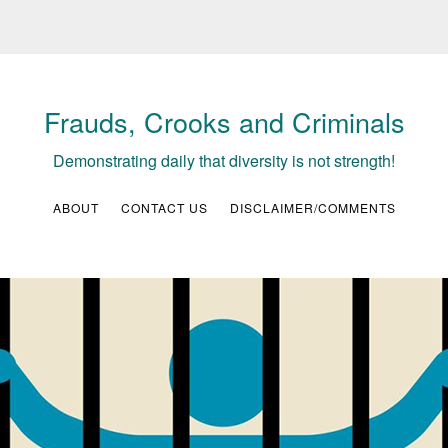
Frauds, Crooks and Criminals
Demonstrating daily that diversity is not strength!
ABOUT
CONTACT US
DISCLAIMER/COMMENTS