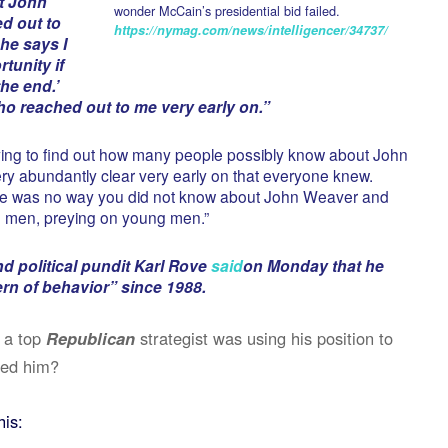
at John
wonder McCain’s presidential bid failed.
d out to
https://nymag.com/news/intelligencer/34737/
he says I
tunity if
he end.’
ho reached out to me very early on.”
ying to find out how many people possibly know about John
y abundantly clear very early on that everyone knew.
here was no way you did not know about John Weaver and
g men, preying on young men.”
d political pundit Karl Rove
said
on Monday that he
rn of behavior” since 1988.
 a top
Republican
strategist was using his position to
ted him?
his: