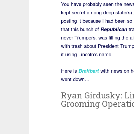
You have probably seen the news
kept secret among deep staters),
posting it because I had been so
that this bunch of
Republican
tra
never-Trumpers, was filling the a
with trash about President Trum
it using Lincoln’s name.
Here is
Breitbart
with news on ho
went down…
Ryan Girdusky: Linc
Grooming Operati