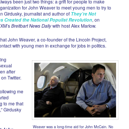
lways been just two things: a grift for people to make
anization for John Weaver to meet young men to try to
n Girdusky, journalist and author of
They’re Not
es Created the National Populist Revolution
, on
usXM’s
Breitbart News Daily
with host Alex Marlow.
hat John Weaver, a co-founder of the Lincoln Project,
ntact with young men in exchange for jobs in politics.
ing
sexual
en after
on Twitter.
following me
arted
g to me that
,” Girdusky
Weaver was a long-time aid for John McCain. No