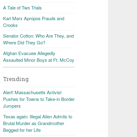
A Tale of Two Trials
Karl Marx Apropos Frauds and
Crooks
Senator Cotton: Who Are They, and
Where Did They Go?
Afghan Evacuee Allegedly
Assaulted Minor Boys at Ft. McCoy
Trending
Alert! Massachusetts Activist
Pushes for Towns to Take-in Border
Jumpers
Texas again: Illegal Alien Admits to
Brutal Murder as Grandmother
Begged for her Life