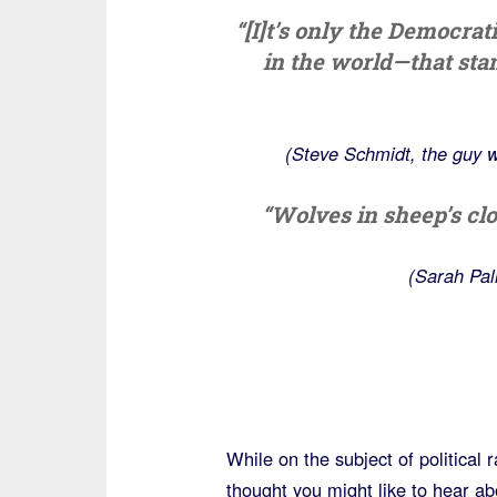
“[I]t’s only the Democrat
in the world—that sta
(Steve Schmidt, the guy w
“Wolves in sheep’s clo
(Sarah Pal
While on the subject of political 
thought you might like to hear a