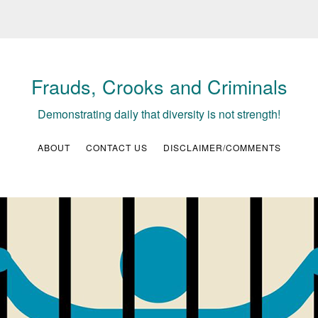
Frauds, Crooks and Criminals
Demonstrating daily that diversity is not strength!
ABOUT
CONTACT US
DISCLAIMER/COMMENTS