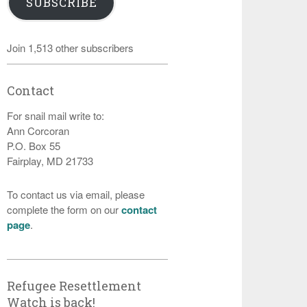
SUBSCRIBE
Join 1,513 other subscribers
Contact
For snail mail write to:
Ann Corcoran
P.O. Box 55
Fairplay, MD 21733
To contact us via email, please
complete the form on our
contact
page
.
Refugee Resettlement
Watch is back!