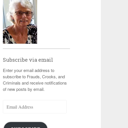
Subscribe via email
Enter your email address to
subscribe to Frauds, Crooks, and
Criminals and receive notifications
of new posts by email.
Email
Address