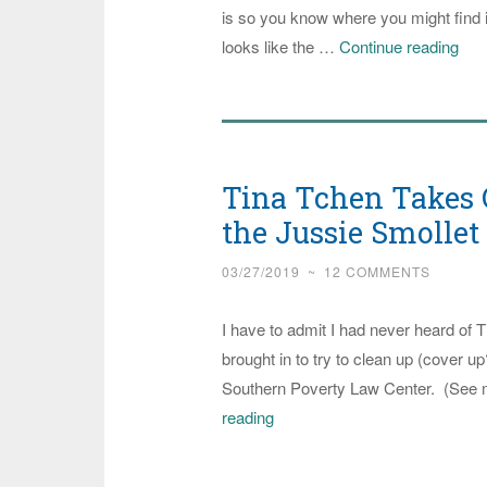
is so you know where you might find i
Med
looks like the …
Continue reading
Mat
Doe
Wha
The
Tina Tchen Takes C
Thi
is
the Jussie Smolle
Maj
03/27/2019
~
12 COMMENTS
Hit
Pie
I have to admit I had never heard of 
on
brought in to try to clean up (cover u
Del
Southern Poverty Law Center. (See 
Sen
Tina
reading
Can
Tchen
Takes