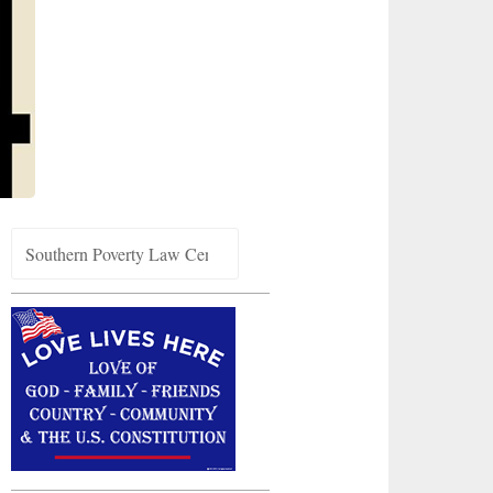
Search
for: