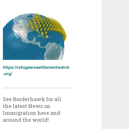
https://refugeeresettlementwatch
.org/
See Borderhawk for all
the latest News on
Immigration here and
around the world!