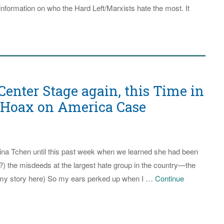
nformation on who the Hard Left/Marxists hate the most. It
ia
ters
s
t
y
enter Stage again, this Time in
nk
t Hoax on America Case
or
ce
Tina Tchen until this past week when we learned she had been
p?) the misdeeds at the largest hate group in the country—the
aware
my story here) So my ears perked up when I …
Continue
ate
didate