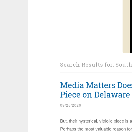
Search Results for:
South
Media Matters Doe
Piece on Delaware
09/25/2020
But, their hysterical, vitriolic piece is
Perhaps the most valuable reason for