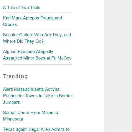
A Tale of Two Trials
Karl Marx Apropos Frauds and
Crooks
Senator Cotton: Who Are They, and
Where Did They Go?
Afghan Evacuee Allegedly
Assaulted Minor Boys at Ft. McCoy
Trending
Alert! Massachusetts Activist
Pushes for Towns to Take-in Border
Jumpers
Somali Crime From Maine to
Minnesota
Texas again: Illegal Alien Admits to