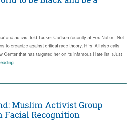
be
Better
Prepared
or and activist told Tucker Carlson recently at Fox Nation. Not
s to organize against critical race theory. Hirsi Ali also calls
 Center that has targeted her on its infamous Hate list. (Just
Somali-
reading
born
Ayaan
Hirsi
Ali
d: Muslim Activist Group
Says
America
n Facial Recognition
is
the
Best