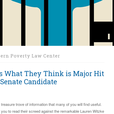
ern Poverty Law Center
s What They Think is Major Hit
 Senate Candidate
 a treasure trove of information that many of you will find useful.
 you to read their screed against the remarkable Lauren Witzke