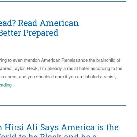
ead? Read American
Better Prepared
daring to even mention American Renaissance the brainchild of
ared Taylor. Heck, I’m already a racist hater according to the
 cares, and you shouldn’t care if you are labeled a racist,
Perilous
eading
Times
Ahead?
Read
American
Hirsi Ali Says America is the
Renaissance
to
orld to be Black and be a