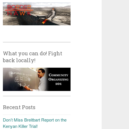
What you can do! Fight
back locally!
Recent Posts
Don’t Miss Breitbart Report on the
Kenyan Killer Trial!