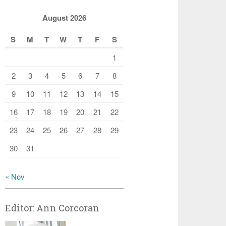
August 2026
S
M
T
W
T
F
S
1
2
3
4
5
6
7
8
9
10
11
12
13
14
15
16
17
18
19
20
21
22
23
24
25
26
27
28
29
30
31
« Nov
Editor: Ann Corcoran