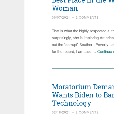
Woman
06/07/2021
~
2 COMMENTS
That is what the highly respected auth
surprisingly, she is imploring American
out the “corrupt” Southern Poverty Law
for the record, I am also …
Continue 
Moratorium Deman
Wants Biden to Ba
Technology
02/18/2021
~
2 COMMENTS