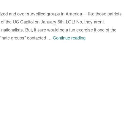
Place
lized and over-surveilled groups in America—-like those patriots
in
 of the US Capitol on January 6th. LOL! No, they aren’t
the
nationalists. But, it sure would be a fun exercise if one of the
World
Moratorium
 “hate groups” contacted …
Continue reading
to
Demand:
be
Muslim
Black
Activist
and
Group
be
Wants
a
Biden
Woman
to
Ban
Facial
Recognition
Technology