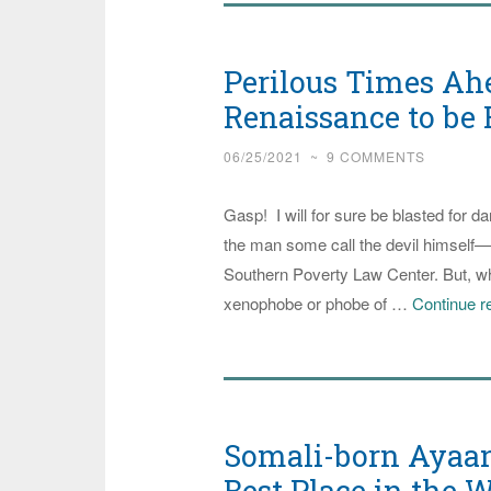
Center
Stage
Perilous Times Ah
again,
this
Renaissance to be 
Time
06/25/2021
~
9 COMMENTS
in
the
Gasp! I will for sure be blasted for 
Jussie
the man some call the devil himself—J
Smollet
Southern Poverty Law Center. But, who
Hoax
xenophobe or phobe of …
Continue r
on
America
Case
Somali-born Ayaan 
Best Place in the W