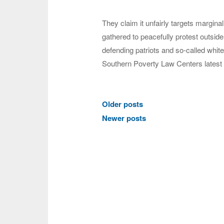
They claim it unfairly targets margina
gathered to peacefully protest outside
defending patriots and so-called white 
Southern Poverty Law Centers latest
Posts
Older posts
navigation
Newer posts