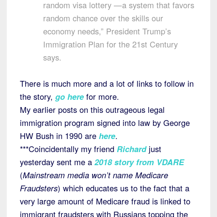
random visa lottery —a system that favors
random chance over the skills our
economy needs,” President Trump’s
Immigration Plan for the 21st Century
says.
There is much more and a lot of links to follow in
the story,
go here
for more.
My earlier posts on this outrageous legal
immigration program signed into law by George
HW Bush in 1990 are
here
.
***Coincidentally my friend
Richard
just
yesterday sent me a
2018 story from VDARE
(
Mainstream media won’t name Medicare
Fraudsters
) which educates us to the fact that a
very large amount of Medicare fraud is linked to
immigrant fraudsters with Russians topping the