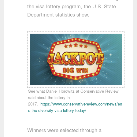
the visa lottery program, the U.S. State
Department statistics show.
See what Daniel Horowitz at Conservative Review
said about the lottery in
2017.
https://www.conservativereview.com/news/en
d-the-diversity-visa-lottery-today/
Winners were selected through a