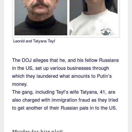
Leonid and Tatyana Teyf
The DOJ alleges that he, and his fellow Russians
in the US, set up various businesses through
which they laundered what amounts to Putin’s
money.
The gang, including Teyf’s wife Tatyana, 41, are
also charged with immigration fraud as they tried
to get another of their Russian pals in to the US.
Murder-for-hire plot!