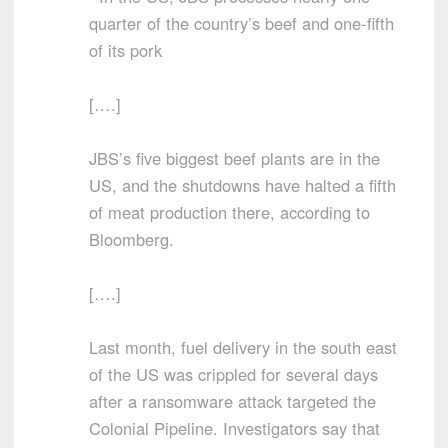
quarter of the country’s beef and one-fifth
of its pork
[….]
JBS’s five biggest beef plants are in the
US, and the shutdowns have halted a fifth
of meat production there, according to
Bloomberg.
[….]
Last month, fuel delivery in the south east
of the US was crippled for several days
after a ransomware attack targeted the
Colonial Pipeline. Investigators say that