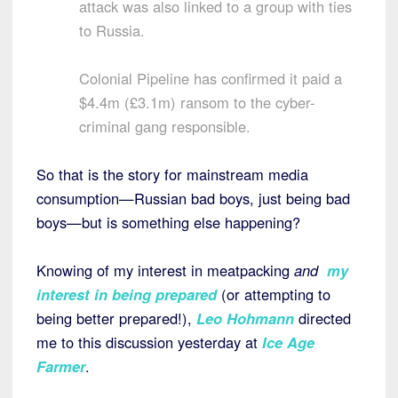
attack was also linked to a group with ties
to Russia.
Colonial Pipeline has confirmed it paid a
$4.4m (£3.1m) ransom to the cyber-
criminal gang responsible.
So that is the story for mainstream media
consumption—Russian bad boys, just being bad
boys—but is something else happening?
Knowing of my interest in meatpacking
and
my
interest in being prepared
(or attempting to
being better prepared!),
Leo Hohmann
directed
me to this discussion yesterday at
Ice Age
Farmer
.