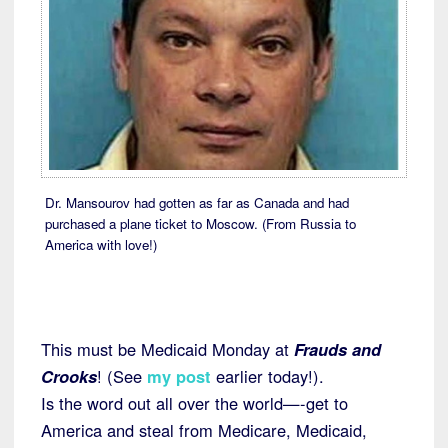
Dr. Mansourov had gotten as far as Canada and had
purchased a plane ticket to Moscow. (From Russia to
America with love!)
This must be Medicaid Monday at
Frauds and
Crooks
! (See
my post
earlier today!).
Is the word out all over the world—-get to
America and steal from Medicare, Medicaid,