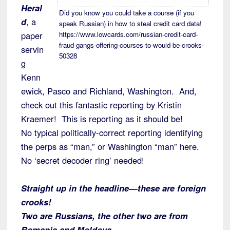
Heral
Did you know you could take a course (if you
d
, a
speak Russian) in how to steal credit card data!
paper
https://www.lowcards.com/russian-credit-card-
fraud-gangs-offering-courses-to-would-be-crooks-
servin
50328
g
Kenn
ewick, Pasco and Richland, Washington. And,
check out this fantastic reporting by Kristin
Kraemer! This is reporting as it should be!
No typical politically-correct reporting identifying
the perps as “man,” or Washington “man” here.
No ‘secret decoder ring’ needed!
Straight up in the headline—these are foreign
crooks!
Two are Russians, the other two are from
Romania and Moldova.