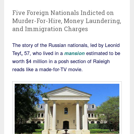
Five Foreign Nationals Indicted on
Murder-For-Hire, Money Laundering,
and Immigration Charges
The story of the Russian nationals, led by Leonid
Teyf
,
57, who lived in a
mansion
estimated to be
worth $4 million in a posh section of Raleigh
reads like a made-for-TV movie.