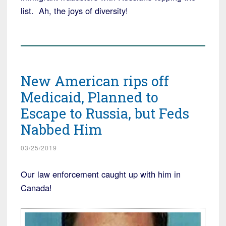
list. Ah, the joys of diversity!
New American rips off
Medicaid, Planned to
Escape to Russia, but Feds
Nabbed Him
03/25/2019
Our law enforcement caught up with him in
Canada!