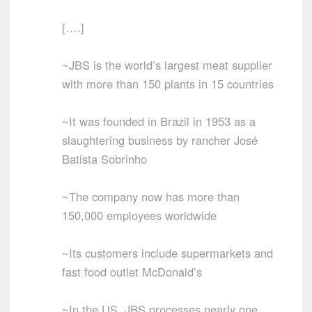
[….]
~JBS is the world’s largest meat supplier
with more than 150 plants in 15 countries
~It was founded in Brazil in 1953 as a
slaughtering business by rancher José
Batista Sobrinho
~The company now has more than
150,000 employees worldwide
~Its customers include supermarkets and
fast food outlet McDonald’s
~In the US, JBS processes nearly one