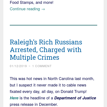
Food Stamps, and more!
“New
Continue reading
→
American
rips
off
Medicaid,
Raleigh's Rich Russians
Planned
to
Arrested, Charged with
Escape
Multiple Crimes
to
Russia,
01/12/2019
~
1 COMMENT
but
This was hot news in North Carolina last month,
Feds
but I suspect it never made it to cable news
Nabbed
fixated every day, all day, on Donald Trump!
Him”
Here
is the headline of a
Department of Justice
press release in December.