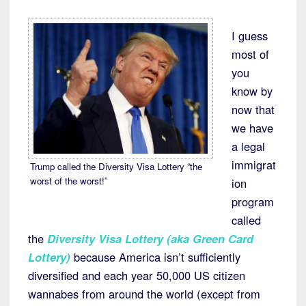
I guess
most of
you
know by
now that
we have
a legal
immigrat
Trump called the Diversity Visa Lottery “the
worst of the worst!”
ion
program
called
the
Diversity Visa Lottery (aka Green Card
Lottery)
because America isn’t sufficiently
diversified and each year 50,000 US citizen
wannabes from around the world (except from