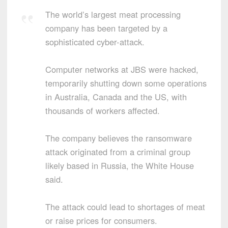
The world’s largest meat processing
company has been targeted by a
sophisticated cyber-attack.
Computer networks at JBS were hacked,
temporarily shutting down some operations
in Australia, Canada and the US, with
thousands of workers affected.
The company believes the ransomware
attack originated from a criminal group
likely based in Russia, the White House
said.
The attack could lead to shortages of meat
or raise prices for consumers.