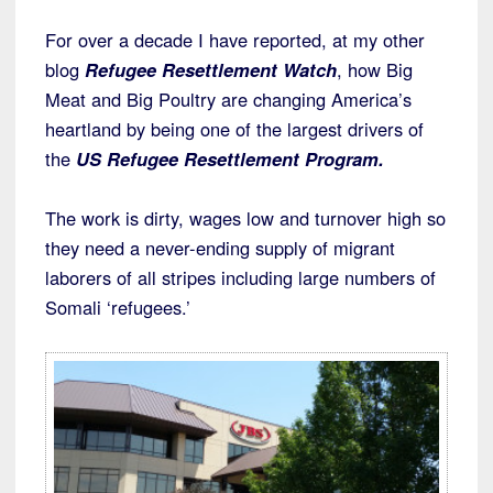
For over a decade I have reported, at my other
blog
Refugee Resettlement Watch
, how Big
Meat and Big Poultry are changing America’s
heartland by being one of the largest drivers of
the
US Refugee Resettlement Program.
The work is dirty, wages low and turnover high so
they need a never-ending supply of migrant
laborers of all stripes including large numbers of
Somali ‘refugees.’