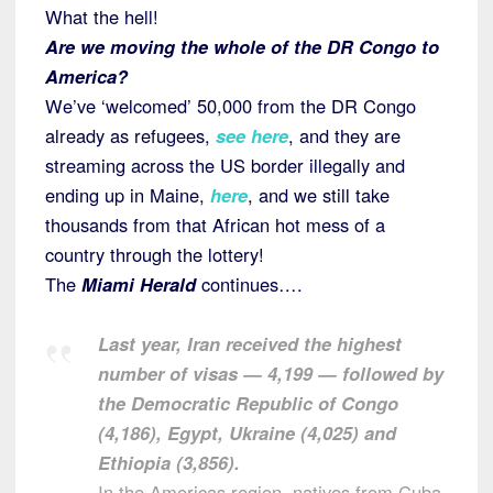
What the hell!
Are we moving the whole of the DR Congo to
America?
We’ve ‘welcomed’ 50,000 from the DR Congo
already as refugees,
see here
, and they are
streaming across the US border illegally and
ending up in Maine,
here
, and we still take
thousands from that African hot mess of a
country through the lottery!
The
Miami Herald
continues….
Last year, Iran received the highest
number of visas — 4,199 — followed by
the Democratic Republic of Congo
(4,186), Egypt, Ukraine (4,025) and
Ethiopia (3,856).
In the Americas region, natives from Cuba