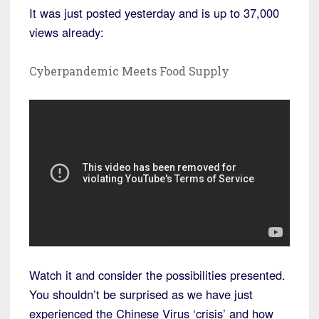
It was just posted yesterday and is up to 37,000
views already:
Cyberpandemic Meets Food Supply
Watch it and consider the possibilities presented.
You shouldn’t be surprised as we have just
experienced the Chinese Virus ‘crisis’ and how