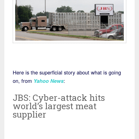
Here is the superficial story about what is going
on, from
Yahoo News
:
JBS: Cyber-attack hits
world’s largest meat
supplier