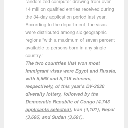
randomized computer drawing from over
14 million qualified entries received during
the 34-day application period last year.
According to the department, the visas
were distributed among six geographic
regions “with a maximum of seven percent
available to persons born in any single
country.”
The two countries that won most
immigrant visas were Egypt and Russia,
with 5,568 and 5,118 winners,
respectively, of this year’s DV-2020
diversity lottery, followed by the
Democratic Republic of Congo (4,743
applicants selected)
, Iran (4,101), Nepal
(3,696) and Sudan (3,691).