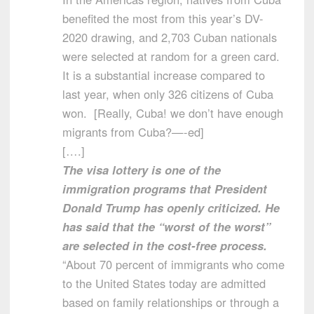
benefited the most from this year’s DV-
2020 drawing, and 2,703 Cuban nationals
were selected at random for a green card.
It is a substantial increase compared to
last year, when only 326 citizens of Cuba
won. [Really, Cuba! we don’t have enough
migrants from Cuba?—-ed]
[….]
The visa lottery is one of the
immigration programs that President
Donald Trump has openly criticized. He
has said that the “worst of the worst”
are selected in the cost-free process.
“About 70 percent of immigrants who come
to the United States today are admitted
based on family relationships or through a