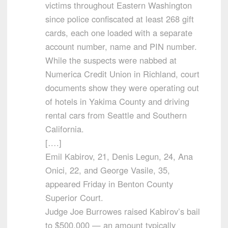
victims throughout Eastern Washington
since police confiscated at least 268 gift
cards, each one loaded with a separate
account number, name and PIN number.
While the suspects were nabbed at
Numerica Credit Union in Richland, court
documents show they were operating out
of hotels in Yakima County and driving
rental cars from Seattle and Southern
California.
[….]
Emil Kabirov, 21, Denis Legun, 24, Ana
Onici, 22, and George Vasile, 35,
appeared Friday in Benton County
Superior Court.
Judge Joe Burrowes raised Kabirov’s bail
to $500,000 — an amount typically