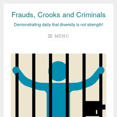
Frauds, Crooks and Criminals
Skip
to
Demonstrating daily that diversity is not strength!
content
MENU