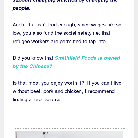
people.
And if that isn’t bad enough, since wages are so
low, you also fund the social safety net that
refugee workers are permitted to tap into.
Did you know that
Smithfield Foods is owned
by the Chinese?
Is that meat you enjoy worth it? If you can’t live
without beef, pork and chicken, I recommend
finding a local source!