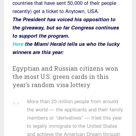
countries that have sent 50,000 of their people
recently) get a ticket to Anytown, USA.
The President has voiced his opposition to
the giveaway, but so far Congress continues
to support the program.
Here
the Miami Herald tells us who the lucky
winners are this year:
Egyptian and Russian citizens won
the most U.S. green cards in this
year’s random visa lottery
More than 23 million people from around
the world — the applicants and their family
members or “derivatives” — tried this year
to legally immigrate to the United States
and achieve the American Dream through