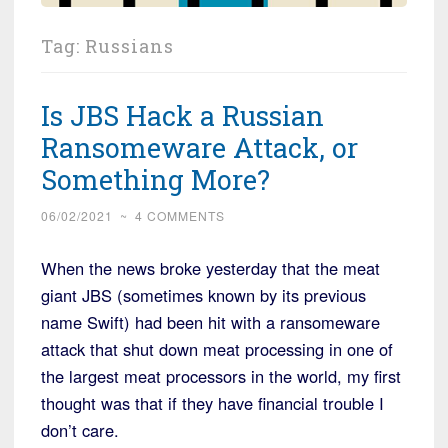
Tag:
Russians
Is JBS Hack a Russian
Ransomeware Attack, or
Something More?
06/02/2021
~
4 COMMENTS
When the news broke yesterday that the meat
giant JBS (sometimes known by its previous
name Swift) had been hit with a ransomeware
attack that shut down meat processing in one of
the largest meat processors in the world, my first
thought was that if they have financial trouble I
don’t care.