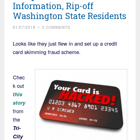
Information, Rip-off
Washington State Residents
01/07/2019
~
5 COMMENTS
Looks like they just flew in and set up a credit
card skimming fraud scheme.
Chec
k out
this
story
from
the
Tri-
City