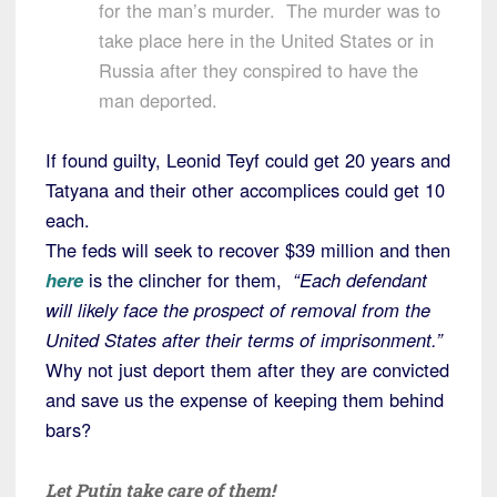
for the man’s murder. The murder was to
take place here in the United States or in
Russia after they conspired to have the
man deported.
If found guilty, Leonid Teyf could get 20 years and
Tatyana and their other accomplices could get 10
each.
The feds will seek to recover $39 million and then
here
is the clincher for them,
“Each defendant
will likely face the prospect of removal from the
United States after their terms of imprisonment.”
Why not just deport them after they are convicted
and save us the expense of keeping them behind
bars?
Let Putin take care of them!