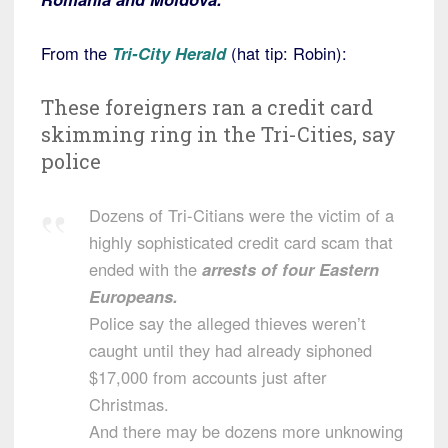
From the
Tri-City Herald
(hat tip: Robin):
These foreigners ran a credit card
skimming ring in the Tri-Cities, say
police
Dozens of Tri-Citians were the victim of a
highly sophisticated credit card scam that
ended with the
arrests of four Eastern
Europeans.
Police say the alleged thieves weren’t
caught until they had already siphoned
$17,000 from accounts just after
Christmas.
And there may be dozens more unknowing