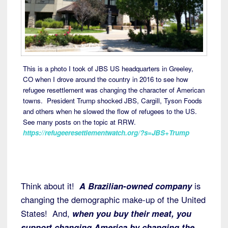
This is a photo I took of JBS US headquarters in Greeley,
CO when I drove around the country in 2016 to see how
refugee resettlement was changing the character of American
towns. President Trump shocked JBS, Cargill, Tyson Foods
and others when he slowed the flow of refugees to the US.
See many posts on the topic at RRW.
https://refugeeresettlementwatch.org/?s=JBS+Trump
Think about it!
A Brazilian-owned company
is
changing the demographic make-up of the United
States! And,
when you buy their meat, you
support changing America by changing the