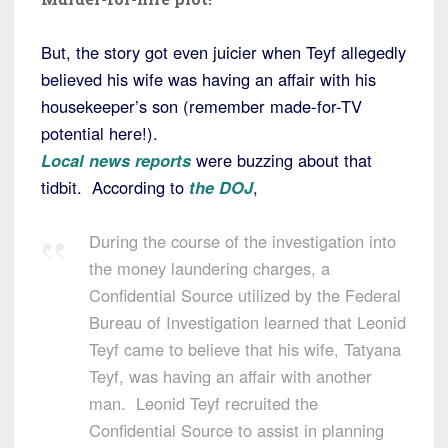
But, the story got even juicier when Teyf allegedly
believed his wife was having an affair with his
housekeeper’s son (remember made-for-TV
potential here!).
Local news reports
were buzzing about that
tidbit. According to
the DOJ
,
During the course of the investigation into
the money laundering charges, a
Confidential Source utilized by the Federal
Bureau of Investigation learned that Leonid
Teyf came to believe that his wife, Tatyana
Teyf, was having an affair with another
man. Leonid Teyf recruited the
Confidential Source to assist in planning