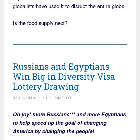
globalists have used it to disrupt the entire globe.
Is the food supply next?
Russians and Egyptians
Win Big in Diversity Visa
Lottery Drawing
07/28/2019
~
10 COMMENTS
Oh joy! more Russians*** and more Egyptians
to help speed up the goal of changing
America by changing the people!