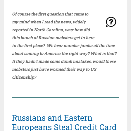
Of course the first question that came to
my mind when I read the news, widely
reported in North Carolina, was: how did
this bunch of Russian mobsters get in here
in the first place? We hear mumbo-jumbo all the time
about coming to America the right way? What is that?
If they hadn’t made some dumb mistakes, would these
mobsters just have wormed their way to US
citizenship?
Russians and Eastern
Europeans Steal Credit Card