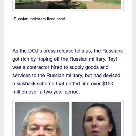
Russian mobsters lived here!
As the DOJ’s press release tells us, the Russians
got rich by ripping off the Russian military. Teyf
was a contractor hired to supply goods and
services to the Russian military, but had devised
a kickback scheme that netted him over $150
million over a two year period.