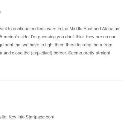
M
ant to continue endless wars in the Middle East and Africa as
 America’s side! I’m guessing you don’t think they are on our
argument that we have to fight them there to keep them from
m and close the (expletive!) border. Seems pretty straight
ite: Key into Startpage.com