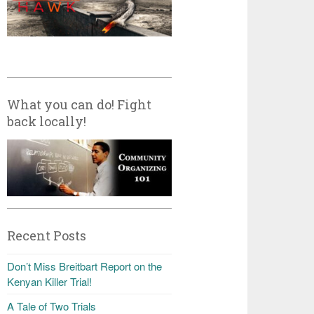
What you can do! Fight
back locally!
Recent Posts
Don’t Miss Breitbart Report on the
Kenyan Killer Trial!
A Tale of Two Trials