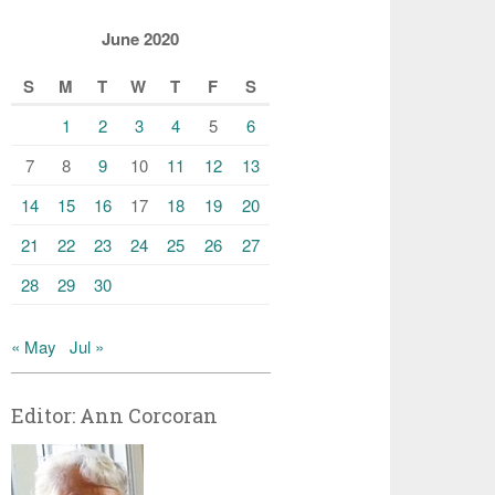
June 2020
S
M
T
W
T
F
S
1
2
3
4
5
6
7
8
9
10
11
12
13
14
15
16
17
18
19
20
21
22
23
24
25
26
27
28
29
30
« May
Jul »
Editor: Ann Corcoran