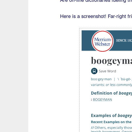
Here is a screenshot! Far-right f