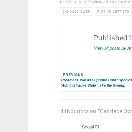
POSTED IN
LEFTWING PROPAGANDA
CANDACE OWEN
RIOTING LEFTISTS
Published 
View all posts by A
‹ PREVIOUS
Post
‘Dreamers’ Win as Supreme Court Upholds
“Administrative State”, aka the Swamp
navigation
4 thoughts on “
Candace Ow
Scott479