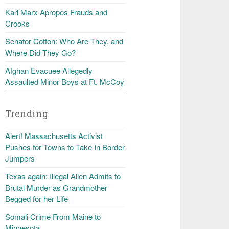
Karl Marx Apropos Frauds and
Crooks
Senator Cotton: Who Are They, and
Where Did They Go?
Afghan Evacuee Allegedly
Assaulted Minor Boys at Ft. McCoy
Trending
Alert! Massachusetts Activist
Pushes for Towns to Take-in Border
Jumpers
Texas again: Illegal Alien Admits to
Brutal Murder as Grandmother
Begged for her Life
Somali Crime From Maine to
Minnesota