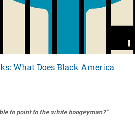
ks: What Does Black America
ble to point to the white boogeyman?”