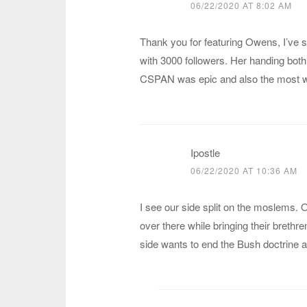
06/22/2020 AT 8:02 AM
Thank you for featuring Owens, I’ve 
with 3000 followers. Her handing both
CSPAN was epic and also the most wa
Ipostle
06/22/2020 AT 10:36 AM
I see our side split on the moslems. 
over there while bringing their brethr
side wants to end the Bush doctrine