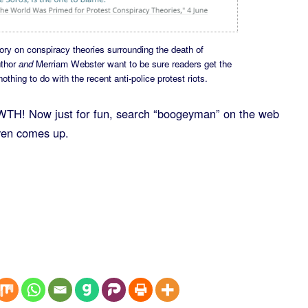
tory on conspiracy theories surrounding the death of
uthor
and
Merriam Webster want to be sure readers get the
hing to do with the recent anti-police protest riots.
H! Now just for fun, search “boogeyman” on the web
even comes up.