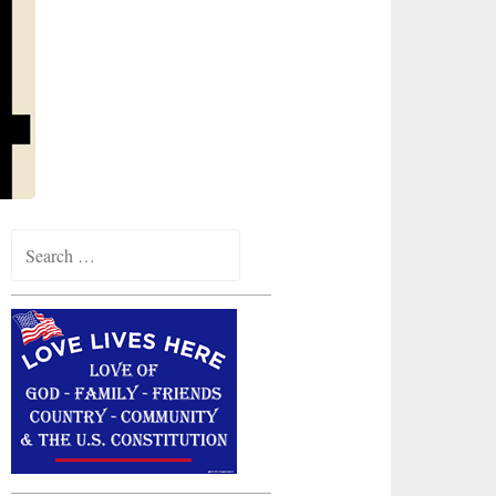
Search
for: