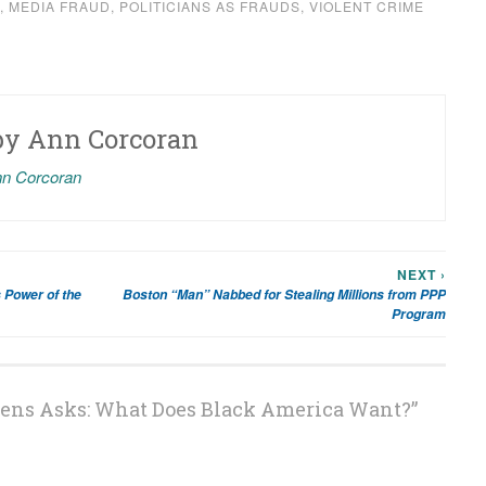
,
MEDIA FRAUD
,
POLITICIANS AS FRAUDS
,
VIOLENT CRIME
by
Ann Corcoran
nn Corcoran
NEXT ›
 Power of the
Boston “Man” Nabbed for Stealing Millions from PPP
Program
ens Asks: What Does Black America Want?
”