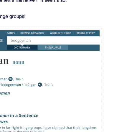
ringe groups!