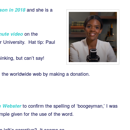
son in 2018
and she is a
ute video
on the
r University. Hat tip: Paul
nking, but can’t say!
n the worldwide web by making a donation.
m Webster
to confirm the spelling of ‘boogeyman,’ I was
mple given for the use of the word.
he left’s narrative? It seems so.