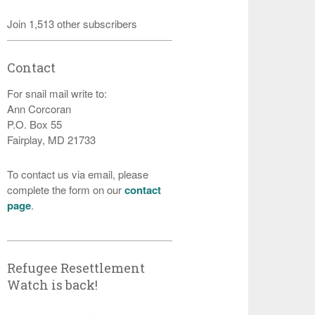
Join 1,513 other subscribers
Contact
For snail mail write to:
Ann Corcoran
P.O. Box 55
Fairplay, MD 21733
To contact us via email, please
complete the form on our
contact
page
.
Refugee Resettlement
Watch is back!