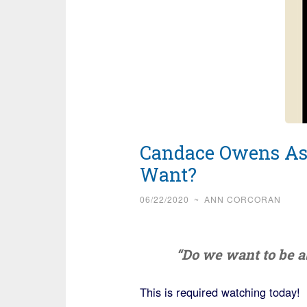
Candace Owens As
Want?
06/22/2020
~
ANN CORCORAN
“Do we want to be a
This is required watching today!