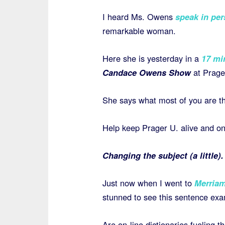
I heard Ms. Owens
speak in per
remarkable woman.
Here she is yesterday in a
17 min
Candace Owens Show
at Prage
She says what most of you are thi
Help keep Prager U. alive and o
Changing the subject (a little).
Just now when I went to
Merria
stunned to see this sentence exa
Are on-line dictionaries fueling t