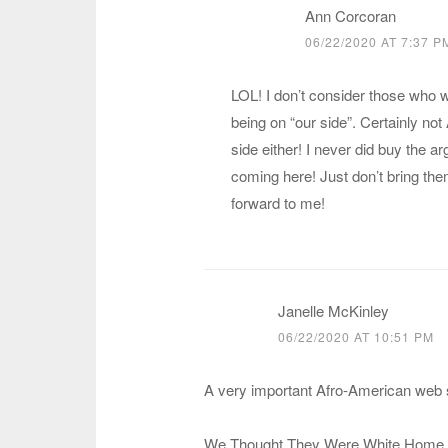
Ann Corcoran
06/22/2020 AT 7:37 P
LOL! I don’t consider those who w
being on “our side”. Certainly not
side either! I never did buy the 
coming here! Just don’t bring the
forward to me!
Janelle McKinley
06/22/2020 AT 10:51 PM
A very important Afro-American web s
We Thought They Were White Home