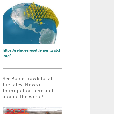
https://refugeeresettlementwatch
.org/
See Borderhawk for all
the latest News on
Immigration here and
around the world!