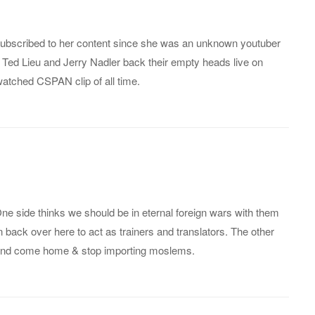
subscribed to her content since she was an unknown youtuber
 Ted Lieu and Jerry Nadler back their empty heads live on
tched CSPAN clip of all time.
One side thinks we should be in eternal foreign wars with them
en back over here to act as trainers and translators. The other
 and come home & stop importing moslems.