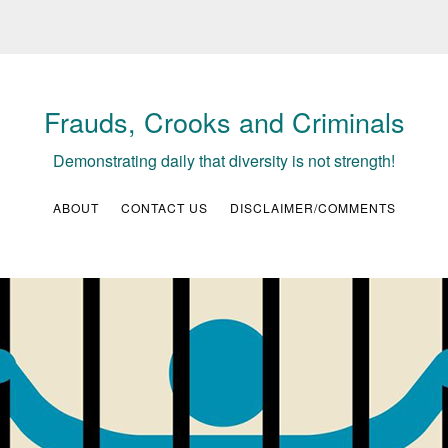
Frauds, Crooks and Criminals
Demonstrating daily that diversity is not strength!
ABOUT
CONTACT US
DISCLAIMER/COMMENTS