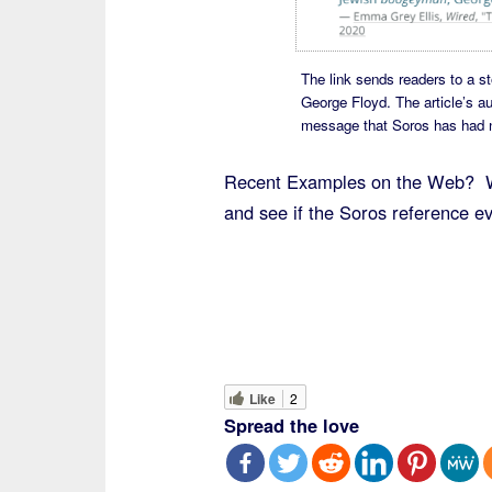
The link sends readers to a s
George Floyd. The article’s a
message that Soros has had not
Recent Examples on the Web? WT
and see if the Soros reference 
Like
2
Spread the love