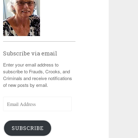
Subscribe via email
Enter your email address to
subscribe to Frauds, Crooks, and
Criminals and receive notifications
of new posts by email.
Email
Address
SUBSCRIBE