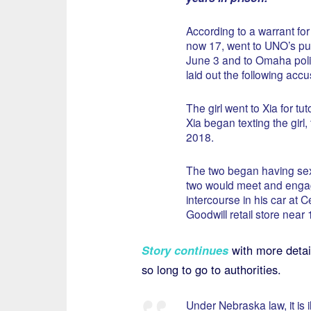
According to a warrant for X
now 17, went to UNO’s publ
June 3 and to Omaha poli
laid out the following accu
The girl went to Xia for tu
Xia began texting the girl,
2018.
The two began having sex
two would meet and engag
intercourse in his car at C
Goodwill retail store near
Story continues
with more detai
so long to go to authorities.
Under Nebraska law, it is 