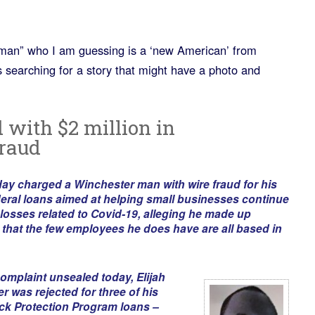
 “man” who I am guessing is a ‘new American’ from
 searching for a story that might have a photo and
with $2 million in
fraud
ay charged a Winchester man with wire fraud for his
ederal loans aimed at helping small businesses continue
 losses related to Covid-19, alleging he made up
hat the few employees he does have are all based in
complaint unsealed today, Elijah
 was rejected for three of his
ck Protection Program loans –