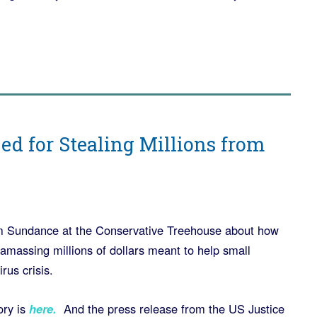
d for Stealing Millions from
m Sundance at the Conservative Treehouse about how
amassing millions of dollars meant to help small
rus crisis.
ry is
here.
And the press release from the US Justice