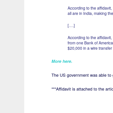
According to the affidavit
all are in India, making t
[….]
According to the affidavit
from one Bank of America 
$20,000 in a wire transfer 
More here.
The US government was able to 
***Affidavit is attached to the artic