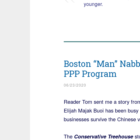
younger.
Boston “Man” Nabbe
PPP Program
06/23/2020
Reader Tom sent me a story fro
Elijah Majak Buoi has been busy 
businesses survive the Chinese vi
The
Conservative Treehouse
sto