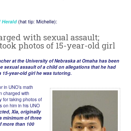
 Herald
(hat tip: Michelle):
rged with sexual assault;
took photos of 15-year-old girl
acher at the University of Nebraska at Omaha has been
e sexual assault of a child on allegations that he had
 15-year-old girl he was tutoring.
tor in UNO’s math
n charged with
 for taking photos of
ts on him in his UNO
cted, Xia, originally
 a minimum of three
f more than 100