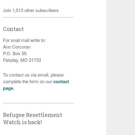
Join 1,513 other subscribers
Contact
For snail mail write to:
Ann Corcoran
P.O. Box 55
Fairplay, MD 21733
To contact us via email, please
complete the form on our
contact
page
.
Refugee Resettlement
Watch is back!