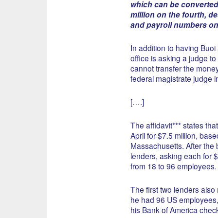
which can be converted 
million on the fourth, d
and payroll numbers on 
In addition to having Buoi
office is asking a judge t
cannot transfer the money 
federal magistrate judge i
[….]
The affidavit*** states tha
April for $7.5 million, ba
Massachusetts. After the b
lenders, asking each for $
from 18 to 96 employees.
The first two lenders also 
he had 96 US employees, 
his Bank of America check