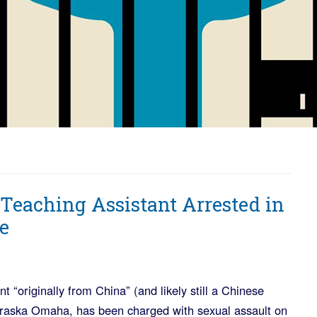
Teaching Assistant Arrested in
e
nt “originally from China” (and likely still a Chinese
ebraska Omaha, has been charged with sexual assault on