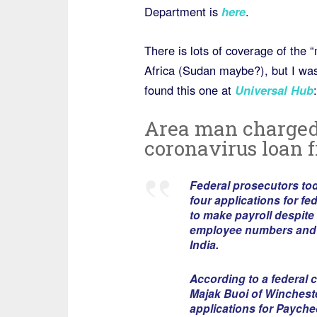
Department is
here
.
There is lots of coverage of the
Africa (Sudan maybe?), but I was
found this one at
Universal Hub
:
Area man charged 
coronavirus loan 
Federal prosecutors tod
four applications for f
to make payroll despite
employee numbers and t
India.
According to a federal 
Majak Buoi of Winchester
applications for Payche