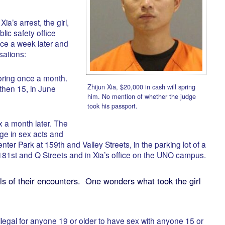
ia’s arrest, the girl,
ic safety office
ce a week later and
sations:
toring once a month.
Zhijun Xia, $20,000 in cash will spring
 then 15, in June
him. No mention of whether the judge
took his passport.
 a month later. The
e in sex acts and
enter Park at 159th and Valley Streets, in the parking lot of a
 181st and Q Streets and in Xia’s office on the UNO campus.
ls of their encounters. One wonders what took the girl
illegal for anyone 19 or older to have sex with anyone 15 or