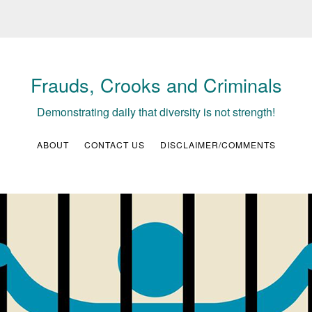
Frauds, Crooks and Criminals
Demonstrating daily that diversity is not strength!
ABOUT
CONTACT US
DISCLAIMER/COMMENTS