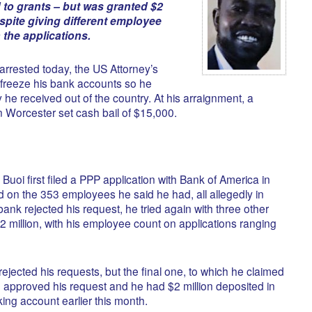
to grants – but was granted $2
espite giving different employee
the applications.
 arrested today, the US Attorney’s
o freeze his bank accounts so he
he received out of the country. At his arraignment, a
n Worcester set cash bail of $15,000.
t Buoi first filed a PPP application with Bank of America in
sed on the 353 employees he said he had, all allegedly in
ank rejected his request, he tried again with three other
2 million, with his employee count on applications ranging
rejected his requests, but the final one, to which he claimed
approved his request and he had $2 million deposited in
ing account earlier this month.