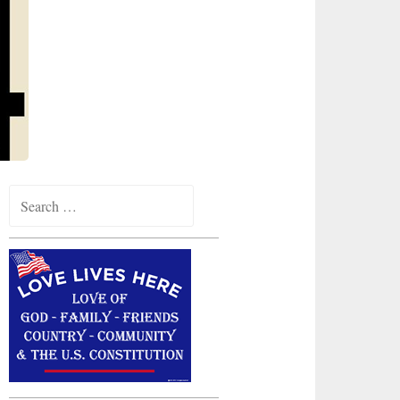
Search
for: