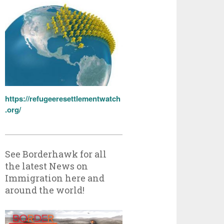
https://refugeeresettlementwatch
.org/
See Borderhawk for all
the latest News on
Immigration here and
around the world!