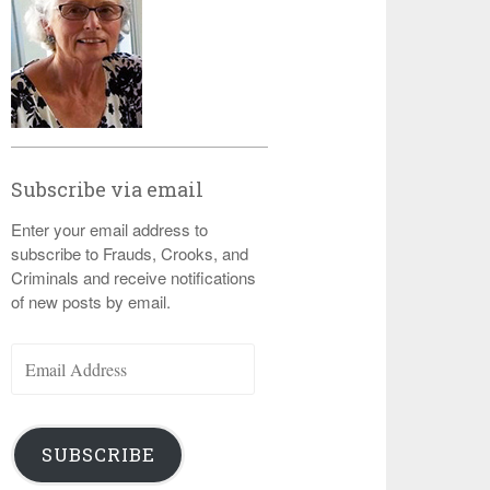
Subscribe via email
Enter your email address to
subscribe to Frauds, Crooks, and
Criminals and receive notifications
of new posts by email.
Email
Address
SUBSCRIBE