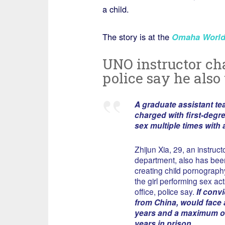
a child.
The story is at the
Omaha World
UNO instructor cha
police say he also 
A graduate assistant te
charged with first-degre
sex multiple times with a
Zhijun Xia, 29, an instruc
department, also has bee
creating child pornography
the girl performing sex ac
office, police say.
If convi
from China, would face
years and a maximum o
years in prison.