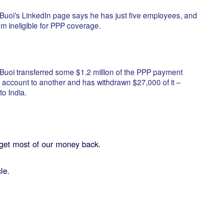
, Buoi’s LinkedIn page says he has just five employees, and
hem ineligible for PPP coverage.
, Buoi transferred some $1.2 million of the PPP payment
account to another and has withdrawn $27,000 of it –
to India.
get most of our money back.
le.