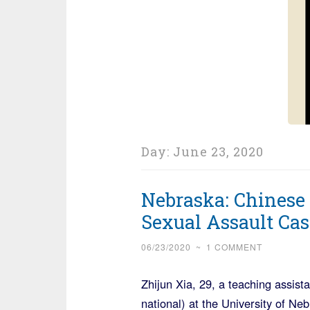
Day:
June 23, 2020
Nebraska: Chinese 
Sexual Assault Cas
06/23/2020
~
1 COMMENT
Zhijun Xia, 29, a teaching assista
national) at the University of N