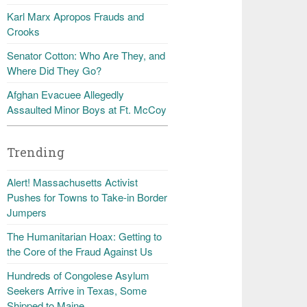
Karl Marx Apropos Frauds and
Crooks
Senator Cotton: Who Are They, and
Where Did They Go?
Afghan Evacuee Allegedly
Assaulted Minor Boys at Ft. McCoy
Trending
Alert! Massachusetts Activist
Pushes for Towns to Take-in Border
Jumpers
The Humanitarian Hoax: Getting to
the Core of the Fraud Against Us
Hundreds of Congolese Asylum
Seekers Arrive in Texas, Some
Shipped to Maine