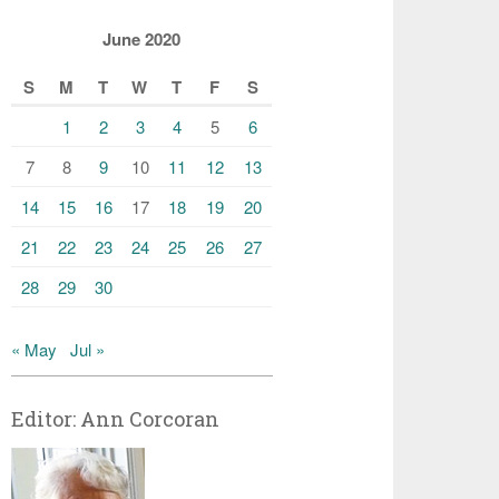
June 2020
S
M
T
W
T
F
S
1
2
3
4
5
6
7
8
9
10
11
12
13
14
15
16
17
18
19
20
21
22
23
24
25
26
27
28
29
30
« May
Jul »
Editor: Ann Corcoran