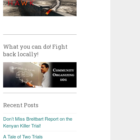
What you can do! Fight
back locally!
Recent Posts
Don’t Miss Breitbart Report on the
Kenyan Killer Trial!
A Tale of Two Trials