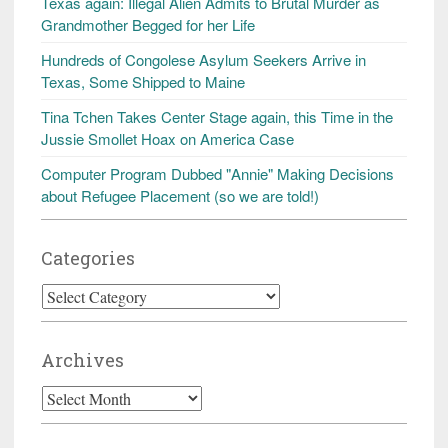
Texas again: Illegal Alien Admits to Brutal Murder as
Grandmother Begged for her Life
Hundreds of Congolese Asylum Seekers Arrive in
Texas, Some Shipped to Maine
Tina Tchen Takes Center Stage again, this Time in the
Jussie Smollet Hoax on America Case
Computer Program Dubbed "Annie" Making Decisions
about Refugee Placement (so we are told!)
Categories
Categories
Archives
Archives