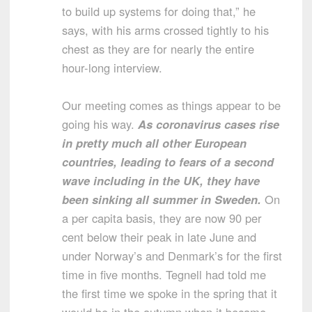
to build up systems for doing that,” he
says, with his arms crossed tightly to his
chest as they are for nearly the entire
hour-long interview.
Our meeting comes as things appear to be
going his way.
As coronavirus cases rise
in pretty much all other European
countries, leading to fears of a second
wave including in the UK, they have
been sinking all summer in Sweden.
On
a per capita basis, they are now 90 per
cent below their peak in late June and
under Norway’s and Denmark’s for the first
time in five months. Tegnell had told me
the first time we spoke in the spring that it