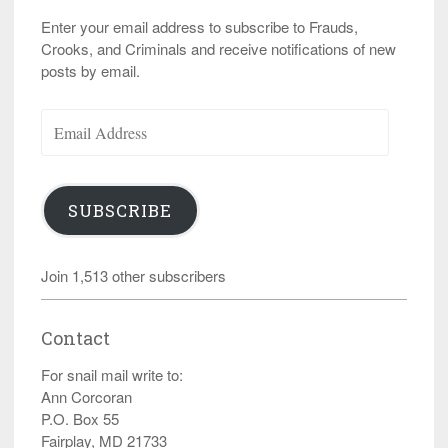
Enter your email address to subscribe to Frauds,
Crooks, and Criminals and receive notifications of new
posts by email.
Email
Address
SUBSCRIBE
Join 1,513 other subscribers
Contact
For snail mail write to:
Ann Corcoran
P.O. Box 55
Fairplay, MD 21733