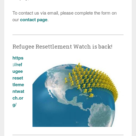
To contact us via email, please complete the form on
our
contact page
.
Refugee Resettlement Watch is back!
https
://ref
ugee
reset
tleme
ntwat
ch.or
g/