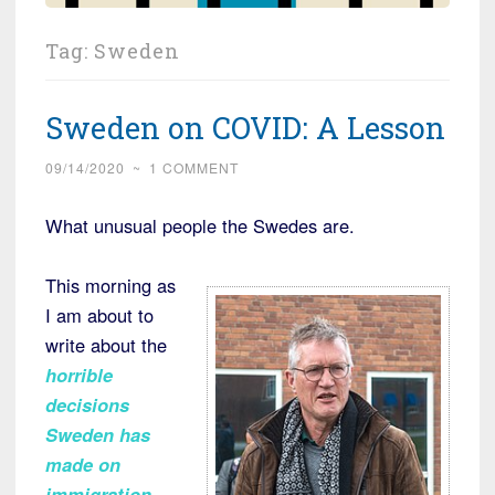
Tag:
Sweden
Sweden on COVID: A Lesson
09/14/2020
~
1 COMMENT
What unusual people the Swedes are.
This morning as
I am about to
write about the
horrible
decisions
Sweden has
made on
immigration