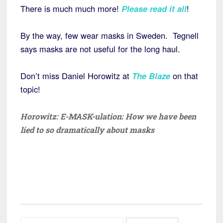
There is much much more!
Please read it all
!
By the way, few wear masks in Sweden. Tegnell
says masks are not useful for the long haul.
Don’t miss Daniel Horowitz at
The Blaze
on that
topic!
Horowitz: E-MASK-ulation: How we have been
lied to so dramatically about masks
Search