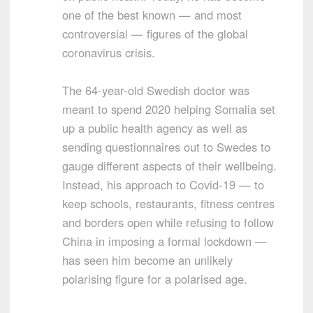
one of the best known — and most
controversial — figures of the global
coronavirus crisis.
The 64-year-old Swedish doctor was
meant to spend 2020 helping Somalia set
up a public health agency as well as
sending questionnaires out to Swedes to
gauge different aspects of their wellbeing.
Instead, his approach to Covid-19 — to
keep schools, restaurants, fitness centres
and borders open while refusing to follow
China in imposing a formal lockdown —
has seen him become an unlikely
polarising figure for a polarised age.