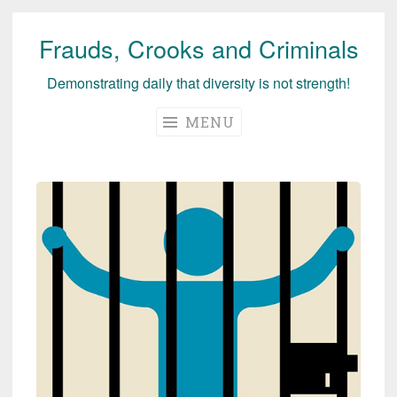
Frauds, Crooks and Criminals
Skip
to
Demonstrating daily that diversity is not strength!
content
MENU