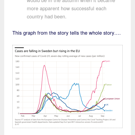
would be in the autumn when it became
more apparent how successful each
country had been.
This graph from the story tells the whole story….