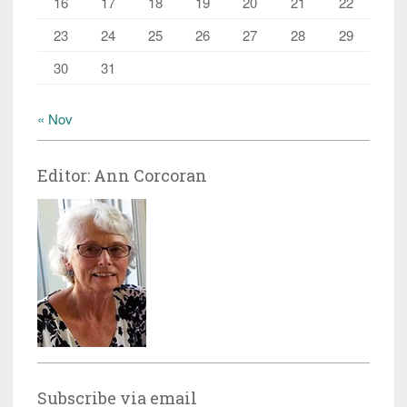
16
17
18
19
20
21
22
23
24
25
26
27
28
29
30
31
« Nov
Editor: Ann Corcoran
Subscribe via email