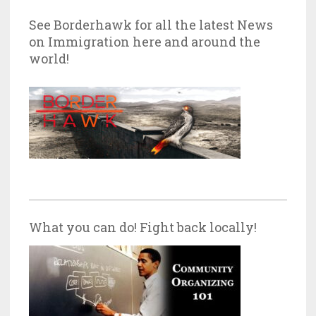
See Borderhawk for all the latest News
on Immigration here and around the
world!
What you can do! Fight back locally!