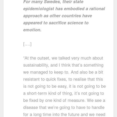
For many Swedes, their state
epidemiologist has embodied a rational
approach as other countries have
appeared to sacrifice science to
emotion.
[….]
“At the outset, we talked very much about
sustainability, and I think that’s something
we managed to keep to. And also be a bit
resistant to quick fixes, to realise that this
is not going to be easy, it is not going to be
a short-term kind of thing, it’s not going to
be fixed by one kind of measure. We see a
disease that we’re going to have to handle
for a long time into the future and we need