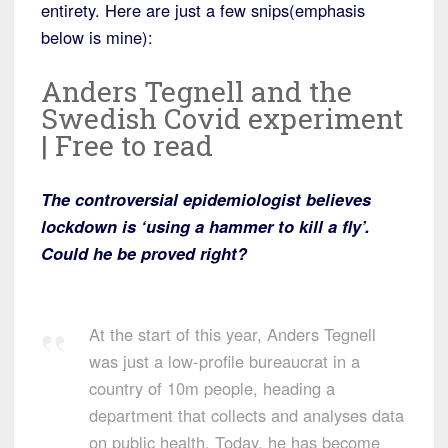
entirety. Here are just a few snips(emphasis
below is mine):
Anders Tegnell and the
Swedish Covid experiment
| Free to read
The controversial epidemiologist believes
lockdown is ‘using a hammer to kill a fly’.
Could he be proved right?
At the start of this year, Anders Tegnell
was just a low-profile bureaucrat in a
country of 10m people, heading a
department that collects and analyses data
on public health. Today, he has become