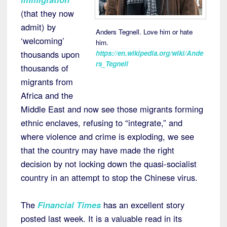
(that they now
admit) by
Anders Tegnell. Love him or hate
‘welcoming’
him.
https://en.wikipedia.org/wiki/Ande
thousands upon
rs_Tegnell
thousands of
migrants from
Africa and the
Middle East and now see those migrants forming
ethnic enclaves, refusing to “integrate,” and
where violence and crime is exploding, we see
that the country may have made the right
decision by not locking down the quasi-socialist
country in an attempt to stop the Chinese virus.
The
Financial Times
has an excellent story
posted last week. It is a valuable read in its