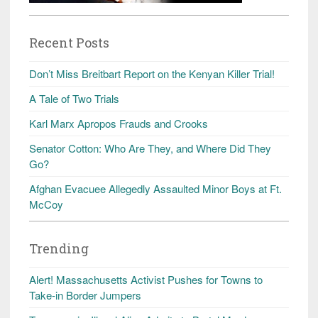
Recent Posts
Don’t Miss Breitbart Report on the Kenyan Killer Trial!
A Tale of Two Trials
Karl Marx Apropos Frauds and Crooks
Senator Cotton: Who Are They, and Where Did They
Go?
Afghan Evacuee Allegedly Assaulted Minor Boys at Ft.
McCoy
Trending
Alert! Massachusetts Activist Pushes for Towns to
Take-in Border Jumpers