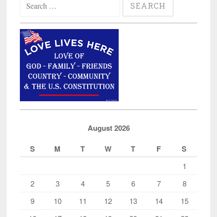
for:
August 2026
S
M
T
W
T
F
S
1
2
3
4
5
6
7
8
9
10
11
12
13
14
15