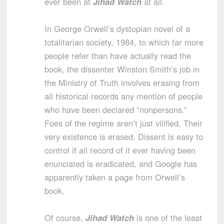
ever been at
Jihad Watch
at all.
In George Orwell’s dystopian novel of a
totalitarian society, 1984, to which far more
people refer than have actually read the
book, the dissenter Winston Smith’s job in
the Ministry of Truth involves erasing from
all historical records any mention of people
who have been declared “nonpersons.”
Foes of the regime aren’t just vilified. Their
very existence is erased. Dissent is easy to
control if all record of it ever having been
enunciated is eradicated, and Google has
apparently taken a page from Orwell’s
book.
Of course,
Jihad Watch
is one of the least