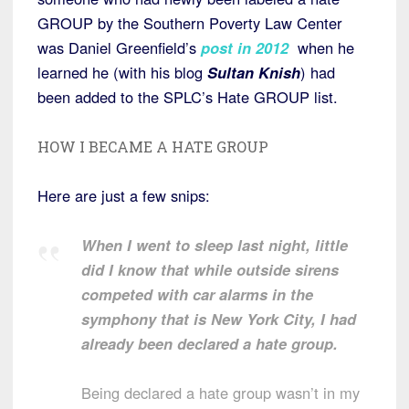
GROUP by the Southern Poverty Law Center
was Daniel Greenfield’s
post in 2012
when he
learned he (with his blog
Sultan Knish
) had
been added to the SPLC’s Hate GROUP list.
HOW I BECAME A HATE GROUP
Here are just a few snips:
When I went to sleep last night, little
did I know that while outside sirens
competed with car alarms in the
symphony that is New York City, I had
already been declared a hate group.
Being declared a hate group wasn’t in my