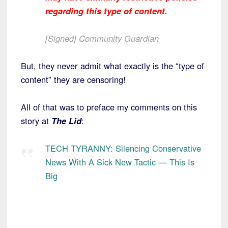
regarding this type of content.
[Signed] Community Guardian
But, they never admit what exactly is the “type of
content” they are censoring!
All of that was to preface my comments on this
story at
The Lid
:
TECH TYRANNY: Silencing Conservative
News With A Sick New Tactic — This Is
Big