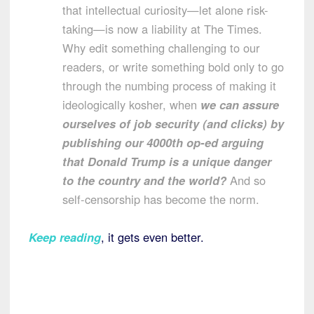
that intellectual curiosity—let alone risk-
taking—is now a liability at The Times.
Why edit something challenging to our
readers, or write something bold only to go
through the numbing process of making it
ideologically kosher, when
we can assure
ourselves of job security (and clicks) by
publishing our 4000th op-ed arguing
that Donald Trump is a unique danger
to the country and the world?
And so
self-censorship has become the norm.
Keep reading
, it gets even better.