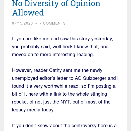
No Diversity of Opinion
Allowed
07/15/2020
~
7 COMMENTS
If you are like me and saw this story yesterday,
you probably said, well heck I knew that, and
moved on to more interesting reading.
However, reader Cathy sent me the newly
unemployed editor’s letter to AG Sulzberger and I
found it a very worthwhile read, so I’m posting a
bit of it here with a link to the whole stinging
rebuke, of not just the NYT, but of most of the
legacy media today.
If you don’t know about the controversy here is a