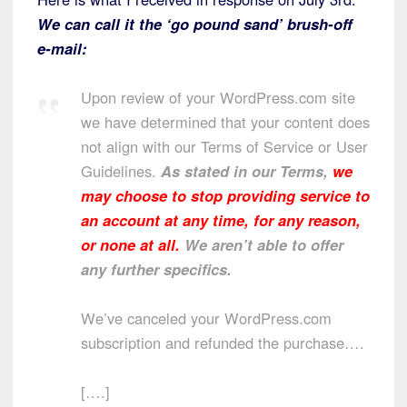
We can call it the ‘go pound sand’ brush-off
e-mail:
Upon review of your WordPress.com site
we have determined that your content does
not align with our Terms of Service or User
Guidelines.
As stated in our Terms,
we
may choose to stop providing service to
an account at any time, for any reason,
or none at all.
We aren’t able to offer
any further specifics.
We’ve canceled your WordPress.com
subscription and refunded the purchase….
[….]