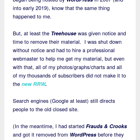
into early 2019), know that the same thing
happened to me.
But, at least the
Treehouse
was given notice and
time to remove their material. I was shut down
without notice and had to hire a professional
webmaster to help me get my material, but even
with that, all of my photos/graphs/charts and all
of my thousands of subscribers did not make it to
the
new RRW
.
Search engines (Google at least) still directs
people to the old closed site.
(In the meantime, I had started
Frauds & Crooks
and got it removed from
WordPress
before they