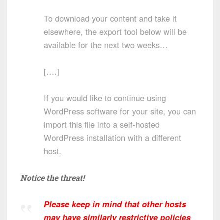
To download your content and take it
elsewhere, the export tool below will be
available for the next two weeks…
[….]
If you would like to continue using
WordPress software for your site, you can
import this file into a self-hosted
WordPress installation with a different
host.
Notice the threat!
Please keep in mind that other hosts
may have similarly restrictive policies