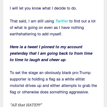
I will let you know what I decide to do.
That said, I am still using
Twitter
to find out a lot
of what is going on even as I have nothing
earthshattering to add myself.
Here is a tweet I pinned to my account
yesterday that I am going back to from time
to time to laugh and cheer up
.
To set the stage an obviously black pro-Trump
supporter is holding a flag as a white elitist
motorist drives up and either attempts to grab the
flag or otherwise does something aggressive.
“All that HATE!!!!”