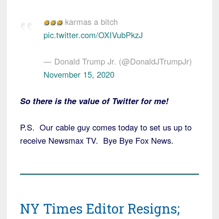
karmas a bitch
pic.twitter.com/OXIVubPkzJ
— Donald Trump Jr. (@DonaldJTrumpJr)
November 15, 2020
So there is the value of Twitter for me!
P.S. Our cable guy comes today to set us up to
receive Newsmax TV. Bye Bye Fox News.
NY Times Editor Resigns;