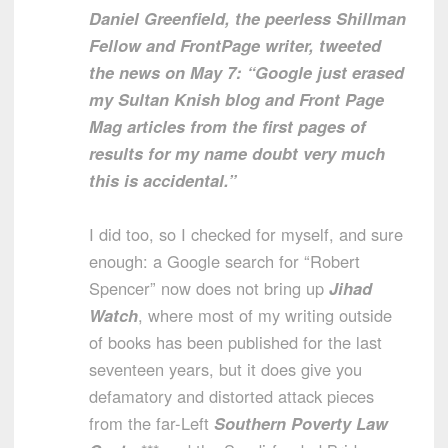
Daniel Greenfield, the peerless Shillman
Fellow and FrontPage writer, tweeted
the news on May 7: “Google just erased
my Sultan Knish blog and Front Page
Mag articles from the first pages of
results for my name doubt very much
this is accidental.”
I did too, so I checked for myself, and sure
enough: a Google search for “Robert
Spencer” now does not bring up
Jihad
Watch
, where most of my writing outside
of books has been published for the last
seventeen years, but it does give you
defamatory and distorted attack pieces
from the far-Left
Southern Poverty Law