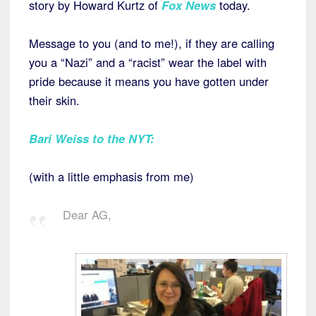
story by Howard Kurtz of
Fox News
today.
Message to you (and to me!), if they are calling
you a “Nazi” and a “racist” wear the label with
pride because it means you have gotten under
their skin.
Bari Weiss to the NYT
:
(with a little emphasis from me)
Dear AG,