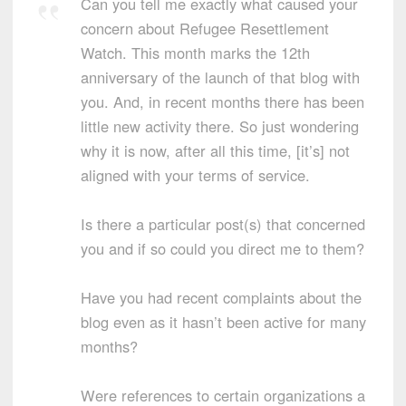
Can you tell me exactly what caused your
concern about Refugee Resettlement
Watch. This month marks the 12th
anniversary of the launch of that blog with
you. And, in recent months there has been
little new activity there. So just wondering
why it is now, after all this time, [it’s] not
aligned with your terms of service.
Is there a particular post(s) that concerned
you and if so could you direct me to them?
Have you had recent complaints about the
blog even as it hasn’t been active for many
months?
Were references to certain organizations a