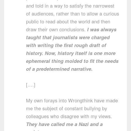
and told in a way to satisfy the narrowest
of audiences, rather than to allow a curious
public to read about the world and then
draw their own conclusions.
I was always
taught that journalists were charged
with writing the first rough draft of
history. Now, history itself is one more
ephemeral thing molded to fit the needs
of a predetermined narrative.
[….]
My own forays into Wrongthink have made
me the subject of constant bullying by
colleagues who disagree with my views.
They have called me a Nazi and a