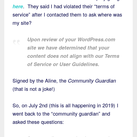
here
. They said I had violated their “terms of
service” after I contacted them to ask where was
my site?
Upon review of your WordPress.com
site we have determined that your
content does not align with our Terms
of Service or User Guidelines.
Signed by the Aline, the
Community Guardian
(that is not a joke!)
So, on July 2nd (this is all happening in 2019) I
went back to the “community guardian” and
asked these questions: