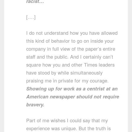
racist…
[….]
I do not understand how you have allowed
this kind of behavior to go on inside your
company in full view of the paper’s entire
staff and the public. And I certainly can’t
square how you and other Times leaders
have stood by while simultaneously
praising me in private for my courage.
Showing up for work as a centrist at an
American newspaper should not require
bravery.
Part of me wishes I could say that my
experience was unique. But the truth is