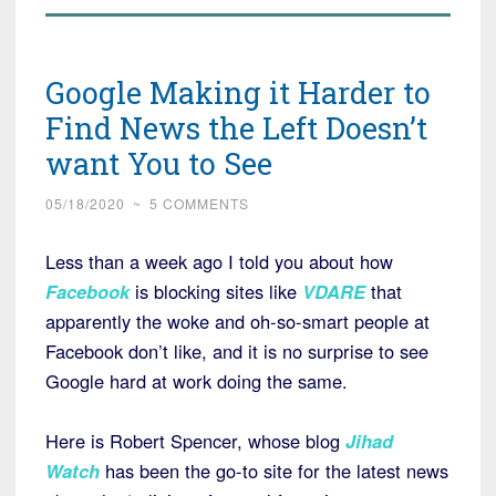
Google Making it Harder to
Find News the Left Doesn’t
want You to See
05/18/2020
~
5 COMMENTS
Less than a week ago I told you about how
Facebook
is blocking sites like
VDARE
that
apparently the woke and oh-so-smart people at
Facebook don’t like, and it is no surprise to see
Google hard at work doing the same.
Here is Robert Spencer, whose blog
Jihad
Watch
has been the go-to site for the latest news