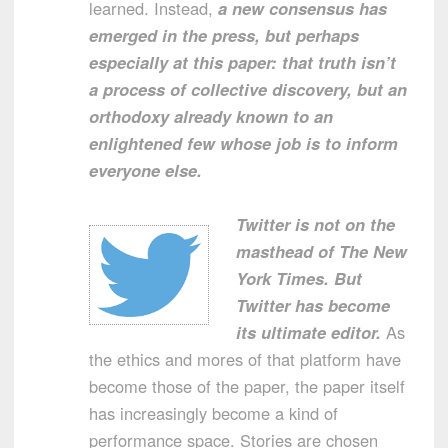
learned. Instead,
a new consensus has
emerged in the press, but perhaps
especially at this paper: that truth isn’t
a process of collective discovery, but an
orthodoxy already known to an
enlightened few whose job is to inform
everyone else.
Twitter is not on the
masthead of The New
York Times. But
Twitter has become
its ultimate editor.
As
the ethics and mores of that platform have
become those of the paper, the paper itself
has increasingly become a kind of
performance space. Stories are chosen