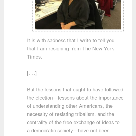
It is with sadness that I write to tell you
that I am resigning from The New York
Times.
[….]
But the lessons that ought to have followed
the election—lessons about the importance
of understanding other Americans, the
necessity of resisting tribalism, and the
centrality of the free exchange of ideas to
a democratic society—have not been