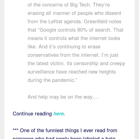
of the concerns of Big Tech. They’re
erasing all manner of people who dissent
from the Leftist agenda. Greenfield notes
that “Google controls 80% of search. That
means it controls what the internet looks
like. And it’s continuing to erase
conservatives from the internet. I’m just
the latest victim. Its censorship and creepy
surveillance have reached new heights
during the pandemic.”
And help may be on the way….
Continue reading
here
.
*** One of the funniest things I ever read from
someone who had newly been labeled a hate