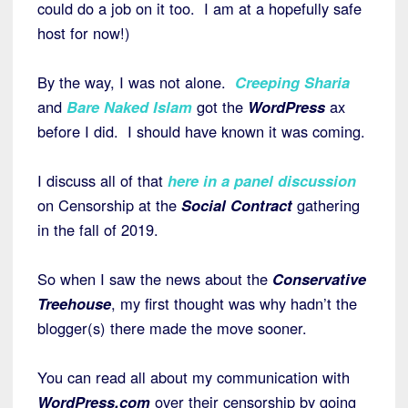
could do a job on it too. I am at a hopefully safe
host for now!)
By the way, I was not alone.
Creeping Sharia
and
Bare Naked Islam
got the
WordPress
ax
before I did. I should have known it was coming.
I discuss all of that
here in a panel discussion
on Censorship at the
Social Contract
gathering
in the fall of 2019.
So when I saw the news about the
Conservative
Treehouse
, my first thought was why hadn’t the
blogger(s) there made the move sooner.
You can read all about my communication with
WordPress.com
over their censorship by going