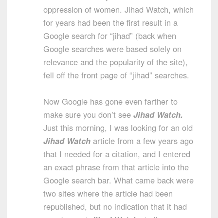
oppression of women. Jihad Watch, which
for years had been the first result in a
Google search for “jihad” (back when
Google searches were based solely on
relevance and the popularity of the site),
fell off the front page of “jihad” searches.
Now Google has gone even farther to
make sure you don’t see
Jihad Watch.
Just this morning, I was looking for an old
Jihad Watch
article from a few years ago
that I needed for a citation, and I entered
an exact phrase from that article into the
Google search bar. What came back were
two sites where the article had been
republished, but no indication that it had