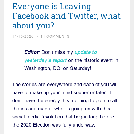
Everyone is Leaving
Facebook and Twitter, what
about you?
11/16/2020
~
14 COMMENTS
Editor:
Don’t miss my
update to
yesterday’s report
on the historic event in
Washington, DC on Saturday!
The stories are everywhere and each of you will
have to make up your mind sooner or later. I
don’t have the energy this morning to go into all
the ins and outs of what is going on with this
social media revolution that began long before
the 2020 Election was fully underway.