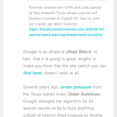
Suleiman arrested with CAIR and Linda Sarsour
as they protested Trump refugee policies and
blocked a corridor on Capital Hill. See my post
just a week ago about Suleiman:
https://fraudscrookscriminals.com/2020/05/10/i
slamist-watch-warning-beware-woke-muslims/
Google is so afraid of
Jihad Watch
, in
fact, that it is going to great lengths to
make you think that the site (which you can
find here
) doesn’t exist at all.
Several years ago,
under pressure
from
the Texas-based imam
Omar Suleiman
,
Google changed the algorithm for its
search results so as to bury anything
critical of Islamic jihad violence or Sharia