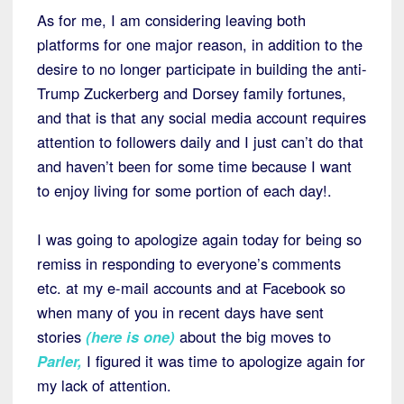
As for me, I am considering leaving both
platforms for one major reason, in addition to the
desire to no longer participate in building the anti-
Trump Zuckerberg and Dorsey family fortunes,
and that is that any social media account requires
attention to followers daily and I just can’t do that
and haven’t been for some time because I want
to enjoy living for some portion of each day!.
I was going to apologize again today for being so
remiss in responding to everyone’s comments
etc. at my e-mail accounts and at Facebook so
when many of you in recent days have sent
stories
(
here is one
)
about the big moves to
Parler
,
I figured it was time to apologize again for
my lack of attention.