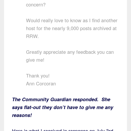
concern?
Would really love to know as I find another
host for the nearly 9,000 posts archived at
RRW.
Greatly appreciate any feedback you can
give me!
Thank you!
Ann Corcoran
The Community Guardian responded. She
says flat-out they don’t have to give me any
reasons!
Here is what I received in response on July 3rd.