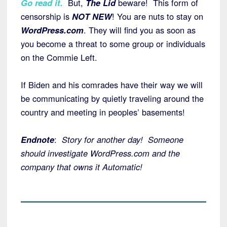
Go read it.
But,
The Lid
beware! This form of
censorship is
NOT NEW
! You are nuts to stay on
WordPress.com
. They will find you as soon as
you become a threat to some group or individuals
on the Commie Left.
If Biden and his comrades have their way we will
be communicating by quietly traveling around the
country and meeting in peoples’ basements!
Endnote
:
Story for another day! Someone
should investigate WordPress.com and the
company that owns it Automatic!