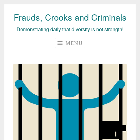
Frauds, Crooks and Criminals
Skip
to
Demonstrating daily that diversity is not strength!
content
MENU