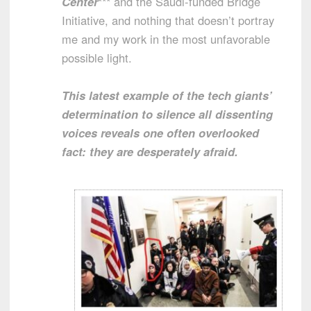
Center
*** and the Saudi-funded Bridge
Initiative, and nothing that doesn’t portray
me and my work in the most unfavorable
possible light.
This latest example of the tech giants’
determination to silence all dissenting
voices reveals one often overlooked
fact: they are desperately afraid.