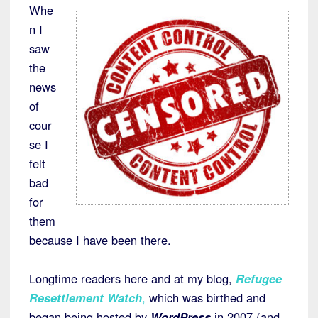
Whe
n I
saw
the
news
of
cour
se I
felt
bad
for
them
because I have been there.
Longtime readers here and at my blog,
Refugee
Resettlement Watch
,
which was birthed and
began being hosted by
WordPress
in 2007 (and