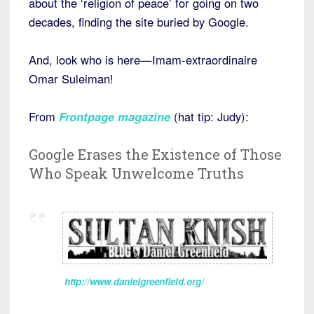
about the ‘religion of peace’ for going on two
decades, finding the site buried by Google.
And, look who is here—Imam-extraordinaire
Omar Suleiman!
From
Frontpage magazine
(hat tip: Judy):
Google Erases the Existence of Those
Who Speak Unwelcome Truths
http://www.danielgreenfield.org/