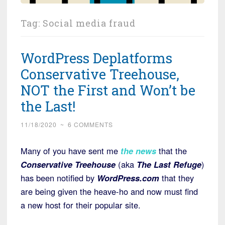
Tag:
Social media fraud
WordPress Deplatforms
Conservative Treehouse,
NOT the First and Won’t be
the Last!
11/18/2020
~
6 COMMENTS
Many of you have sent me
the news
that the
Conservative Treehouse
(aka
The Last Refuge
)
has been notified by
WordPress.com
that they
are being given the heave-ho and now must find
a new host for their popular site.