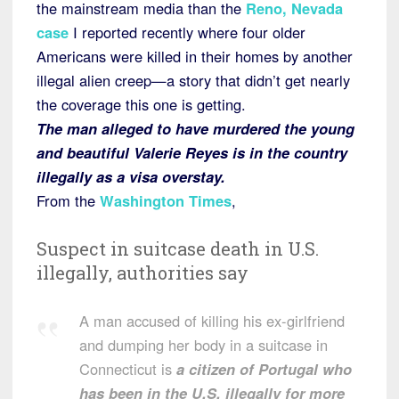
the mainstream media than the
Reno, Nevada
case
I reported recently where four older
Americans were killed in their homes by another
illegal alien creep—a story that didn’t get nearly
the coverage this one is getting.
The man alleged to have murdered the young
and beautiful Valerie Reyes is in the country
illegally as a visa overstay.
From the
Washington Times
,
Suspect in suitcase death in U.S.
illegally, authorities say
A man accused of killing his ex-girlfriend
and dumping her body in a suitcase in
Connecticut is
a citizen of Portugal who
has been in the U.S. illegally for more