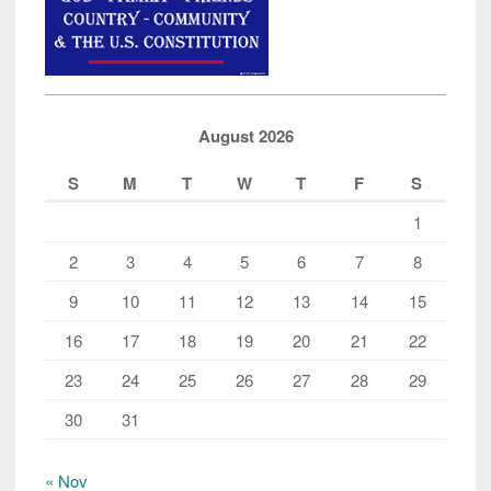
August 2026
S
M
T
W
T
F
S
1
2
3
4
5
6
7
8
9
10
11
12
13
14
15
16
17
18
19
20
21
22
23
24
25
26
27
28
29
30
31
« Nov