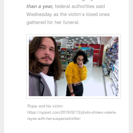
than a year,
federal authorities said
Wednesday as the victim’s loved ones
gathered for her funeral.
Rojas and his victim
https://nypost.com/2019/02/13/photo-shows-valerie-
reyes-with-her-suspected-killer/