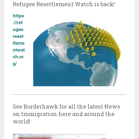
Refugee Resettlement Watch is back!
https
://ref
ugee
reset
tleme
ntwat
ch.or
g/
See Borderhawk for all the latest News
on Immigration here and around the
world!