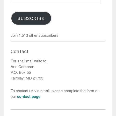
Address
SUBSCRIBE
Join 1,513 other subscribers
Contact
For snail mail write to:
Ann Corcoran
P.O. Box 55
Fairplay, MD 21733
To contact us via email, please complete the form on
our
contact page
.