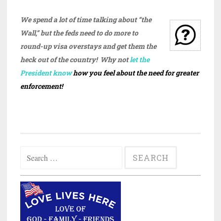
We spend a lot of time talking about “the
Wall,” but the feds need to do more to
round-up visa overstays and get them the
heck out of the country! Why not
let the
President know
how you feel about the need for greater
enforcement!
Search
for: