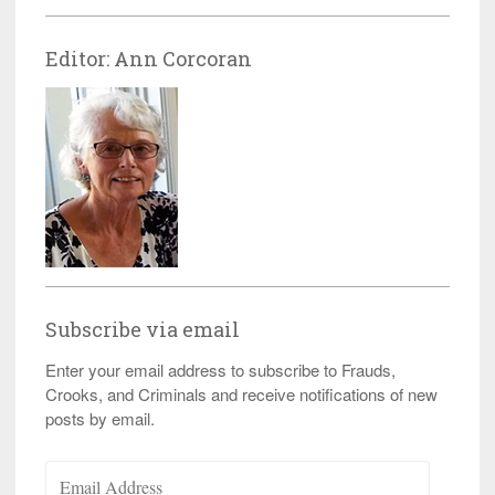
Editor: Ann Corcoran
Subscribe via email
Enter your email address to subscribe to Frauds,
Crooks, and Criminals and receive notifications of new
posts by email.
Email