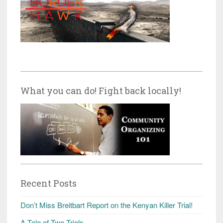
What you can do! Fight back locally!
Recent Posts
Don’t Miss Breitbart Report on the Kenyan Killer Trial!
A Tale of Two Trials