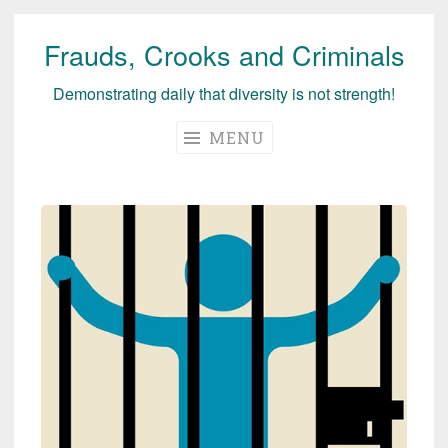
Frauds, Crooks and Criminals
Skip
to
Demonstrating daily that diversity is not strength!
content
MENU