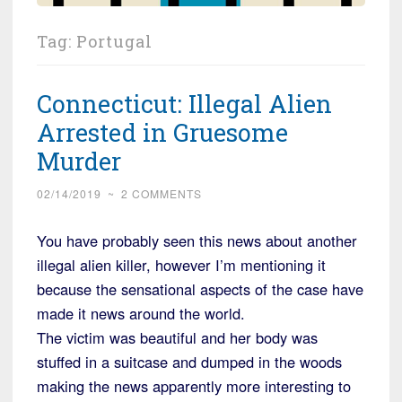
Tag:
Portugal
Connecticut: Illegal Alien
Arrested in Gruesome
Murder
02/14/2019
~
2 COMMENTS
You have probably seen this news about another
illegal alien killer, however I’m mentioning it
because the sensational aspects of the case have
made it news around the world.
The victim was beautiful and her body was
stuffed in a suitcase and dumped in the woods
making the news apparently more interesting to