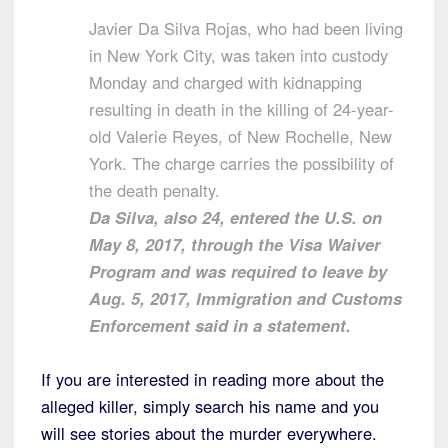
Javier Da Silva Rojas, who had been living
in New York City, was taken into custody
Monday and charged with kidnapping
resulting in death in the killing of 24-year-
old Valerie Reyes, of New Rochelle, New
York. The charge carries the possibility of
the death penalty.
Da Silva, also 24, entered the U.S. on
May 8, 2017, through the Visa Waiver
Program and was required to leave by
Aug. 5, 2017, Immigration and Customs
Enforcement said in a statement.
If you are interested in reading more about the
alleged killer, simply search his name and you
will see stories about the murder everywhere.