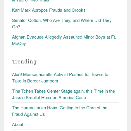
Karl Marx Apropos Frauds and Crooks
Senator Cotton: Who Are They, and Where Did They
Go?
Afghan Evacuee Allegedly Assaulted Minor Boys at Ft.
McCoy
Trending
Alert! Massachusetts Activist Pushes for Towns to
Take-in Border Jumpers
Tina Tchen Takes Center Stage again, this Time in the
Jussie Smollet Hoax on America Case
The Humanitarian Hoax: Getting to the Core of the
Fraud Against Us
About