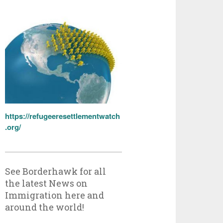
https://refugeeresettlementwatch
.org/
See Borderhawk for all
the latest News on
Immigration here and
around the world!