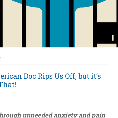
e
ican Doc Rips Us Off, but it’s
That!
through unneeded anxiety and pain