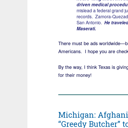
driven medical procedu
mislead a federal grand j
records. Zamora-Quezada
San Antonio.
He traveled 
Maserati.
There must be ads worldwide—bec
Americans. I hope you are checki
By the way, I think Texas is givi
for their money!
Michigan: Afghani
“Greedy Butcher” 