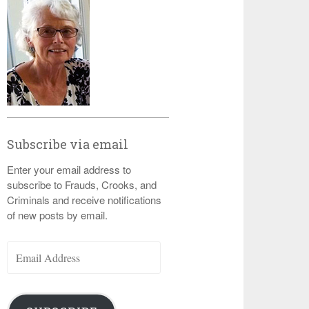
Subscribe via email
Enter your email address to
subscribe to Frauds, Crooks, and
Criminals and receive notifications
of new posts by email.
Email
Address