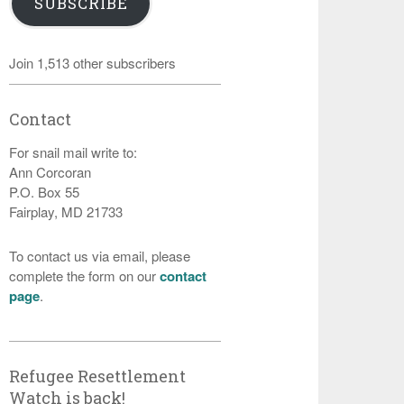
SUBSCRIBE
Join 1,513 other subscribers
Contact
For snail mail write to:
Ann Corcoran
P.O. Box 55
Fairplay, MD 21733
To contact us via email, please
complete the form on our
contact
page
.
Refugee Resettlement
Watch is back!