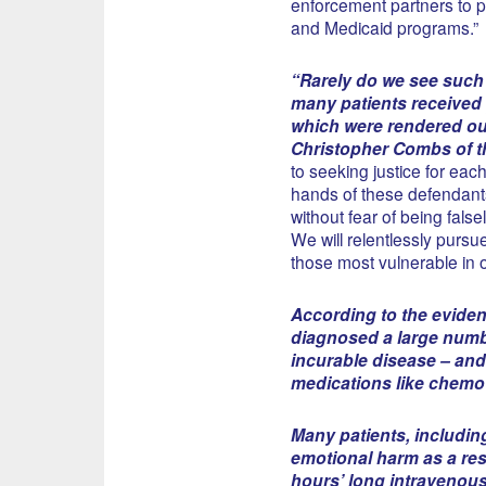
enforcement partners to p
and Medicaid programs.”
“Rarely do we see such 
many patients received 
which were rendered out
Christopher Combs of th
to seeking justice for ea
hands of these defendants
without fear of being fals
We will relentlessly purs
those most vulnerable in 
According to the eviden
diagnosed a large number
incurable disease – and
medications like chemot
Many patients, includin
emotional harm as a res
hours’ long intravenous 