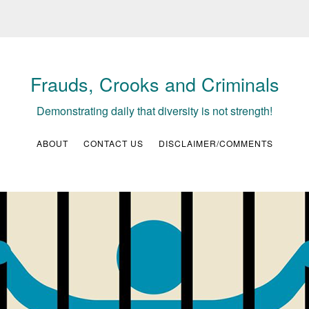
Frauds, Crooks and Criminals
Demonstrating daily that diversity is not strength!
ABOUT
CONTACT US
DISCLAIMER/COMMENTS