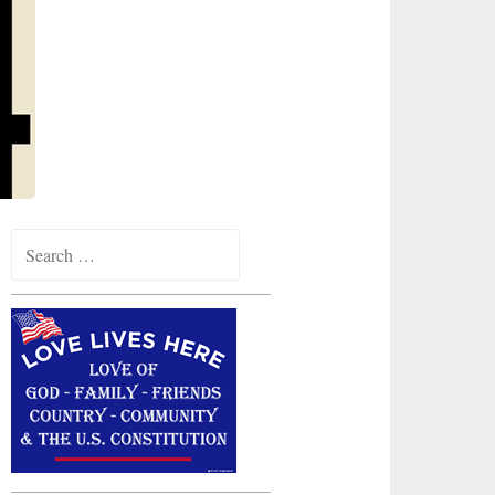
Search
for: