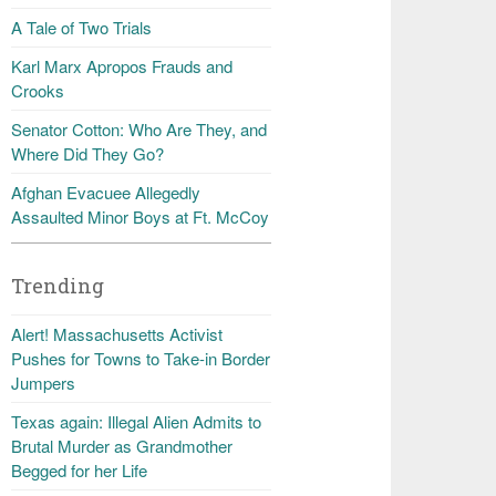
A Tale of Two Trials
Karl Marx Apropos Frauds and
Crooks
Senator Cotton: Who Are They, and
Where Did They Go?
Afghan Evacuee Allegedly
Assaulted Minor Boys at Ft. McCoy
Trending
Alert! Massachusetts Activist
Pushes for Towns to Take-in Border
Jumpers
Texas again: Illegal Alien Admits to
Brutal Murder as Grandmother
Begged for her Life