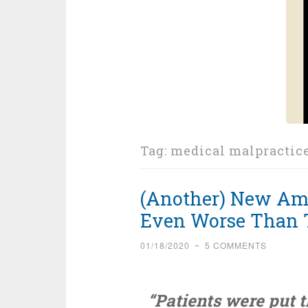
Tag:
medical malpractic
(Another) New Amer
Even Worse Than 
01/18/2020
~
5 COMMENTS
“Patients were put 