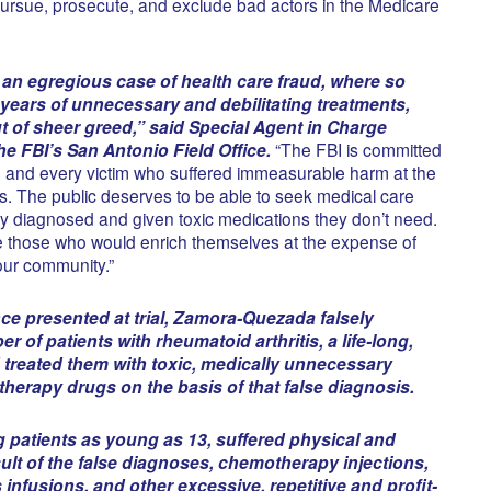
ursue, prosecute, and exclude bad actors in the Medicare
an egregious case of health care fraud, where so
years of unnecessary and debilitating treatments,
 of sheer greed,” said Special Agent in Charge
e FBI’s San Antonio Field Office.
“The FBI is committed
ch and every victim who suffered immeasurable harm at the
. The public deserves to be able to seek medical care
ely diagnosed and given toxic medications they don’t need.
ue those who would enrich themselves at the expense of
our community.”
ce presented at trial, Zamora-Quezada falsely
 of patients with rheumatoid arthritis, a life-long,
 treated them with toxic, medically unnecessary
herapy drugs on the basis of that false diagnosis.
g patients as young as 13, suffered physical and
ult of the false diagnoses, chemotherapy injections,
infusions, and other excessive, repetitive and profit-