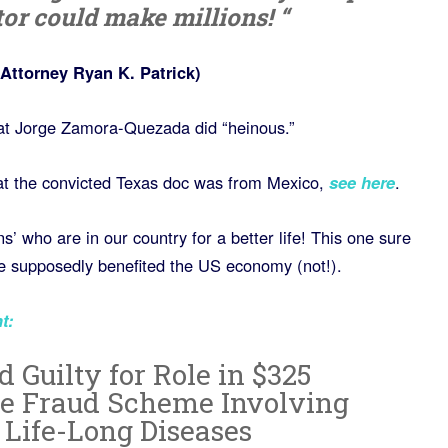
tor could make millions! “
Attorney Ryan K. Patrick)
at Jorge Zamora-Quezada did “heinous.”
 that the convicted Texas doc was from Mexico,
see here
.
 who are in our country for a better life! This one sure
 he supposedly benefited the US economy (not!).
t
:
 Guilty for Role in $325
re Fraud Scheme Involving
 Life-Long Diseases