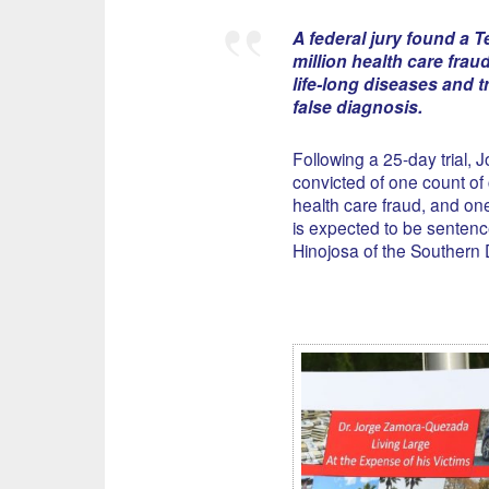
A federal jury found a T
million health care fra
life-long diseases and t
false diagnosis.
Following a 25-day trial,
convicted of one count of
health care fraud, and on
is expected to be sentenc
Hinojosa of the Southern Di