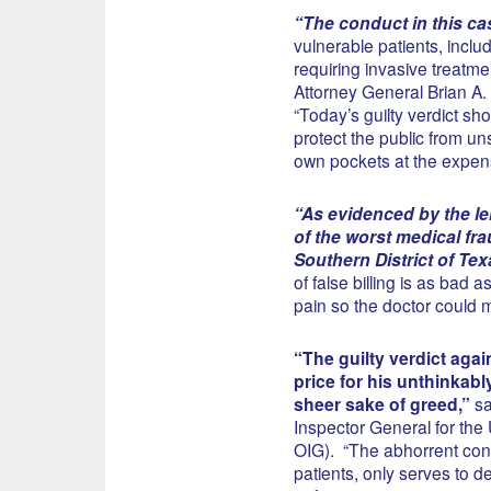
“The conduct in this ca
vulnerable patients, includ
requiring invasive treatmen
Attorney General Brian A.
“Today’s guilty verdict sho
protect the public from un
own pockets at the expense
“As evidenced by the len
of the worst medical fra
Southern District of Tex
of false billing is as bad
pain so the doctor could 
“The guilty verdict aga
price for his unthinkabl
sheer sake of greed,”
sa
Inspector General for th
OIG). “The abhorrent cond
patients, only serves to 