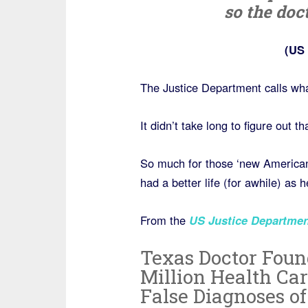
so the doc
(US 
The Justice Department calls wh
It didn’t take long to figure out
So much for those ‘new Americans’
had a better life (for awhile) as
From the
US Justice Departmen
Texas Doctor Found
Million Health Ca
False Diagnoses of