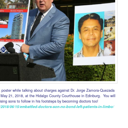
a poster while talking about charges against Dr. Jorge Zamora-Quezada
May 21, 2018, at the Hidalgo County Courthouse in Edinburg. You will
aising sons to follow in his footsteps by becoming doctors too!
2018/06/15/embattled-doctors-son-no-bond-left-patients-in-limbo/