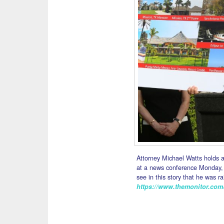
Attorney Michael Watts holds 
at a news conference Monday, 
see in this story that he was r
https://www.themonitor.com/