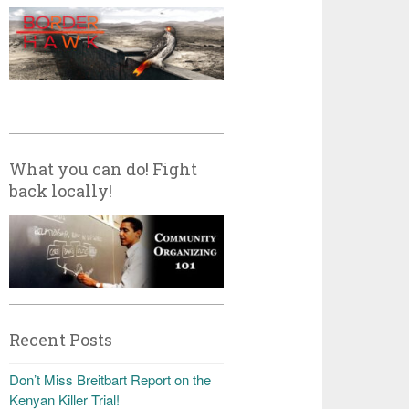
What you can do! Fight
back locally!
Recent Posts
Don’t Miss Breitbart Report on the
Kenyan Killer Trial!