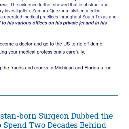
res
. The evidence further showed that to obstruct and
ury investigation, Zamora-Quezada falsified medical
 operated medical practices throughout South Texas and
to his various offices on his private jet and in his
ome a doctor and go to the US to rip off dumb
ng your medical professionals carefully.
ng the frauds and crooks in Michigan and Florida a run
stan-born Surgeon Dubbed the
to Spend Two Decades Behind