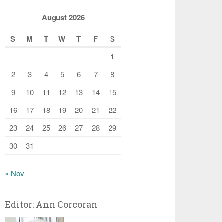
August 2026
S
M
T
W
T
F
S
1
2
3
4
5
6
7
8
9
10
11
12
13
14
15
16
17
18
19
20
21
22
23
24
25
26
27
28
29
30
31
« Nov
Editor: Ann Corcoran