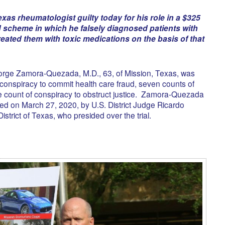
exas rheumatologist guilty today for his role in a $325
ud scheme in which he falsely diagnosed patients with
reated them with toxic medications on the basis of that
 Jorge Zamora-Quezada, M.D., 63, of Mission, Texas, was
 conspiracy to commit health care fraud, seven counts of
e count of conspiracy to obstruct justice. Zamora-Quezada
ed on March 27, 2020, by U.S. District Judge Ricardo
strict of Texas, who presided over the trial.