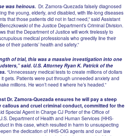
se was heinous.
Dr. Zamora-Quezada falsely diagnosed
ing the young, elderly, and disabled, with life-long diseases
ts that those patients did not in fact need,” said Assistant
 Benczkowski of the Justice Department’s Criminal Division.
ws that the Department of Justice will work tirelessly to
scrupulous medical professionals who greedily line their
 of their patients’ health and safety.”
gth of trial, this was a massive investigation into one
udsters,” said. U.S. Attorney Ryan K. Patrick of the
as.
“Unnecessary medical tests to create millions of dollars
 as it gets. Patients were put through unneeded anxiety and
make millions. He won’t need it where he’s headed.”
inst Dr. Zamora-Quezada ensures he will pay a steep
y callous and cruel criminal conduct, committed for the
id Special Agent in Charge CJ Porter of the Office of
e U.S. Department of Health and Human Services (HHS-
uct in this case, which resulted in harm to unsuspecting
deepen the dedication of HHS-OIG agents and our law