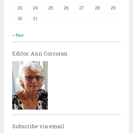
23
24
25
26
27
28
29
30
31
« Nov
Editor: Ann Corcoran
Subscribe via email