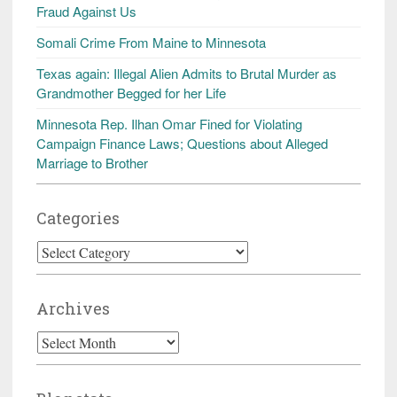
Fraud Against Us
Somali Crime From Maine to Minnesota
Texas again: Illegal Alien Admits to Brutal Murder as
Grandmother Begged for her Life
Minnesota Rep. Ilhan Omar Fined for Violating
Campaign Finance Laws; Questions about Alleged
Marriage to Brother
Categories
Categories
Archives
Archives