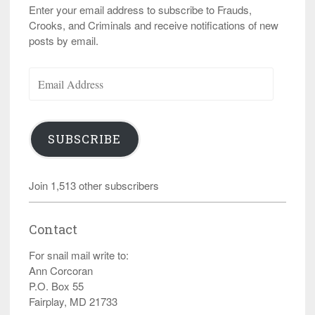
Enter your email address to subscribe to Frauds,
Crooks, and Criminals and receive notifications of new
posts by email.
Email
Address
SUBSCRIBE
Join 1,513 other subscribers
Contact
For snail mail write to:
Ann Corcoran
P.O. Box 55
Fairplay, MD 21733