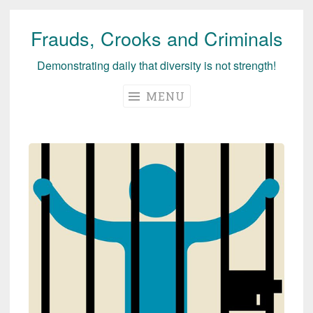
Frauds, Crooks and Criminals
Skip
to
Demonstrating daily that diversity is not strength!
content
MENU