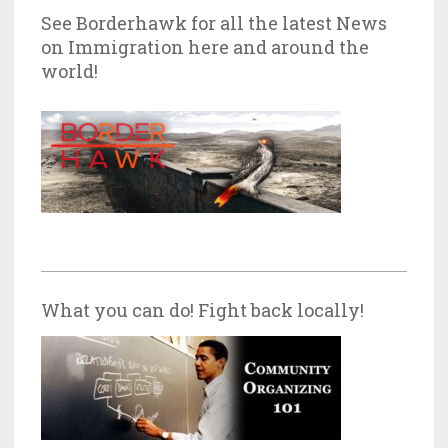
See Borderhawk for all the latest News
on Immigration here and around the
world!
What you can do! Fight back locally!