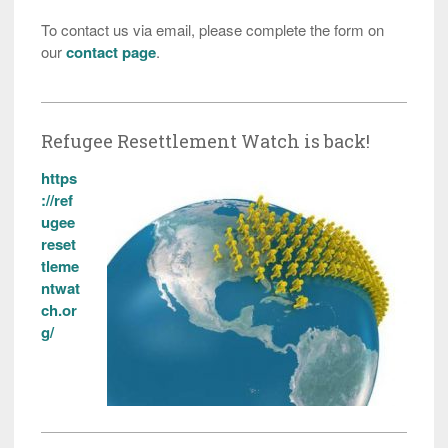
To contact us via email, please complete the form on
our
contact page
.
Refugee Resettlement Watch is back!
https
://ref
ugee
reset
tleme
ntwat
ch.or
g/