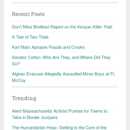
Recent Posts
Don’t Miss Breitbart Report on the Kenyan Killer Trial!
A Tale of Two Trials
Karl Marx Apropos Frauds and Crooks
Senator Cotton: Who Are They, and Where Did They
Go?
Afghan Evacuee Allegedly Assaulted Minor Boys at Ft.
McCoy
Trending
Alert! Massachusetts Activist Pushes for Towns to
Take-in Border Jumpers
The Humanitarian Hoax: Getting to the Core of the