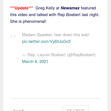
***Update***
Greg Kelly at
Newsmax
featured
this video and talked with Rep Boebert last night.
She is phenomenal!
Madam Speaker, tear down this wall!
pic.twitter.com/Vy6lIJuGc5
— Rep. Lauren Boebert (@RepBoebert)
March 8, 2021
Search