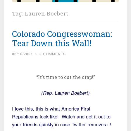
Tag:
Lauren Boebert
Colorado Congresswoman:
Tear Down this Wall!
03/10/2021
~
3 COMMENTS
“It’s time to cut the crap!”
(Rep. Lauren Boebert)
I love this, this is what America First!
Republicans look like! Watch and get it out to
your friends quickly in case Twitter removes it!