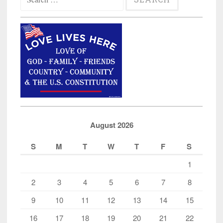
for:
August 2026
S
M
T
W
T
F
S
1
2
3
4
5
6
7
8
9
10
11
12
13
14
15
16
17
18
19
20
21
22