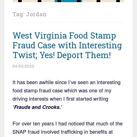
Tag:
Jordan
West Virginia Food Stamp
Fraud Case with Interesting
Twist; Yes! Deport Them!
04/03/2020
It has been awhile since I’ve seen an interesting
food stamp fraud case which was one of my
driving interests when I first started writing
‘Frauds and Crooks.’
For over ten years I had noticed that much of the
SNAP fraud involved trafficking in benefits at