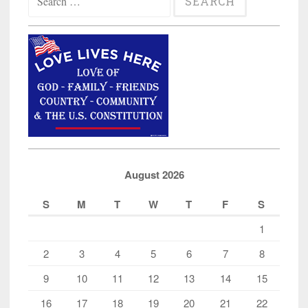
for:
August 2026
S
M
T
W
T
F
S
1
2
3
4
5
6
7
8
9
10
11
12
13
14
15
16
17
18
19
20
21
22