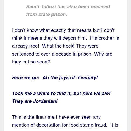
Samir Tallozi has also been released
from state prison.
I don’t know what exactly that means but I don’t
think it means they will deport him. His brother is
already free! What the heck! They were
sentenced to over a decade in prison. Why are
they out so soon?
Here we go! Ah the joys of diversity!
Took me a while to find it, but here we are!
They are Jordanian!
This is the first time I have ever seen any
mention of deportation for food stamp fraud. It is