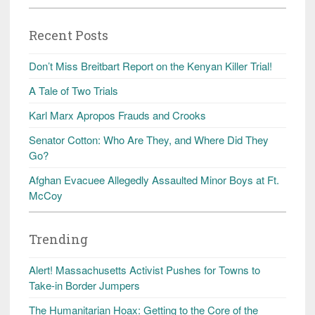
Recent Posts
Don’t Miss Breitbart Report on the Kenyan Killer Trial!
A Tale of Two Trials
Karl Marx Apropos Frauds and Crooks
Senator Cotton: Who Are They, and Where Did They
Go?
Afghan Evacuee Allegedly Assaulted Minor Boys at Ft.
McCoy
Trending
Alert! Massachusetts Activist Pushes for Towns to
Take-in Border Jumpers
The Humanitarian Hoax: Getting to the Core of the