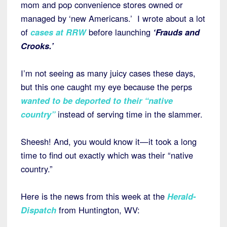
mom and pop convenience stores owned or
managed by ‘new Americans.’ I wrote about a lot
of
cases at RRW
before launching
‘Frauds and
Crooks.’
I’m not seeing as many juicy cases these days,
but this one caught my eye because the perps
wanted to be deported to their “native
country”
instead of serving time in the slammer.
Sheesh! And, you would know it—it took a long
time to find out exactly which was their “native
country.”
Here is the news from this week at the
Herald-
Dispatch
from Huntington, WV: