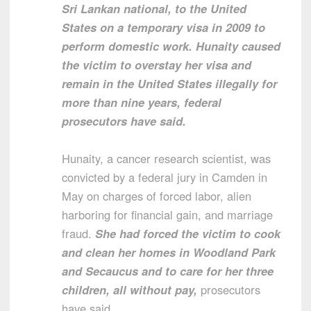
Sri Lankan national, to the United
States on a temporary visa in 2009 to
perform domestic work. Hunaity caused
the victim to overstay her visa and
remain in the United States illegally for
more than nine years, federal
prosecutors have said.
Hunaity, a cancer research scientist, was
convicted by a federal jury in Camden in
May on charges of forced labor, alien
harboring for financial gain, and marriage
fraud.
She had forced the victim to cook
and clean her homes in Woodland Park
and Secaucus and to care for her three
children, all without pay,
prosecutors
have said.