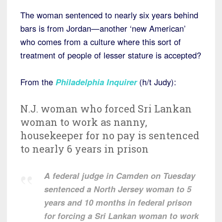
The woman sentenced to nearly six years behind
bars is from Jordan—another ‘new American’
who comes from a culture where this sort of
treatment of people of lesser stature is accepted?
From the
Philadelphia Inquirer
(h/t Judy):
N.J. woman who forced Sri Lankan
woman to work as nanny,
housekeeper for no pay is sentenced
to nearly 6 years in prison
A federal judge in Camden on Tuesday
sentenced a North Jersey woman to 5
years and 10 months in federal prison
for forcing a Sri Lankan woman to work