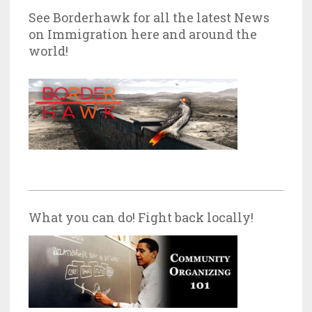
See Borderhawk for all the latest News
on Immigration here and around the
world!
What you can do! Fight back locally!