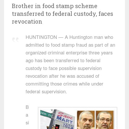
Brother in food stamp scheme
transferred to federal custody, faces
revocation
HUNTINGTON — A Huntington man who
admitted to food stamp fraud as part of an
organized criminal enterprise three years
ago has been transferred to federal
custody to face possible supervision
revocation after he was accused of
committing those crimes while under
federal supervision.
B
a
si