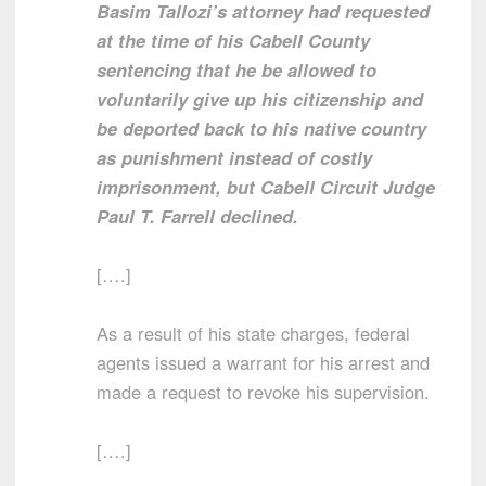
Basim Tallozi’s attorney had requested
at the time of his Cabell County
sentencing that he be allowed to
voluntarily give up his citizenship and
be deported back to his native country
as punishment instead of costly
imprisonment, but Cabell Circuit Judge
Paul T. Farrell declined.
[….]
As a result of his state charges, federal
agents issued a warrant for his arrest and
made a request to revoke his supervision.
[….]