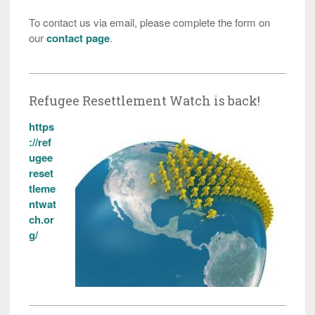
To contact us via email, please complete the form on
our
contact page
.
Refugee Resettlement Watch is back!
https
://ref
ugee
reset
tleme
ntwat
ch.or
g/