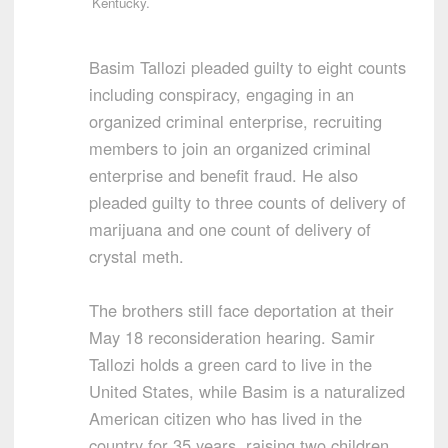
Kentucky.
Basim Tallozi pleaded guilty to eight counts
including conspiracy, engaging in an
organized criminal enterprise, recruiting
members to join an organized criminal
enterprise and benefit fraud. He also
pleaded guilty to three counts of delivery of
marijuana and one count of delivery of
crystal meth.
The brothers still face deportation at their
May 18 reconsideration hearing. Samir
Tallozi holds a green card to live in the
United States, while Basim is a naturalized
American citizen who has lived in the
country for 35 years, raising two children.