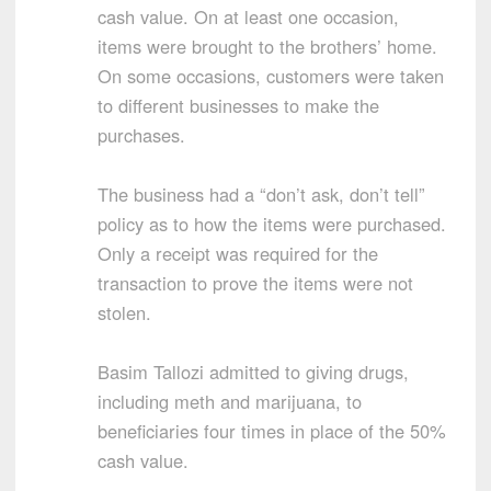
cash value. On at least one occasion,
items were brought to the brothers’ home.
On some occasions, customers were taken
to different businesses to make the
purchases.
The business had a “don’t ask, don’t tell”
policy as to how the items were purchased.
Only a receipt was required for the
transaction to prove the items were not
stolen.
Basim Tallozi admitted to giving drugs,
including meth and marijuana, to
beneficiaries four times in place of the 50%
cash value.