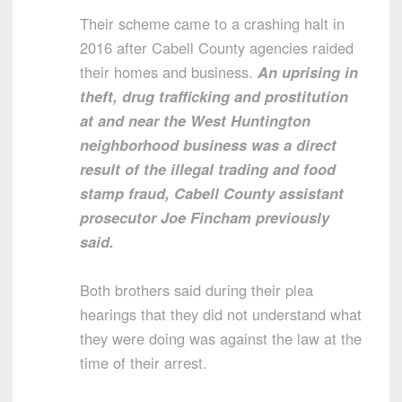
Their scheme came to a crashing halt in
2016 after Cabell County agencies raided
their homes and business.
An uprising in
theft, drug trafficking and prostitution
at and near the West Huntington
neighborhood business was a direct
result of the illegal trading and food
stamp fraud, Cabell County assistant
prosecutor Joe Fincham previously
said.
Both brothers said during their plea
hearings that they did not understand what
they were doing was against the law at the
time of their arrest.