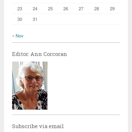
23
24
25
26
27
28
29
30
31
« Nov
Editor: Ann Corcoran
Subscribe via email