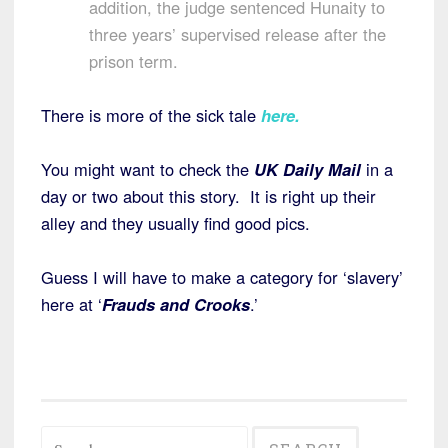
addition, the judge sentenced Hunaity to
three years’ supervised release after the
prison term.
There is more of the sick tale
here
.
You might want to check the
UK Daily Mail
in a
day or two about this story. It is right up their
alley and they usually find good pics.
Guess I will have to make a category for ‘slavery’
here at ‘
Frauds and Crooks
.’
Search