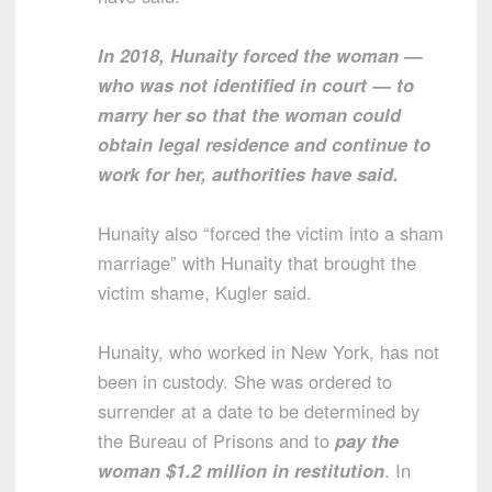
In 2018, Hunaity forced the woman —
who was not identified in court — to
marry her so that the woman could
obtain legal residence and continue to
work for her, authorities have said.
Hunaity also “forced the victim into a sham
marriage” with Hunaity that brought the
victim shame, Kugler said.
Hunaity, who worked in New York, has not
been in custody. She was ordered to
surrender at a date to be determined by
the Bureau of Prisons and to
pay the
woman $1.2 million in restitution
. In