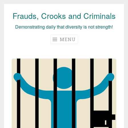
Frauds, Crooks and Criminals
Skip
to
Demonstrating daily that diversity is not strength!
content
MENU