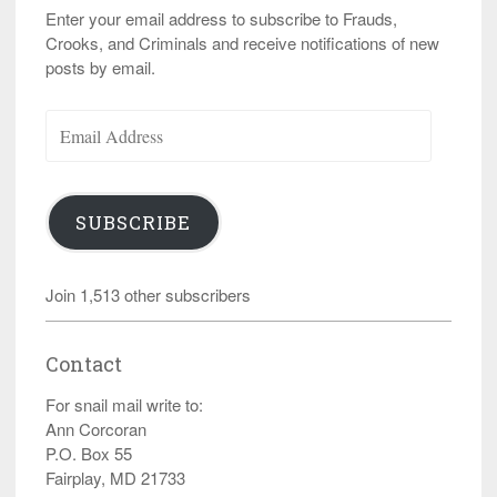
Enter your email address to subscribe to Frauds,
Crooks, and Criminals and receive notifications of new
posts by email.
Email
Address
SUBSCRIBE
Join 1,513 other subscribers
Contact
For snail mail write to:
Ann Corcoran
P.O. Box 55
Fairplay, MD 21733