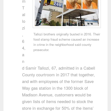
m
T
al
lo
zi
,
Tallozi brothers originally busted in 2016. Their
food stamp fraud scheme caused an increase
6
in crime in the neighborhood said county
4,
prosecutor.
a
n
d Samir Tallozi, 67, admitted in a Cabell
County courtroom in 2017 that together,
and with employees of the former Save
Way gas station in the 1300 block of
Madison Avenue, customers would be
given lists of items needed to stock the
store in exchange for 50% of the items’