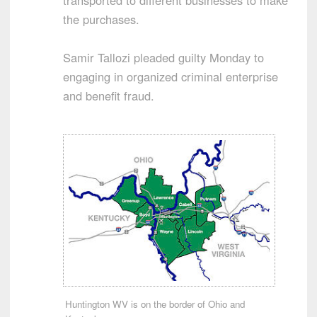
transported to different businesses to make
the purchases.
Samir Tallozi pleaded guilty Monday to
engaging in organized criminal enterprise
and benefit fraud.
Huntington WV is on the border of Ohio and