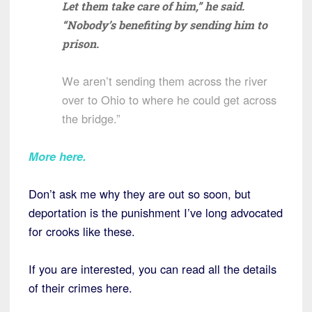
Let them take care of him,” he said.
“Nobody’s benefiting by sending him to
prison.
We aren’t sending them across the river
over to Ohio to where he could get across
the bridge.”
More here.
Don’t ask me why they are out so soon, but
deportation is the punishment I’ve long advocated
for crooks like these.
If you are interested, you can read all the details
of their crimes here.