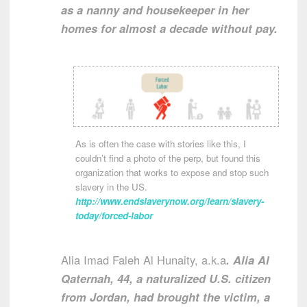
as a nanny and housekeeper in her
homes for almost a decade without pay.
As is often the case with stories like this, I
couldn’t find a photo of the perp, but found this
organization that works to expose and stop such
slavery in the US.
http://www.endslaverynow.org/learn/slavery-
today/forced-labor
Alia Imad Faleh Al Hunaity, a.k.a
. Alia Al
Qaternah, 44, a naturalized U.S. citizen
from Jordan, had brought the victim, a