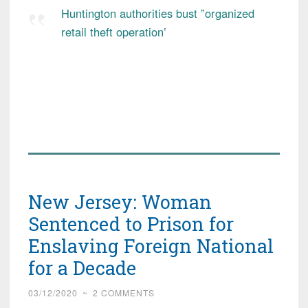
Huntington authorities bust ”organized
retail theft operation’
New Jersey: Woman
Sentenced to Prison for
Enslaving Foreign National
for a Decade
03/12/2020
~
2 COMMENTS