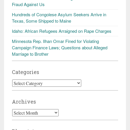
Fraud Against Us
Hundreds of Congolese Asylum Seekers Arrive in
Texas, Some Shipped to Maine
Idaho: African Refugees Arraigned on Rape Charges
Minnesota Rep. Ilhan Omar Fined for Violating
Campaign Finance Laws; Questions about Alleged
Marriage to Brother
Categories
Categories
Archives
Archives