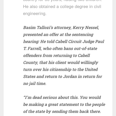
He also obtained a college degree in civil
engineering.
Basim Tallozi’s attorney, Kerry Nessel,
presented an offer at the sentencing
hearing: He told Cabell Circuit Judge Paul
T. Farrell, who often bans out-of-state
offenders from returning to Cabell
County, that his client would willingly
turn over his citizenship to the United
States and return to Jordan in return for
no jail time.
“I’m dead serious about this. You would
be making a great statement to the people
of the state by sending them back there.