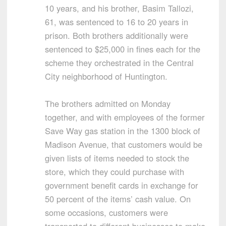
10 years, and his brother, Basim Tallozi,
61, was sentenced to 16 to 20 years in
prison. Both brothers additionally were
sentenced to $25,000 in fines each for the
scheme they orchestrated in the Central
City neighborhood of Huntington.
The brothers admitted on Monday
together, and with employees of the former
Save Way gas station in the 1300 block of
Madison Avenue, that customers would be
given lists of items needed to stock the
store, which they could purchase with
government benefit cards in exchange for
50 percent of the items’ cash value. On
some occasions, customers were