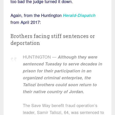
too bad the judge turned it down.
Again, from the Huntington
Herald-Dispatch
f
rom April 2017:
Brothers facing stiff sentences or
deportation
HUNTINGTON —
Although they were
sentenced Tuesday to serve decades in
prison for their participation in an
organized criminal enterprise, the
Tallozi brothers could soon return to
their native country of Jordan.
The Save Way benefit fraud operation’s
leader, Samir Tallozi, 64, was sentenced to