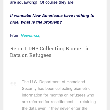
are squawking! Of course they are!
If wannabe New Americans have nothing to
hide, what is the problem?
From
Newsmax
,
Report: DHS Collecting Biometric
Data on Refugees
The U.S. Department of Homeland
Security has been collecting biometric
information for months on refugees who
are referred for resettlement — retaining
the data even if they never enter the