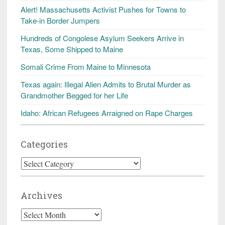
Alert! Massachusetts Activist Pushes for Towns to
Take-in Border Jumpers
Hundreds of Congolese Asylum Seekers Arrive in
Texas, Some Shipped to Maine
Somali Crime From Maine to Minnesota
Texas again: Illegal Alien Admits to Brutal Murder as
Grandmother Begged for her Life
Idaho: African Refugees Arraigned on Rape Charges
Categories
Categories
Archives
Archives