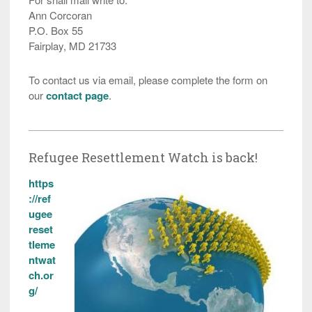
Ann Corcoran
P.O. Box 55
Fairplay, MD 21733
To contact us via email, please complete the form on
our
contact page
.
Refugee Resettlement Watch is back!
https
://ref
ugee
reset
tleme
ntwat
ch.or
g/