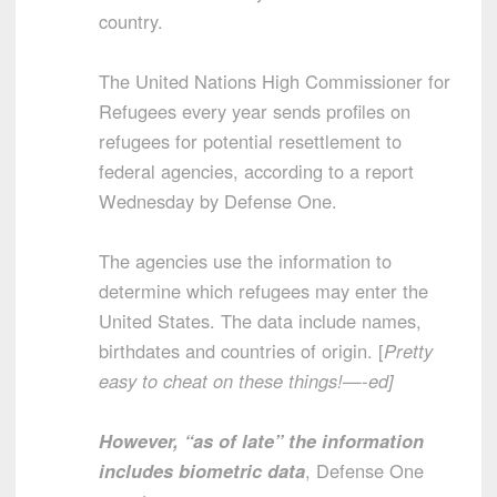
country.
The United Nations High Commissioner for
Refugees every year sends profiles on
refugees for potential resettlement to
federal agencies, according to a report
Wednesday by Defense One.
The agencies use the information to
determine which refugees may enter the
United States. The data include names,
birthdates and countries of origin. [
Pretty
easy to cheat on these things!—-ed]
However, “as of late” the information
includes biometric data
, Defense One