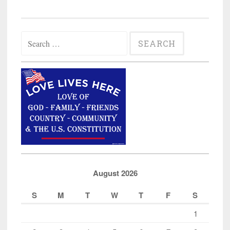
Search
for:
August 2026
S
M
T
W
T
F
S
1