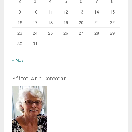
2
3
4
5
6
7
8
9
10
11
12
13
14
15
16
17
18
19
20
21
22
23
24
25
26
27
28
29
30
31
« Nov
Editor: Ann Corcoran