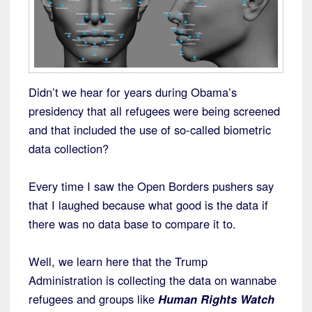
Didn’t we hear for years during Obama’s
presidency that all refugees were being screened
and that included the use of so-called biometric
data collection?
Every time I saw the Open Borders pushers say
that I laughed because what good is the data if
there was no data base to compare it to.
Well, we learn here that the Trump
Administration is collecting the data on wannabe
refugees and groups like
Human Rights Watch