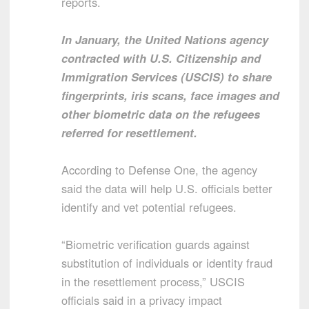
reports.
In January, the United Nations agency
contracted with U.S. Citizenship and
Immigration Services (USCIS) to share
fingerprints, iris scans, face images and
other biometric data on the refugees
referred for resettlement.
According to Defense One, the agency
said the data will help U.S. officials better
identify and vet potential refugees.
“Biometric verification guards against
substitution of individuals or identity fraud
in the resettlement process,” USCIS
officials said in a privacy impact