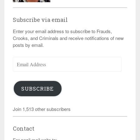
Subscribe via email
Enter your email address to subscribe to Frauds,
Crooks, and Criminals and receive notifications of new
posts by email.
Email
Address
SUBSCRIBE
Join 1,513 other subscribers
Contact
For snail mail write to: