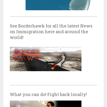
See Borderhawk for all the latest News
on Immigration here and around the
world!
What you can do! Fight back locally!