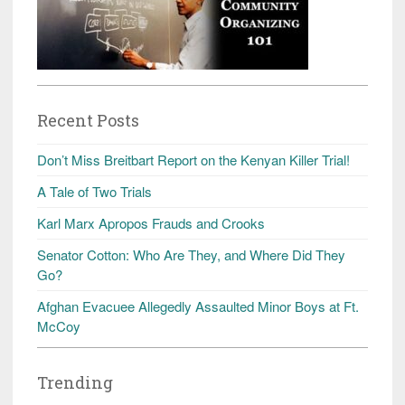
Recent Posts
Don’t Miss Breitbart Report on the Kenyan Killer Trial!
A Tale of Two Trials
Karl Marx Apropos Frauds and Crooks
Senator Cotton: Who Are They, and Where Did They
Go?
Afghan Evacuee Allegedly Assaulted Minor Boys at Ft.
McCoy
Trending