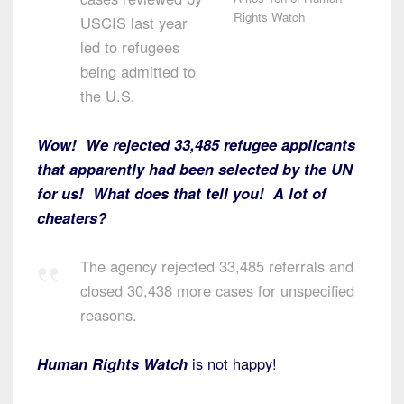
Rights Watch
USCIS last year
led to refugees
being admitted to
the U.S.
Wow! We rejected 33,485 refugee applicants
that apparently had been selected by the UN
for us! What does that tell you! A lot of
cheaters?
The agency rejected 33,485 referrals and
closed 30,438 more cases for unspecified
reasons.
Human Rights Watch
is not happy!