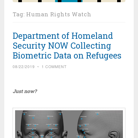
Tag:
Human Rights Watch
Department of Homeland
Security NOW Collecting
Biometric Data on Refugees
08/22/2019
~
1 COMMENT
Just now?