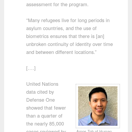
assessment for the program.
“Many refugees live for long periods in
asylum countries, and the use of
biometrics ensures that there is [an]
unbroken continuity of identity over time
and between different locations.”
[….]
United Nations
data cited by
Defense One
showed that fewer
than a quarter of
the nearly 85,000
cases reviewed by
Amos Toh of Human