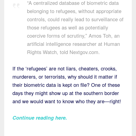
“A centralized database of biometric data
belonging to refugees, without appropriate
controls, could really lead to surveillance of
those refugees as well as potentially
coercive forms of scrutiny,” Amos Toh, an
artificial intelligence researcher at Human
Rights Watch, told Nextgov.com.
If the ‘refugees’ are not liars, cheaters, crooks,
murderers, or terrorists, why should it matter if
their biometric data is kept on file? One of these
days they might show up at the southern border
and we would want to know who they are—right!
Continue reading here
.