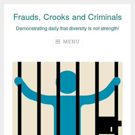
Frauds, Crooks and Criminals
Skip
to
Demonstrating daily that diversity is not strength!
content
MENU