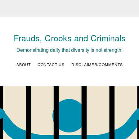
Frauds, Crooks and Criminals
Demonstrating daily that diversity is not strength!
ABOUT
CONTACT US
DISCLAIMER/COMMENTS