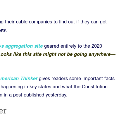
ng their cable companies to find out if they can get
ws
.
s aggregation site
geared entirely to the 2020
ooks like this site might not be going anywhere—
merican Thinker
gives readers some important facts
ty happening in key states and what the Constitution
on in a post published yesterday.
er