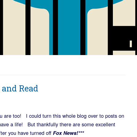
 and Read
 are too! I could turn this whole blog over to posts on
o have a life! But thankfully there are some excellent
fter you have turned off
Fox News!***