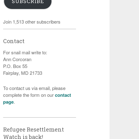
SUBSCRIBE
Join 1,513 other subscribers
Contact
For snail mail write to:
Ann Corcoran
P.O. Box 55
Fairplay, MD 21733
To contact us via email, please
complete the form on our
contact
page
.
Refugee Resettlement
Watch is back!