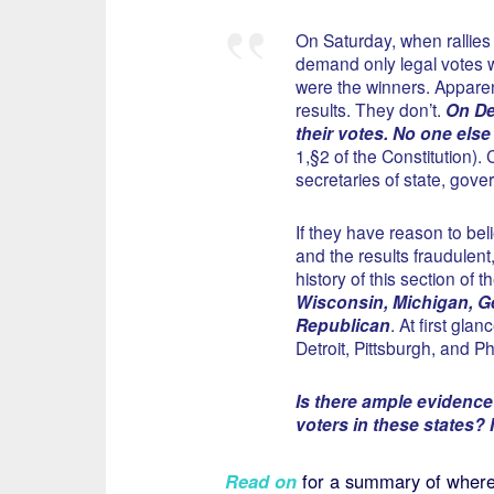
On Saturday, when rallies
demand only legal votes 
were the winners. Apparent
results. They don’t.
On Dec
their votes. No one else 
1,§2 of the Constitution). 
secretaries of state, gover
If they have reason to bel
and the results fraudulent
history of this section of t
Wisconsin, Michigan, Ge
Republican
. At first gla
Detroit, Pittsburgh, and P
Is there ample evidence o
voters in these states? I
Read on
for a summary of where 