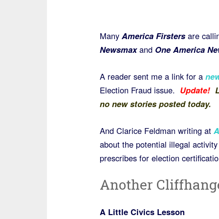
Many
America Firsters
are calli
Newsmax
and
One America Ne
A reader sent me a link for a
new
Election Fraud issue.
Update!
L
no new stories posted today.
And Clarice Feldman writing at
A
about the potential illegal activi
prescribes for election certificati
Another Cliffhang
A Little Civics Lesson