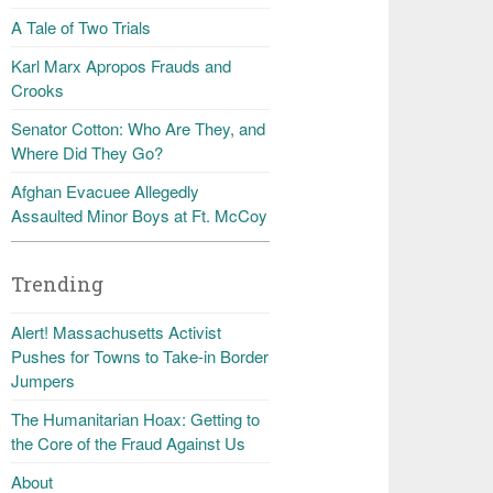
A Tale of Two Trials
Karl Marx Apropos Frauds and
Crooks
Senator Cotton: Who Are They, and
Where Did They Go?
Afghan Evacuee Allegedly
Assaulted Minor Boys at Ft. McCoy
Trending
Alert! Massachusetts Activist
Pushes for Towns to Take-in Border
Jumpers
The Humanitarian Hoax: Getting to
the Core of the Fraud Against Us
About