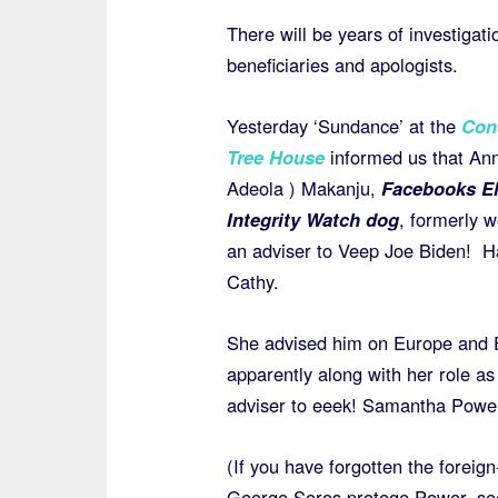
There will be years of investigati
beneficiaries and apologists.
Yesterday ‘Sundance’ at the
Con
Tree House
informed us that An
Adeola ) Makanju,
Facebooks El
Integrity Watch dog
, formerly 
an adviser to Veep Joe Biden! Ha
Cathy.
She advised him on Europe and 
apparently along with her role as
adviser to eeek! Samantha Powe
(If you have forgotten the foreig
George Soros protege Power, s