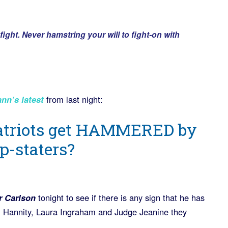
ight. Never hamstring your will to fight-on with
n’s latest
from last night:
atriots get HAMMERED by
ep-staters?
r Carlson
tonight to see if there is any sign that he has
, Hannity, Laura Ingraham and Judge Jeanine they