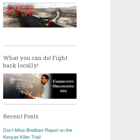
What you can do! Fight
back locally!
Recent Posts
Don’t Miss Breitbart Report on the
Kenyan Killer Trial!