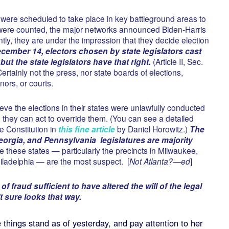
 were scheduled to take place in key battleground areas to
were counted, the major networks announced Biden-Harris
ly, they are under the impression that they decide election
ember 14, electors chosen by state legislators cast
but the state legislators have that right.
(Article II, Sec.
Certainly not the press, nor state boards of elections,
nors, or courts.
ieve the elections in their states were unlawfully conducted
, they can act to override them. (You can see a detailed
he Constitution in
this fine article
by Daniel Horowitz.)
The
orgia, and Pennsylvania legislatures are majority
nce these states — particularly the precincts in Milwaukee,
hiladelphia — are the most suspect. [
Not Atlanta?—ed
]
f fraud sufficient to have altered the will of the legal
t sure looks that way.
things stand as of yesterday, and pay attention to her