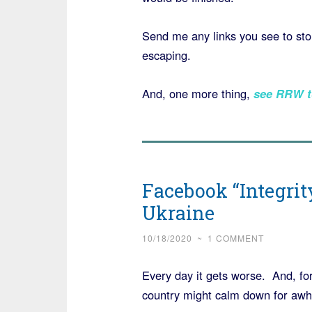
Send me any links you see to stor
escaping.
And, one more thing,
see RRW t
Facebook “Integrit
Ukraine
10/18/2020
~
1 COMMENT
Every day it gets worse. And, for
country might calm down for awhil