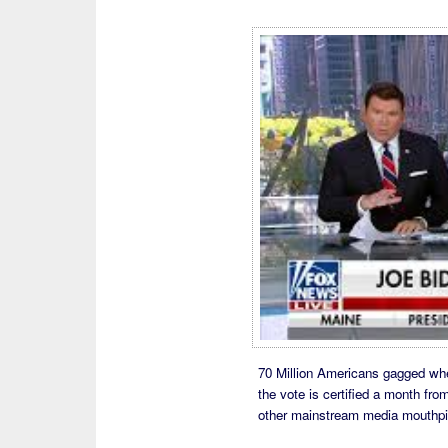
70 Million Americans gagged when
the vote is certified a month fr
other mainstream media mouthpiec