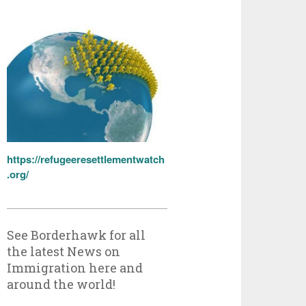
https://refugeeresettlementwatch
.org/
See Borderhawk for all
the latest News on
Immigration here and
around the world!