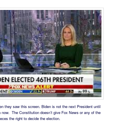
 they saw this screen. Biden is not the next President until
om now. The Constitution doesn’t give Fox News or any of the
es the right to decide the election.