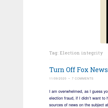
Tag:
Election integrity
Turn Off Fox News
11/09/2020
~
7 COMMENTS
I am overwhelmed, as I guess you
election fraud, if I didn’t want t
sources of news on the subject a