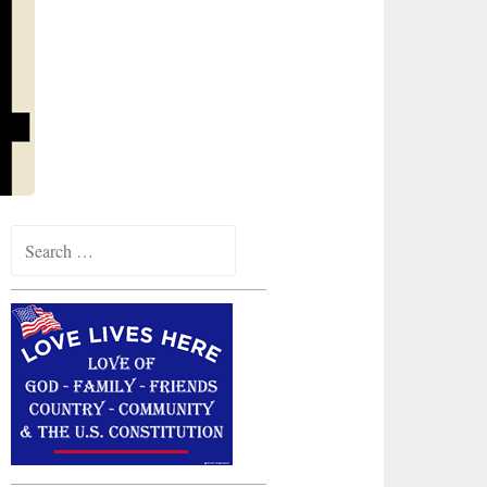
Search
for: