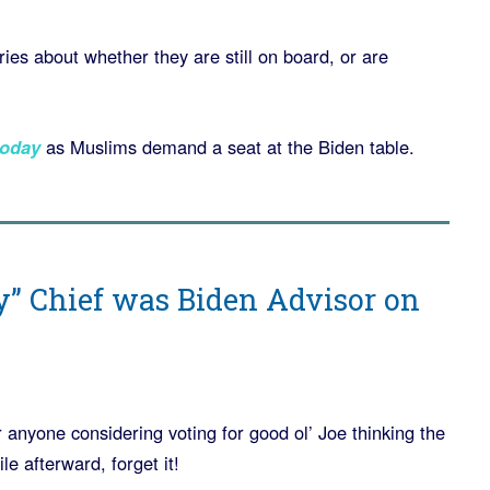
ies about whether they are still on board, or are
oday
as Muslims demand a seat at the Biden table.
y” Chief was Biden Advisor on
 anyone considering voting for good ol’ Joe thinking the
e afterward, forget it!