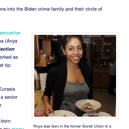
ons into the Biden crime family and their circle of
servative
na (Anya
ection
worked as
t tip:
Eurasia
 a senior
r.
n-born
“Anya was born in the former Soviet Union to a
ee my
many