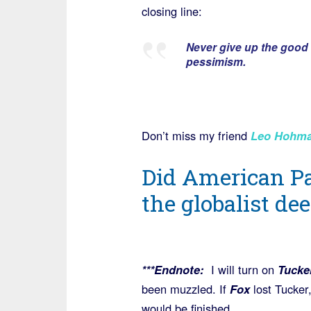
closing line:
Never give up the good f
pessimism.
Don’t miss my friend
Leo Hohman
Did American P
the globalist de
***Endnote:
I will turn on
Tucke
been muzzled. If
Fox
lost Tucker
would be finished.