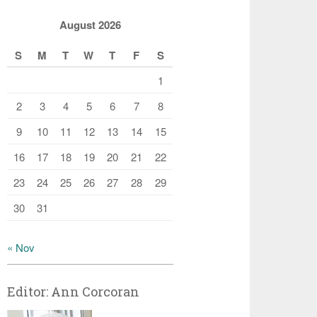
August 2026
S
M
T
W
T
F
S
1
2
3
4
5
6
7
8
9
10
11
12
13
14
15
16
17
18
19
20
21
22
23
24
25
26
27
28
29
30
31
« Nov
Editor: Ann Corcoran