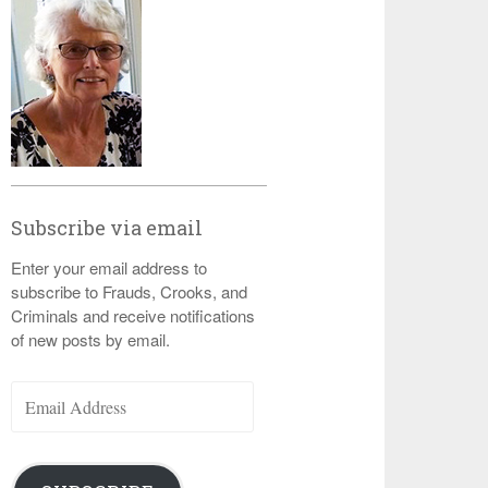
Subscribe via email
Enter your email address to
subscribe to Frauds, Crooks, and
Criminals and receive notifications
of new posts by email.
Email
Address