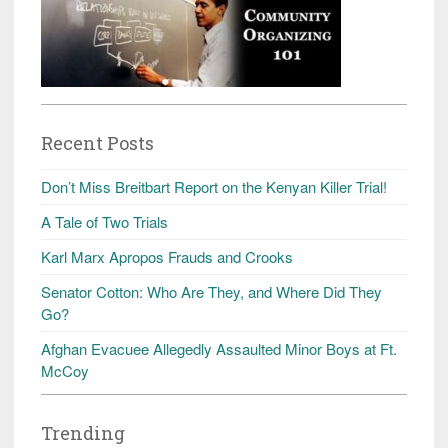
Recent Posts
Don’t Miss Breitbart Report on the Kenyan Killer Trial!
A Tale of Two Trials
Karl Marx Apropos Frauds and Crooks
Senator Cotton: Who Are They, and Where Did They
Go?
Afghan Evacuee Allegedly Assaulted Minor Boys at Ft.
McCoy
Trending