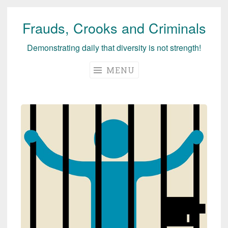
Frauds, Crooks and Criminals
Skip
to
Demonstrating daily that diversity is not strength!
content
MENU