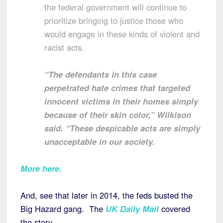
the federal government will continue to
prioritize bringing to justice those who
would engage in these kinds of violent and
racist acts.
“The defendants in this case
perpetrated hate crimes that targeted
innocent victims in their homes simply
because of their skin color,” Wilkison
said. “These despicable acts are simply
unacceptable in our society.
More here
.
And, see that later in 2014, the feds busted the
Big Hazard gang. The
UK Daily Mail
covered
the story.