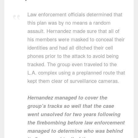
Law enforcement officials determined that
this plan was by no means a random
assault. Hernandez made sure that all of
his members were masked to conceal their
identities and had all ditched their cell
phones prior to the attack to avoid being
tracked. The group even traveled to the
L.A. complex using a preplanned route that
kept them clear of surveillance cameras.
Hernandez managed to cover the
group’s tracks so well that the case
went unsolved for two years following
the firebombing before law enforcement
managed to determine who was behind