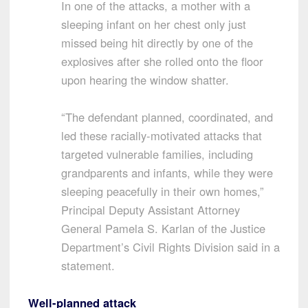
In one of the attacks, a mother with a
sleeping infant on her chest only just
missed being hit directly by one of the
explosives after she rolled onto the floor
upon hearing the window shatter.
“The defendant planned, coordinated, and
led these racially-motivated attacks that
targeted vulnerable families, including
grandparents and infants, while they were
sleeping peacefully in their own homes,”
Principal Deputy Assistant Attorney
General Pamela S. Karlan of the Justice
Department’s Civil Rights Division said in a
statement.
Well-planned attack