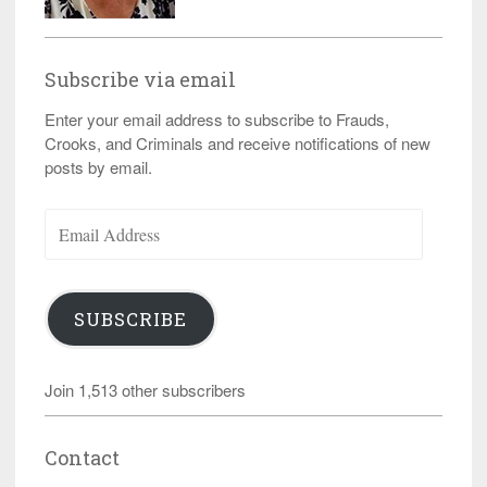
Subscribe via email
Enter your email address to subscribe to Frauds,
Crooks, and Criminals and receive notifications of new
posts by email.
Email
Address
SUBSCRIBE
Join 1,513 other subscribers
Contact