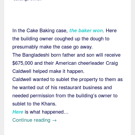
In the Cake Baking case,
the baker won
. Here
the building owner coughed up the dough to
presumably make the case go away.
The Bangladeshi born father and son will receive
$675,000 and their American cheerleader Craig
Caldwell helped make it happen.
Caldwell wanted to sublet the property to them as
he wanted out of his restaurant business and
needed permission from the building’s owner to
sublet to the Khans.
Here
is what happened…
“Colorado:
Continue reading
→
Building