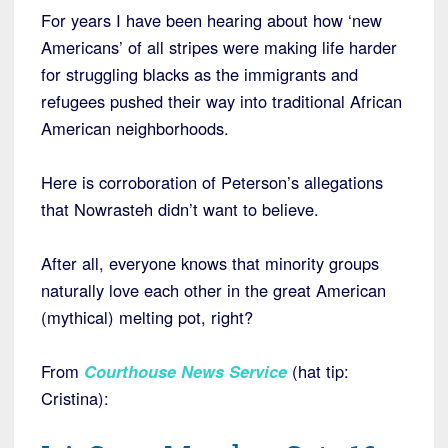
For years I have been hearing about how ‘new
Americans’ of all stripes were making life harder
for struggling blacks as the immigrants and
refugees pushed their way into traditional African
American neighborhoods.
Here is corroboration of Peterson’s allegations
that Nowrasteh didn’t want to believe.
After all, everyone knows that minority groups
naturally love each other in the great American
(mythical) melting pot, right?
From
Courthouse News Service
(hat tip:
Cristina):