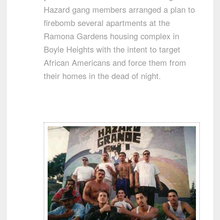
Hazard gang members arranged a plan to
firebomb several apartments at the
Ramona Gardens housing complex in
Boyle Heights with the intent to target
African Americans and force them from
their homes in the dead of night.