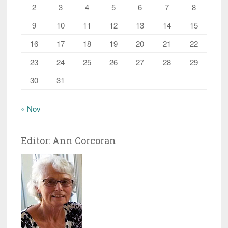
2
3
4
5
6
7
8
9
10
11
12
13
14
15
16
17
18
19
20
21
22
23
24
25
26
27
28
29
30
31
« Nov
Editor: Ann Corcoran