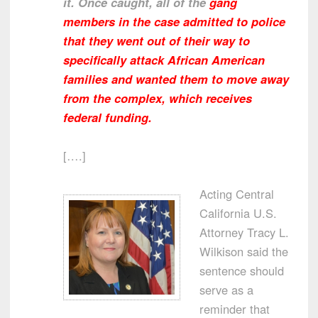
it. Once caught, all of the
gang
members in the case admitted to police
that they went out of their way to
specifically attack African American
families and wanted them to move away
from the complex, which receives
federal funding.
[….]
Acting Central
California U.S.
Attorney Tracy L.
Wilkison said the
sentence should
serve as a
reminder that