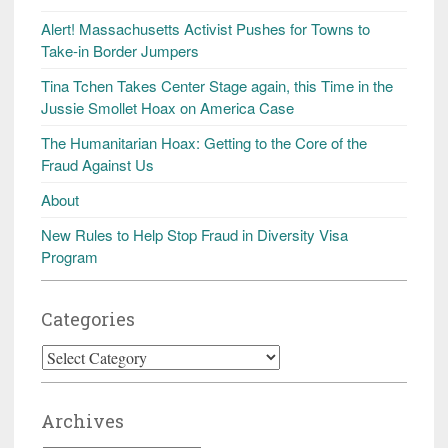
Alert! Massachusetts Activist Pushes for Towns to
Take-in Border Jumpers
Tina Tchen Takes Center Stage again, this Time in the
Jussie Smollet Hoax on America Case
The Humanitarian Hoax: Getting to the Core of the
Fraud Against Us
About
New Rules to Help Stop Fraud in Diversity Visa
Program
Categories
Categories
Archives