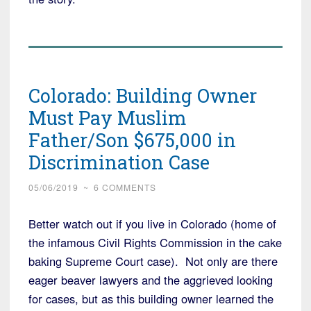
Colorado: Building Owner
Must Pay Muslim
Father/Son $675,000 in
Discrimination Case
05/06/2019
~
6 COMMENTS
Better watch out if you live in Colorado (home of
the infamous Civil Rights Commission in the cake
baking Supreme Court case). Not only are there
eager beaver lawyers and the aggrieved looking
for cases, but as this building owner learned the