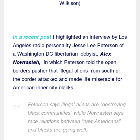
Wilkison)
In a recent post
I highlighted an interview by Los
Angeles radio personality Jesse Lee Peterson of
a Washington DC libertarian lobbyist,
Alex
Nowrasteh,
in which Peterson told the open
borders pusher that illegal aliens from south of
the border attacked and made life miserable for
American inner city blacks.
Peterson says illegal aliens are “destroying
black communities” while Nowrasteh says
race relations between “new Americans”
and blacks are going well.