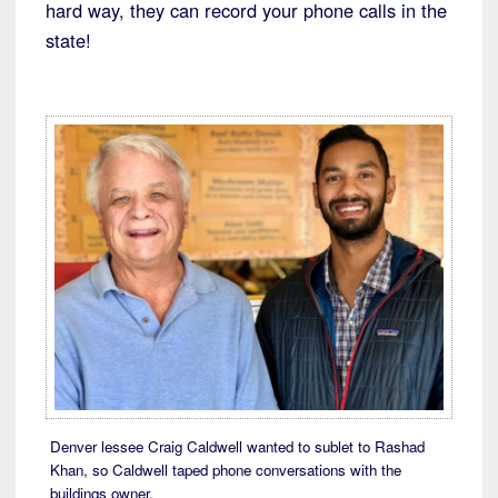
hard way, they can record your phone calls in the
state!
Denver lessee Craig Caldwell wanted to sublet to Rashad
Khan, so Caldwell taped phone conversations with the
buildings owner.