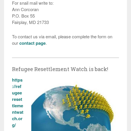
For snail mail write to:
Ann Corcoran
P.O. Box 55
Fairplay, MD 21733
To contact us via email, please complete the form on
our
contact page
.
Refugee Resettlement Watch is back!
https
://ref
ugee
reset
tleme
ntwat
ch.or
g/