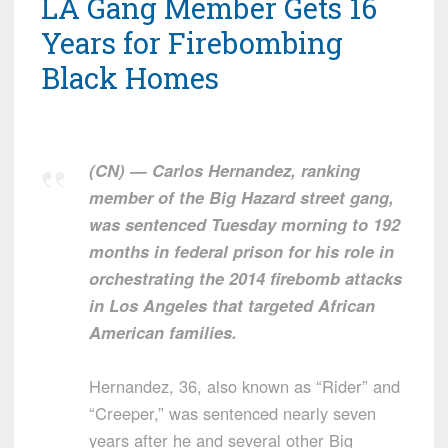
LA Gang Member Gets 16
Years for Firebombing
Black Homes
(CN) — Carlos Hernandez, ranking
member of the Big Hazard street gang,
was sentenced Tuesday morning to 192
months in federal prison for his role in
orchestrating the 2014 firebomb attacks
in Los Angeles that targeted African
American families.
Hernandez, 36, also known as “Rider” and
“Creeper,” was sentenced nearly seven
years after he and several other Big