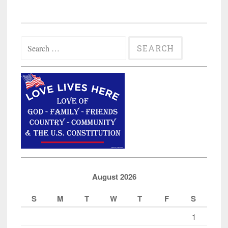
Owner
Must
Pay
Search
Muslim
for:
Father/Son
$675,000
in
Discrimination
Case”
August 2026
S
M
T
W
T
F
S
1