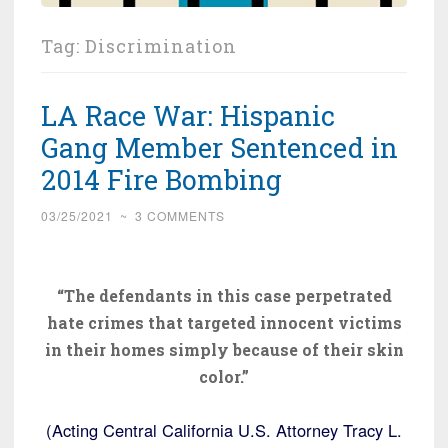
Tag:
Discrimination
LA Race War: Hispanic
Gang Member Sentenced in
2014 Fire Bombing
03/25/2021
~
3 COMMENTS
“The defendants in this case perpetrated
hate crimes that targeted innocent victims
in their homes simply because of their skin
color.”
(Acting Central California U.S. Attorney Tracy L.