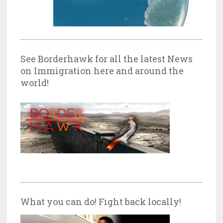
See Borderhawk for all the latest News
on Immigration here and around the
world!
What you can do! Fight back locally!