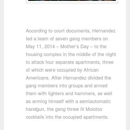
According to court documents, Hernandez
led a team of seven gang members on
May 11, 2014 – Mother’s Day – to the
housing complex in the middle of the night
to attack four separate apartments, three
of which were occupied by African
Americans. After Hernandez divided the
gang members into groups and armed
them with lighters and hammers, as well
as arming himself with a semiautomatic
handgun, the gang threw lit Molotov
cocktails into the occupied apartments.