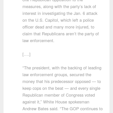
measures, along with the party’s lack of
interest in investigating the Jan. 6 attack
on the U.S. Capitol, which left a police
officer dead and many more injured, to
claim that Republicans aren’t the party of
law enforcement.
[….]
“The president, with the backing of leading
law enforcement groups, secured the
money that his predecessor opposed — to
keep cops on the beat — and every single
Republican member of Congress voted
against it,” White House spokesman
Andrew Bates said. “The GOP continues to