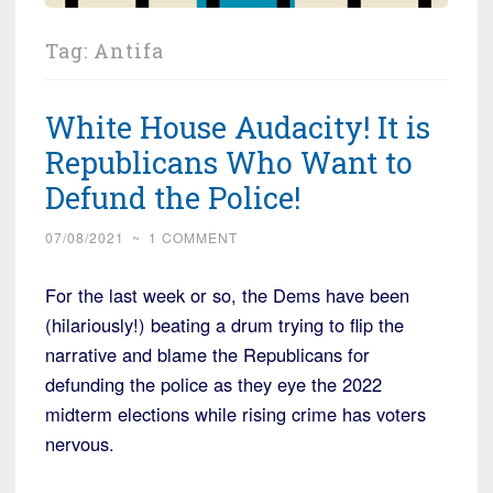
Tag:
Antifa
White House Audacity! It is
Republicans Who Want to
Defund the Police!
07/08/2021
~
1 COMMENT
For the last week or so, the Dems have been
(hilariously!) beating a drum trying to flip the
narrative and blame the Republicans for
defunding the police as they eye the 2022
midterm elections while rising crime has voters
nervous.