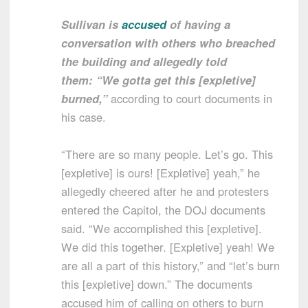
Sullivan is
accused
of having a
conversation with others who breached
the building and allegedly told
them: “We gotta get this [expletive]
burned,”
according to court documents in
his case.
“There are so many people. Let’s go. This
[expletive] is ours! [Expletive] yeah,” he
allegedly cheered after he and protesters
entered the Capitol, the DOJ documents
said. “We accomplished this [expletive].
We did this together. [Expletive] yeah! We
are all a part of this history,” and “let’s burn
this [expletive] down.” The documents
accused him of calling on others to burn