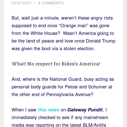
02/07/2021
~
6 COMMENTS
But, wait just a minute, weren’t these angry riots
supposed to end once “Orange man” was gone
from the White House? Wasn’t America going to
be the land of peace and love once Donald Trump
was given the boot via a stolen election.
What! No respect for Biden’s America!
And, where is the National Guard, busy acting as
personal body guards for Pelosi and Schumer at
the other end of Pennsylvania Avenue?
When I saw
this news
on
Gateway Pundit
, I
immediately checked to see if any mainstream
media was reporting on the latest BLM/Antifa