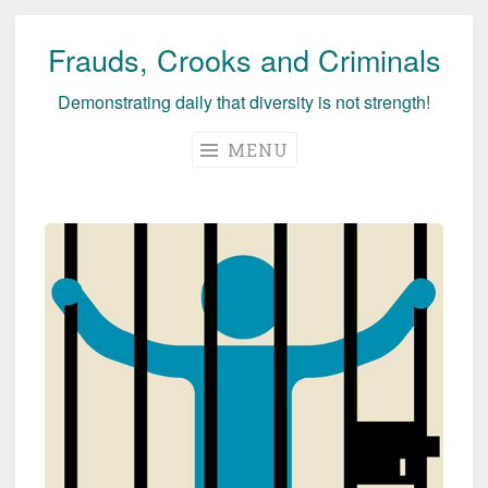
Frauds, Crooks and Criminals
Skip
to
Demonstrating daily that diversity is not strength!
content
MENU