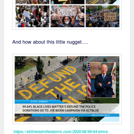
And how about this little nugget….
https://stillnessinthestorm.com/2020/06/99-64-blms-