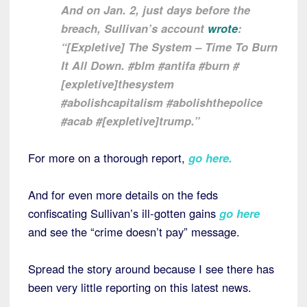
And on Jan. 2, just days before the
breach, Sullivan’s account
wrote
:
“[Expletive] The System – Time To Burn
It All Down. #blm #antifa #burn #
[expletive]thesystem
#abolishcapitalism #abolishthepolice
#acab #[expletive]trump.”
For more on a thorough report,
go here
.
And for even more details on the feds
confiscating Sullivan’s ill-gotten gains
go here
and see the “crime doesn’t pay” message.
Spread the story around because I see there has
been very little reporting on this latest news.