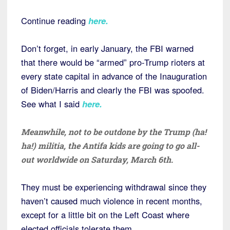
Continue reading
here
.
Don’t forget, in early January, the FBI warned
that there would be “armed” pro-Trump rioters at
every state capital in advance of the Inauguration
of Biden/Harris and clearly the FBI was spoofed.
See what I said
here
.
Meanwhile, not to be outdone by the Trump (ha!
ha!) militia, the Antifa kids are going to go all-
out worldwide on Saturday, March 6th.
They must be experiencing withdrawal since they
haven’t caused much violence in recent months,
except for a little bit on the Left Coast where
elected officials tolerate them.