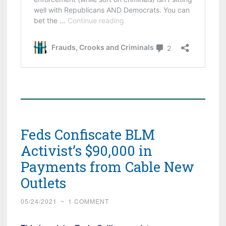
Feds Confiscate BLM
Activist’s $90,000 in
Payments from Cable New
Outlets
05/24/2021
~
1 COMMENT