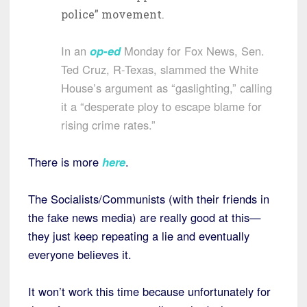
police” movement.
In an
op-ed
Monday for Fox News, Sen.
Ted Cruz, R-Texas, slammed the White
House’s argument as “gaslighting,” calling
it a “desperate ploy to escape blame for
rising crime rates.”
There is more
here
.
The Socialists/Communists (with their friends in
the fake news media) are really good at this—
they just keep repeating a lie and eventually
everyone believes it.
It won’t work this time because unfortunately for