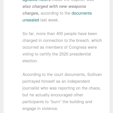
also charged with new weapons
charges,
according to the
documents
unsealed
last week.
So far, more than 400 people have been
charged in connection to the breach, which
occurred as members of Congress were
voting to certify the 2020 presidential
election.
According to the court documents, Sullivan
portrayed himself as an independent
journalist who was reporting on the chaos,
but he actually encouraged other
participants to “burn” the building and
engage in violence.