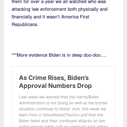
them for over a year we all watched who was
attacking law enforcement both physically and
financially and it wasn’t America First
Republicans.
***More evidence Biden is in deep doo-doo….