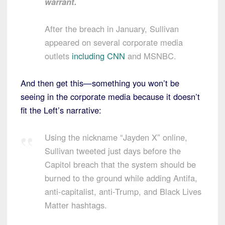
warrant.
After the breach in January, Sullivan
appeared on several corporate media
outlets
including CNN
and MSNBC.
And then get this—something you won’t be
seeing in the corporate media because it doesn’t
fit the Left’s narrative:
Using the nickname “Jayden X” online,
Sullivan tweeted just days before the
Capitol breach that the system should be
burned to the ground while adding Antifa,
anti-capitalist, anti-Trump, and Black Lives
Matter hashtags.