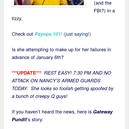
(and the
FBI?) in a
tizzy.
Check out
Psyops 101
!
(just saying!)
Is she attempting to make up for her failures in
advance of January 6th?
***UPDATE***
REST EASY! 7:30 PM AND NO
ATTACK ON NANCY’S ARMED GUARDS
TODAY. She looks so foolish getting spoofed by
a bunch of creepy Q guys!
If you haven’t heard the news, here is
Gateway
Pundit
‘s story: