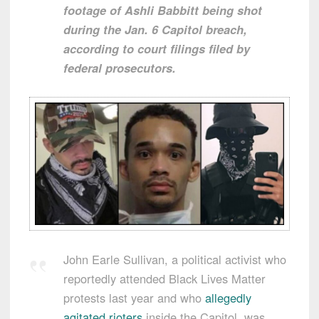
footage of Ashli Babbitt being shot
during the Jan. 6 Capitol breach,
according to court filings filed by
federal prosecutors.
John Earle Sullivan, a political activist who
reportedly attended Black Lives Matter
protests last year and who
allegedly
agitated rioters
inside the Capitol, was