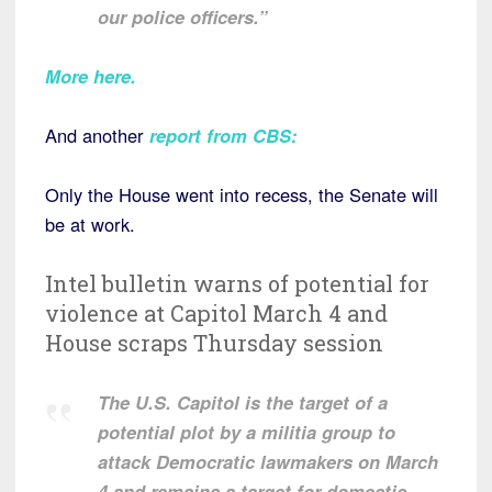
our police officers.”
More here
.
And another
report from CBS:
Only the House went into recess, the Senate will
be at work.
Intel bulletin warns of potential for
violence at Capitol March 4 and
House scraps Thursday session
The U.S. Capitol is the target of a
potential plot by a militia group to
attack Democratic lawmakers on March
4 and remains a target for domestic