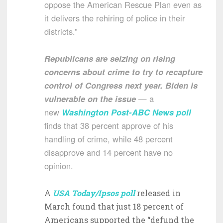
oppose the American Rescue Plan even as
it delivers the rehiring of police in their
districts.”
Republicans are seizing on rising
concerns about crime to try to recapture
control of Congress next year. Biden is
vulnerable on the issue
— a
new
Washington Post-ABC News poll
finds that 38 percent approve of his
handling of crime, while 48 percent
disapprove and 14 percent have no
opinion.
A
USA Today/Ipsos poll
released in
March found that just 18 percent of
Americans supported the “defund the