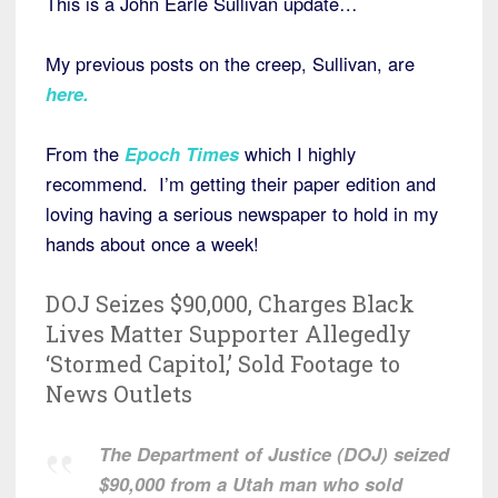
This is a John Earle Sullivan update…
My previous posts on the creep, Sullivan, are
here
.
From the
Epoch Times
which I highly
recommend. I’m getting their paper edition and
loving having a serious newspaper to hold in my
hands about once a week!
DOJ Seizes $90,000, Charges Black
Lives Matter Supporter Allegedly
‘Stormed Capitol,’ Sold Footage to
News Outlets
The Department of Justice (DOJ) seized
$90,000 from a Utah man who sold