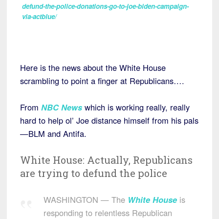
defund-the-police-donations-go-to-joe-biden-campaign-
via-actblue/
Here is the news about the White House
scrambling to point a finger at Republicans….
From
NBC News
which is working really, really
hard to help ol’ Joe distance himself from his pals
—BLM and Antifa.
White House: Actually, Republicans
are trying to defund the police
WASHINGTON — The
White House
is
responding to relentless Republican