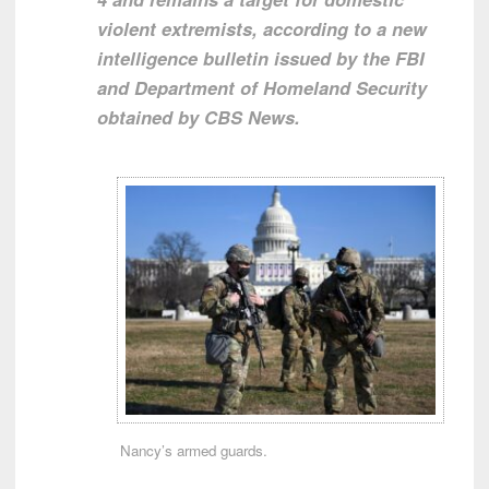
violent extremists, according to a new
intelligence bulletin issued by the FBI
and Department of Homeland Security
obtained by CBS News.
Nancy’s armed guards.