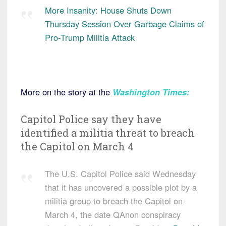
More Insanity: House Shuts Down
Thursday Session Over Garbage Claims of
Pro-Trump Militia Attack
More on the story at the
Washington Times
:
Capitol Police say they have
identified a militia threat to breach
the Capitol on March 4
The U.S. Capitol Police said Wednesday
that it has uncovered a possible plot by a
militia group to breach the Capitol on
March 4, the date QAnon conspiracy