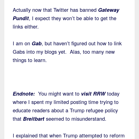
Actually now that Twitter has banned
Gateway
Pundit
, I expect they won’t be able to get the
links either.
I am on
Gab
, but haven’t figured out how to link
Gabs into my blogs yet. Alas, too many new
things to learn.
Endnote:
You might want to
visit RRW
today
where I spent my limited posting time trying to
educate readers about a Trump refugee policy
that
Breitbart
seemed to misunderstand.
I explained that when Trump attempted to reform