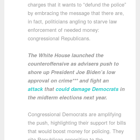
charges that it wants to “defund the police”
by embracing the message that there are,
in fact, politicians angling to starve law
enforcement of needed money:
congressional Republicans.
The White House launched the
counteroffensive as advisers push to
shore up President Joe Biden’s low
approval on crime*** and fight an
attack
that
could damage Democrats
in
the midterm elections next year.
Congressional Democrats are amplifying
the push, highlighting their support for bills
that would boost money for policing. They
cite Republican opposition to the