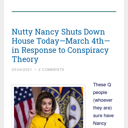
Nutty Nancy Shuts Down
House Today—March 4th—
in Response to Conspiracy
Theory
03/04/2021
~
2 COMMENTS
These Q
people
(whoever
they are)
sure have
Nancy