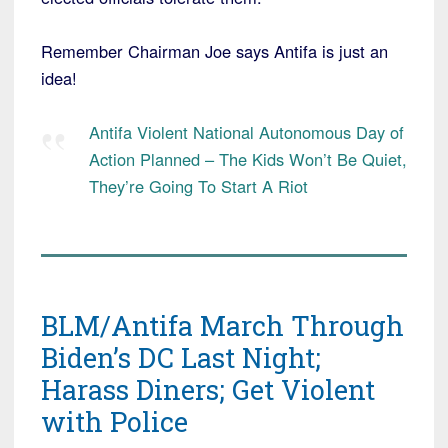
Remember Chairman Joe says Antifa is just an
idea!
Antifa Violent National Autonomous Day of
Action Planned – The Kids Won’t Be Quiet,
They’re Going To Start A Riot
BLM/Antifa March Through
Biden’s DC Last Night;
Harass Diners; Get Violent
with Police