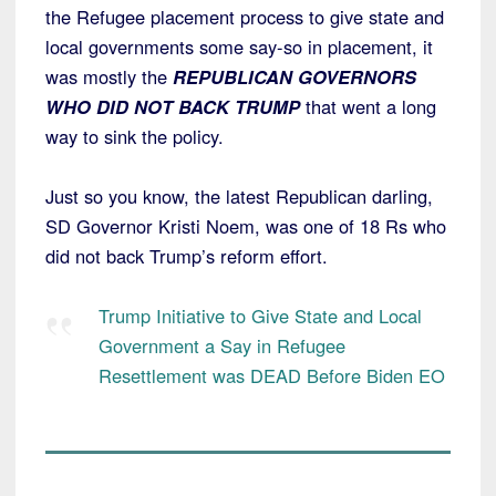
the Refugee placement process to give state and
local governments some say-so in placement, it
was mostly the
REPUBLICAN GOVERNORS
WHO DID NOT BACK TRUMP
that went a long
way to sink the policy.
Just so you know, the latest Republican darling,
SD Governor Kristi Noem, was one of 18 Rs who
did not back Trump’s reform effort.
Trump Initiative to Give State and Local
Government a Say in Refugee
Resettlement was DEAD Before Biden EO