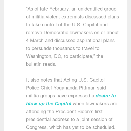
“As of late February, an unidentified group
of militia violent extremists discussed plans
to take control of the U.S. Capitol and
remove Democratic lawmakers on or about
4 March and discussed aspirational plans
to persuade thousands to travel to
Washington, DC, to participate,” the
bulletin reads.
It also notes that Acting U.S. Capitol
Police Chief Yogananda Pittman said
militia groups have expressed a
desire to
blow up the Capitol
when lawmakers are
attending the President Biden’s first
presidential address to a joint session of
Congress, which has yet to be scheduled.