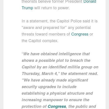
theorists believe former President
Donald
Trump
will return to power.
In a statement, the Capitol Police said it is
“aware and prepared for” any potential
threats toward members of
Congress
or
the Capitol complex.
“
We have obtained intelligence that
shows a possible plot to breach the
Capitol by an identified militia group on
Thursday, March 4,” the statement read.
“We have already made significant
security upgrades to include
establishing a physical structure and
increasing manpower to ensure the
protection of
Congress
, the public and