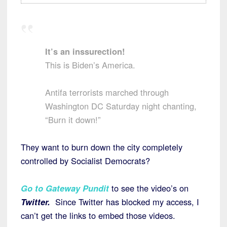
It’s an inssurection!
This is Biden’s America.
Antifa terrorists marched through
Washington DC Saturday night chanting,
“Burn it down!”
They want to burn down the city completely
controlled by Socialist Democrats?
Go to Gateway Pundit
to see the video’s on
Twitter.
Since Twitter has blocked my access, I
can’t get the links to embed those videos.