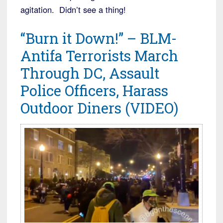
agitation. Didn’t see a thing!
“Burn it Down!” – BLM-
Antifa Terrorists March
Through DC, Assault
Police Officers, Harass
Outdoor Diners (VIDEO)