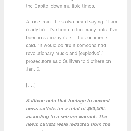
the Capitol down multiple times.
At one point, he’s also heard saying, “I am
ready bro. I’ve been to too many riots. I’ve
been in so many riots,” the documents
said. “It would be fire if someone had
revolutionary music and [expletive],”
prosecutors said Sullivan told others on
Jan. 6.
[….]
Sullivan sold that footage to several
news outlets for a total of $90,000,
according to a seizure warrant. The
news outlets were redacted from the