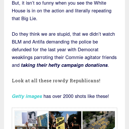
But, it isn’t so funny when you see the White
House is in on the action and literally repeating
that Big Lie.
Do they think we are stupid, that we didn’t watch
BLM and Antifa demanding the police be
defunded for the last year with Democrat
weaklings parroting their Commie agitator friends
and
taking their hefty campaign donations
.
Look at all these rowdy Republicans!
Getty images
has over 2000 shots like these!