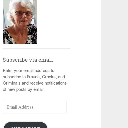
Subscribe via email
Enter your email address to
subscribe to Frauds, Crooks, and
Criminals and receive notifications
of new posts by email.
Email
Address