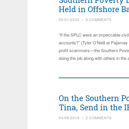
Held in Offshore 
05/01/2020
~
3 COMMENTS
“If the SPLC were an impeccable civil
accounts?” (Tyler O’Neill at Pajamas 
profit scammers—the Southern Povert
doing the job along with others in the
On the Southern Po
Tina, Send in the I
04/08/2019
~
2 COMMENTS