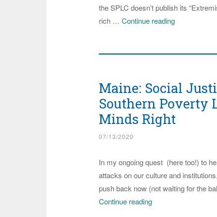
the SPLC doesn’t publish its “Extremist
Southern
rich …
Continue reading
Poverty
Law
Center
Publishes
Maine: Social Just
“Extremist
File”
Southern Poverty L
on
Minds Right
Trump
07/13/2020
Advisor
Stephen
In my ongoing quest (here too!) to hel
Miller
attacks on our culture and institution
push back now (not waiting for the b
Maine:
Continue reading
Social