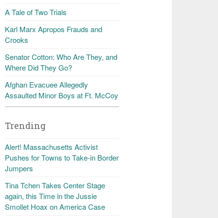
A Tale of Two Trials
Karl Marx Apropos Frauds and
Crooks
Senator Cotton: Who Are They, and
Where Did They Go?
Afghan Evacuee Allegedly
Assaulted Minor Boys at Ft. McCoy
Trending
Alert! Massachusetts Activist
Pushes for Towns to Take-in Border
Jumpers
Tina Tchen Takes Center Stage
again, this Time in the Jussie
Smollet Hoax on America Case