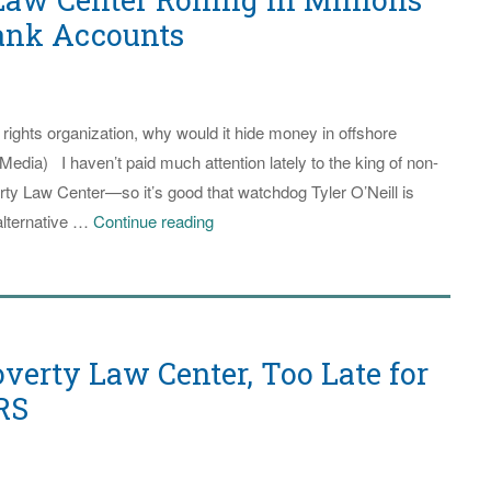
$30
Bank Accounts
Million
to
Register
 rights organization, why would it hide money in offshore
Voters
Media) I haven’t paid much attention lately to the king of non-
in
y Law Center—so it’s good that watchdog Tyler O’Neill is
Southern
Southern
 alternative …
Continue reading
States
Poverty
Law
Center
Rolling
verty Law Center, Too Late for
in
Millions
RS
Held
in
Offshore