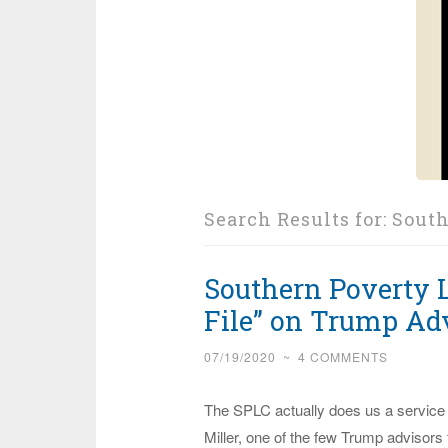
Search Results for:
South
Southern Poverty 
File” on Trump Adv
07/19/2020
~
4 COMMENTS
The SPLC actually does us a service
Miller, one of the few Trump advisors 