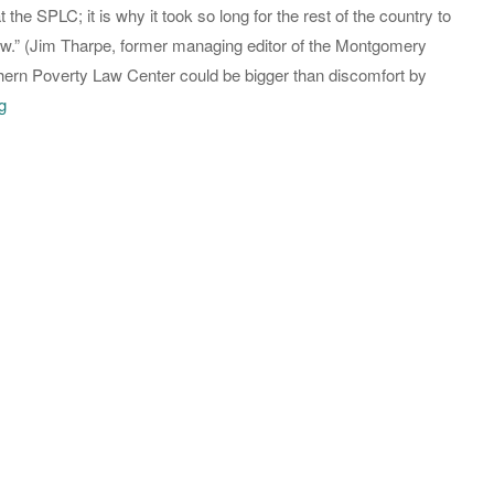
the SPLC; it is why it took so long for the rest of the country to
Bank
new.” (Jim Tharpe, former managing editor of the Montgomery
Accounts
hern Poverty Law Center could be bigger than discomfort by
On
g
the
Southern
Poverty
Law
Center,
Too
Late
for
Tina,
Send
in
the
IRS