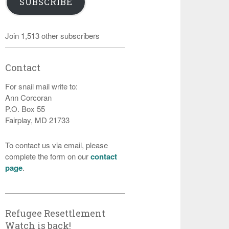
SUBSCRIBE
Join 1,513 other subscribers
Contact
For snail mail write to:
Ann Corcoran
P.O. Box 55
Fairplay, MD 21733
To contact us via email, please
complete the form on our
contact
page
.
Refugee Resettlement
Watch is back!