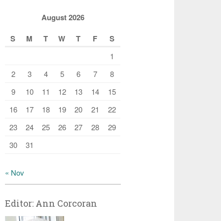
August 2026
S
M
T
W
T
F
S
1
2
3
4
5
6
7
8
9
10
11
12
13
14
15
16
17
18
19
20
21
22
23
24
25
26
27
28
29
30
31
« Nov
Editor: Ann Corcoran