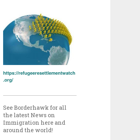
https://refugeeresettlementwatch
.org/
See Borderhawk for all
the latest News on
Immigration here and
around the world!