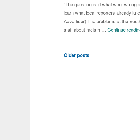
“The question isn’t what went wrong at 
learn what local reporters already k
Advertiser) The problems at the Sout
staff about racism …
Continue readin
Posts
Older posts
navigation