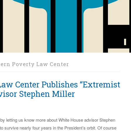
ern Poverty Law Center
Law Center Publishes “Extremist
isor Stephen Miller
 by letting us know more about White House advisor Stephen
to survive nearly four years in the President’s orbit. Of course