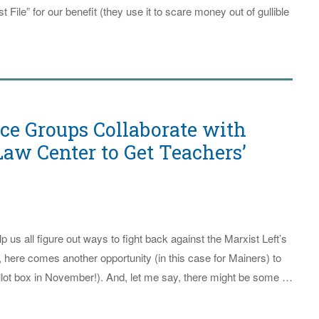
 File” for our benefit (they use it to scare money out of gullible
ice Groups Collaborate with
aw Center to Get Teachers’
p us all figure out ways to fight back against the Marxist Left’s
s, here comes another opportunity (in this case for Mainers) to
allot box in November!). And, let me say, there might be some …