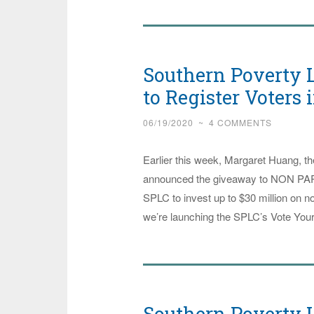
Justice
Groups
Collaborate
Southern Poverty L
with
Southern
to Register Voters 
Poverty
06/19/2020
~
4 COMMENTS
Law
Center
Earlier this week, Margaret Huang, t
to
announced the giveaway to NON PARTI
Get
SPLC to invest up to $30 million on no
Teachers’
we’re launching the SPLC’s Vote Your
Minds
Right
Southern Poverty L