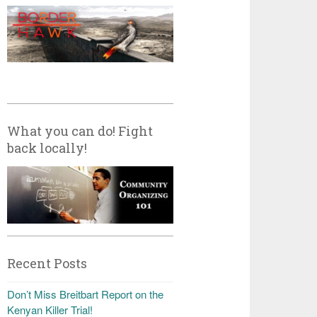
What you can do! Fight
back locally!
Recent Posts
Don’t Miss Breitbart Report on the
Kenyan Killer Trial!