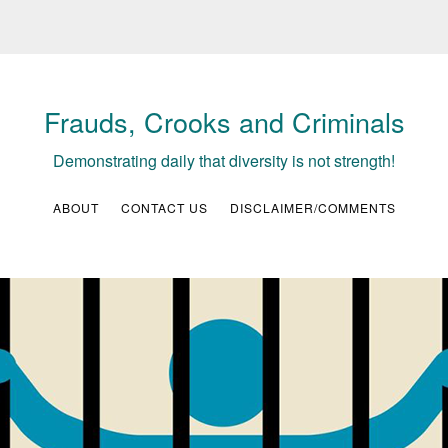
Frauds, Crooks and Criminals
Demonstrating daily that diversity is not strength!
ABOUT
CONTACT US
DISCLAIMER/COMMENTS