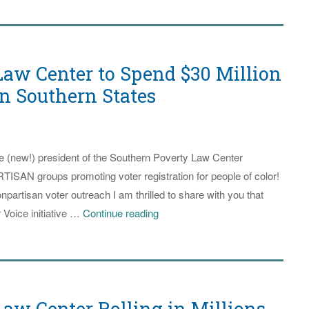
aw Center to Spend $30 Million
in Southern States
he (new!) president of the Southern Poverty Law Center
SAN groups promoting voter registration for people of color!
npartisan voter outreach I am thrilled to share with you that
Southern
 Voice initiative …
Continue reading
Poverty
Law
Center
to
aw Center Rolling in Millions
Spend