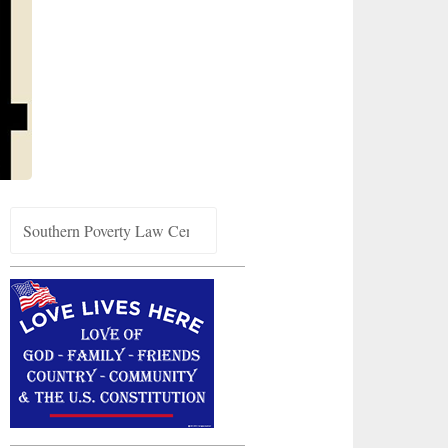
Search
for: