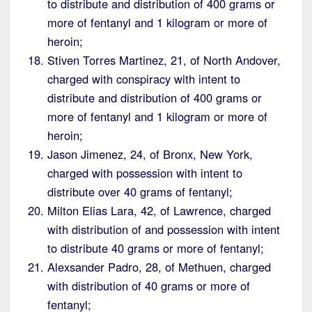
to distribute and distribution of 400 grams or
more of fentanyl and 1 kilogram or more of
heroin;
Stiven Torres Martinez, 21, of North Andover,
charged with conspiracy with intent to
distribute and distribution of 400 grams or
more of fentanyl and 1 kilogram or more of
heroin;
Jason Jimenez, 24, of Bronx, New York,
charged with possession with intent to
distribute over 40 grams of fentanyl;
Milton Elias Lara, 42, of Lawrence, charged
with distribution of and possession with intent
to distribute 40 grams or more of fentanyl;
Alexsander Padro, 28, of Methuen, charged
with distribution of 40 grams or more of
fentanyl;