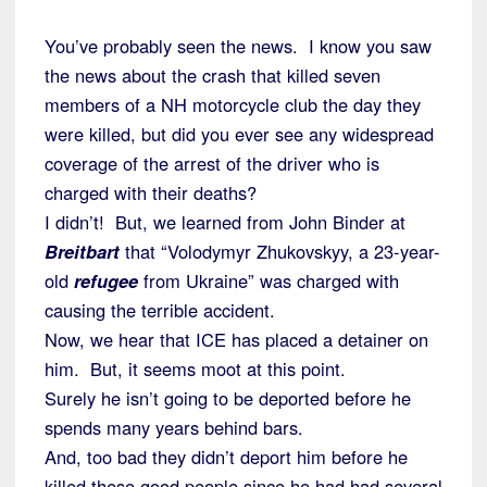
You’ve probably seen the news. I know you saw
the news about the crash that killed seven
members of a NH motorcycle club the day they
were killed, but did you ever see any widespread
coverage of the arrest of the driver who is
charged with their deaths?
I didn’t! But, we learned from John Binder at
Breitbart
that “Volodymyr Zhukovskyy, a 23-year-
old
refugee
from Ukraine” was charged with
causing the terrible accident.
Now, we hear that ICE has placed a detainer on
him. But, it seems moot at this point.
Surely he isn’t going to be deported before he
spends many years behind bars.
And, too bad they didn’t deport him before he
killed these good people since he had had several