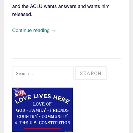
and the ACLU wants answers and wants him
released.
“New
Continue reading
→
Hampshire:
ACLU
Sues
for
Search
Answers
for:
about
Illegal
Alien
Somali
Held
in
Detention”