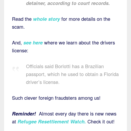
detainer, according to court records.
Read the
whole story
for more details on the
scam.
And,
see here
where we learn about the drivers
license:
Officials said Borlotti has a Brazilian
passport, which he used to obtain a Florida
driver’s license.
Such clever foreign fraudsters among us!
Reminder!
Almost every day there is new news
at
Refugee Resettlement Watch.
Check it out!