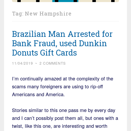
Tag:
New Hampshire
Brazilian Man Arrested for
Bank Fraud, used Dunkin
Donuts Gift Cards
11/04/2019
~
2 COMMENTS
I’m continually amazed at the complexity of the
scams many foreigners are using to rip-off
Americans and America.
Stories similar to this one pass me by every day
and I can’t possibly post them all, but ones with a
twist, like this one, are interesting and worth