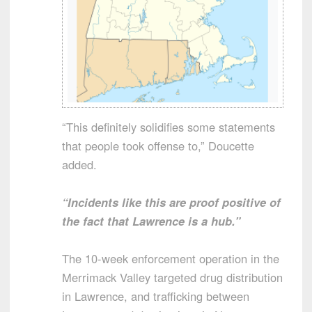
“This definitely solidifies some statements
that people took offense to,” Doucette
added.
“Incidents like this are proof positive of
the fact that Lawrence is a hub.”
The 10-week enforcement operation in the
Merrimack Valley targeted drug distribution
in Lawrence, and trafficking between