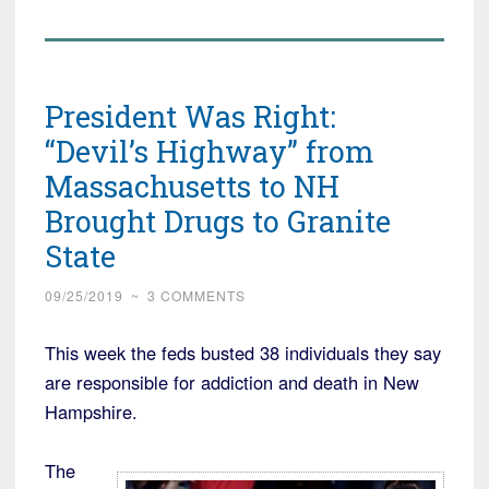
President Was Right:
“Devil’s Highway” from
Massachusetts to NH
Brought Drugs to Granite
State
09/25/2019
~
3 COMMENTS
This week the feds busted 38 individuals they say
are responsible for addiction and death in New
Hampshire.
The