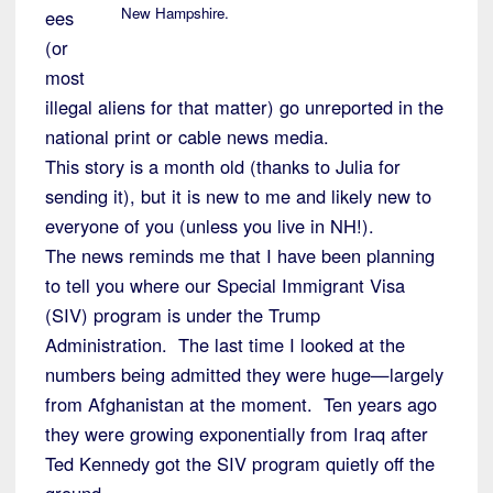
New Hampshire.
ees
(or
most
illegal aliens for that matter) go unreported in the
national print or cable news media.
This story is a month old (thanks to Julia for
sending it), but it is new to me and likely new to
everyone of you (unless you live in NH!).
The news reminds me that I have been planning
to tell you where our Special Immigrant Visa
(SIV) program is under the Trump
Administration. The last time I looked at the
numbers being admitted they were huge—largely
from Afghanistan at the moment. Ten years ago
they were growing exponentially from Iraq after
Ted Kennedy got the SIV program quietly off the
ground.