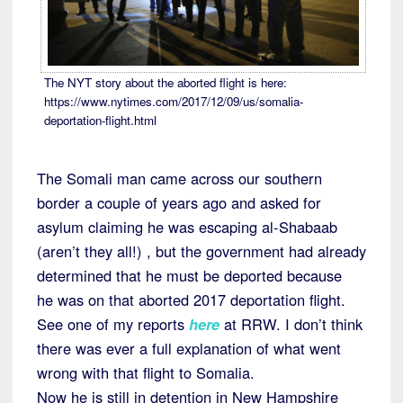
The NYT story about the aborted flight is here:
https://www.nytimes.com/2017/12/09/us/somalia-
deportation-flight.html
The Somali man came across our southern
border a couple of years ago and asked for
asylum claiming he was escaping al-Shabaab
(aren’t they all!) , but the government had already
determined that he must be deported because
he was on that aborted 2017 deportation flight.
See one of my reports
here
at RRW. I don’t think
there was ever a full explanation of what went
wrong with that flight to Somalia.
Now he is still in detention in New Hampshire