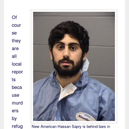
Of
cour
se
they
are
all
local
repor
ts
beca
use
murd
ers
by
refug
New American Hassan Sapry is behind bars in