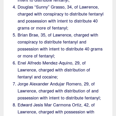
Douglas “Sunny” Grasso, 34, of Lawrence,
charged with conspiracy to distribute fentanyl
and possession with intent to distribute 40
grams or more of fentanyl;
Brian Brae, 35, of Lawrence, charged with
conspiracy to distribute fentanyl and
possession with intent to distribute 40 grams
or more of fentanyl;
Enel Alfredo Mendez-Aquino, 29, of
Lawrence, charged with distribution of
fentanyl and cocaine;
Jorge Alexander Andujar Romero, 29, of
Lawrence, charged with distribution of and
possession with intent to distribute fentanyl;
Edward Jesis Mar Carmona Ortiz, 42, of
Lawrence, charged with possession with