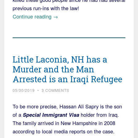
previous run-ins with the law!
“Ukrainian
Continue reading
→
Refugee
Charged
in
Deaths
Little Laconia, NH has a
of
Marine
Murder and the Man
Bikers
Arrested is an Iraqi Refugee
in
New
05/30/2019
~
3 COMMENTS
Hampshire”
To be more precise, Hassan Ali Sapry is the son
of a
Special Immigrant Visa
holder from Iraq.
The family arrived in New Hampshire in 2008
according to local media reports on the case.