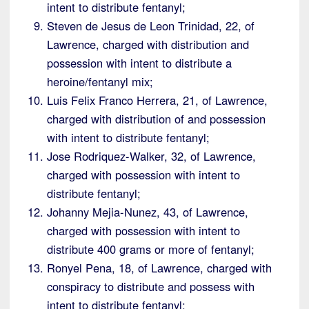
intent to distribute fentanyl;
Steven de Jesus de Leon Trinidad, 22, of
Lawrence, charged with distribution and
possession with intent to distribute a
heroine/fentanyl mix;
Luis Felix Franco Herrera, 21, of Lawrence,
charged with distribution of and possession
with intent to distribute fentanyl;
Jose Rodriquez-Walker, 32, of Lawrence,
charged with possession with intent to
distribute fentanyl;
Johanny Mejia-Nunez, 43, of Lawrence,
charged with possession with intent to
distribute 400 grams or more of fentanyl;
Ronyel Pena, 18, of Lawrence, charged with
conspiracy to distribute and possess with
intent to distribute fentanyl;