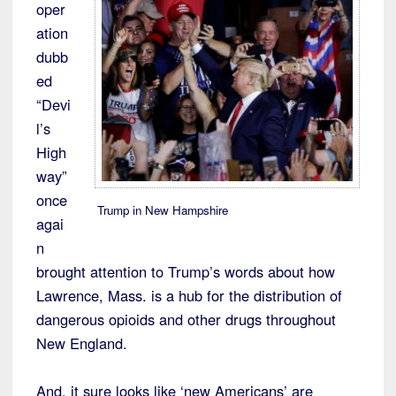
oper
ation
dubb
ed
“Devi
l’s
High
way”
once
Trump in New Hampshire
agai
n
brought attention to Trump’s words about how
Lawrence, Mass. is a hub for the distribution of
dangerous opioids and other drugs throughout
New England.
And, it sure looks like ‘new Americans’ are