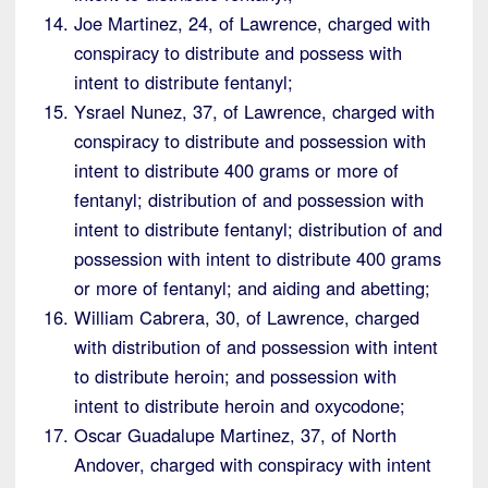
Joe Martinez, 24, of Lawrence, charged with
conspiracy to distribute and possess with
intent to distribute fentanyl;
Ysrael Nunez, 37, of Lawrence, charged with
conspiracy to distribute and possession with
intent to distribute 400 grams or more of
fentanyl; distribution of and possession with
intent to distribute fentanyl; distribution of and
possession with intent to distribute 400 grams
or more of fentanyl; and aiding and abetting;
William Cabrera, 30, of Lawrence, charged
with distribution of and possession with intent
to distribute heroin; and possession with
intent to distribute heroin and oxycodone;
Oscar Guadalupe Martinez, 37, of North
Andover, charged with conspiracy with intent