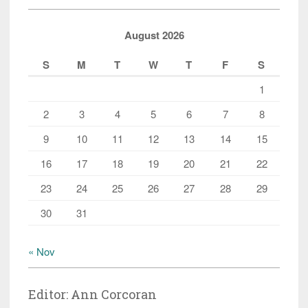
August 2026
S
M
T
W
T
F
S
1
2
3
4
5
6
7
8
9
10
11
12
13
14
15
16
17
18
19
20
21
22
23
24
25
26
27
28
29
30
31
« Nov
Editor: Ann Corcoran