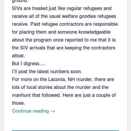
SIVs are treated just like regular refugees and
receive all of the usual welfare goodies refugees
receive. Paid refugee contractors are responsible
for placing them and someone knowledgeable
about the program once reported to me that it is
the SIV arrivals that are keeping the contractors
afloat.
But I digress….
I’ll post the latest numbers soon.
For more on the Laconia, NH murder, there are
lots of local stories about the murder and the
manhunt that followed. Here are just a couple of
those.
“Little
Continue reading
→
Laconia,
NH