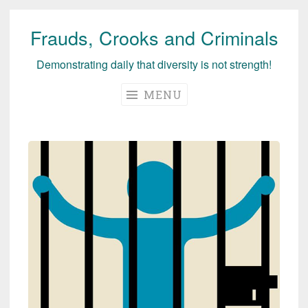
Frauds, Crooks and Criminals
Skip
to
Demonstrating daily that diversity is not strength!
content
MENU