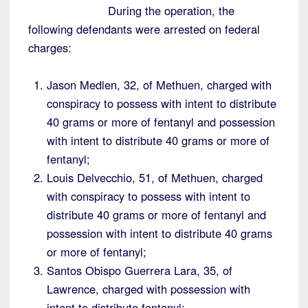
During the operation, the
following defendants were arrested on federal
charges:
Jason Medlen, 32, of Methuen, charged with
conspiracy to possess with intent to distribute
40 grams or more of fentanyl and possession
with intent to distribute 40 grams or more of
fentanyl;
Louis Delvecchio, 51, of Methuen, charged
with conspiracy to possess with intent to
distribute 40 grams or more of fentanyl and
possession with intent to distribute 40 grams
or more of fentanyl;
Santos Obispo Guerrera Lara, 35, of
Lawrence, charged with possession with
intent to distribute fentanyl;