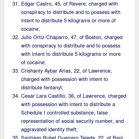
Edgar Castro, 45, of Revere, charged with
conspiracy to distribute and to possess with
intent to distribute 5 kilograms or more of
cocaine;
Julio Ortiz-Chaparro, 47, of Boston, charged
with conspiracy to distribute and to possess
with intent to distribute 5 kilograms or more
of cocaine;
Crishanty Aybar Arias, 22, of Lawrence,
charged with possession with intent to
distribute fentanyl;
Cesar Lara Castillo, 36, of Lawrence, charged
with possession with intent to distribute a
Schedule I controlled substance; false
representation of social security number, and
aggravated identity theft;
Santiago Rubel Guerrero Tejeda, 22, of Bani,