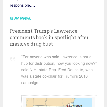
responsible….
MSN News:
President Trump’s Lawrence
comments back in spotlight after
massive drug bust
“For anyone who said Lawrence is not a
hub for distribution, how you looking now?”
said N.H. state Rep. Fred Doucette, who
was a state co-chair for Trump’s 2016
campaign.