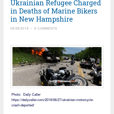
Ukrainian Refugee Charged
in Deaths of Marine Bikers
in New Hampshire
06/28/2019
~
6 COMMENTS
Photo: Daily Caller
https://dailycaller.com/2019/06/27/ukrainian-motorcycle-
crash-deported/