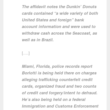
The affidavit notes the Dunkin’ Donuts
cards contained “a wide variety of both
United States and foreign” bank
account information and were used to
withdraw cash across the Seacoast, as
well as in Brazil.
[….]
Miami, Florida, police records report
Borlotti is being held there on charges
alleging trafficking counterfeit credit
cards, organized fraud and two counts
of credit card forgery/intent to defraud.
He’s also being held on a federal
Immigration and Customs Enforcement