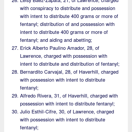
with conspiracy to distribute and possession
with intent to distribute 400 grams or more of
fentanyl; distribution of and possession with
intent to distribute 400 grams or more of
fentanyl; and aiding and abetting;
Erick Alberto Paulino Amador, 28, of
Lawrence, charged with possession with
intent to distribute and distribution of fentanyl;
Bernardito Carvajal, 28, of Haverhill, charged
with possession with intent to distribute
fentanyl;
Alfredo Rivera, 31, of Haverhill, charged with
possession with intent to distribute fentanyl;
Julio Esthil-Cifre, 30, of Lawrence, charged
with possession with intent to distribute
fentanyl;