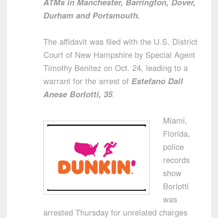
ATMs in Manchester, Barrington, Dover,
Durham and Portsmouth.
The affidavit was filed with the U.S. District
Court of New Hampshire by Special Agent
Timothy Benitez on Oct. 24, leading to a
warrant for the arrest of
Estefano Dall
Anese Borlotti, 35
.
Miami,
Florida,
police
records
show
Borlotti
was
arrested Thursday for unrelated charges