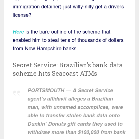
immigration detainer) just willy-nilly get a drivers
license?
Here
is the bare outline of the scheme that
enabled him to steal tens of thousands of dollars
from New Hampshire banks.
Secret Service: Brazilian’s bank data
scheme hits Seacoast ATMs
PORTSMOUTH — A Secret Service
agent’s affidavit alleges a Brazilian
man, with unnamed accomplices, were
able to transfer stolen bank data onto
Dunkin’ Donuts gift cards they used to
withdraw more than $100,000 from bank