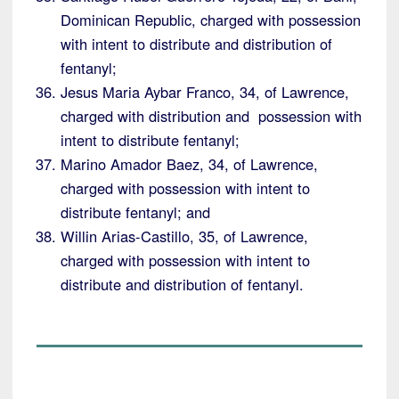
Dominican Republic, charged with possession
with intent to distribute and distribution of
fentanyl;
Jesus Maria Aybar Franco, 34, of Lawrence,
charged with distribution and possession with
intent to distribute fentanyl;
Marino Amador Baez, 34, of Lawrence,
charged with possession with intent to
distribute fentanyl; and
Willin Arias-Castillo, 35, of Lawrence,
charged with possession with intent to
distribute and distribution of fentanyl.