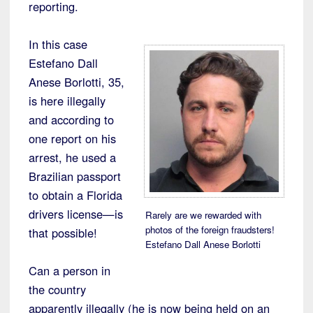
reporting.
In this case
Estefano Dall
Anese Borlotti, 35,
is here illegally
and according to
one report on his
arrest, he used a
Brazilian passport
to obtain a Florida
drivers license—is
Rarely are we rewarded with
photos of the foreign fraudsters!
that possible!
Estefano Dall Anese Borlotti
Can a person in
the country
apparently illegally (he is now being held on an