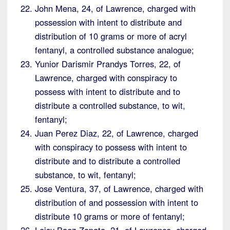
John Mena, 24, of Lawrence, charged with
possession with intent to distribute and
distribution of 10 grams or more of acryl
fentanyl, a controlled substance analogue;
Yunior Darismir Prandys Torres, 22, of
Lawrence, charged with conspiracy to
possess with intent to distribute and to
distribute a controlled substance, to wit,
fentanyl;
Juan Perez Diaz, 22, of Lawrence, charged
with conspiracy to possess with intent to
distribute and to distribute a controlled
substance, to wit, fentanyl;
Jose Ventura, 37, of Lawrence, charged with
distribution of and possession with intent to
distribute 10 grams or more of fentanyl;
Leisy Baez-Zapata, 21, of Lawrence, charged