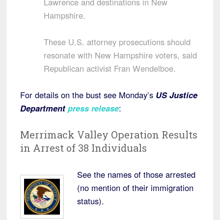
Lawrence and destinations in New
Hampshire.
These U.S. attorney prosecutions should
resonate with New Hampshire voters, said
Republican activist Fran Wendelboe.
For details on the bust see Monday’s
US Justice
Department
press release
:
Merrimack Valley Operation Results
in Arrest of 38 Individuals
See the names of those arrested
(no mention of their immigration
status).