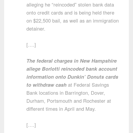
alleging he “reincoded” stolen bank data
onto credit cards and is being held there
on $22,500 bail, as well as an immigration
detainer.
[….]
The federal charges in New Hampshire
allege Borlotti reincoded bank account
information onto Dunkin’ Donuts cards
to withdraw cash
at Federal Savings
Bank locations in Barrington, Dover,
Durham, Portsmouth and Rochester at
different times in April and May.
[….]