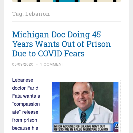
Tag:
Lebanon
Michigan Doc Doing 45
Years Wants Out of Prison
Due to COVID Fears
05/09/2020
~
1 COMMENT
Lebanese
doctor Farid
Fata wants a
“compassion
ate” release
from prison
because his