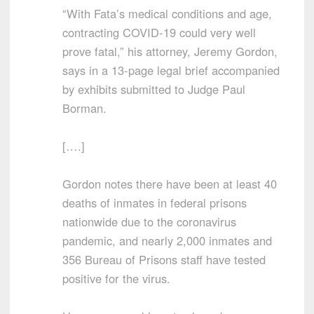
“With Fata’s medical conditions and age,
contracting COVID-19 could very well
prove fatal,” his attorney, Jeremy Gordon,
says in a 13-page legal brief accompanied
by exhibits submitted to Judge Paul
Borman.
[….]
Gordon notes there have been at least 40
deaths of inmates in federal prisons
nationwide due to the coronavirus
pandemic, and nearly 2,000 inmates and
356 Bureau of Prisons staff have tested
positive for the virus.