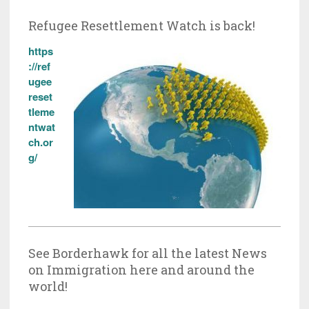
Refugee Resettlement Watch is back!
https
://ref
ugee
reset
tleme
ntwat
ch.or
g/
See Borderhawk for all the latest News
on Immigration here and around the
world!