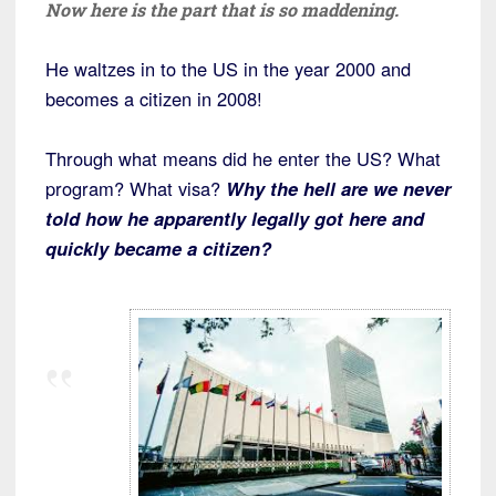
Now here is the part that is so maddening.
He waltzes in to the US in the year 2000 and
becomes a citizen in 2008!
Through what means did he enter the US? What
program? What visa?
Why the hell are we never
told how he apparently legally got here and
quickly became a citizen?