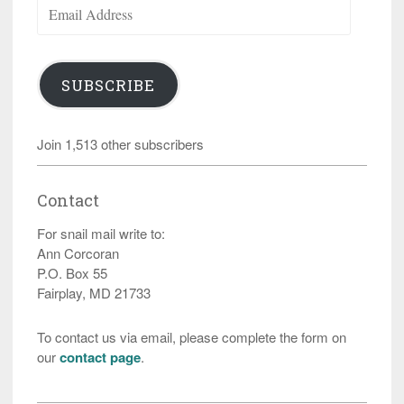
Email
Address
SUBSCRIBE
Join 1,513 other subscribers
Contact
For snail mail write to:
Ann Corcoran
P.O. Box 55
Fairplay, MD 21733
To contact us via email, please complete the form on
our
contact page
.