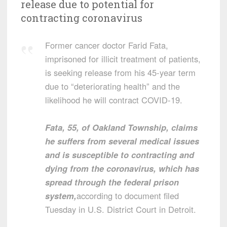
release due to potential for
contracting coronavirus
Former cancer doctor Farid Fata,
imprisoned for illicit treatment of patients,
is seeking release from his 45-year term
due to “deteriorating health” and the
likelihood he will contract COVID-19.
Fata, 55, of Oakland Township, claims
he suffers from several medical issues
and is susceptible to contracting and
dying from the coronavirus, which has
spread through the federal prison
system,
according to document filed
Tuesday in U.S. District Court in Detroit.