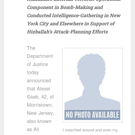
Component in Bomb-Making and
Conducted Intelligence-Gathering in New
York City and Elsewhere in Support of
Hizballah’s Attack-Planning Efforts
The
Department
of Justice
today
announced
that Alexei
Saab, 42, of
Morristown,
New Jersey,
also known
as Ali
I searched around and even my