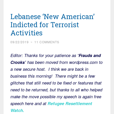
Lebanese ‘New American’
Indicted for Terrorist
Activities
09/22/2019
~
11 COMMENTS
Editor: Thanks for your patience as
‘Frauds and
Crooks’
has been moved from wordpress.com to
a new secure host. I think we are back in
business this morning! There might be a few
glitches that still need to be fixed or features that
need to be returned, but thanks to all who helped
make the move possible my speech is again free
speech here and at
Refugee Resettlement
Watch
.