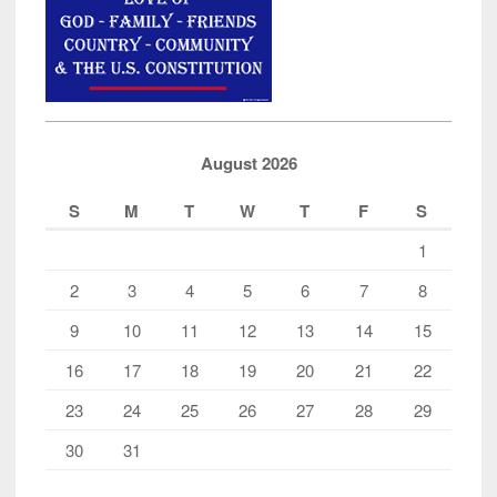
August 2026
S
M
T
W
T
F
S
1
2
3
4
5
6
7
8
9
10
11
12
13
14
15
16
17
18
19
20
21
22
23
24
25
26
27
28
29
30
31