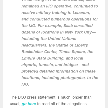
remained an IJO operative, continued to
receive military training in Lebanon,
and conducted numerous operations for
the IJO. For example, Saab surveilled
dozens of locations in New York City—
including the United Nations
headquarters, the Statue of Liberty,
Rockefeller Center, Times Square, the
Empire State Building, and local
airports, tunnels, and bridges—and
provided detailed information on these
locations, including photographs, to the
IJO.
The DOJ press statement is much longer than
usual,
go here
to read all of the allegations