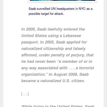
Saab surveilled UN headquarters in NYC as a
possible target for attack.
In 2000, Saab lawfully entered the
United States using a Lebanese
passport. In 2005, Saab applied for
naturalized citizenship and falsely
affirmed, under penalty of perjury, that
he had never been “a member of or in
any way associated with . . . a terrorist
organization.” In August 2008, Saab
became a naturalized U.S. citizen.
[….]
While living in the United States, Saab