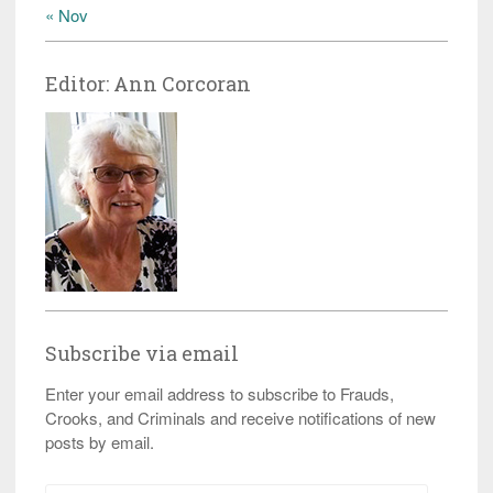
« Nov
Editor: Ann Corcoran
Subscribe via email
Enter your email address to subscribe to Frauds,
Crooks, and Criminals and receive notifications of new
posts by email.