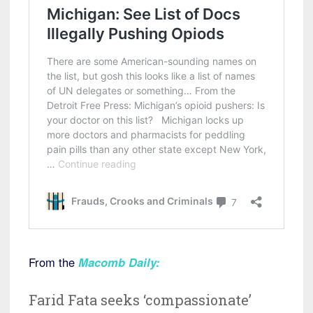
From the
Macomb Daily
:
Farid Fata seeks ‘compassionate’