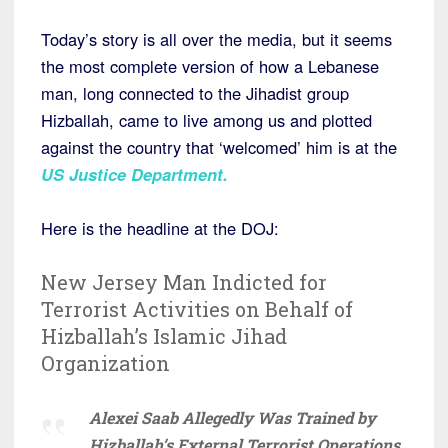
Today’s story is all over the media, but it seems
the most complete version of how a Lebanese
man, long connected to the Jihadist group
Hizballah, came to live among us and plotted
against the country that ‘welcomed’ him is at the
US Justice Department.
Here is the headline at the DOJ:
New Jersey Man Indicted for
Terrorist Activities on Behalf of
Hizballah’s Islamic Jihad
Organization
Alexei Saab Allegedly Was Trained by
Hizballah’s External Terrorist Operations