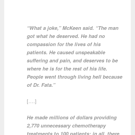
“What a joke,” McKeen said. “The man
got what he deserved. He had no
compassion for the lives of his
patients. He caused unspeakable
suffering and pain, and deserves to be
where he is for the rest of his life.
People went through living hell because
of Dr. Fata.”
[….]
He made millions of dollars providing
2,770 unnecessary chemotherapy
treatments to 100 patients; in all, there