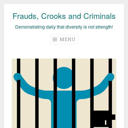
Frauds, Crooks and Criminals
Skip
to
Demonstrating daily that diversity is not strength!
content
MENU