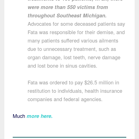
were more than 550 victims from
throughout Southeast Michigan.
Advocates for some deceased patients say
Fata was responsible for their demise, and
many patients suffered various ailments
due to unnecessary treatment, such as
organ damage, lost teeth, nerve damage
and lost bone in sinus cavities.
Fata was ordered to pay $26.5 million in
restitution to individuals, health insurance
companies and federal agencies.
Much
more here
.