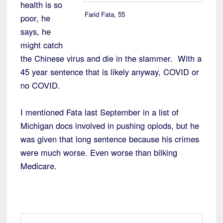
health is so
Farid Fata, 55
poor, he
says, he
might catch
the Chinese virus and die in the slammer. With a
45 year sentence that is likely anyway, COVID or
no COVID.
I mentioned Fata last September in a list of
Michigan docs involved in pushing opiods, but he
was given that long sentence because his crimes
were much worse. Even worse than bilking
Medicare.