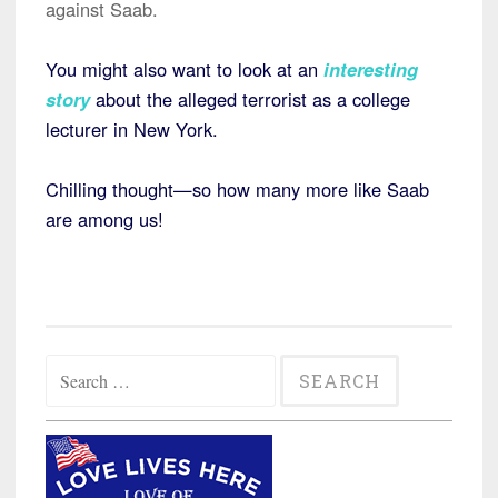
against Saab.
You might also want to look at an
interesting
story
about the alleged terrorist as a college
lecturer in New York.
Chilling thought—so how many more like Saab
are among us!
Search
for: