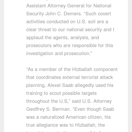
Assistant Attorney General for National
Security John C. Demers. “Such covert
activities conducted on U.S. soil are a
clear threat to our national security and I
applaud the agents, analysts, and
prosecutors who are responsible for this
investigation and prosecution.”
“As a member of the Hizballah component
that coordinates external terrorist attack
planning, Alexei Saab allegedly used his
training to scout possible targets
throughout the U.S,” said U.S. Attorney
Geoffrey S. Berman. “Even though Saab
was a naturalized American citizen, his
true allegiance was to Hizballah, the