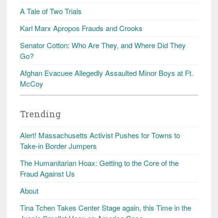
A Tale of Two Trials
Karl Marx Apropos Frauds and Crooks
Senator Cotton: Who Are They, and Where Did They
Go?
Afghan Evacuee Allegedly Assaulted Minor Boys at Ft.
McCoy
Trending
Alert! Massachusetts Activist Pushes for Towns to
Take-in Border Jumpers
The Humanitarian Hoax: Getting to the Core of the
Fraud Against Us
About
Tina Tchen Takes Center Stage again, this Time in the