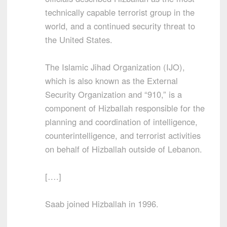
technically capable terrorist group in the
world, and a continued security threat to
the United States.
The Islamic Jihad Organization (IJO),
which is also known as the External
Security Organization and “910,” is a
component of Hizballah responsible for the
planning and coordination of intelligence,
counterintelligence, and terrorist activities
on behalf of Hizballah outside of Lebanon.
[….]
Saab joined Hizballah in 1996.