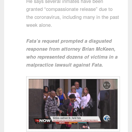
He says several inmates have been
granted “compassionate release” due to
the coronavirus, including many in the past
week alone.
Fata’s request prompted a disgusted
response from attorney Brian McKeen,
who represented dozens of victims in a
malpractice lawsuit against Fata.