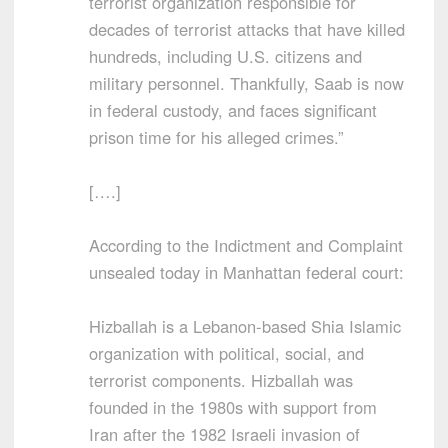
terrorist organization responsible for
decades of terrorist attacks that have killed
hundreds, including U.S. citizens and
military personnel. Thankfully, Saab is now
in federal custody, and faces significant
prison time for his alleged crimes.”
[….]
According to the Indictment and Complaint
unsealed today in Manhattan federal court:
Hizballah is a Lebanon-based Shia Islamic
organization with political, social, and
terrorist components. Hizballah was
founded in the 1980s with support from
Iran after the 1982 Israeli invasion of