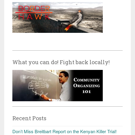
What you can do! Fight back locally!
Recent Posts
Don’t Miss Breitbart Report on the Kenyan Killer Trial!