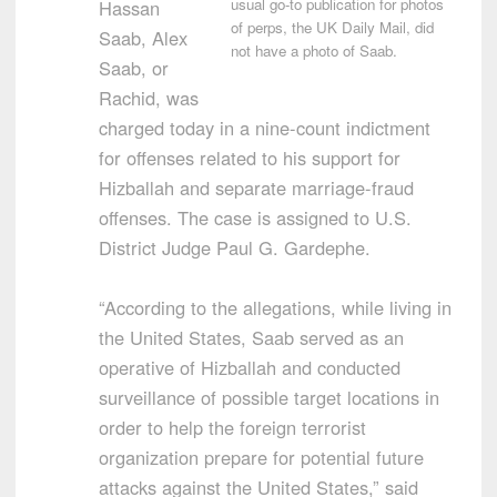
usual go-to publication for photos
Hassan
of perps, the UK Daily Mail, did
Saab, Alex
not have a photo of Saab.
Saab, or
Rachid, was
charged today in a nine-count indictment
for offenses related to his support for
Hizballah and separate marriage-fraud
offenses. The case is assigned to U.S.
District Judge Paul G. Gardephe.
“According to the allegations, while living in
the United States, Saab served as an
operative of Hizballah and conducted
surveillance of possible target locations in
order to help the foreign terrorist
organization prepare for potential future
attacks against the United States,” said