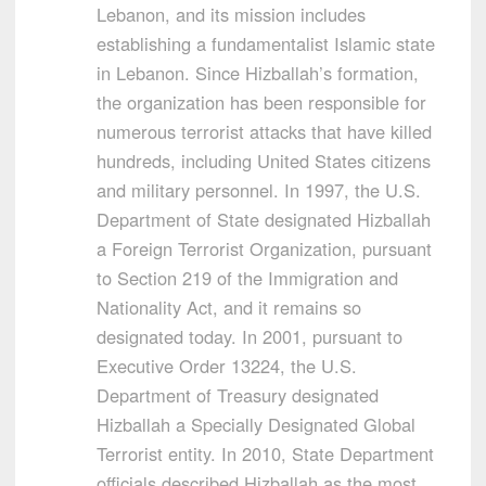
Lebanon, and its mission includes
establishing a fundamentalist Islamic state
in Lebanon. Since Hizballah’s formation,
the organization has been responsible for
numerous terrorist attacks that have killed
hundreds, including United States citizens
and military personnel. In 1997, the U.S.
Department of State designated Hizballah
a Foreign Terrorist Organization, pursuant
to Section 219 of the Immigration and
Nationality Act, and it remains so
designated today. In 2001, pursuant to
Executive Order 13224, the U.S.
Department of Treasury designated
Hizballah a Specially Designated Global
Terrorist entity. In 2010, State Department
officials described Hizballah as the most