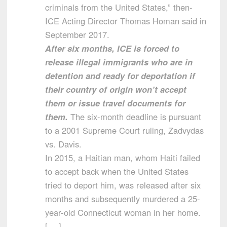
criminals from the United States,” then-
ICE Acting Director Thomas Homan said in
September 2017.
After six months, ICE is forced to
release illegal immigrants who are in
detention and ready for deportation if
their country of origin won’t accept
them or issue travel documents for
them.
The six-month deadline is pursuant
to a 2001 Supreme Court ruling, Zadvydas
vs. Davis.
In 2015, a Haitian man, whom Haiti failed
to accept back when the United States
tried to deport him, was released after six
months and subsequently murdered a 25-
year-old Connecticut woman in her home.
[….]