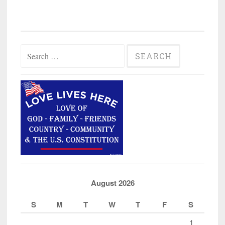
Search
for:
August 2026
S
M
T
W
T
F
S
1