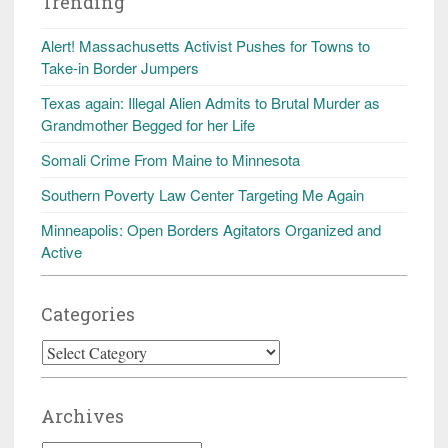
Trending
Alert! Massachusetts Activist Pushes for Towns to
Take-in Border Jumpers
Texas again: Illegal Alien Admits to Brutal Murder as
Grandmother Begged for her Life
Somali Crime From Maine to Minnesota
Southern Poverty Law Center Targeting Me Again
Minneapolis: Open Borders Agitators Organized and
Active
Categories
Categories
Archives