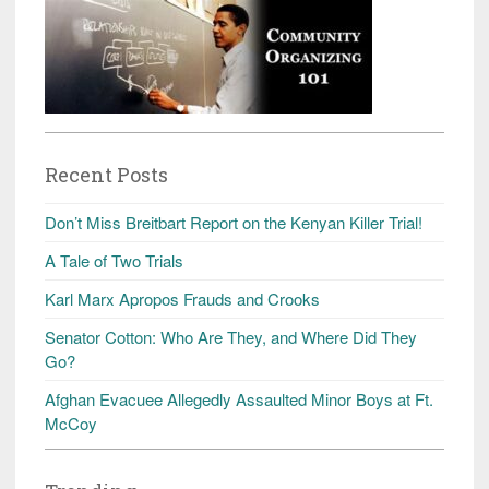
Recent Posts
Don’t Miss Breitbart Report on the Kenyan Killer Trial!
A Tale of Two Trials
Karl Marx Apropos Frauds and Crooks
Senator Cotton: Who Are They, and Where Did They
Go?
Afghan Evacuee Allegedly Assaulted Minor Boys at Ft.
McCoy