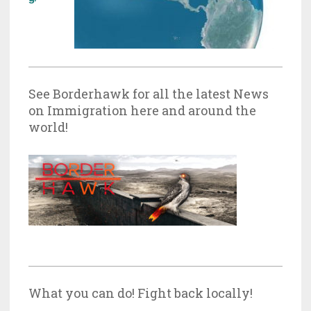
See Borderhawk for all the latest News
on Immigration here and around the
world!
What you can do! Fight back locally!