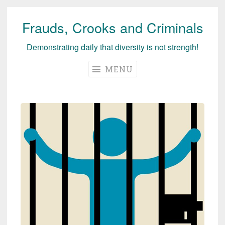
Frauds, Crooks and Criminals
Skip
to
Demonstrating daily that diversity is not strength!
content
MENU