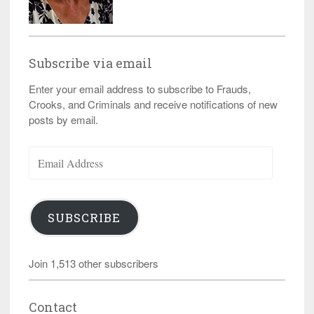
Subscribe via email
Enter your email address to subscribe to Frauds,
Crooks, and Criminals and receive notifications of new
posts by email.
Email
Address
SUBSCRIBE
Join 1,513 other subscribers
Contact