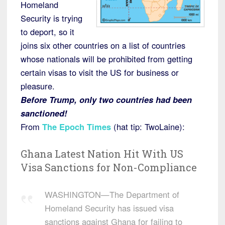
Homeland
Security is trying
to deport, so it
joins six other countries on a list of countries
whose nationals will be prohibited from getting
certain visas to visit the US for business or
pleasure.
Before Trump, only two countries had been
sanctioned!
From
The Epoch Times
(hat tip: TwoLaine):
Ghana Latest Nation Hit With US
Visa Sanctions for Non-Compliance
WASHINGTON—The Department of
Homeland Security has issued visa
sanctions against Ghana for failing to