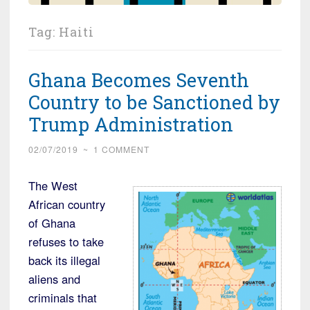
Tag:
Haiti
Ghana Becomes Seventh
Country to be Sanctioned by
Trump Administration
02/07/2019
~
1 COMMENT
The West
African country
of Ghana
refuses to take
back its illegal
aliens and
criminals that