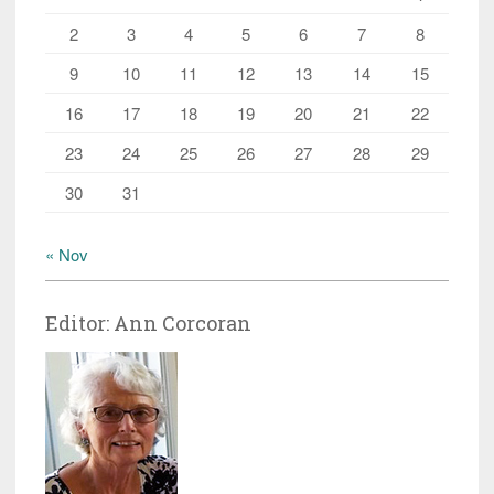
2
3
4
5
6
7
8
9
10
11
12
13
14
15
16
17
18
19
20
21
22
23
24
25
26
27
28
29
30
31
« Nov
Editor: Ann Corcoran