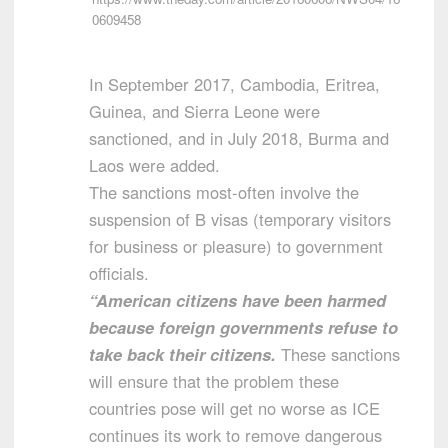
0609458
In September 2017, Cambodia, Eritrea,
Guinea, and Sierra Leone were
sanctioned, and in July 2018, Burma and
Laos were added.
The sanctions most-often involve the
suspension of B visas (temporary visitors
for business or pleasure) to government
officials.
“American citizens have been harmed
because foreign governments refuse to
take back their citizens.
These sanctions
will ensure that the problem these
countries pose will get no worse as ICE
continues its work to remove dangerous