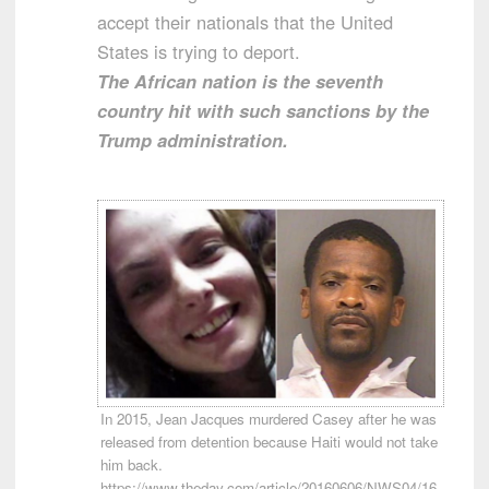
accept their nationals that the United
States is trying to deport.
The African nation is the seventh
country hit with such sanctions by the
Trump administration.
In 2015, Jean Jacques murdered Casey after he was
released from detention because Haiti would not take
him back.
https://www.theday.com/article/20160606/NWS04/16