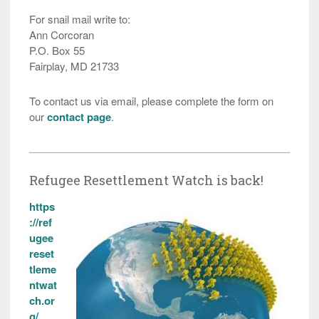
For snail mail write to:
Ann Corcoran
P.O. Box 55
Fairplay, MD 21733
To contact us via email, please complete the form on
our
contact page
.
Refugee Resettlement Watch is back!
https
://ref
ugee
reset
tleme
ntwat
ch.or
g/