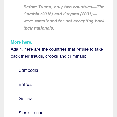
Before Trump, only two countries—The
Gambia (2016) and Guyana (2001)—
were sanctioned for not accepting back
their nationals.
More here
.
Again, here are the countries that refuse to take
back their frauds, crooks and criminals:
Cambodia
Eritrea
Guinea
Sierra Leone