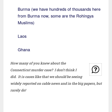
Burma (we have hundreds of thousands here
from Burma now, some are the Rohingya
Muslims)
Laos
Ghana
How many of you knew about the
Connecticut murder case? I don’t think I
did. It is cases like that we should be seeing
widely reported on cable news and in the big papers, but
rarely do!