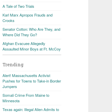
A Tale of Two Trials
Karl Marx Apropos Frauds and
Crooks
Senator Cotton: Who Are They, and
Where Did They Go?
Afghan Evacuee Allegedly
Assaulted Minor Boys at Ft. McCoy
Trending
Alert! Massachusetts Activist
Pushes for Towns to Take-in Border
Jumpers
Somali Crime From Maine to
Minnesota
Texas again: Illegal Alien Admits to