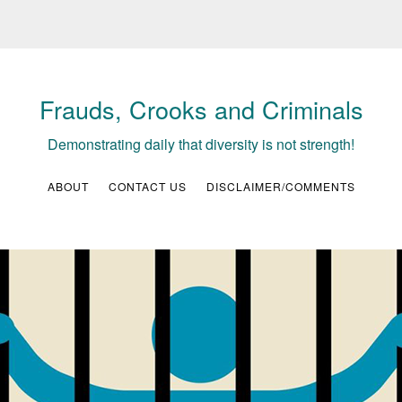
Frauds, Crooks and Criminals
Demonstrating daily that diversity is not strength!
ABOUT
CONTACT US
DISCLAIMER/COMMENTS