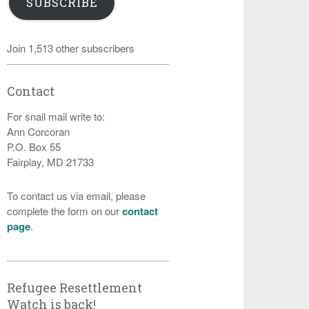
SUBSCRIBE
Join 1,513 other subscribers
Contact
For snail mail write to:
Ann Corcoran
P.O. Box 55
Fairplay, MD 21733
To contact us via email, please
complete the form on our
contact
page
.
Refugee Resettlement
Watch is back!