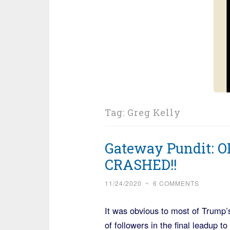
Tag:
Greg Kelly
Gateway Pundit: 
CRASHED!!
11/24/2020
~
6 COMMENTS
It was obvious to most of Trump’
of followers in the final leadup 