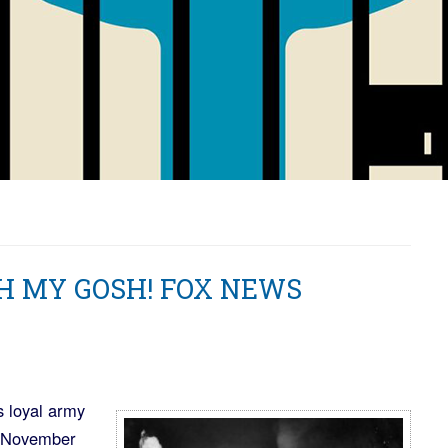
OH MY GOSH! FOX NEWS
s loyal army
to November