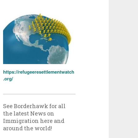
https://refugeeresettlementwatch
.org/
See Borderhawk for all
the latest News on
Immigration here and
around the world!