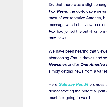
3rd that there was a slight chang
Fox News
, the go-to cable news
most of conservative America, bu
message was in full view on elec
Fox
had joined the anti-Trump me
fake news!
We have been hearing that viewe
abandoning
Fox
in droves and sw
Newsmax
and/or
One America
simply getting news from a variety
Here
Gateway Pundit
provides t
demonstrating the potential polit
must flex going forward.