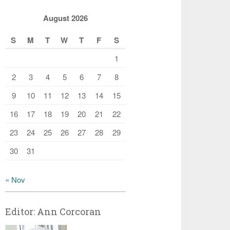
August 2026
S
M
T
W
T
F
S
1
2
3
4
5
6
7
8
9
10
11
12
13
14
15
16
17
18
19
20
21
22
23
24
25
26
27
28
29
30
31
« Nov
Editor: Ann Corcoran