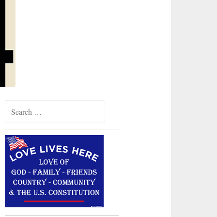
Search
for: