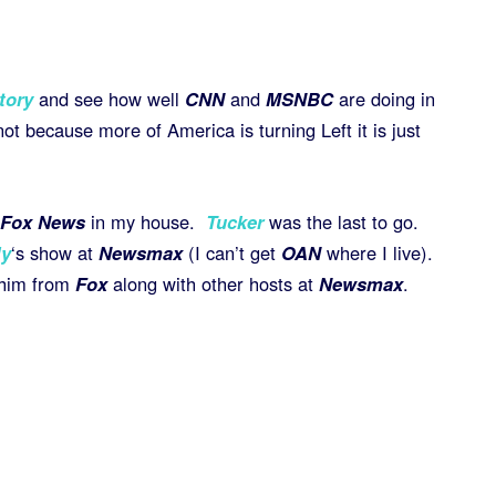
tory
and see how well
CNN
and
MSNBC
are doing in
ot because more of America is turning Left it is just
Fox News
in my house.
Tucker
was the last to go.
ly
‘s show at
Newsmax
(I can’t get
OAN
where I live).
 him from
Fox
along with other hosts at
Newsmax
.