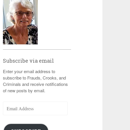
Subscribe via email
Enter your email address to
subscribe to Frauds, Crooks, and
Criminals and receive notifications
of new posts by email.
Email
Address