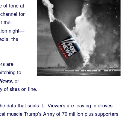
e of tone at
 channel for
t the
tion night—
dia, the
rs are
itching to
 News
, or
 of sites on line.
he data that seals it. Viewers are leaving in droves
ical muscle Trump’s Army of 70 million plus supporters