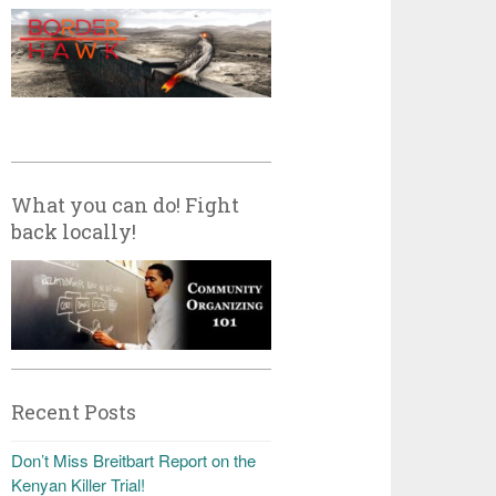
What you can do! Fight
back locally!
Recent Posts
Don’t Miss Breitbart Report on the
Kenyan Killer Trial!