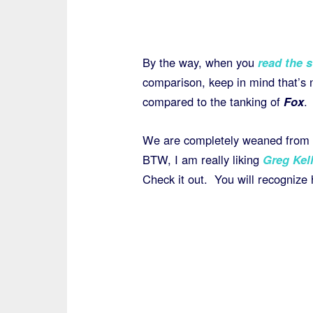
By the way, when you
read the s
comparison, keep in mind that’s n
compared to the tanking of
Fox
.
We are completely weaned from
BTW, I am really liking
Greg Kel
Check it out. You will recognize