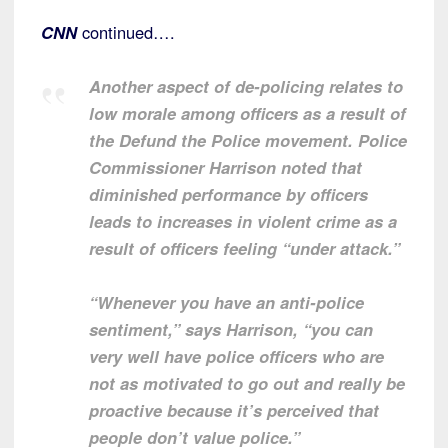
CNN
continued….
Another aspect of de-policing relates to
low morale among officers as a result of
the Defund the Police movement. Police
Commissioner Harrison noted that
diminished performance by officers
leads to increases in violent crime as a
result of officers feeling “under attack.”
“Whenever you have an anti-police
sentiment,” says Harrison, “you can
very well have police officers who are
not as motivated to go out and really be
proactive because it’s perceived that
people don’t value police.”