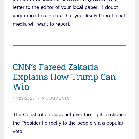
letter to the editor of your local paper. I doubt
very much this is data that your likely liberal local
media will want to report.
CNN’s Fareed Zakaria
Explains How Trump Can
Win
11/29/2020
~
5 COMMENTS
The Constitution does not give the right to choose
the President directly to the people via a popular
vote!