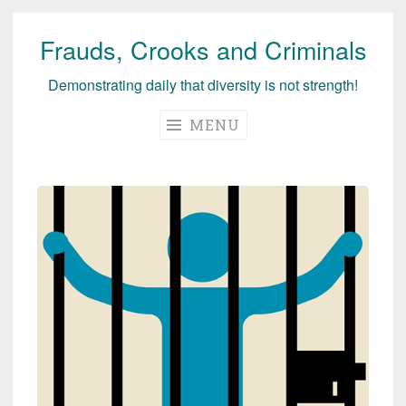
Frauds, Crooks and Criminals
Skip
to
Demonstrating daily that diversity is not strength!
content
MENU