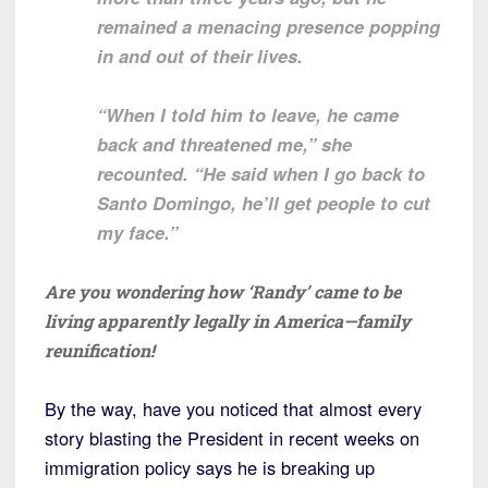
remained a menacing presence popping
in and out of their lives.
“When I told him to leave, he came
back and threatened me,” she
recounted. “He said when I go back to
Santo Domingo, he’ll get people to cut
my face.”
Are you wondering how ‘Randy’ came to be
living apparently legally in America—family
reunification!
By the way, have you noticed that almost every
story blasting the President in recent weeks on
immigration policy says he is breaking up