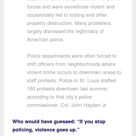
forces and were sometimes violent and
occasionally led to looting and other
property destruction. Many protesters
largely dismissed the legitimacy of
American police.
Police departments were often forced to
shift officers from neighborhoods where
violent crime occurs to downtown areas to
staff protests. Police in St. Louis staffed
160 protests downtown last summer,
according to that city’s police
commissioner, Col. John Hayden Jr.
Who would have guessed: “If you stop
policing, violence goes up.”