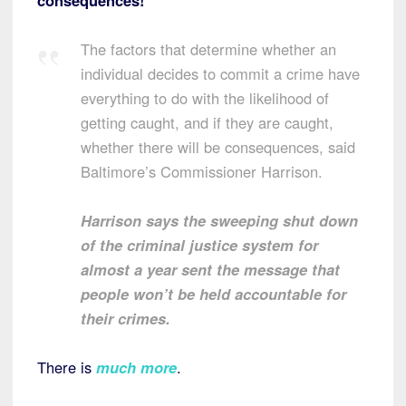
consequences!
The factors that determine whether an
individual decides to commit a crime have
everything to do with the likelihood of
getting caught, and if they are caught,
whether there will be consequences, said
Baltimore’s Commissioner Harrison.
Harrison says the sweeping shut down
of the criminal justice system for
almost a year sent the message that
people won’t be held accountable for
their crimes.
There is
much more
.