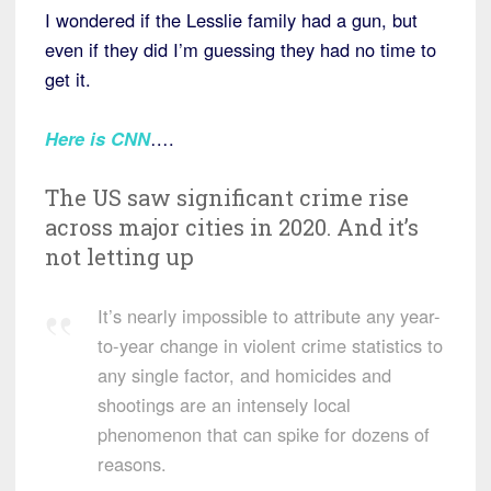
I wondered if the Lesslie family had a gun, but
even if they did I’m guessing they had no time to
get it.
Here is CNN
….
The US saw significant crime rise
across major cities in 2020. And it’s
not letting up
It’s nearly impossible to attribute any year-
to-year change in violent crime statistics to
any single factor, and homicides and
shootings are an intensely local
phenomenon that can spike for dozens of
reasons.