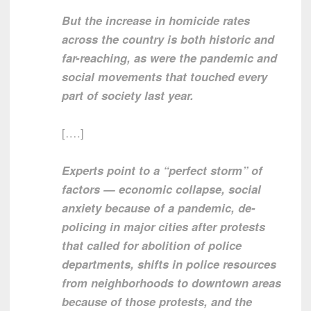
But the increase in homicide rates
across the country is both historic and
far-reaching, as were the pandemic and
social movements that touched every
part of society last year.
[….]
Experts point to a “perfect storm” of
factors — economic collapse, social
anxiety because of a pandemic, de-
policing in major cities after protests
that called for abolition of police
departments, shifts in police resources
from neighborhoods to downtown areas
because of those protests, and the