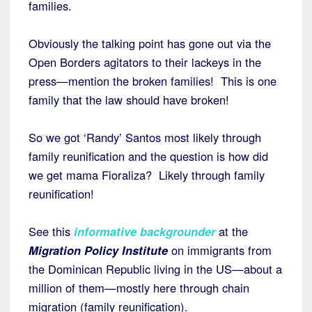
families.
Obviously the talking point has gone out via the
Open Borders agitators to their lackeys in the
press—mention the broken families! This is one
family that the law should have broken!
So we got ‘Randy’ Santos most likely through
family reunification and the question is how did
we get mama Fioraliza? Likely through family
reunification!
See this
informative backgrounder
at the
Migration Policy Institute
on immigrants from
the Dominican Republic living in the US—about a
million of them—mostly here through chain
migration (family reunification).