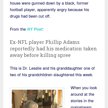
house were gunned down by a black, former
football player, apparently angry because his
drugs had been cut off.
From the
NY Post
:
Ex-NFL player Phillip Adams
reportedly had his medication taken
away before killing spree
This is Dr. Lesslie and his granddaughter one of
two of his grandchildren slaughtered this week.
When you look
around at the
stories in the
mainstream