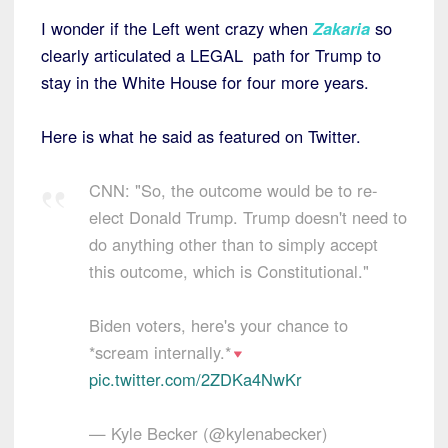
I wonder if the Left went crazy when
Zakaria
so
clearly articulated a LEGAL path for Trump to
stay in the White House for four more years.
Here is what he said as featured on Twitter.
CNN: "So, the outcome would be to re-
elect Donald Trump. Trump doesn't need to
do anything other than to simply accept
this outcome, which is Constitutional."
Biden voters, here's your chance to
*scream internally.*
pic.twitter.com/2ZDKa4NwKr
— Kyle Becker (@kylenabecker)