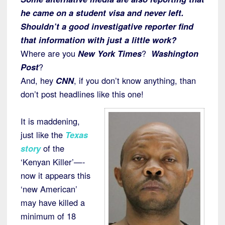
he came on a student visa and never left.
Shouldn’t a good investigative reporter find
that information with just a little work?
Where are you
New York Times
?
Washington
Post
?
And, hey
CNN
, if you don’t know anything, than
don’t post headlines like this one!
It is maddening,
just like the
Texas
story
of the
‘Kenyan Killer’—-
now it appears this
‘new American’
may have killed a
minimum of 18