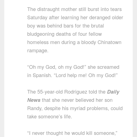
The distraught mother still burst into tears
Saturday after learning her deranged older
boy was behind bars for the brutal
bludgeoning deaths of four fellow
homeless men during a bloody Chinatown
rampage.
“Oh my God, oh my God!” she screamed
in Spanish. “Lord help me! Oh my God!”
The 55-year-old Rodriguez told the
Daily
News
that she never believed her son
Randy, despite his myriad problems, could
take someone’s life.
“I never thought he would kill someone,”