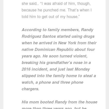
she said.. “I was afraid of him, though,
because he punched me. That’s when I
told him to get out of my house.”
According to family members, Randy
Rodriguez Santos started using drugs
when he arrived in New York from their
native Dominican Republic about four
years ago. He soon turned violent,
breaking his grandfather’s nose in a
2016 incident, and just last Monday
slipped into the family home to steal a
watch, a phone and three phone
chargers.
His mom booted Randy from the house
more than three years ago, but he