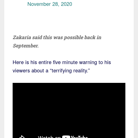
November 28, 2020
Zakaria said this was possible back in
September.
Here is his entire five minute warning to his
viewers about a “terrifying reality.”