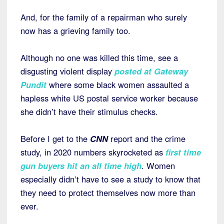
And, for the family of a repairman who surely
now has a grieving family too.
Although no one was killed this time, see a
disgusting violent display
posted at Gateway
Pundit
where some black women assaulted a
hapless white US postal service worker because
she didn’t have their stimulus checks.
Before I get to the
CNN
report and the crime
study, in 2020 numbers skyrocketed as
first time
gun buyers hit an all time high
. Women
especially didn’t have to see a study to know that
they need to protect themselves now more than
ever.