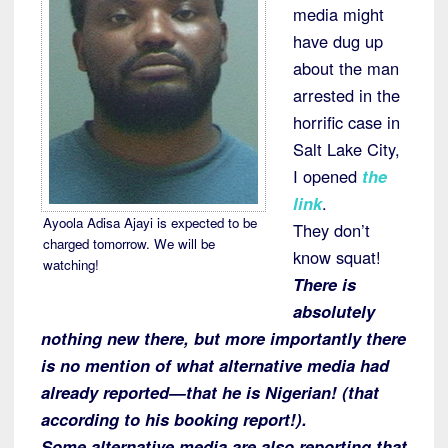
media might
have dug up
about the man
arrested in the
horrific case in
Salt Lake City,
I opened
the
link
.
Ayoola Adisa Ajayi is expected to be
They don’t
charged tomorrow. We will be
know squat!
watching!
There is
absolutely
nothing new there, but more importantly there
is no mention of what alternative media had
already reported—that he is Nigerian! (that
according to his booking report!).
Some alternative media are also reporting that