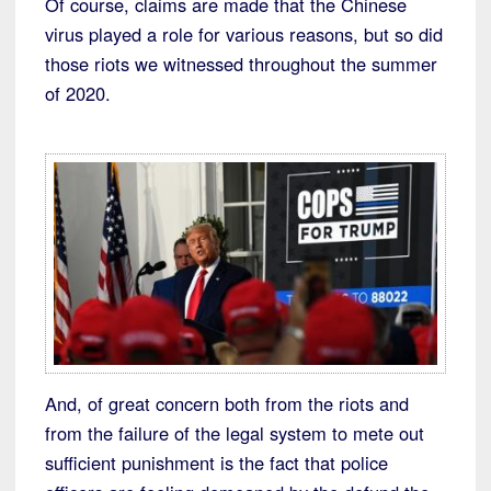
Of course, claims are made that the Chinese
virus played a role for various reasons, but so did
those riots we witnessed throughout the summer
of 2020.
And, of great concern both from the riots and
from the failure of the legal system to mete out
sufficient punishment is the fact that police