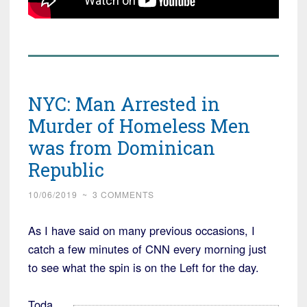
NYC: Man Arrested in
Murder of Homeless Men
was from Dominican
Republic
10/06/2019
~
3 COMMENTS
As I have said on many previous occasions, I
catch a few minutes of CNN every morning just
to see what the spin is on the Left for the day.
Toda