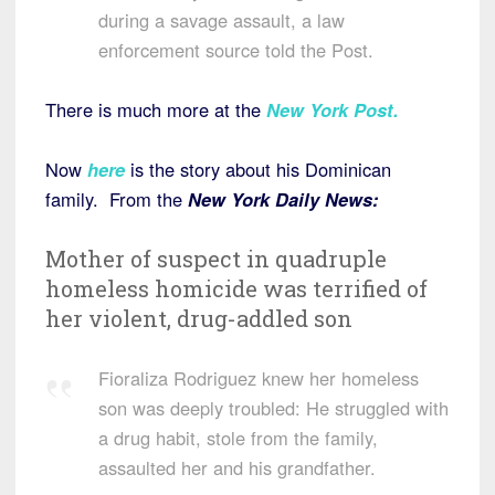
during a savage assault, a law
enforcement source told the Post.
There is much more at the
New York Post.
Now
here
is the story about his Dominican
family. From the
New York Daily News:
Mother of suspect in quadruple
homeless homicide was terrified of
her violent, drug-addled son
Fioraliza Rodriguez knew her homeless
son was deeply troubled: He struggled with
a drug habit, stole from the family,
assaulted her and his grandfather.