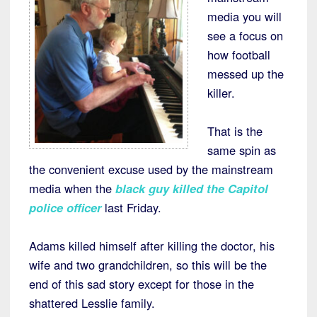
media you will
see a focus on
how football
messed up the
killer.
That is the
same spin as
the convenient excuse used by the mainstream
media when the
black guy killed the Capitol
police officer
last Friday.
Adams killed himself after killing the doctor, his
wife and two grandchildren, so this will be the
end of this sad story except for those in the
shattered Lesslie family.