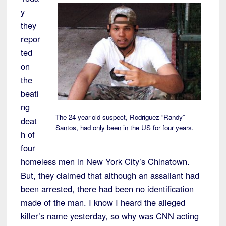
y
they
repor
ted
on
the
beati
ng
The 24-year-old suspect, Rodriguez “Randy”
deat
Santos, had only been in the US for four years.
h of
four
homeless men in New York City’s Chinatown.
But, they claimed that although an assailant had
been arrested, there had been no identification
made of the man. I know I heard the alleged
killer’s name yesterday, so why was CNN acting