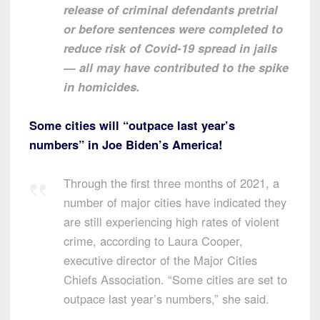
release of criminal defendants pretrial
or before sentences were completed to
reduce risk of Covid-19 spread in jails
— all may have contributed to the spike
in homicides.
Some cities will “outpace last year’s
numbers” in Joe Biden’s America!
Through the first three months of 2021, a
number of major cities have indicated they
are still experiencing high rates of violent
crime, according to Laura Cooper,
executive director of the Major Cities
Chiefs Association. “Some cities are set to
outpace last year’s numbers,” she said.