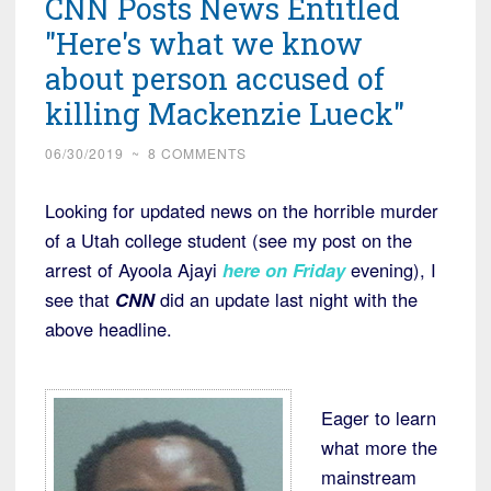
CNN Posts News Entitled
"Here's what we know
about person accused of
killing Mackenzie Lueck"
06/30/2019
~
8 COMMENTS
Looking for updated news on the horrible murder
of a Utah college student (see my post on the
arrest of Ayoola Ajayi
here on Friday
evening), I
see that
CNN
did an update last night with the
above headline.
Eager to learn
what more the
mainstream