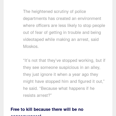
The heightened scrutiny of police
departments has created an environment
where officers are less likely to stop people
out of fear of getting in trouble and being
videotaped while making an arrest, said
Moskos.
“It’s not that they’ve stopped working, but if
they see someone suspicious in an alley,
they just ignore it when a year ago they
might have stopped him and figured it out,”
he said. “Because what happens if he
resists arrest?”
Free to kill because there will be no