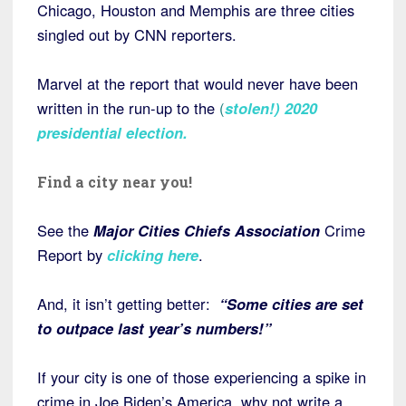
Chicago, Houston and Memphis are three cities
singled out by CNN reporters.
Marvel at the report that would never have been
written in the run-up to the
(
stolen!) 2020
presidential election
.
Find a city near you!
See the
Major Cities Chiefs Association
Crime
Report by
clicking here
.
And, it isn’t getting better:
“Some cities are set
to outpace last year’s numbers!”
If your city is one of those experiencing a spike in
crime in Joe Biden’s America, why not write a