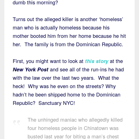
dumb this morning?
Turns out the alleged killer is another ‘homeless’
man who is actually homeless because his
mother booted him from her home because he hit
her. The family is from the Dominican Republic.
First, you might want to look at
this story
at the
New York Post
and see all of the run-ins he had
with the law over the last two years. What the
heck! Why was he even on the streets? Why
hadn’t he been shipped home to the Dominican
Republic? Sanctuary NYC!
The unhinged maniac who allegedly killed
four homeless people in Chinatown was
busted last year for biting a man’s chest