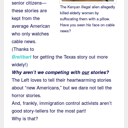
senior citizens—
The Kenyan illegal alien allegedly
these stories are
killed elderly women by
kept from the
suffocating them with a pillow.
Have you seen his face on cable
average American
news?
who only watches
cable news.
(Thanks to
Breitbart
for getting the Texas story out more
widely!)
Why aren’t we competing with
our
stories?
The Left loves to tell their heartwarming stories
about “new Americans,” but we dare not tell the
horror stories.
And, frankly, immigration control activists aren’t
good story-tellers for the most part!
Why is that?