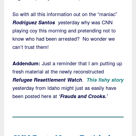
So with all this information out on the “maniac”
Rodriguez Santos
yesterday why was CNN
playing coy this morning and pretending not to
know who had been arrested? No wonder we
can’t trust them!
Addendum:
Just a reminder that I am putting up
fresh material at the newly reconstructed
Refugee Resettlement Watch
.
This fishy story
yesterday from Idaho might just as easily have
been posted here at
‘Frauds and Crooks.’