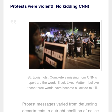
Protests were violent! No kidding CNN!
St. Louis riots. Completely missing from CNN’s
report are the words Black Lives Matter. I believe
those three words have become a license to kill.
Protest messages varied from defunding
departments to outright abolition of police