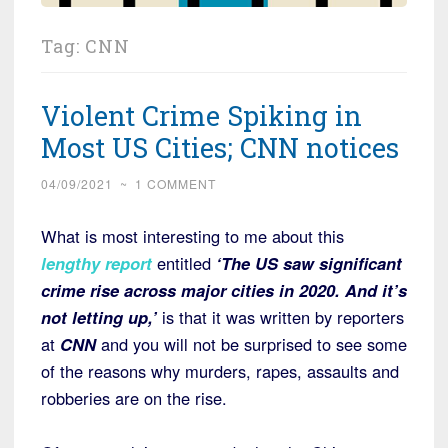
Tag:
CNN
Violent Crime Spiking in
Most US Cities; CNN notices
04/09/2021
~
1 COMMENT
What is most interesting to me about this
lengthy report
entitled
‘The US saw significant
crime rise across major cities in 2020. And it’s
not letting up,’
is that it was written by reporters
at
CNN
and you will not be surprised to see some
of the reasons why murders, rapes, assaults and
robberies are on the rise.