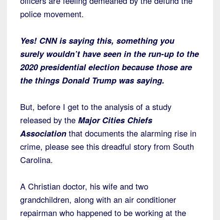
officers are feeling demeaned by the defund the
police movement.
Yes! CNN is saying this, something you
surely wouldn’t have seen in the run-up to the
2020 presidential election because those are
the things Donald Trump was saying.
But, before I get to the analysis of a study
released by the
Major Cities Chiefs
Association
that documents the alarming rise in
crime, please see this dreadful story from South
Carolina.
A Christian doctor, his wife and two
grandchildren, along with an air conditioner
repairman who happened to be working at the