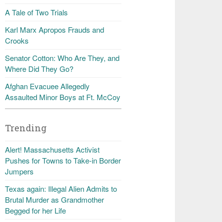
A Tale of Two Trials
Karl Marx Apropos Frauds and
Crooks
Senator Cotton: Who Are They, and
Where Did They Go?
Afghan Evacuee Allegedly
Assaulted Minor Boys at Ft. McCoy
Trending
Alert! Massachusetts Activist
Pushes for Towns to Take-in Border
Jumpers
Texas again: Illegal Alien Admits to
Brutal Murder as Grandmother
Begged for her Life