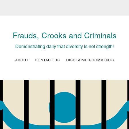
Frauds, Crooks and Criminals
Demonstrating daily that diversity is not strength!
ABOUT
CONTACT US
DISCLAIMER/COMMENTS