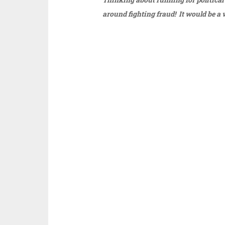
around fighting fraud! It would be a 