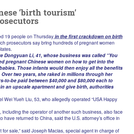
ese ‘birth tourism’
osecutors
ged 19 people on Thursday
in the first crackdown on birth
ich prosecutors say bring hundreds of pregnant women
tates.
e Dongyuan Li, 41, whose business was called “You
d pregnant Chinese women on how to get into the
 babies. Those infants would then enjoy all the benefits
 Over two years, she raked in millions through her
s-to-be paid between $40,000 and $80,000 each to
 in an upscale apartment and give birth, authorities
el Wei Yueh Liu, 53, who allegedly operated “USA Happy
 including the operator of another such business, also face
o have returned to China, said the U.S. attorney’s office in
ot for sale,” said Joseph Macias, special agent in charge of