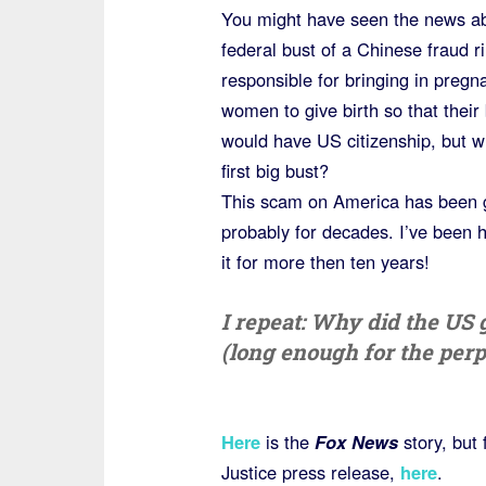
You might have seen the news ab
federal bust of a Chinese fraud r
responsible for bringing in pregn
women to give birth so that their
would have US citizenship, but wh
first big bust?
This scam on America has been 
probably for decades. I’ve been 
it for more then ten years!
I repeat: Why did the US 
(long enough for the perp
Here
is the
Fox News
story, but 
Justice press release,
here
.