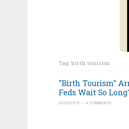
Tag:
birth tourism
"Birth Tourism" Ar
Feds Wait So Long
02/03/2019
~
4 COMMENTS