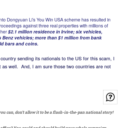
 into Dongyuan Li’s You Win USA scheme has resulted in
roceedings against three real properties with millions of
g her
$2.1 million residence in Irvine; six vehicles,
 Benz vehicles; more than $1 million from bank
d bars and coins.
country sending its nationals to the US for this scam, I
t as well. And, I am sure those two countries are not
u can, don’t allow it to be a flash-in-the-pan national story!
 office? You could and should build your whole campaign