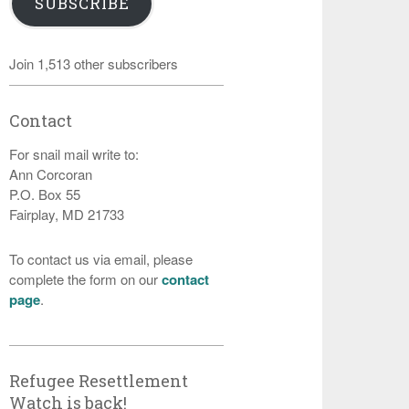
SUBSCRIBE
Join 1,513 other subscribers
Contact
For snail mail write to:
Ann Corcoran
P.O. Box 55
Fairplay, MD 21733
To contact us via email, please
complete the form on our
contact
page
.
Refugee Resettlement
Watch is back!