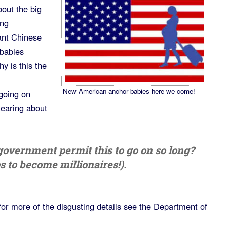
out the big
ing
ant Chinese
 babies
y is this the
New American anchor babies here we come!
going on
hearing about
government permit this to go on so long?
s to become millionaires!).
for more of the disgusting details see the Department of