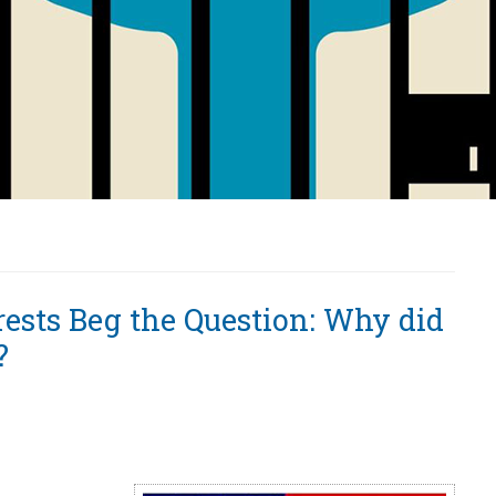
rests Beg the Question: Why did
?