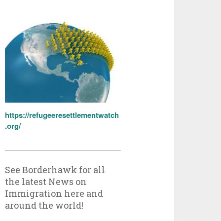
https://refugeeresettlementwatch
.org/
See Borderhawk for all
the latest News on
Immigration here and
around the world!