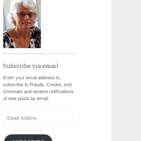
Subscribe via email
Enter your email address to
subscribe to Frauds, Crooks, and
Criminals and receive notifications
of new posts by email.
Email
Address