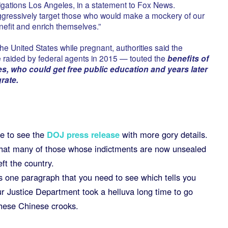
gations Los Angeles, in a statement to Fox News.
ggressively target those who would make a mockery of our
nefit and enrich themselves.”
sit the United States while pregnant, authorities said the
raided by federal agents in 2015 — touted the
benefits of
es, who could get free public education and years later
rate.
e to see the
DOJ press release
with more gory details.
hat many of those whose indictments are now unsealed
eft the country.
s one paragraph that you need to see which tells you
ur Justice Department took a helluva long time to go
these Chinese crooks.