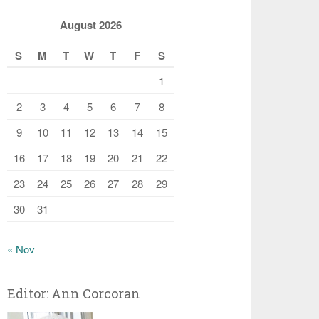
August 2026
S
M
T
W
T
F
S
1
2
3
4
5
6
7
8
9
10
11
12
13
14
15
16
17
18
19
20
21
22
23
24
25
26
27
28
29
30
31
« Nov
Editor: Ann Corcoran