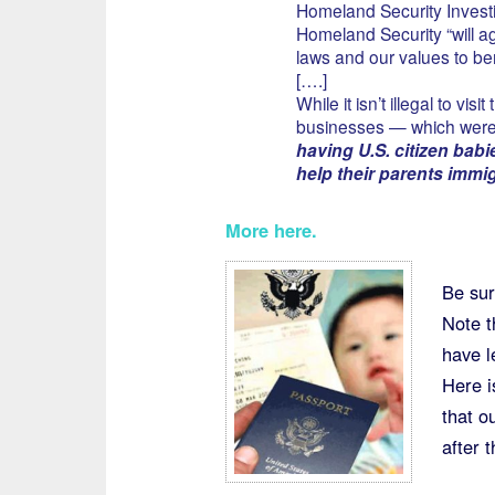
Homeland Security Investi
Homeland Security “will a
laws and our values to be
[….]
While it isn’t illegal to vi
businesses — which were 
having U.S. citizen babi
help their parents immig
More here
.
Be sur
Note t
have l
Here i
that o
after 