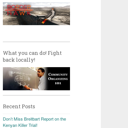
What you can do! Fight
back locally!
Recent Posts
Don’t Miss Breitbart Report on the
Kenyan Killer Trial!