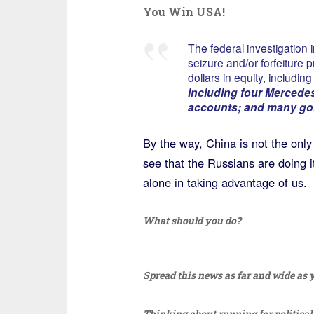
You Win USA!
The federal investigation
seizure and/or forfeiture p
dollars in equity, includin
including four Mercedes
accounts; and many gol
By the way, China is not the only 
see that the Russians are doing i
alone in taking advantage of us.
What should you do?
Spread this news as far and wide as yo
Thinking about running for political