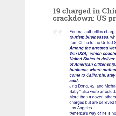
19 charged in Chin
crackdown: US pr
Federal authorities char
tourism businesses
, wh
from China to the United S
Among the arrested wer
Win USA,” which coache
United States to deliver
of American citizenship.
business, where mother
come to California, stay
said.
Jing Dong, 42, and Micha
Baby,” also were arrested.
More than a dozen others,
charges but are believed t
Los Angeles.
“America’s way of life is n