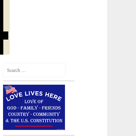
Search
for: