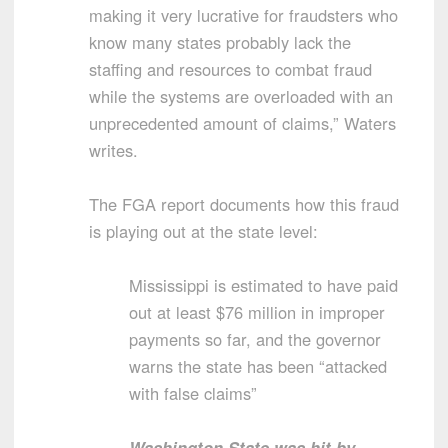
making it very lucrative for fraudsters who
know many states probably lack the
staffing and resources to combat fraud
while the systems are overloaded with an
unprecedented amount of claims,” Waters
writes.
The FGA report documents how this fraud
is playing out at the state level:
Mississippi is estimated to have paid
out at least $76 million in improper
payments so far, and the governor
warns the state has been “attacked
with false claims”
Washington State was hit by