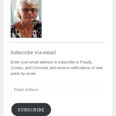
Subscribe via email
Enter your email address to subscribe to Frauds,
Crooks, and Criminals and receive notifications of new
posts by email.
Email
Address
SUBSCRIBE