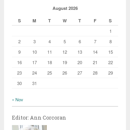
August 2026
S
M
T
W
T
F
S
1
2
3
4
5
6
7
8
9
10
11
12
13
14
15
16
17
18
19
20
21
22
23
24
25
26
27
28
29
30
31
« Nov
Editor: Ann Corcoran