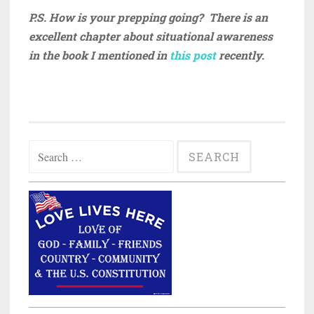
P.S. How is your prepping going? There is an
excellent chapter about situational awareness
in the book I mentioned in
this post
recently.
Search
for: