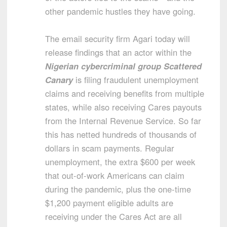
other pandemic hustles they have going.
The email security firm Agari today will
release findings that an actor within the
Nigerian cybercriminal group Scattered
Canary
is filing fraudulent unemployment
claims and receiving benefits from multiple
states, while also receiving Cares payouts
from the Internal Revenue Service. So far
this has netted hundreds of thousands of
dollars in scam payments. Regular
unemployment, the extra $600 per week
that out-of-work Americans can claim
during the pandemic, plus the one-time
$1,200 payment eligible adults are
receiving under the Cares Act are all