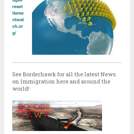
reset
tleme
ntwat
ch.or
g/
See Borderhawk for all the latest News
on Immigration here and around the
world!