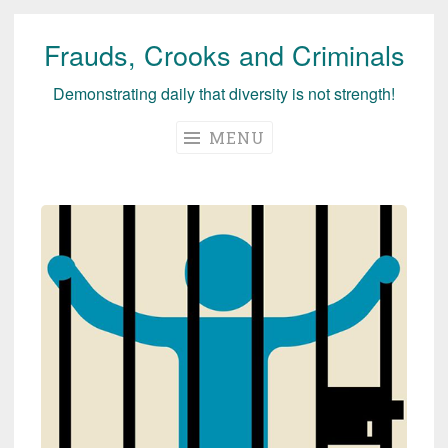
Frauds, Crooks and Criminals
Skip
to
Demonstrating daily that diversity is not strength!
content
MENU