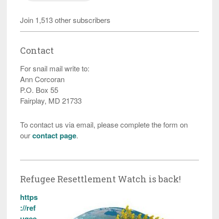
Join 1,513 other subscribers
Contact
For snail mail write to:
Ann Corcoran
P.O. Box 55
Fairplay, MD 21733
To contact us via email, please complete the form on
our
contact page
.
Refugee Resettlement Watch is back!
https
://ref
ugee