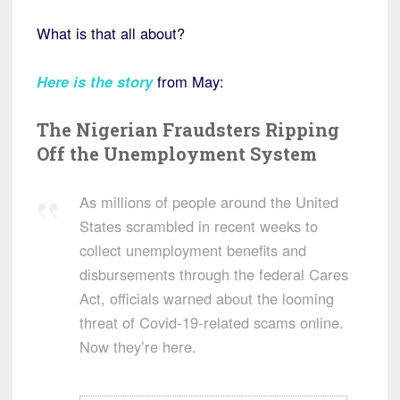
What is that all about?
Here is the story
from May:
The Nigerian Fraudsters Ripping
Off the Unemployment System
As millions of people around the United
States scrambled in recent weeks to
collect unemployment benefits and
disbursements through the federal Cares
Act, officials warned about the looming
threat of Covid-19-related scams online.
Now they’re here.