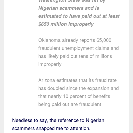
Nigerian scammers and is
estimated to have paid out at least
$650 million improperly
Oklahoma already reports 65,000
fraudulent unemployment claims and
has likely paid out tens of millions
improperly
Arizona estimates that its fraud rate
has doubled since the expansion and
that nearly 10 percent of benefits
being paid out are fraudulent
Needless to say, the reference to Nigerian
scammers snapped me to attention.