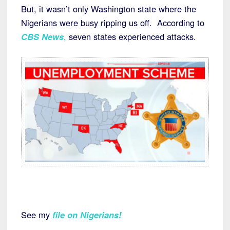
But, it wasn’t only Washington state where the
Nigerians were busy ripping us off. According to
CBS News
,
seven states experienced attacks.
See my
file on Nigerians
!