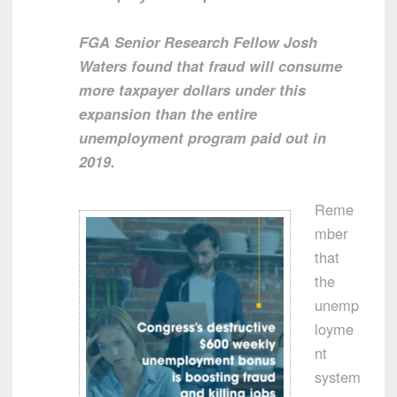
FGA Senior Research Fellow Josh
Waters found that fraud will consume
more taxpayer dollars under this
expansion than the entire
unemployment program paid out in
2019.
Reme
mber
that
the
unemp
loyme
nt
system