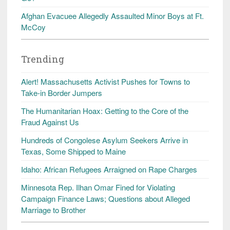
Afghan Evacuee Allegedly Assaulted Minor Boys at Ft.
McCoy
Trending
Alert! Massachusetts Activist Pushes for Towns to
Take-in Border Jumpers
The Humanitarian Hoax: Getting to the Core of the
Fraud Against Us
Hundreds of Congolese Asylum Seekers Arrive in
Texas, Some Shipped to Maine
Idaho: African Refugees Arraigned on Rape Charges
Minnesota Rep. Ilhan Omar Fined for Violating
Campaign Finance Laws; Questions about Alleged
Marriage to Brother