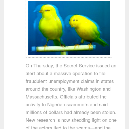
On Thursday, the Secret Service issued an
alert about a massive operation to file
fraudulent unemployment claims in states
around the country, like Washington and
Massachusetts. Officials attributed the
activity to Nigerian scammers and said
millions of dollars had already been stolen.
New research is now shedding light on one
of the actors tied to the scams—and the