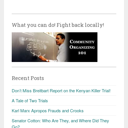
What you can do! Fight back locally!
Recent Posts
Don’t Miss Breitbart Report on the Kenyan Killer Trial!
A Tale of Two Trials
Karl Marx Apropos Frauds and Crooks
Senator Cotton: Who Are They, and Where Did They
Go?