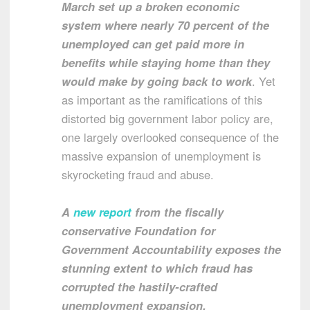
March set up a broken economic
system where nearly 70 percent of the
unemployed can get paid more in
benefits while staying home than they
would make by going back to work
. Yet
as important as the ramifications of this
distorted big government labor policy are,
one largely overlooked consequence of the
massive expansion of unemployment is
skyrocketing fraud and abuse.
A
new report
from the fiscally
conservative Foundation for
Government Accountability exposes the
stunning extent to which fraud has
corrupted the hastily-crafted
unemployment expansion.