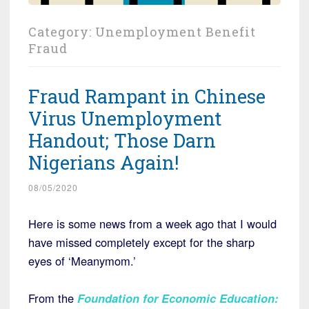
Category:
Unemployment Benefit
Fraud
Fraud Rampant in Chinese
Virus Unemployment
Handout; Those Darn
Nigerians Again!
08/05/2020
Here is some news from a week ago that I would
have missed completely except for the sharp
eyes of ‘Meanymom.’
From the
Foundation for Economic Education
: