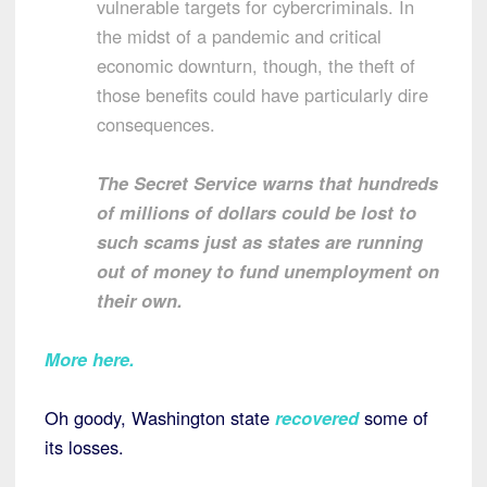
vulnerable targets for cybercriminals. In
the midst of a pandemic and critical
economic downturn, though, the theft of
those benefits could have particularly dire
consequences.
The Secret Service warns that hundreds
of millions of dollars could be lost to
such scams just as states are running
out of money to fund unemployment on
their own.
More here.
Oh goody, Washington state
recovered
some of
its losses.