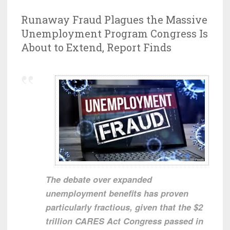
Runaway Fraud Plagues the Massive
Unemployment Program Congress Is
About to Extend, Report Finds
The debate over expanded
unemployment benefits has proven
particularly fractious, given that the $2
trillion CARES Act Congress passed in