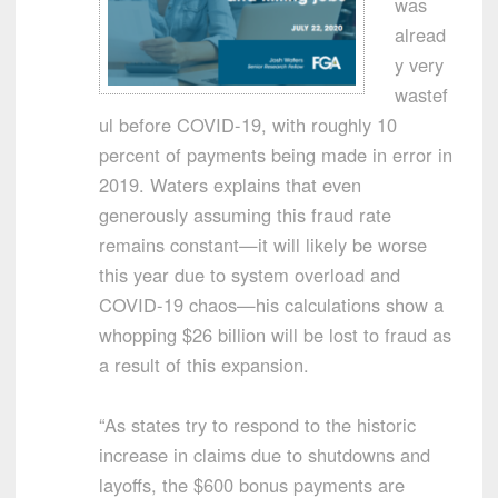
was
alread
y very
wastef
ul before COVID-19, with roughly 10
percent of payments being made in error in
2019. Waters explains that even
generously assuming this fraud rate
remains constant—it will likely be worse
this year due to system overload and
COVID-19 chaos—his calculations show a
whopping $26 billion will be lost to fraud as
a result of this expansion.
“As states try to respond to the historic
increase in claims due to shutdowns and
layoffs, the $600 bonus payments are