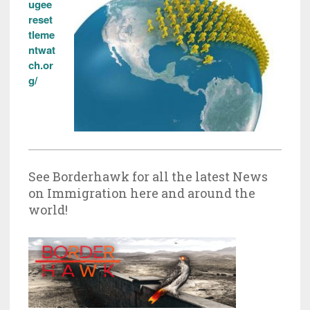
ugee
reset
tleme
ntwat
ch.or
g/
See Borderhawk for all the latest News
on Immigration here and around the
world!