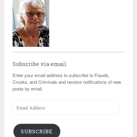
Subscribe via email
Enter your email address to subscribe to Frauds,
Crooks, and Criminals and receive notifications of new
posts by email.
Email
Address
SUBSCRIBE