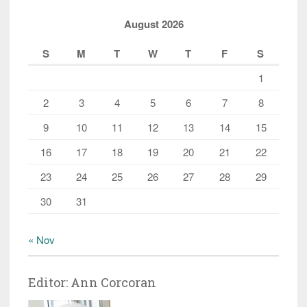
August 2026
S
M
T
W
T
F
S
1
2
3
4
5
6
7
8
9
10
11
12
13
14
15
16
17
18
19
20
21
22
23
24
25
26
27
28
29
30
31
« Nov
Editor: Ann Corcoran