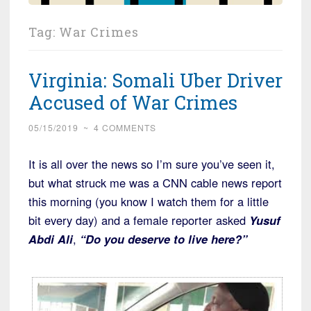
Tag:
War Crimes
Virginia: Somali Uber Driver
Accused of War Crimes
05/15/2019
~
4 COMMENTS
It is all over the news so I’m sure you’ve seen it,
but what struck me was a CNN cable news report
this morning (you know I watch them for a little
bit every day) and a female reporter asked
Yusuf
Abdi Ali
,
“Do you deserve to live here?”