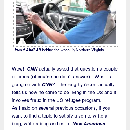
Yusuf Abdi Ali
behind the wheel in Northern Virginia
Wow!
CNN
actually asked that question a couple
of times (of course he didn’t answer). What is
going on with
CNN
? The lengthy report actually
tells us how he came to be living in the US and it
involves fraud in the US refugee program.
As I said on several previous occasions, if you
want to find a topic to satisfy a yen to write a
blog, write a blog and call it
New American