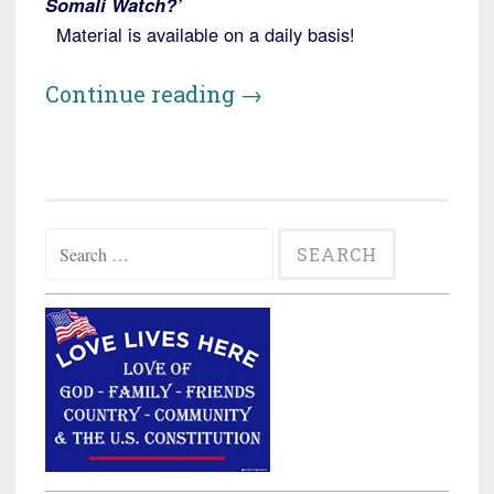
Somali Watch?’
Material is available on a daily basis!
“Virginia:
Continue reading
→
Somali
Uber
Driver
Accused
Search
of
for:
War
Crimes”