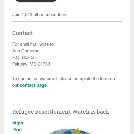
Join 1,513 other subscribers
Contact
For snail mail write to:
Ann Corcoran
P.O. Box 55
Fairplay, MD 21733
To contact us via email, please complete the form on
our
contact page
.
Refugee Resettlement Watch is back!
https
://ref