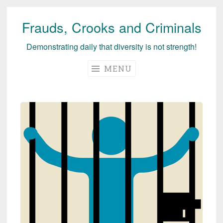
Frauds, Crooks and Criminals
Skip
to
Demonstrating daily that diversity is not strength!
content
MENU