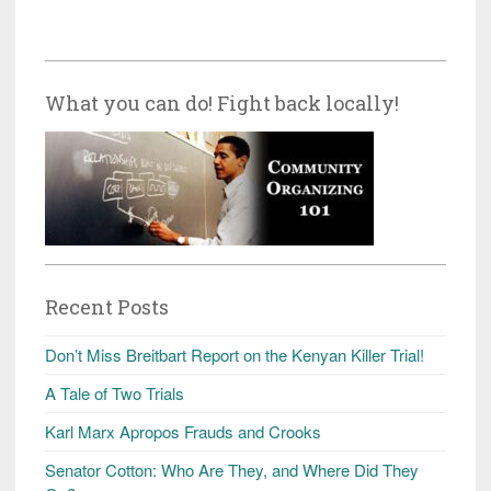
What you can do! Fight back locally!
Recent Posts
Don’t Miss Breitbart Report on the Kenyan Killer Trial!
A Tale of Two Trials
Karl Marx Apropos Frauds and Crooks
Senator Cotton: Who Are They, and Where Did They