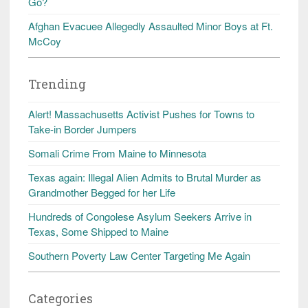
Go?
Afghan Evacuee Allegedly Assaulted Minor Boys at Ft.
McCoy
Trending
Alert! Massachusetts Activist Pushes for Towns to
Take-in Border Jumpers
Somali Crime From Maine to Minnesota
Texas again: Illegal Alien Admits to Brutal Murder as
Grandmother Begged for her Life
Hundreds of Congolese Asylum Seekers Arrive in
Texas, Some Shipped to Maine
Southern Poverty Law Center Targeting Me Again
Categories