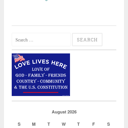
State
Professor/Uber
Driver
Charged
Search
with
for:
Attempted
Kidnapping”
August 2026
S
M
T
W
T
F
S