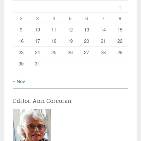
1
2
3
4
5
6
7
8
9
10
11
12
13
14
15
16
17
18
19
20
21
22
23
24
25
26
27
28
29
30
31
« Nov
Editor: Ann Corcoran