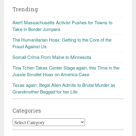
Trending
Alert! Massachusetts Activist Pushes for Towns to
Take-in Border Jumpers
The Humanitarian Hoax: Getting to the Core of the
Fraud Against Us
Somali Crime From Maine to Minnesota
Tina Tchen Takes Center Stage again, this Time in the
Jussie Smollet Hoax on America Case
Texas again: Illegal Alien Admits to Brutal Murder as
Grandmother Begged for her Life
Categories
Categories