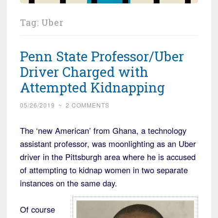
Tag:
Uber
Penn State Professor/Uber
Driver Charged with
Attempted Kidnapping
05/26/2019
~
2 COMMENTS
The ‘new American’ from Ghana, a technology
assistant professor, was moonlighting as an Uber
driver in the Pittsburgh area where he is accused
of attempting to kidnap women in two separate
instances on the same day.
Of course