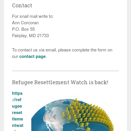
Contact
For snail mail write to:
Ann Corcoran
P.O. Box 55
Fairplay, MD 21733
To contact us via email, please complete the form on
our
contact page
.
Refugee Resettlement Watch is back!
https
://ref
ugee
reset
tleme
ntwat