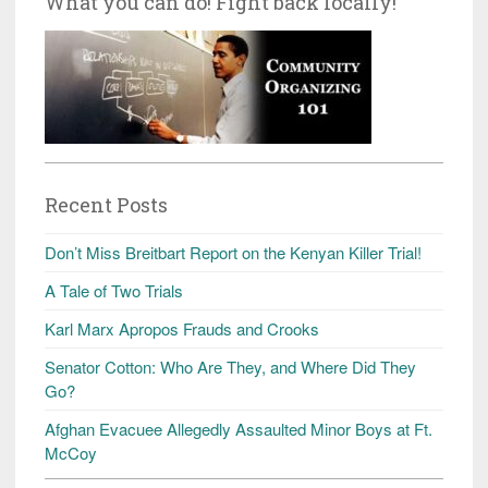
What you can do! Fight back locally!
Recent Posts
Don’t Miss Breitbart Report on the Kenyan Killer Trial!
A Tale of Two Trials
Karl Marx Apropos Frauds and Crooks
Senator Cotton: Who Are They, and Where Did They
Go?
Afghan Evacuee Allegedly Assaulted Minor Boys at Ft.
McCoy