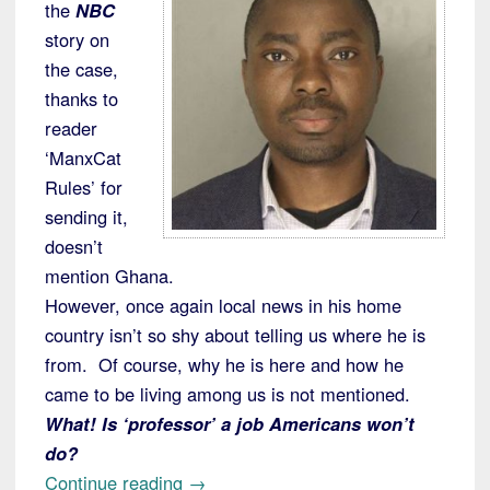
the
NBC
story on
the case,
thanks to
reader
‘ManxCat
Rules’ for
sending it,
doesn’t
mention Ghana.
However, once again local news in his home
country isn’t so shy about telling us where he is
from. Of course, why he is here and how he
came to be living among us is not mentioned.
What! Is ‘professor’ a job Americans won’t
do?
“Penn
Continue reading
→