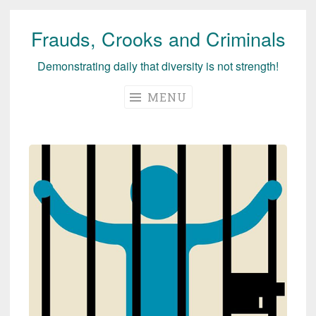
Frauds, Crooks and Criminals
Skip
to
Demonstrating daily that diversity is not strength!
content
MENU