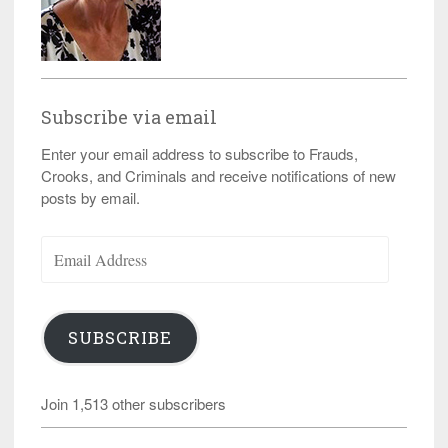
Subscribe via email
Enter your email address to subscribe to Frauds,
Crooks, and Criminals and receive notifications of new
posts by email.
Email
Address
SUBSCRIBE
Join 1,513 other subscribers