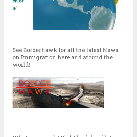
ch.or
g/
See Borderhawk for all the latest News
on Immigration here and around the
world!