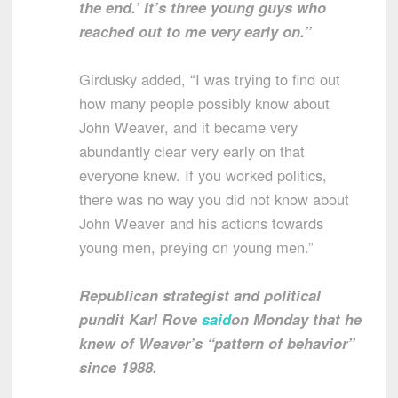
the end.’ It’s three young guys who
reached out to me very early on.”
Girdusky added, “I was trying to find out
how many people possibly know about
John Weaver, and it became very
abundantly clear very early on that
everyone knew. If you worked politics,
there was no way you did not know about
John Weaver and his actions towards
young men, preying on young men.”
Republican strategist and political
pundit Karl Rove
said
on Monday that he
knew of Weaver’s “pattern of behavior”
since 1988.