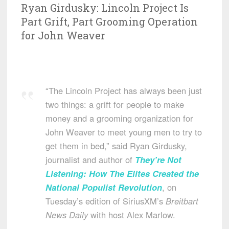
Ryan Girdusky: Lincoln Project Is
Part Grift, Part Grooming Operation
for John Weaver
“The Lincoln Project has always been just
two things: a grift for people to make
money and a grooming organization for
John Weaver to meet young men to try to
get them in bed,” said Ryan Girdusky,
journalist and author of
They’re Not
Listening: How The Elites Created the
National Populist Revolution
, on
Tuesday’s edition of SiriusXM’s
Breitbart
News Daily
with host Alex Marlow.