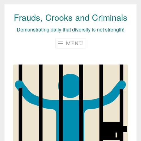
Frauds, Crooks and Criminals
Skip
to
Demonstrating daily that diversity is not strength!
content
MENU