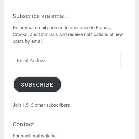
Subscribe via email
Enter your email address to subscribe to Frauds,
Crooks, and Criminals and receive notifications of new
posts by email.
Email
Address
SUBSCRIBE
Join 1,513 other subscribers
Contact
For snail mail write to: