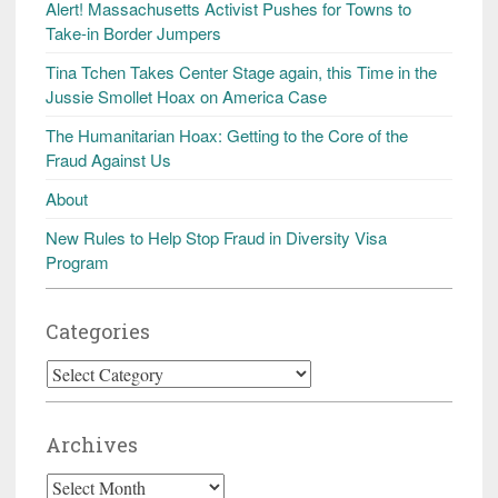
Alert! Massachusetts Activist Pushes for Towns to
Take-in Border Jumpers
Tina Tchen Takes Center Stage again, this Time in the
Jussie Smollet Hoax on America Case
The Humanitarian Hoax: Getting to the Core of the
Fraud Against Us
About
New Rules to Help Stop Fraud in Diversity Visa
Program
Categories
Categories
Archives
Archives