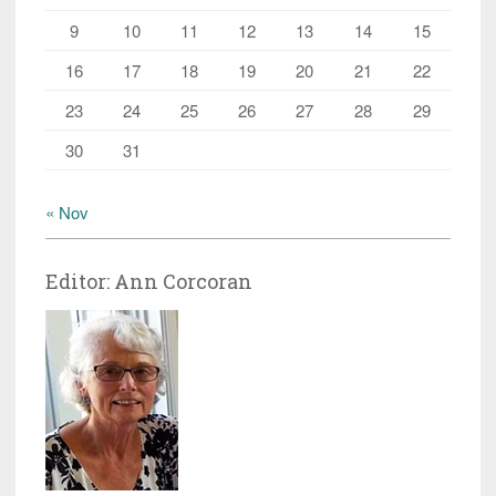
9
10
11
12
13
14
15
16
17
18
19
20
21
22
23
24
25
26
27
28
29
30
31
« Nov
Editor: Ann Corcoran