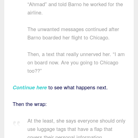
“Ahmad” and told Barno he worked for the
airline.
The unwanted messages continued after
Barno boarded her flight to Chicago.
Then, a text that really unnerved her. “I am
on board now. Are you going to Chicago
too??”
Continue here
to see what happens next.
Then the wrap:
At the least, she says everyone should only
use luggage tags that have a flap that
covers their personal information.