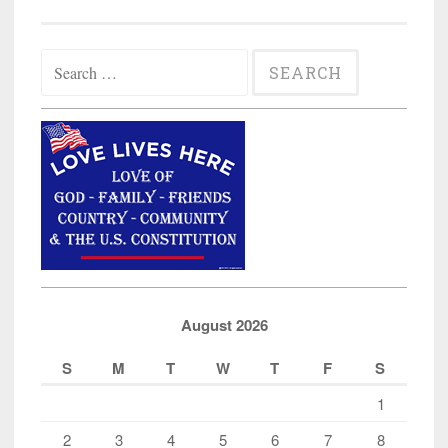
Search
for:
August 2026
S
M
T
W
T
F
S
1
2
3
4
5
6
7
8