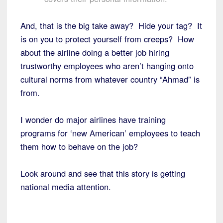
And, that is the big take away? Hide your tag? It
is on you to protect yourself from creeps? How
about the airline doing a better job hiring
trustworthy employees who aren’t hanging onto
cultural norms from whatever country “Ahmad” is
from.
I wonder do major airlines have training
programs for ‘new American’ employees to teach
them how to behave on the job?
Look around and see that this story is getting
national media attention.