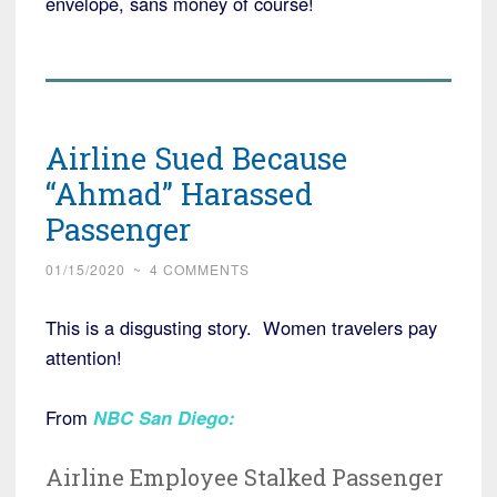
envelope, sans money of course!
Airline Sued Because
“Ahmad” Harassed
Passenger
01/15/2020
~
4 COMMENTS
This is a disgusting story. Women travelers pay
attention!
From
NBC San Diego
:
Airline Employee Stalked Passenger