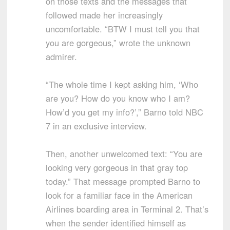
on those texts and the messages that
followed made her increasingly
uncomfortable. “BTW I must tell you that
you are gorgeous,” wrote the unknown
admirer.
“The whole time I kept asking him, ‘Who
are you? How do you know who I am?
How’d you get my info?’,” Barno told NBC
7 in an exclusive interview.
Then, another unwelcomed text: “You are
looking very gorgeous in that gray top
today.” That message prompted Barno to
look for a familiar face in the American
Airlines boarding area in Terminal 2. That’s
when the sender identified himself as