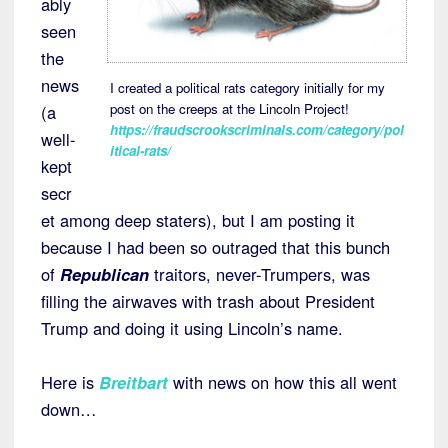
ably
seen
the
news
I created a political rats category initially for my
post on the creeps at the Lincoln Project!
(a
https://fraudscrookscriminals.com/category/pol
well-
itical-rats/
kept
secr
et among deep staters), but I am posting it
because I had been so outraged that this bunch
of
Republican
traitors, never-Trumpers, was
filling the airwaves with trash about President
Trump and doing it using Lincoln’s name.
Here is
Breitbart
with news on how this all went
down…