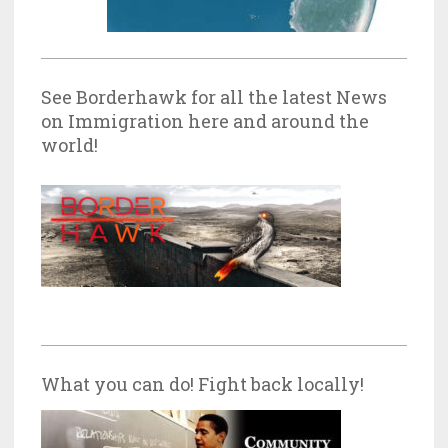
See Borderhawk for all the latest News
on Immigration here and around the
world!
What you can do! Fight back locally!