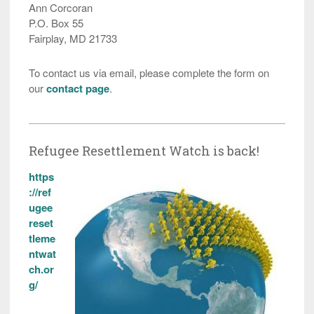
Ann Corcoran
P.O. Box 55
Fairplay, MD 21733
To contact us via email, please complete the form on
our
contact page
.
Refugee Resettlement Watch is back!
https
://ref
ugee
reset
tleme
ntwat
ch.or
g/