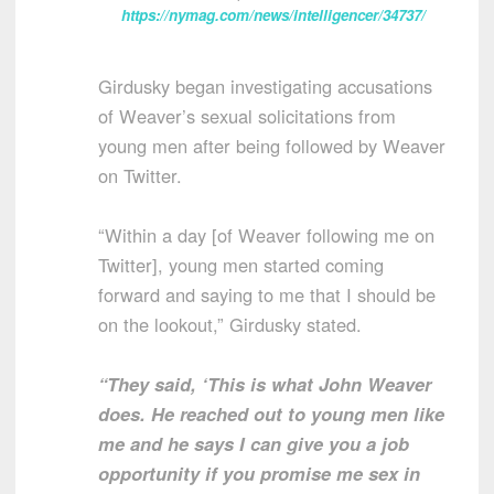
https://nymag.com/news/intelligencer/34737/
Girdusky began investigating accusations
of Weaver’s sexual solicitations from
young men after being followed by Weaver
on Twitter.
“Within a day [of Weaver following me on
Twitter], young men started coming
forward and saying to me that I should be
on the lookout,” Girdusky stated.
“They said, ‘This is what John Weaver
does. He reached out to young men like
me and he says I can give you a job
opportunity if you promise me sex in