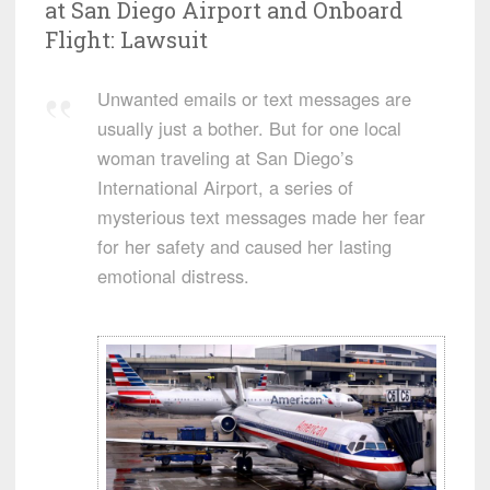
at San Diego Airport and Onboard
Flight: Lawsuit
Unwanted emails or text messages are
usually just a bother. But for one local
woman traveling at San Diego’s
International Airport, a series of
mysterious text messages made her fear
for her safety and caused her lasting
emotional distress.