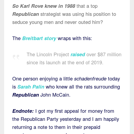
So Karl Rove knew in 1988
that a top
Republican
strategist was using his position to
seduce young men and never outed him?
The
Breitbart story
wraps with this:
The Lincoln Project
raised
over $87 million
since its launch at the end of 2019.
One person enjoying a little
schadenfreude
today
is
Sarah Palin
who knew all the rats surrounding
Republican
John McCain.
Endnote:
I got my first appeal for money from
the Republican Party yesterday and I am happily
returning a note to them in their prepaid