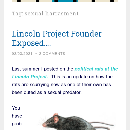
Tag:
sexual harrasment
Lincoln Project Founder
Exposed….
02/03/2021
~
2 COMMENTS
Last summer I posted on the
political rats at the
Lincoln Project
.
This is an update on how the
rats are scurrying now as one of their own has
been outed as a sexual predator.
You
have
prob