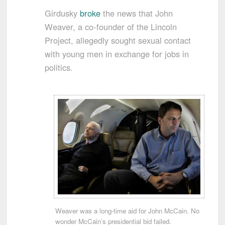
Girdusky
broke
the news that John
Weaver, a co-founder of the Lincoln
Project, allegedly sought sexual contact
with young men in exchange for jobs in
politics.
Weaver was a long-time aid for John McCain. No
wonder McCain’s presidential bid failed.