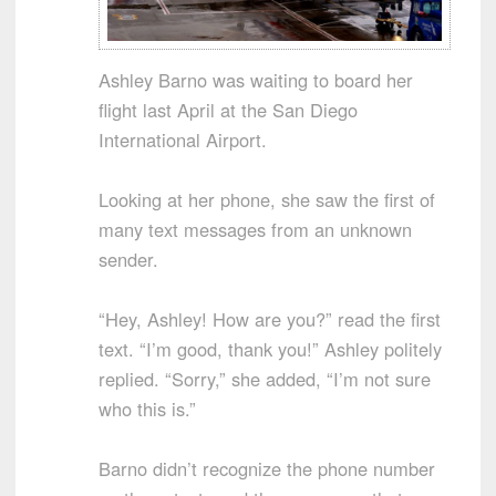
Ashley Barno was waiting to board her
flight last April at the San Diego
International Airport.
Looking at her phone, she saw the first of
many text messages from an unknown
sender.
“Hey, Ashley! How are you?” read the first
text. “I’m good, thank you!” Ashley politely
replied. “Sorry,” she added, “I’m not sure
who this is.”
Barno didn’t recognize the phone number