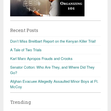
Recent Posts
Don’t Miss Breitbart Report on the Kenyan Killer Trial!
A Tale of Two Trials
Karl Marx Apropos Frauds and Crooks
Senator Cotton: Who Are They, and Where Did They
Go?
Afghan Evacuee Allegedly Assaulted Minor Boys at Ft.
McCoy
Trending