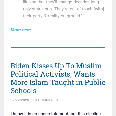
illusion that they’ll change decades-long
ugly status quo. They’re out of touch [with]
their party & reality on ground.”
More here
.
Biden Kisses Up To Muslim
Political Activists; Wants
More Islam Taught in Public
Schools
07/24/2020
~
3 COMMENTS
I know it is an understatement, but this election