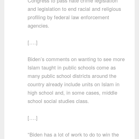
Congress to pass hate crime legislation
and legislation to end racial and religious
profiling by federal law enforcement
agencies.
[….]
Biden’s comments on wanting to see more
Islam taught in public schools come as
many public school districts around the
country already include units on Islam in
high school and, in some cases, middle
school social studies class.
[….]
“Biden has a lot of work to do to win the