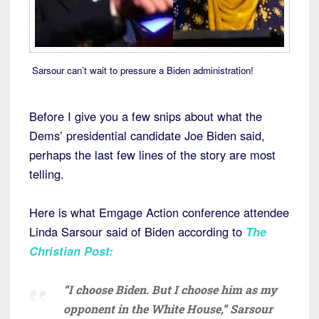
Sarsour can’t wait to pressure a Biden administration!
Before I give you a few snips about what the
Dems’ presidential candidate Joe Biden said,
perhaps the last few lines of the story are most
telling.
Here is what Emgage Action conference attendee
Linda Sarsour said of Biden according to
The
Christian Post:
“I choose Biden. But I choose him as my
opponent in the White House,” Sarsour