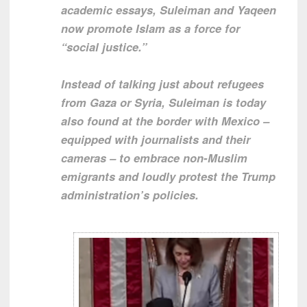
academic essays, Suleiman and Yaqeen
now promote Islam as a force for
“social justice.”
Instead of talking just about refugees
from Gaza or Syria, Suleiman is today
also found at the border with Mexico –
equipped with journalists and their
cameras – to embrace non-Muslim
emigrants and loudly protest the Trump
administration’s policies.