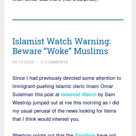
Islamist Watch Warning:
Beware “Woke” Muslims
05/10/2020
~
3 COMMENTS
Since I had previously devoted some attention to
immigrant-pushing Islamic cleric Imam Omar
Suleiman this post at
Islamist Watch
by Sam
Westrop jumped out at me this morning as I did
my usual perusal of the news looking for items
that I think would interest you.
Westrop points out that the
Salafists
have not