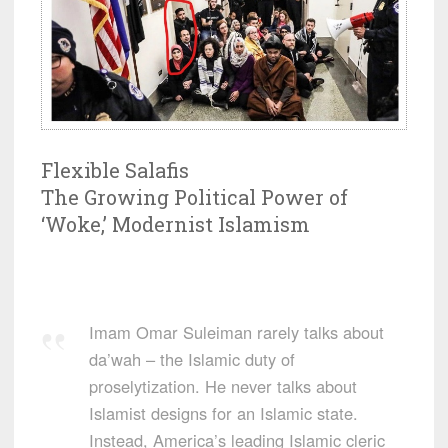
Flexible Salafis
The Growing Political Power of
‘Woke,’ Modernist Islamism
Imam Omar Suleiman rarely talks about
da’wah – the Islamic duty of
proselytization. He never talks about
Islamist designs for an Islamic state.
Instead, America’s leading Islamic cleric