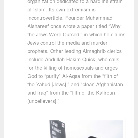
organization dedicated to a hardline strain
of Islam. Its own extremism is
incontrovertible. Founder Muhammad
Alshareef once wrote a paper titled “Why
the Jews Were Cursed,” in which he claims
Jews control the media and murder
prophets. Other leading Almaghrib clerics
include Abdullah Hakim Quick, who calls
for the killing of homosexuals and urges
God to “purify” Al-Aqsa from the “filth of
the Yahud [Jews],” and “clean Afghanistan
and Iraq” from the “filth of the Kafiroun
[unbelievers].”