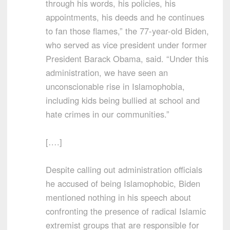
through his words, his policies, his
appointments, his deeds and he continues
to fan those flames,” the 77-year-old Biden,
who served as vice president under former
President Barack Obama, said. “Under this
administration, we have seen an
unconscionable rise in Islamophobia,
including kids being bullied at school and
hate crimes in our communities.”
[….]
Despite calling out administration officials
he accused of being Islamophobic, Biden
mentioned nothing in his speech about
confronting the presence of radical Islamic
extremist groups that are responsible for