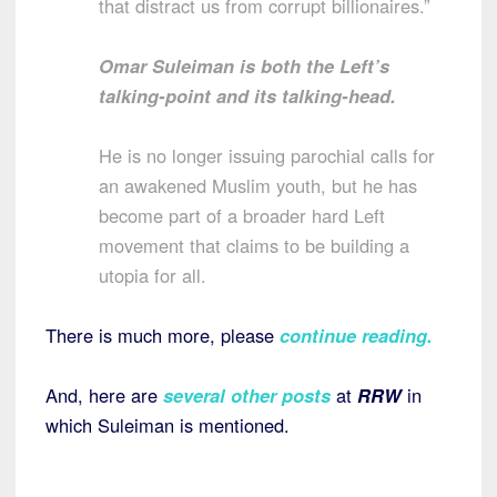
that distract us from corrupt billionaires.”
Omar Suleiman is both the Left’s
talking-point and its talking-head.
He is no longer issuing parochial calls for
an awakened Muslim youth, but he has
become part of a broader hard Left
movement that claims to be building a
utopia for all.
There is much more, please
continue reading.
And, here are
several other posts
at
RRW
in
which Suleiman is mentioned.