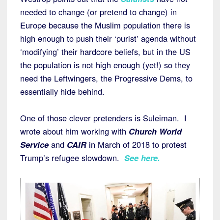
needed to change (or pretend to change) in
Europe because the Muslim population there is
high enough to push their ‘purist’ agenda without
‘modifying’ their hardcore beliefs, but in the US
the population is not high enough (yet!) so they
need the Leftwingers, the Progressive Dems, to
essentially hide behind.
One of those clever pretenders is Suleiman. I
wrote about him working with
Church World
Service
and
CAIR
in March of 2018 to protest
Trump’s refugee slowdown.
See here.