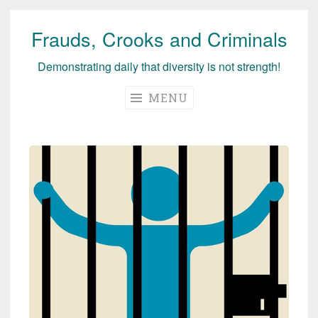
Frauds, Crooks and Criminals
Skip
to
Demonstrating daily that diversity is not strength!
content
MENU