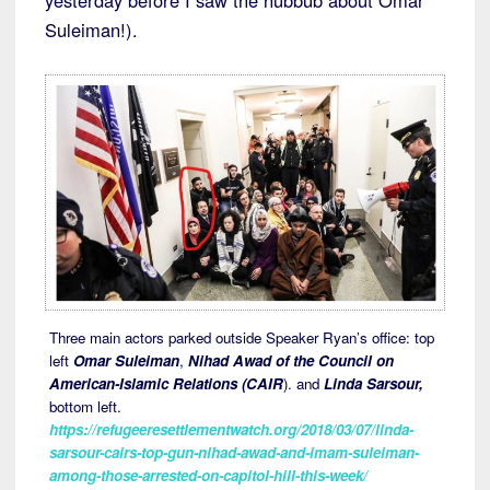
yesterday before I saw the hubbub about Omar
Suleiman!).
Three main actors parked outside Speaker Ryan’s office: top
left
Omar Suleiman
,
Nihad Awad of the Council on
American-Islamic Relations (CAIR
). and
Linda Sarsour,
bottom left.
https://refugeeresettlementwatch.org/2018/03/07/linda-
sarsour-cairs-top-gun-nihad-awad-and-imam-suleiman-
among-those-arrested-on-capitol-hill-this-week/