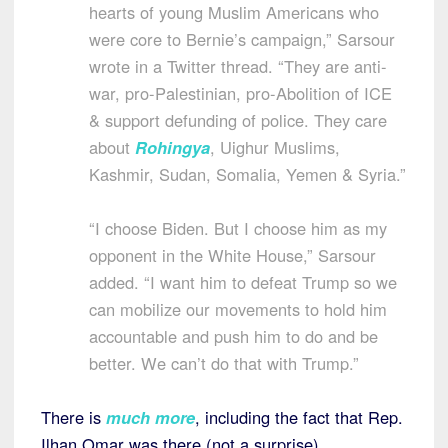
hearts of young Muslim Americans who
were core to Bernie’s campaign,” Sarsour
wrote in a Twitter thread. “They are anti-
war, pro-Palestinian, pro-Abolition of ICE
& support defunding of police. They care
about
Rohingya
, Uighur Muslims,
Kashmir, Sudan, Somalia, Yemen & Syria.”
“I choose Biden. But I choose him as my
opponent in the White House,” Sarsour
added. “I want him to defeat Trump so we
can mobilize our movements to hold him
accountable and push him to do and be
better. We can’t do that with Trump.”
There is
much more
, including the fact that Rep.
Ilhan Omar was there (not a surprise).