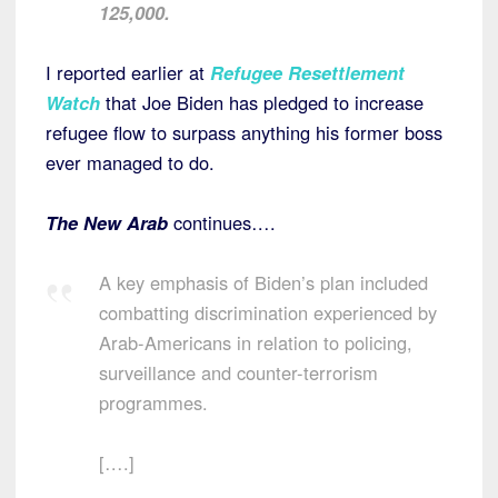
125,000.
I reported earlier at
Refugee Resettlement
Watch
that Joe Biden has pledged to increase
refugee flow to surpass anything his former boss
ever managed to do.
The
New Arab
continues….
A key emphasis of Biden’s plan included
combatting discrimination experienced by
Arab-Americans in relation to policing,
surveillance and counter-terrorism
programmes.
[….]