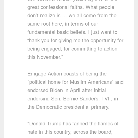
great confessional faiths. What people
don’t realize is … we all come from the
same root here, in terms of our
fundamental basic beliefs. I just want to
thank you for giving me the opportunity for
being engaged, for committing to action
this November.”
Emgage Action boasts of being the
“political home for Muslim Americans” and
endorsed Biden in April after initial
endorsing Sen. Bernie Sanders, I-Vt., in
the Democratic presidential primary.
“Donald Trump has fanned the flames of
hate in this country, across the board,