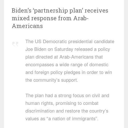
Biden’s ‘partnership plan’ receives
mixed response from Arab-
Americans
The US Democratic presidential candidate
Joe Biden on Saturday released a policy
plan directed at Arab-Americans that
encompasses a wide range of domestic
and foreign policy pledges in order to win
the community’s support.
The plan had a strong focus on civil and
human rights, promising to combat
discrimination and restore the country’s
values as “a nation of immigrants”.