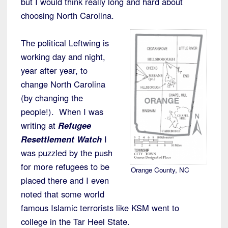
but I would think really long and hard about
choosing North Carolina.
The political Leftwing is
working day and night,
year after year, to
change North Carolina
(by changing the
people!). When I was
writing at
Refugee
Resettlement Watch
I
was puzzled by the push
for more refugees to be
Orange County, NC
placed there and I even
noted that some world
famous Islamic terrorists like KSM went to
college in the Tar Heel State.