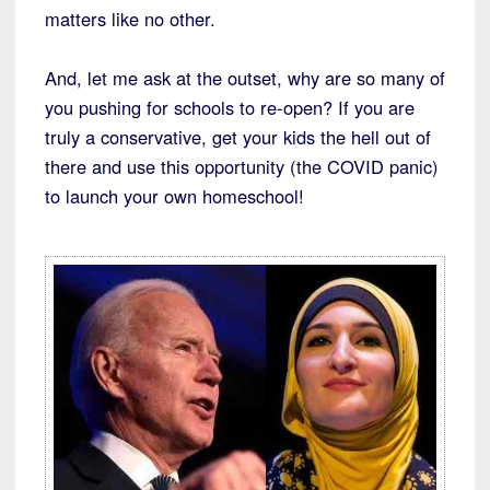
matters like no other.
And, let me ask at the outset, why are so many of
you pushing for schools to re-open? If you are
truly a conservative, get your kids the hell out of
there and use this opportunity (the COVID panic)
to launch your own homeschool!