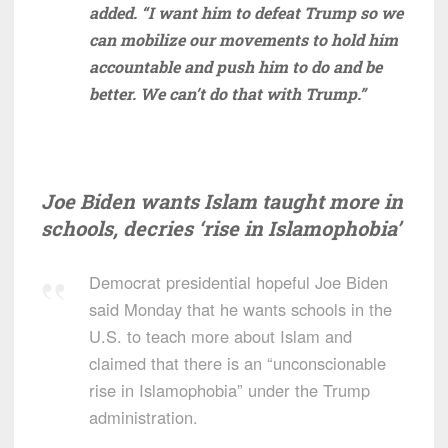
added. “I want him to defeat Trump so we
can mobilize our movements to hold him
accountable and push him to do and be
better. We can’t do that with Trump.”
Joe Biden wants Islam taught more in
schools, decries ‘rise in Islamophobia’
Democrat presidential hopeful Joe Biden
said Monday that he wants schools in the
U.S. to teach more about Islam and
claimed that there is an “unconscionable
rise in Islamophobia” under the Trump
administration.