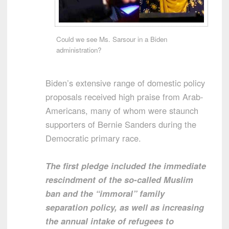
Could we see Ms. Sarsour in a Biden
administration?
Biden’s extensive range of domestic policy
proposals received high praise from Arab-
Americans, many of whom were staunch
supporters of Bernie Sanders during the
Democratic primary race.
The first pledge included the immediate
rescindment of the so-called Muslim
ban and the “immoral” family
separation policy, as well as increasing
the annual intake of refugees to