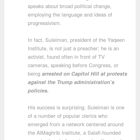
speaks about broad political change,
employing the language and ideas of
progressivism.
In fact, Suleiman, president of the Yaqeen
Institute, is not just a preacher; he is an
activist, found often in front of TV
cameras, speaking before Congress, or
being
arrested on Capitol Hill at protests
against the Trump administration’s
policies.
His success is surprising. Suleiman is one
of a number of popular clerics who
emerged from a network centered around
the AlMaghrib Institute, a Salafi-founded