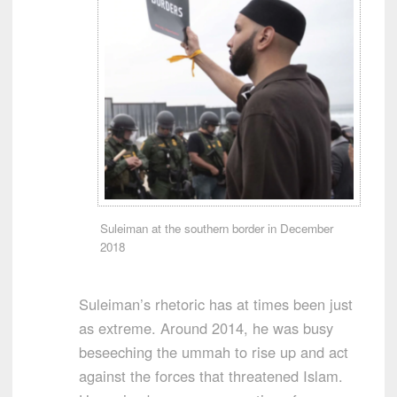
Suleiman at the southern border in December
2018
Suleiman’s rhetoric has at times been just
as extreme. Around 2014, he was busy
beseeching the ummah to rise up and act
against the forces that threatened Islam.