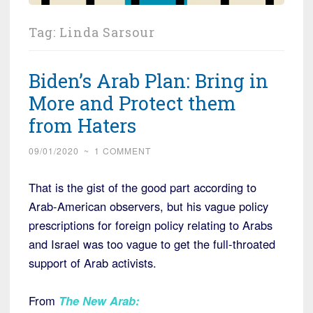
Tag:
Linda Sarsour
Biden’s Arab Plan: Bring in
More and Protect them
from Haters
09/01/2020
~
1 COMMENT
That is the gist of the good part according to
Arab-American observers, but his vague policy
prescriptions for foreign policy relating to Arabs
and Israel was too vague to get the full-throated
support of Arab activists.
From
The New Arab
: