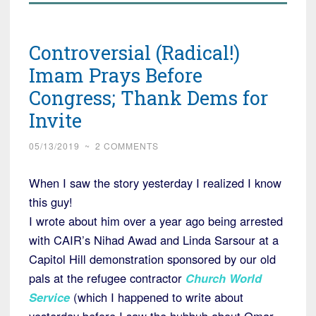
Controversial (Radical!)
Imam Prays Before
Congress; Thank Dems for
Invite
05/13/2019
~
2 COMMENTS
When I saw the story yesterday I realized I know
this guy!
I wrote about him over a year ago being arrested
with CAIR’s Nihad Awad and Linda Sarsour at a
Capitol Hill demonstration sponsored by our old
pals at the refugee contractor
Church World
Service
(which I happened to write about