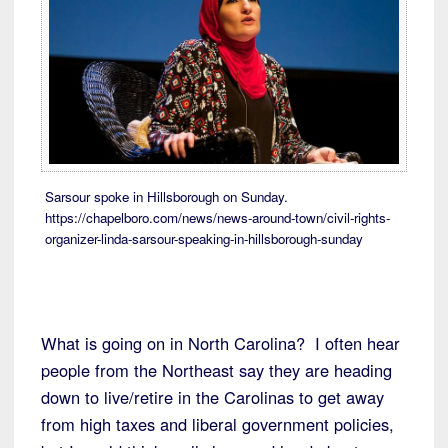
Sarsour spoke in Hillsborough on Sunday.
https://chapelboro.com/news/news-around-town/civil-rights-
organizer-linda-sarsour-speaking-in-hillsborough-sunday
What is going on in North Carolina? I often hear
people from the Northeast say they are heading
down to live/retire in the Carolinas to get away
from high taxes and liberal government policies,