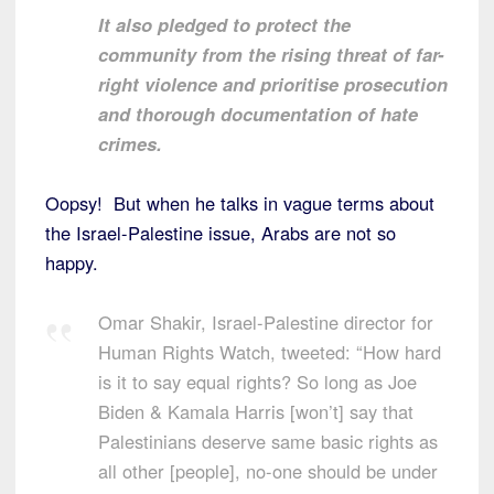
It also pledged to protect the
community from the rising threat of far-
right violence and prioritise prosecution
and thorough documentation of hate
crimes.
Oopsy! But when he talks in vague terms about
the Israel-Palestine issue, Arabs are not so
happy.
Omar Shakir, Israel-Palestine director for
Human Rights Watch, tweeted: “How hard
is it to say equal rights? So long as Joe
Biden & Kamala Harris [won’t] say that
Palestinians deserve same basic rights as
all other [people], no-one should be under