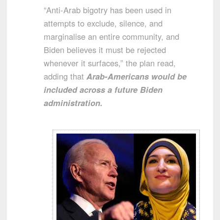
“Anti-Arab bigotry has been used in
attempts to exclude, silence, and
marginalise an entire community, and
Biden believes it must be rejected
whenever it surfaces,” the plan read,
adding that
Arab-Americans would be
included across a future Biden
administration.