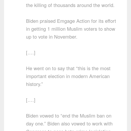
the killing of thousands around the world.
Biden praised Emgage Action for its effort
in getting 1 million Muslim voters to show
up to vote in November.
[….]
He went on to say that “this is the most
important election in modern American
history.”
[….]
Biden vowed to “end the Muslim ban on
day one.” Biden also vowed to work with