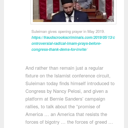
Suleiman gives opening prayer in May 2019.
https://fraudscrookscriminals.com/2019/05/13/c
ontroversial-radical-imam-prays-before-
congress-thank-dems-for-invite/
And rather than remain just a regular
fixture on the Islamist conference circuit,
Suleiman today finds himself introduced to
Congress by Nancy Pelosi, and given a
platform at Bernie Sanders’ campaign
rallies, to talk about the “promise of
America … an America that resists the
forces of bigotry … the forces of greed …