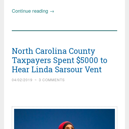
“Controversial
Continue reading
→
(Radical!)
Imam
Prays
Before
North Carolina County
Congress;
Thank
Taxpayers Spent $5000 to
Dems
Hear Linda Sarsour Vent
for
Invite”
04/02/2019
~
3 COMMENTS