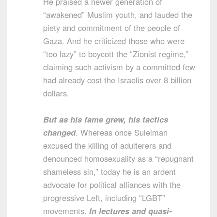
He praised a newer generation of
“awakened” Muslim youth, and lauded the
piety and commitment of the people of
Gaza. And he criticized those who were
“too lazy” to boycott the “Zionist regime,”
claiming such activism by a committed few
had already cost the Israelis over 8 billion
dollars.
But as his fame grew, his tactics
changed
. Whereas once Suleiman
excused the killing of adulterers and
denounced homosexuality as a “repugnant
shameless sin,” today he is an ardent
advocate for political alliances with the
progressive Left, including “LGBT”
movements.
In lectures and quasi-