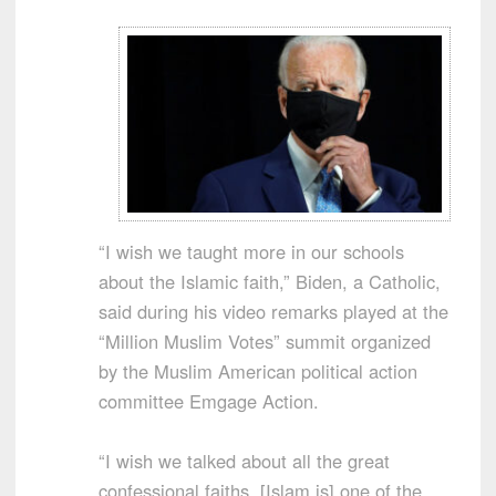
“I wish we taught more in our schools
about the Islamic faith,” Biden, a Catholic,
said during his video remarks played at the
“Million Muslim Votes” summit organized
by the Muslim American political action
committee Emgage Action.
“I wish we talked about all the great
confessional faiths. [Islam is] one of the