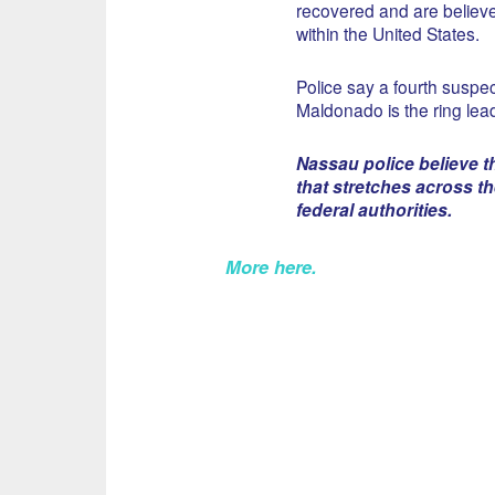
recovered and are believe
within the United States.
Police say a fourth suspect
Maldonado is the ring lead
Nassau police believe th
that stretches across t
federal authorities.
More here
.