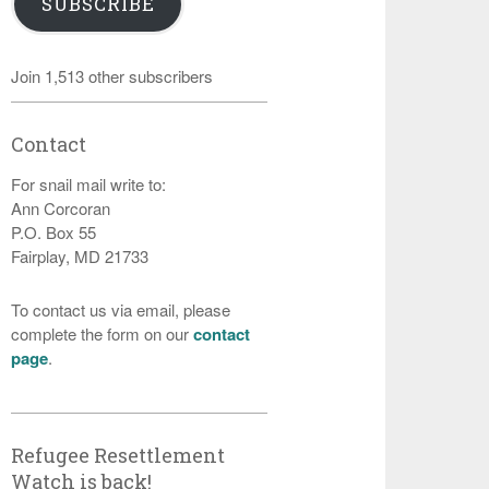
SUBSCRIBE
Join 1,513 other subscribers
Contact
For snail mail write to:
Ann Corcoran
P.O. Box 55
Fairplay, MD 21733
To contact us via email, please
complete the form on our
contact
page
.
Refugee Resettlement
Watch is back!