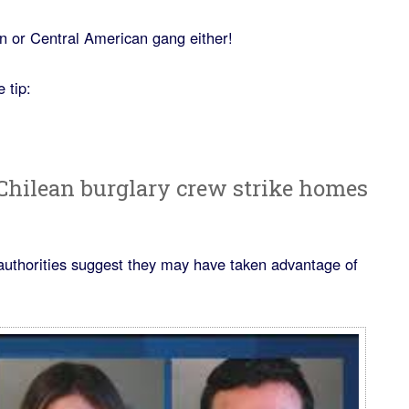
n or Central American gang either!
 tip:
 Chilean burglary crew strike homes
authorities suggest they may have taken advantage of