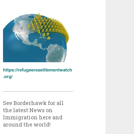
https://refugeeresettlementwatch
.org/
See Borderhawk for all
the latest News on
Immigration here and
around the world!