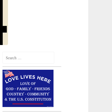
Search
for: