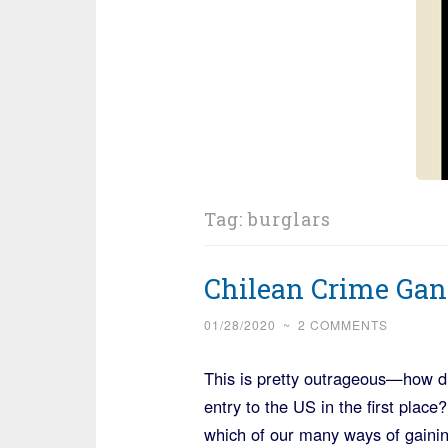
Tag:
burglars
Chilean Crime Gan
01/28/2020
~
2 COMMENTS
This is pretty outrageous—how di
entry to the US in the first pla
which of our many ways of gainin