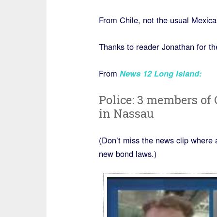
From Chile, not the usual Mexica
Thanks to reader Jonathan for the
From
News 12 Long Island
:
Police: 3 members of
in Nassau
(Don’t miss the news clip where 
new bond laws.)