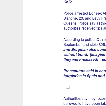
Chile.
Police arrested Boneek A
Blanche, 23, and Levy Fra
Queens. Police say all thr
authorities received tips 
According to police, Quin
September and stole $25,
and Brugman also commi
without bond. [Imagine t
they were released!—ed
Prosecutors said in cou
burglaries in Spain and 
[….]
Authorities say they recov
believed to have been tak