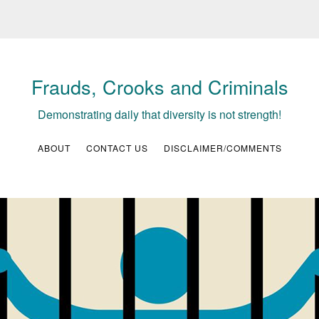
Frauds, Crooks and Criminals
Demonstrating daily that diversity is not strength!
ABOUT
CONTACT US
DISCLAIMER/COMMENTS