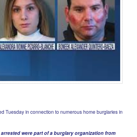
ed Tuesday in connection to numerous home burglaries in
 arrested were part of a burglary organization from