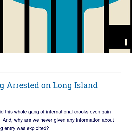
g Arrested on Long Island
d this whole gang of international crooks even gain
ce? And, why are we never given any information about
g entry was exploited?