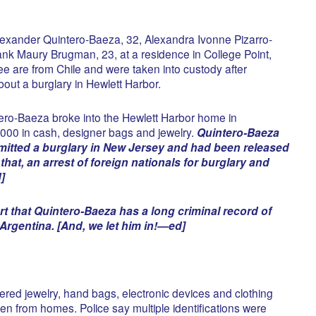
lexander Quintero-Baeza, 32, Alexandra Ivonne Pizarro-
nk Maury Brugman, 23, at a residence in College Point,
ee are from Chile and were taken into custody after
about a burglary in Hewlett Harbor.
tero-Baeza broke into the Hewlett Harbor home in
000 in cash, designer bags and jewelry.
Quintero-Baeza
tted a burglary in New Jersey and had been released
hat, an arrest of foreign nationals for burglary and
]
rt that Quintero-Baeza has a long criminal record of
Argentina. [And, we let him in!—ed]
ered jewelry, hand bags, electronic devices and clothing
en from homes. Police say multiple identifications were