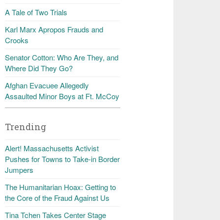
A Tale of Two Trials
Karl Marx Apropos Frauds and
Crooks
Senator Cotton: Who Are They, and
Where Did They Go?
Afghan Evacuee Allegedly
Assaulted Minor Boys at Ft. McCoy
Trending
Alert! Massachusetts Activist
Pushes for Towns to Take-in Border
Jumpers
The Humanitarian Hoax: Getting to
the Core of the Fraud Against Us
Tina Tchen Takes Center Stage