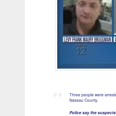
Three people were arrest
Nassau County.
Police say the suspects