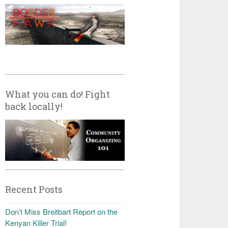
What you can do! Fight
back locally!
Recent Posts
Don’t Miss Breitbart Report on the
Kenyan Killer Trial!