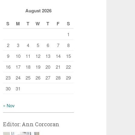
August 2026
S
M
T
W
T
F
S
1
2
3
4
5
6
7
8
9
10
11
12
13
14
15
16
17
18
19
20
21
22
23
24
25
26
27
28
29
30
31
« Nov
Editor: Ann Corcoran