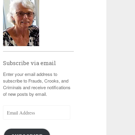
Subscribe via email
Enter your email address to
subscribe to Frauds, Crooks, and
Criminals and receive notifications
of new posts by email.
Email
Address