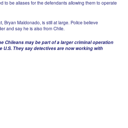
d to be aliases for the defendants allowing them to operate
, Bryan Maldonado, is still at large. Police believe
er and say he is also from Chile.
e Chileans may be part of a larger criminal operation
he U.S. They say detectives are now working with