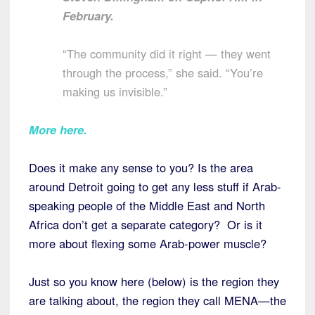
February.
“The community did it right — they went
through the process,” she said. “You’re
making us invisible.”
More here
.
Does it make any sense to you? Is the area
around Detroit going to get any less stuff if Arab-
speaking people of the Middle East and North
Africa don’t get a separate category? Or is it
more about flexing some Arab-power muscle?
Just so you know here (below) is the region they
are talking about, the region they call MENA—the