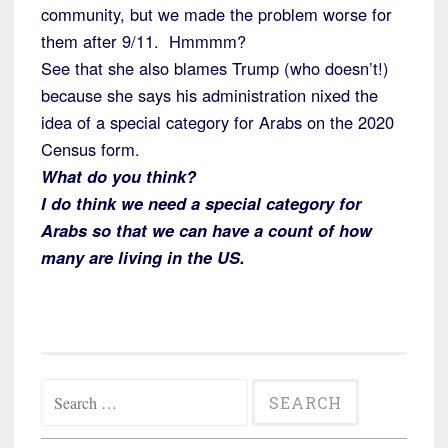
community, but we made the problem worse for
them after 9/11. Hmmmm?
See that she also blames Trump (who doesn’t!)
because she says his administration nixed the
idea of a special category for Arabs on the 2020
Census form.
What do you think?
I do think we need a special category for
Arabs so that we can have a count of how
many are living in the US.
Search
for: