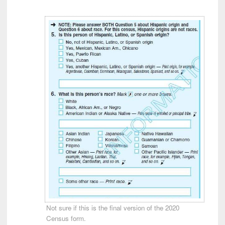
Not sure if this is the final version of the 2020
Census form.