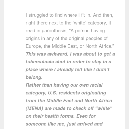
I struggled to find where I fit in. And then,
right there next to the ‘white’ category, it
read in parenthesis, “A person having
origins in any of the original peoples of
Europe, the Middle East, or North Africa.”
This was awkward. I was about to get a
tuberculosis shot in order to stay in a
place where I already felt like I didn’t
belong.
Rather than having our own racial
category, U.S. residents originating
from the Middle East and North Africa
(MENA) are made to check off “white”
on their health forms. Even for
someone like me, just arrived and