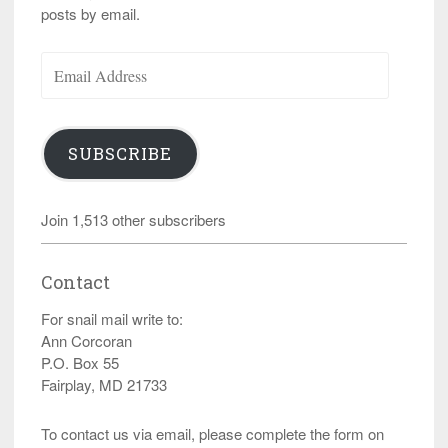
posts by email.
Email
Address
SUBSCRIBE
Join 1,513 other subscribers
Contact
For snail mail write to:
Ann Corcoran
P.O. Box 55
Fairplay, MD 21733
To contact us via email, please complete the form on