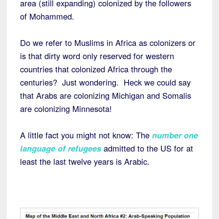
area (still expanding) colonized by the followers
of Mohammed.
Do we refer to Muslims in Africa as colonizers or
is that dirty word only reserved for western
countries that colonized Africa through the
centuries? Just wondering. Heck we could say
that Arabs are colonizing Michigan and Somalis
are colonizing Minnesota!
A little fact you might not know: The
number one
language of refugees
admitted to the US for at
least the last twelve years is Arabic.