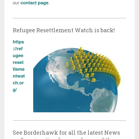
our
contact page
.
Refugee Resettlement Watch is back!
https
://ref
ugee
reset
tleme
ntwat
ch.or
g/
See Borderhawk for all the latest News