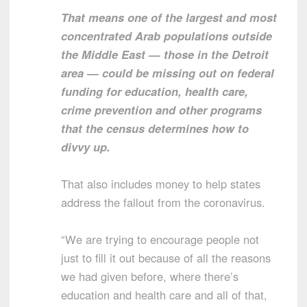
That means one of the largest and most
concentrated Arab populations outside
the Middle East — those in the Detroit
area — could be missing out on federal
funding for education, health care,
crime prevention and other programs
that the census determines how to
divvy up.
That also includes money to help states
address the fallout from the coronavirus.
“We are trying to encourage people not
just to fill it out because of all the reasons
we had given before, where there’s
education and health care and all of that,