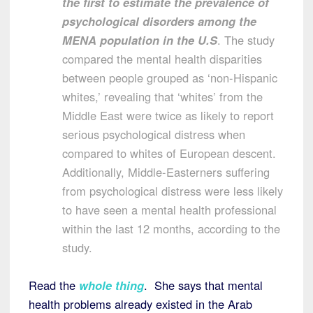
the first to estimate the prevalence of
psychological disorders among the
MENA population in the U.S
. The study
compared the mental health disparities
between people grouped as ‘non-Hispanic
whites,’ revealing that ‘whites’ from the
Middle East were twice as likely to report
serious psychological distress when
compared to whites of European descent.
Additionally, Middle-Easterners suffering
from psychological distress were less likely
to have seen a mental health professional
within the last 12 months, according to the
study.
Read the
whole thing
. She says that mental
health problems already existed in the Arab