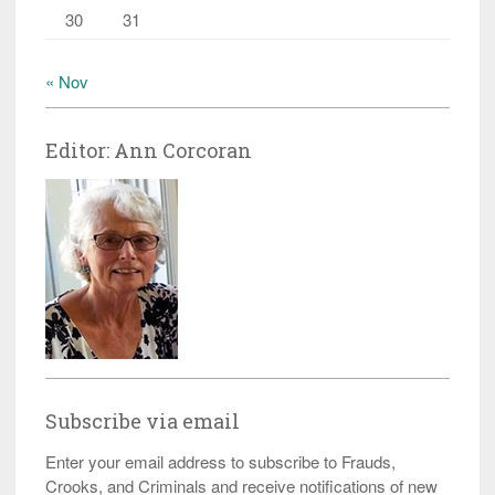
30
31
« Nov
Editor: Ann Corcoran
Subscribe via email
Enter your email address to subscribe to Frauds,
Crooks, and Criminals and receive notifications of new