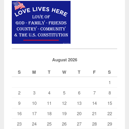
August 2026
S
M
T
W
T
F
S
1
2
3
4
5
6
7
8
9
10
11
12
13
14
15
16
17
18
19
20
21
22
23
24
25
26
27
28
29