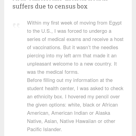
suffers due to census box
Within my first week of moving from Egypt
to the U.S., I was forced to undergo a
series of medical exams and receive a host
of vaccinations. But it wasn’t the needles
piercing into my left arm that made it an
unpleasant welcome to a new country. It
was the medical forms.
Before filling out my information at the
student health center, I was asked to check
an ethnicity box. I hovered my pencil over
the given options: white, black or African
American, American Indian or Alaska
Native, Asian, Native Hawaiian or other
Pacific Islander.