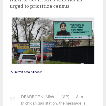
urged to prioritize census
A Detroit area billboard
DEARBORN, Mich. — (AP) — At a
Michigan gas station, the message is