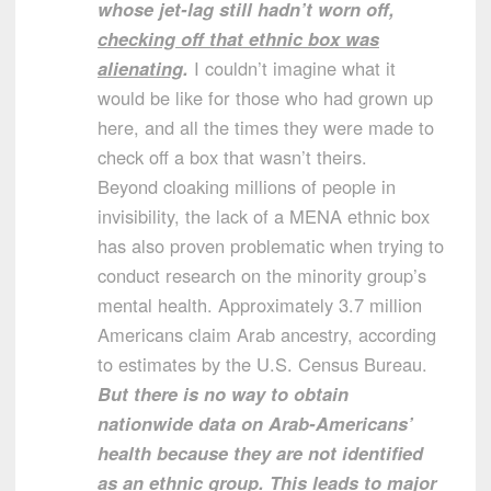
whose jet-lag still hadn’t worn off,
checking off that ethnic box was
alienating
.
I couldn’t imagine what it
would be like for those who had grown up
here, and all the times they were made to
check off a box that wasn’t theirs.
Beyond cloaking millions of people in
invisibility, the lack of a MENA ethnic box
has also proven problematic when trying to
conduct research on the minority group’s
mental health. Approximately 3.7 million
Americans claim Arab ancestry, according
to estimates by the U.S. Census Bureau.
But there is no way to obtain
nationwide data on Arab-Americans’
health because they are not identified
as an ethnic group. This leads to major