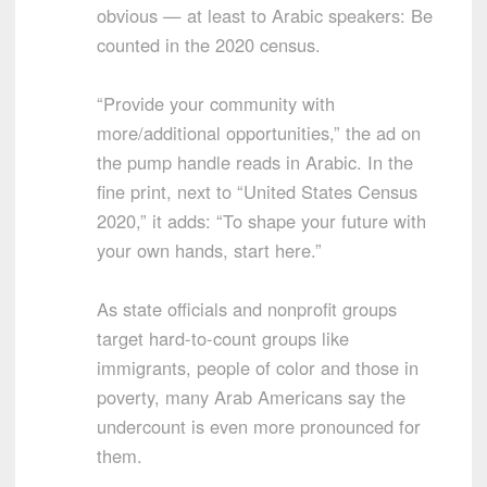
obvious — at least to Arabic speakers: Be
counted in the 2020 census.
“Provide your community with
more/additional opportunities,” the ad on
the pump handle reads in Arabic. In the
fine print, next to “United States Census
2020,” it adds: “To shape your future with
your own hands, start here.”
As state officials and nonprofit groups
target hard-to-count groups like
immigrants, people of color and those in
poverty, many Arab Americans say the
undercount is even more pronounced for
them.