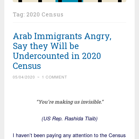
Tag:
2020 Census
Arab Immigrants Angry,
Say they Will be
Undercounted in 2020
Census
05/04/2020
~
1 COMMENT
“You’re making us invisible.”
(US Rep. Rashida Tlaib)
I haven’t been paying any attention to the Census