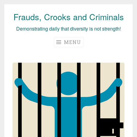
Frauds, Crooks and Criminals
Skip
to
Demonstrating daily that diversity is not strength!
content
MENU