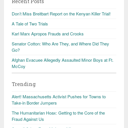
Recent Posts
Don’t Miss Breitbart Report on the Kenyan Killer Trial!
A Tale of Two Trials
Karl Marx Apropos Frauds and Crooks
Senator Cotton: Who Are They, and Where Did They
Go?
Afghan Evacuee Allegedly Assaulted Minor Boys at Ft.
McCoy
Trending
Alert! Massachusetts Activist Pushes for Towns to
Take-in Border Jumpers
The Humanitarian Hoax: Getting to the Core of the
Fraud Against Us