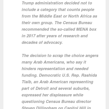
Trump administration decided not to
include a category that counts people
from the Middle East or North Africa as
their own group. The Census Bureau
recommended the so-called MENA box
in 2017 after years of research and
decades of advocacy.
The decision to scrap the choice angers
many Arab Americans, who say it
hinders representation and needed
funding. Democratic U.S. Rep. Rashida
Tlaib, an Arab American representing
part of Detroit and several suburbs,
expressed her displeasure while
questioning Census Bureau director
Steven Dillingham on Capitol Hill in