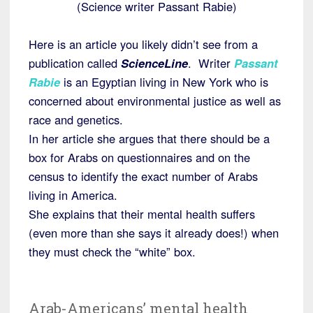
(Science writer Passant Rabie)
Here is an article you likely didn’t see from a
publication called
ScienceLine
. Writer
Passant
Rabie
is an Egyptian living in New York who is
concerned about environmental justice as well as
race and genetics.
In her article she argues that there should be a
box for Arabs on questionnaires and on the
census to identify the exact number of Arabs
living in America.
She explains that their mental health suffers
(even more than she says it already does!) when
they must check the “white” box.
Arab-Americans’ mental health