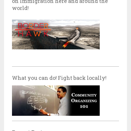
on Immigration here and around the
world!
What you can do! Fight back locally!