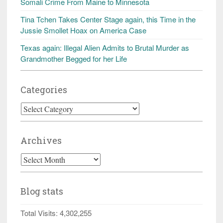
Somali Crime From Maine to Minnesota
Tina Tchen Takes Center Stage again, this Time in the
Jussie Smollet Hoax on America Case
Texas again: Illegal Alien Admits to Brutal Murder as
Grandmother Begged for her Life
Categories
Categories
Archives
Archives
Blog stats
Total Visits:
4,302,255