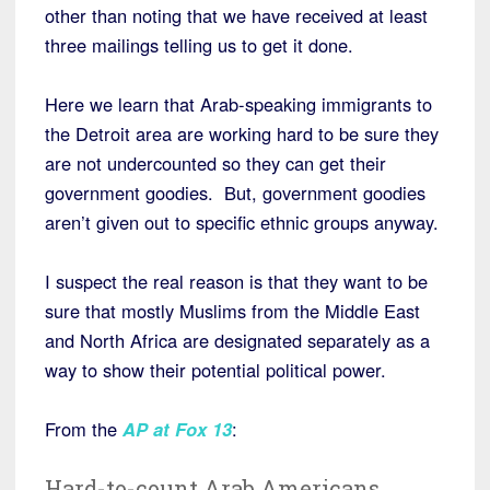
other than noting that we have received at least
three mailings telling us to get it done.
Here we learn that Arab-speaking immigrants to
the Detroit area are working hard to be sure they
are not undercounted so they can get their
government goodies. But, government goodies
aren’t given out to specific ethnic groups anyway.
I suspect the real reason is that they want to be
sure that mostly Muslims from the Middle East
and North Africa are designated separately as a
way to show their potential political power.
From the
AP at Fox 13
:
Hard-to-count Arab Americans