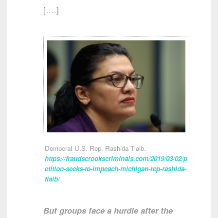
[….]
Democrat U.S. Rep. Rashida Tlaib.
https://fraudscrookscriminals.com/2019/03/02/p
etition-seeks-to-impeach-michigan-rep-rashida-
tlaib/
But groups face a hurdle after the