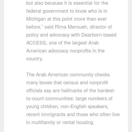
but also because it is essential for the
federal government to know who is in
Michigan at this point more than ever
before,” said Rima Meroueh, director of
policy and advocacy with Dearborn-based
ACCESS, one of the largest Arab
American advocacy nonprofits in the
country.
The Arab American community checks
many boxes that census and nonprofit
officials say are hallmarks of the hardest-
to-count communities: large numbers of
young children, non-English speakers,
recent immigrants and those who often live
in multifamily or rental housing.