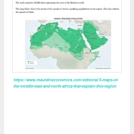
https://www.mauldineconomics.com/editorial/5-maps-of-
the-middle-east-and-north-africa-that-explain-this-region