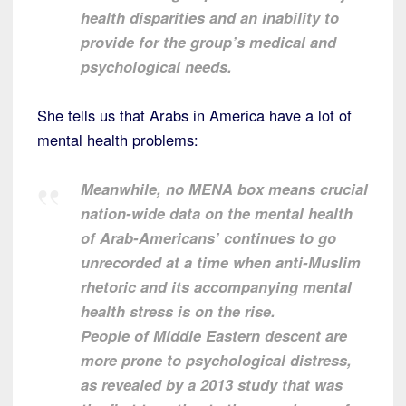
health disparities and an inability to
provide for the group’s medical and
psychological needs.
She tells us that Arabs in America have a lot of
mental health problems:
Meanwhile, no MENA box means crucial
nation-wide data on the mental health
of Arab-Americans’ continues to go
unrecorded at a time when anti-Muslim
rhetoric and its accompanying mental
health stress is on the rise.
People of Middle Eastern descent are
more prone to psychological distress,
as revealed by a 2013 study that was