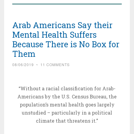
Arab Americans Say their
Mental Health Suffers
Because There is No Box for
Them
08/06/2019
~
11 COMMENTS
“Without a racial classification for Arab-
Americans by the U.S. Census Bureau, the
population’s mental health goes largely
unstudied – particularly in a political
climate that threatens it.”