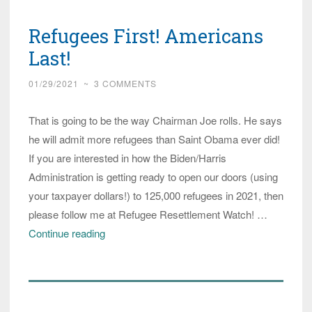
Tell
Refugees First! Americans
Biden:
Do
Last!
Not
01/29/2021
~
3 COMMENTS
Weaken
Vetting
That is going to be the way Chairman Joe rolls. He says
of
he will admit more refugees than Saint Obama ever did!
Refugee
If you are interested in how the Biden/Harris
Administration is getting ready to open our doors (using
your taxpayer dollars!) to 125,000 refugees in 2021, then
please follow me at Refugee Resettlement Watch! …
Refugees
Continue reading
First!
Americans
Last!