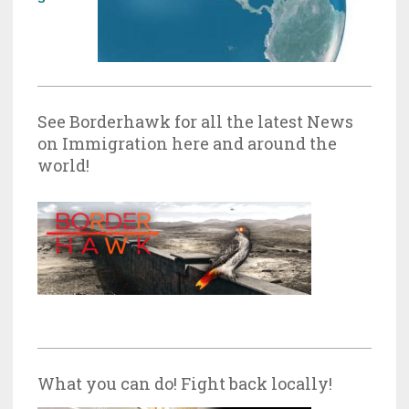
See Borderhawk for all the latest News
on Immigration here and around the
world!
What you can do! Fight back locally!