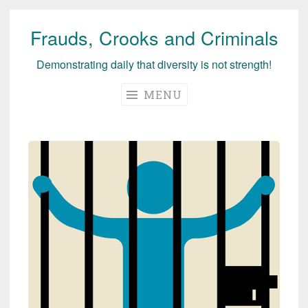
Frauds, Crooks and Criminals
Skip
to
Demonstrating daily that diversity is not strength!
content
MENU