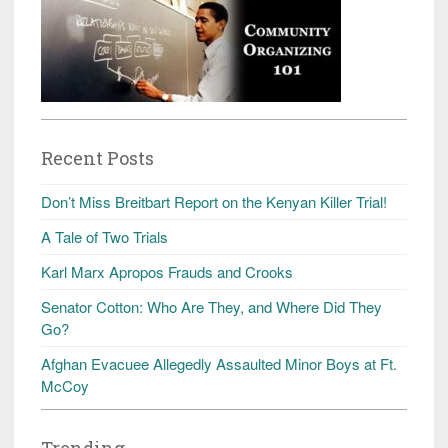
Recent Posts
Don’t Miss Breitbart Report on the Kenyan Killer Trial!
A Tale of Two Trials
Karl Marx Apropos Frauds and Crooks
Senator Cotton: Who Are They, and Where Did They
Go?
Afghan Evacuee Allegedly Assaulted Minor Boys at Ft.
McCoy
Trending