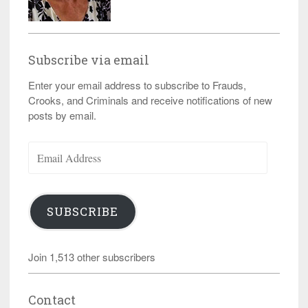
Subscribe via email
Enter your email address to subscribe to Frauds,
Crooks, and Criminals and receive notifications of new
posts by email.
Email
Address
SUBSCRIBE
Join 1,513 other subscribers
Contact