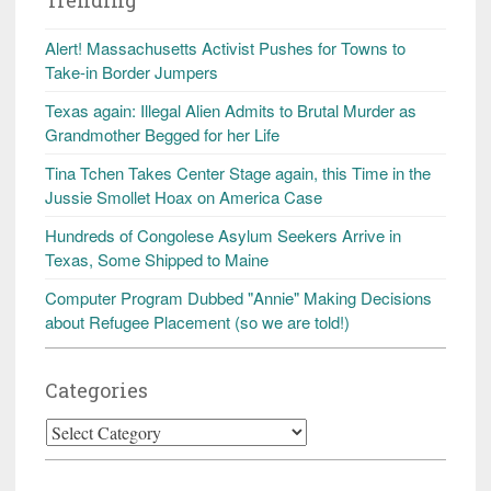
Alert! Massachusetts Activist Pushes for Towns to
Take-in Border Jumpers
Texas again: Illegal Alien Admits to Brutal Murder as
Grandmother Begged for her Life
Tina Tchen Takes Center Stage again, this Time in the
Jussie Smollet Hoax on America Case
Hundreds of Congolese Asylum Seekers Arrive in
Texas, Some Shipped to Maine
Computer Program Dubbed "Annie" Making Decisions
about Refugee Placement (so we are told!)
Categories
Categories