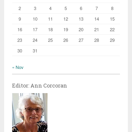
2
3
4
5
6
7
8
9
10
11
12
13
14
15
16
17
18
19
20
21
22
23
24
25
26
27
28
29
30
31
« Nov
Editor: Ann Corcoran