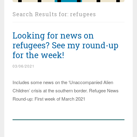
Search Results for:
refugees
Looking for news on
refugees? See my round-up
for the week!
03/06/2021
Includes some news on the ‘Unaccompanied Alien
Children’ crisis at the southern border. Refugee News
Round-up: First week of March 2021