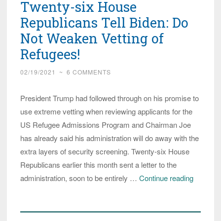
Twenty-six House
Republicans Tell Biden: Do
Not Weaken Vetting of
Refugees!
02/19/2021
~
6 COMMENTS
President Trump had followed through on his promise to
use extreme vetting when reviewing applicants for the
US Refugee Admissions Program and Chairman Joe
has already said his administration will do away with the
extra layers of security screening. Twenty-six House
Republicans earlier this month sent a letter to the
Twenty-
administration, soon to be entirely …
Continue reading
six
House
Republi