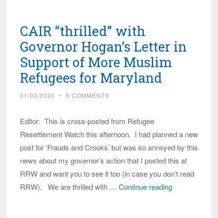
Group
Explains
CAIR “thrilled” with
What
is
Governor Hogan’s Letter in
in
Support of More Muslim
COVID-
Refugees for Maryland
19
Recovery
01/03/2020
~
5 COMMENTS
Stimulus
for
Editor: This is cross-posted from Refugee
Refugees/Immigrants
Resettlement Watch this afternoon. I had planned a new
post for ‘Frauds and Crooks’ but was so annoyed by this
news about my governor’s action that I posted this at
RRW and want you to see it too (in case you don’t read
CAIR
RRW). We are thrilled with …
Continue reading
“thrilled”
with