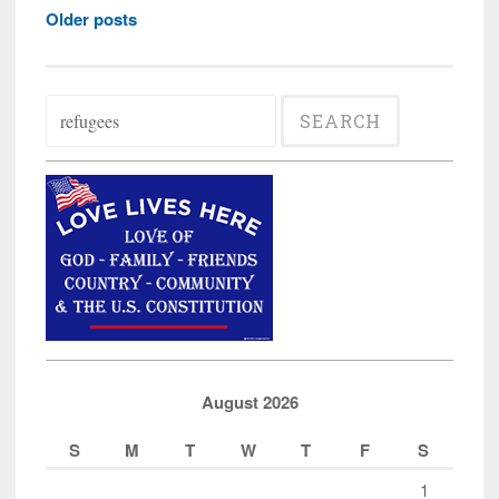
Posts
Governor
Older posts
navigation
Hogan’s
Letter
Search
in
for:
Support
of
More
Muslim
Refugees
for
Maryland
August 2026
S
M
T
W
T
F
S
1