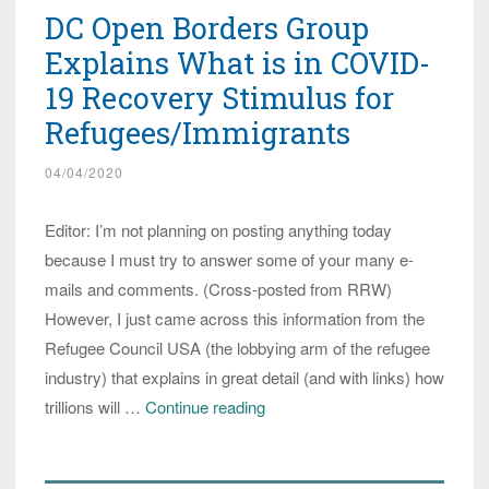
DC Open Borders Group
Explains What is in COVID-
19 Recovery Stimulus for
Refugees/Immigrants
04/04/2020
Editor: I’m not planning on posting anything today
because I must try to answer some of your many e-
mails and comments. (Cross-posted from RRW)
However, I just came across this information from the
Refugee Council USA (the lobbying arm of the refugee
industry) that explains in great detail (and with links) how
DC
trillions will …
Continue reading
Open
Borders