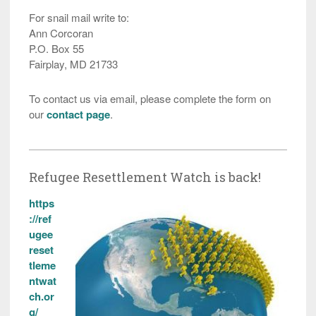
For snail mail write to:
Ann Corcoran
P.O. Box 55
Fairplay, MD 21733
To contact us via email, please complete the form on
our
contact page
.
Refugee Resettlement Watch is back!
https
://ref
ugee
reset
tleme
ntwat
ch.or
g/