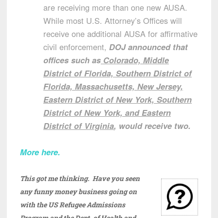
are receiving more than one new AUSA.
While most U.S. Attorney’s Offices will
receive one additional AUSA for affirmative
civil enforcement,
DOJ announced that
offices such as
Colorado, Middle
District of Florida, Southern District of
Florida, Massachusetts, New Jersey,
Eastern District of New York, Southern
District of New York, and Eastern
District of Virginia
, would receive two.
More here.
This got me thinking. Have you seen
any funny money business going on
with the US Refugee Admissions
Program and the Dept. of Health and