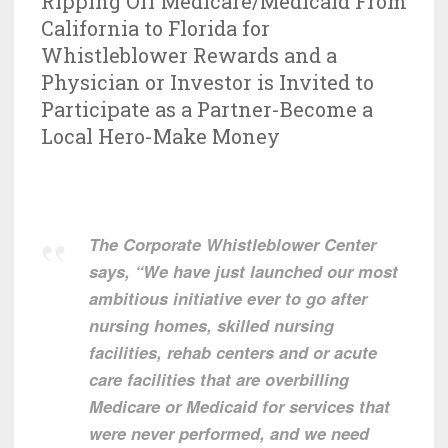
Ripping Off Medicare/Medicaid From
California to Florida for
Whistleblower Rewards and a
Physician or Investor is Invited to
Participate as a Partner-Become a
Local Hero-Make Money
The Corporate Whistleblower Center
says, “We have just launched our most
ambitious initiative ever to go after
nursing homes, skilled nursing
facilities, rehab centers and or acute
care facilities that are overbilling
Medicare or Medicaid for services that
were never performed, and we need