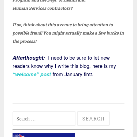
Human Services contractors?
If so, think about this avenue to bring attention to
possible fraud! You might actually make a few bucks in
the process!
Afterthought:
I need to be sure to let new
readers know why I write this blog, here is my
“welcome” post
from January first.
Search
for: