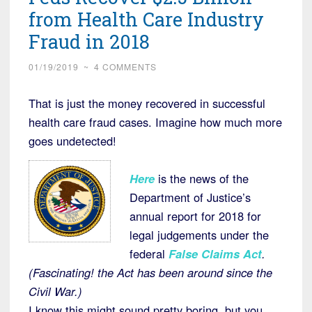
from Health Care Industry
Fraud in 2018
01/19/2019
~
4 COMMENTS
That is just the money recovered in successful
health care fraud cases. Imagine how much more
goes undetected!
Here
is the news of the
Department of Justice’s
annual report for 2018 for
legal judgements under the
federal
False Claims Act
.
(Fascinating! the Act has been around since the
Civil War.)
I know this might sound pretty boring, but you