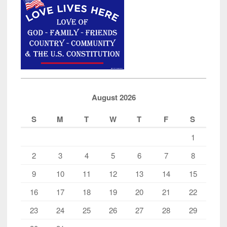
August 2026
S
M
T
W
T
F
S
1
2
3
4
5
6
7
8
9
10
11
12
13
14
15
16
17
18
19
20
21
22
23
24
25
26
27
28
29