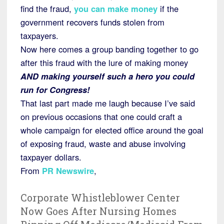
find the fraud,
you can make money
if the
government recovers funds stolen from
taxpayers.
Now here comes a group banding together to go
after this fraud with the lure of making money
AND making yourself such a hero you could
run for Congress!
That last part made me laugh because I’ve said
on previous occasions that one could craft a
whole campaign for elected office around the goal
of exposing fraud, waste and abuse involving
taxpayer dollars.
From
PR Newswire
,
Corporate Whistleblower Center
Now Goes After Nursing Homes