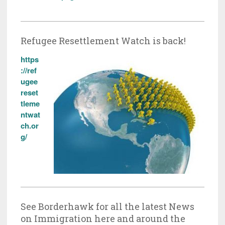
Refugee Resettlement Watch is back!
https
://ref
ugee
reset
tleme
ntwat
ch.or
g/
See Borderhawk for all the latest News
on Immigration here and around the