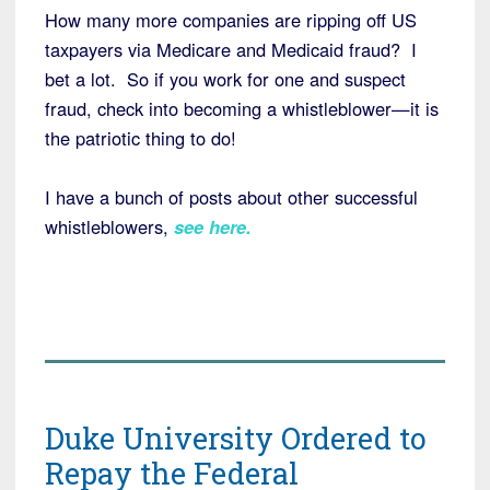
How many more companies are ripping off US
taxpayers via Medicare and Medicaid fraud? I
bet a lot. So if you work for one and suspect
fraud, check into becoming a whistleblower—it is
the patriotic thing to do!
I have a bunch of posts about other successful
whistleblowers,
see here
.
Duke University Ordered to
Repay the Federal