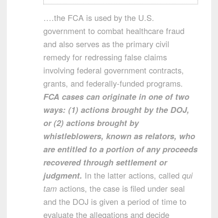
….the FCA is used by the U.S.
government to combat healthcare fraud
and also serves as the primary civil
remedy for redressing false claims
involving federal government contracts,
grants, and federally-funded programs.
FCA cases can originate in one of two
ways: (1) actions brought by the DOJ,
or (2) actions brought by
whistleblowers, known as relators, who
are entitled to a portion of any proceeds
recovered through settlement or
judgment.
In the latter actions, called
qui
tam
actions, the case is filed under seal
and the DOJ is given a period of time to
evaluate the allegations and decide