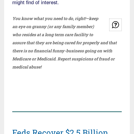
might find of interest.
You know what you need to do, right!—keep
an eye on granny (or any family member)
who resides at a long term care facility to
assure that they are being cared for properly and that
there is no financial funny-business going on with
Medicare or Medicaid. Report suspicions of fraud or
medical abuse!
Feds Recover $2.5 Billion