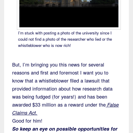
I’m stuck with posting a photo of the university since I
could not find a photo of the researcher who lied or the
whistleblower who is now rich!
But, I’m bringing you this news for several
reasons and first and foremost I want you to
know that a whistleblower filed a lawsuit that
provided information about how research data
was being fudged (for years!) and has been
awarded $33 million as a reward under the
False
Claims Act.
Good for him!
So keep an eye on possible opportunities for