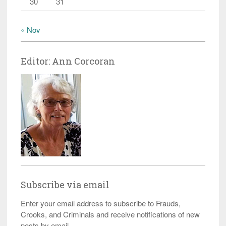
30
31
« Nov
Editor: Ann Corcoran
Subscribe via email
Enter your email address to subscribe to Frauds,
Crooks, and Criminals and receive notifications of new
posts by email.