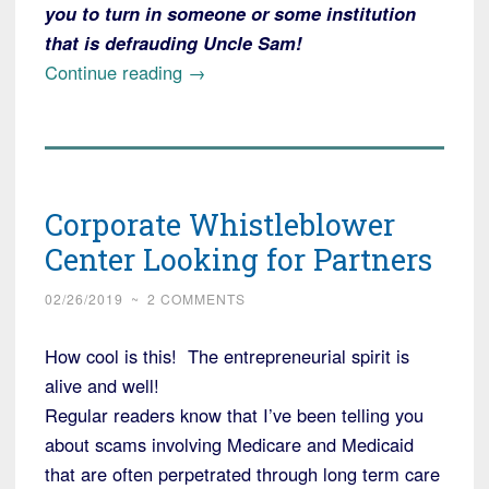
you to turn in someone or some institution
that is defrauding Uncle Sam!
“Duke
Continue reading
→
University
Ordered
to
Repay
Corporate Whistleblower
the
Federal
Center Looking for Partners
Government
02/26/2019
~
2 COMMENTS
(you!)
$112
How cool is this! The entrepreneurial spirit is
Million
alive and well!
for
Regular readers know that I’ve been telling you
Grant
about scams involving Medicare and Medicaid
Fraud”
that are often perpetrated through long term care