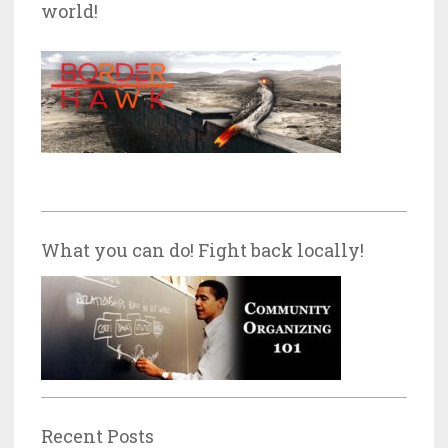
world!
What you can do! Fight back locally!
Recent Posts