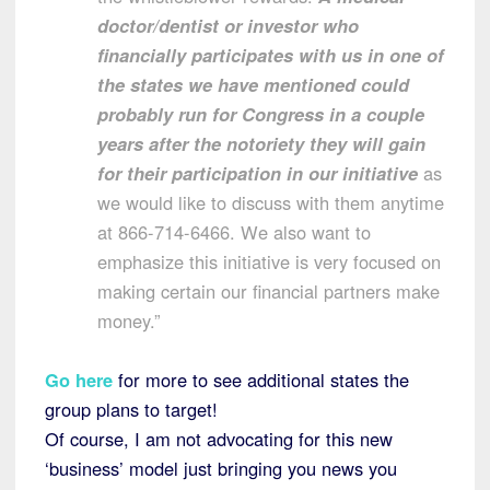
doctor/dentist or investor who
financially participates with us in one of
the states we have mentioned could
probably run for Congress in a couple
years after the notoriety they will gain
for their participation in our initiative
as
we would like to discuss with them anytime
at 866-714-6466. We also want to
emphasize this initiative is very focused on
making certain our financial partners make
money.”
Go here
for more to see additional states the
group plans to target!
Of course, I am not advocating for this new
‘business’ model just bringing you news you