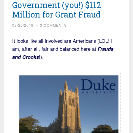
Government (you!) $112
Million for Grant Fraud
03/26/2019
~
3 COMMENTS
It looks like all involved are Americans (LOL! I
am, after all, fair and balanced here at
Frauds
and Crooks
!).