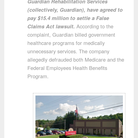
Guardian Rehabilitation Services
(collectively, Guardian), have agreed to
pay $15.4 million to settle a False
Claims Act lawsuit.
According to the
complaint, Guardian billed government
healthcare programs for medically
unnecessary services. The company
allegedly defrauded both Medicare and the
Federal Employees Health Benefits
Program.