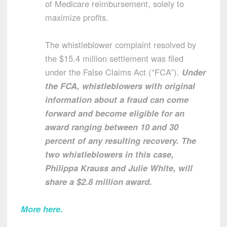
of Medicare reimbursement, solely to
maximize profits.
The whistleblower complaint resolved by
the $15.4 million settlement was filed
under the False Claims Act (“FCA”).
Under
the FCA, whistleblowers with original
information about a fraud can come
forward and become eligible for an
award ranging between 10 and 30
percent of any resulting recovery. The
two whistleblowers in this case,
Philippa Krauss and Julie White, will
share a $2.8 million award.
More here.