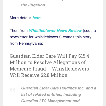
the litigation.
More details
here
.
Then from
Whistleblower News Review
(cool, a
newsletter for whistleblowers) comes this story
from Pennsylvania:
Guardian Elder Care Will Pay $15.4
Million to Resolve Allegations of
Medicare Fraud – Whistleblowers
Will Receive $2.8 Million
Guardian Elder Care Holdings Inc. and a
list of related entities, including
Guardian LTC Management and