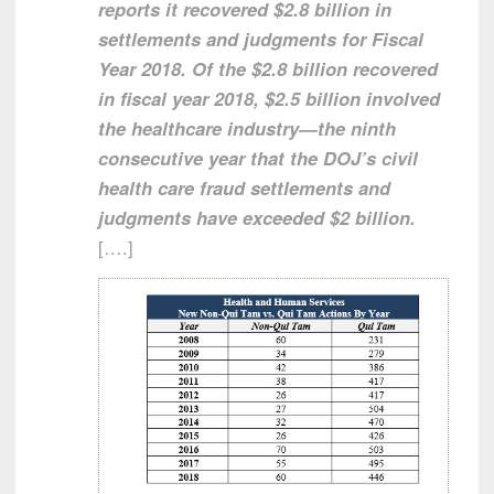
reports it recovered $2.8 billion in
settlements and judgments for Fiscal
Year 2018. Of the $2.8 billion recovered
in fiscal year 2018, $2.5 billion involved
the healthcare industry—the ninth
consecutive year that the DOJ’s civil
health care fraud settlements and
judgments have exceeded $2 billion.
[….]