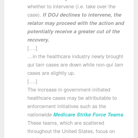
whether to intervene (i.e. take over the
case).
If DOJ declines to intervene, the
relator may proceed with the action and
potentially receive a greater cut of the
recovery.
[….]
…in the healthcare industry newly brought
qui tam
cases are down while non-
qui tam
cases are slightly up.
[….]
The increase in government-initiated
healthcare cases may be attributable to
enforcement initiatives such as the
nationwide
Medicare Strike Force Teams
.
These teams, which are scattered
throughout the United States, focus on