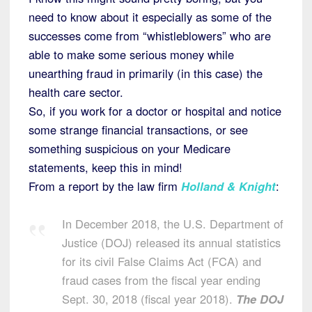
need to know about it especially as some of the
successes come from “whistleblowers” who are
able to make some serious money while
unearthing fraud in primarily (in this case) the
health care sector.
So, if you work for a doctor or hospital and notice
some strange financial transactions, or see
something suspicious on your Medicare
statements, keep this in mind!
From a report by the law firm
Holland & Knight
:
In December 2018, the U.S. Department of
Justice (DOJ) released its annual statistics
for its civil False Claims Act (FCA) and
fraud cases from the fiscal year ending
Sept. 30, 2018 (fiscal year 2018).
The DOJ