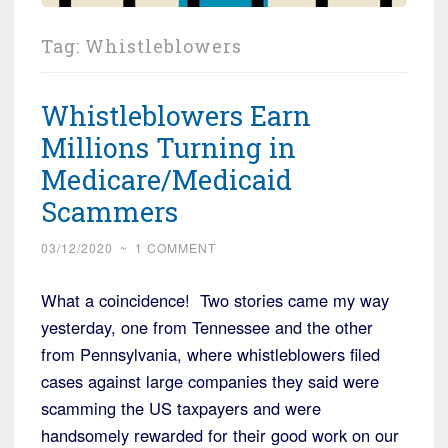
Tag:
Whistleblowers
Whistleblowers Earn
Millions Turning in
Medicare/Medicaid
Scammers
03/12/2020
~
1 COMMENT
What a coincidence! Two stories came my way
yesterday, one from Tennessee and the other
from Pennsylvania, where whistleblowers filed
cases against large companies they said were
scamming the US taxpayers and were
handsomely rewarded for their good work on our