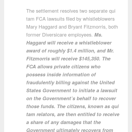
The settlement resolves two separate qui
tam FCA lawsuits filed by whistleblowers
Mary Haggard and Bryant Fitzmorris, both
former Diversicare employees.
Ms.
Haggard will receive a whistleblower
award of roughly $1.4 million, and Mr.
Fitzmorris will receive $145,350. The
FCA allows private citizens who
possess inside information of
fraudulently billing against the United
States Government to initiate a lawsuit
on the Government’s behalf to recover
those funds. The citizens, known as qui
tam relators, are then entitled to receive
a share of any damages that the
Government ultimately recovers from