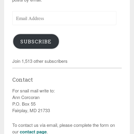
Email
Address
SUBSCRIBE
Join 1,513 other subscribers
Contact
For snail mail write to:
Ann Corcoran
P.O. Box 55
Fairplay, MD 21733
To contact us via email, please complete the form on
our
contact page
.