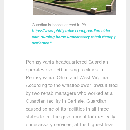
Guardian is headquartered in PA.
https://www.phillyvoice.com/guardian-elder-
care-nursing-home-unnecessary-rehab-therapy-
settlement/
Pennsylvania-headquartered Guardian
operates over 50 nursing facilities in
Pennsylvania, Ohio, and West Virginia.
According to the whistleblower lawsuit filed
by two rehab managers who worked at a
Guardian facility in Carlisle, Guardian
caused some of its facilities in all three
states to bill the government for medically
unnecessary services, at the highest level