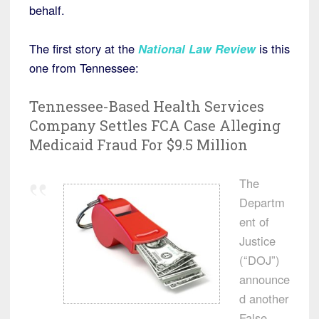
behalf.
The first story at the
National Law Review
is this
one from Tennessee:
Tennessee-Based Health Services
Company Settles FCA Case Alleging
Medicaid Fraud For $9.5 Million
The
Departm
ent of
Justice
(“DOJ”)
announce
d another
False