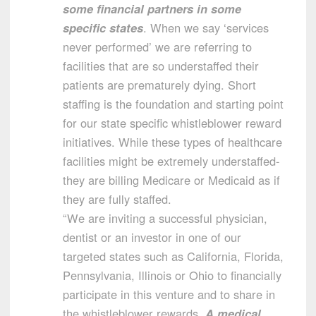
some financial partners in some
specific states
. When we say ‘services
never performed’ we are referring to
facilities that are so understaffed their
patients are prematurely dying. Short
staffing is the foundation and starting point
for our state specific whistleblower reward
initiatives. While these types of healthcare
facilities might be extremely understaffed-
they are billing Medicare or Medicaid as if
they are fully staffed.
“We are inviting a successful physician,
dentist or an investor in one of our
targeted states such as California, Florida,
Pennsylvania, Illinois or Ohio to financially
participate in this venture and to share in
the whistleblower rewards.
A medical