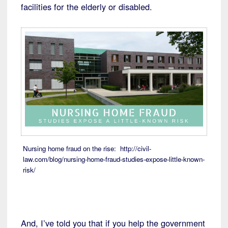
facilities for the elderly or disabled.
Nursing home fraud on the rise: http://civil-
law.com/blog/nursing-home-fraud-studies-expose-little-known-
risk/
And, I’ve told you that if you help the government