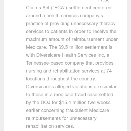
Claims Act (“FCA”) settlement centered
around a health services company’s
practice of providing unnecessary therapy
services to patients in order to receive the
maximum amount of reimbursement under
Medicare. The $9.5 million settlement is
with Diversicare Health Services Inc, a
Tennessee-based company that provides
nursing and rehabilitation services at 74
locations throughout the country.
Diversicare’s alleged violations are similar
to those in a medicaid fraud case settled
by the DOJ for $15.4 million two weeks
earlier concerning fraudulent Medicare
reimbursements for unnecessary
rehabilitation services.