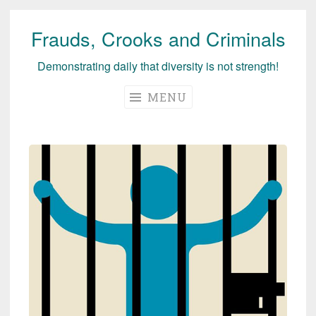
Frauds, Crooks and Criminals
Skip
to
Demonstrating daily that diversity is not strength!
content
MENU