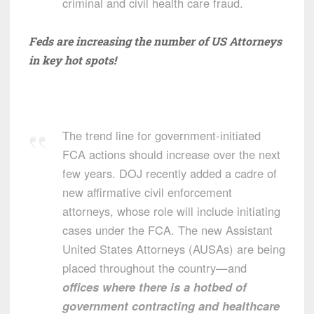
criminal and civil health care fraud.
Feds are increasing the number of US Attorneys
in key hot spots!
The trend line for government-initiated
FCA actions should increase over the next
few years. DOJ recently added a cadre of
new affirmative civil enforcement
attorneys, whose role will include initiating
cases under the FCA. The new Assistant
United States Attorneys (AUSAs) are being
placed throughout the country—and
offices where there is a hotbed of
government contracting and healthcare