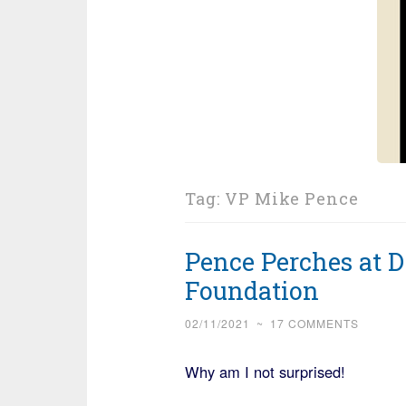
Tag:
VP Mike Pence
Pence Perches at D
Foundation
02/11/2021
~
17 COMMENTS
Why am I not surprised!