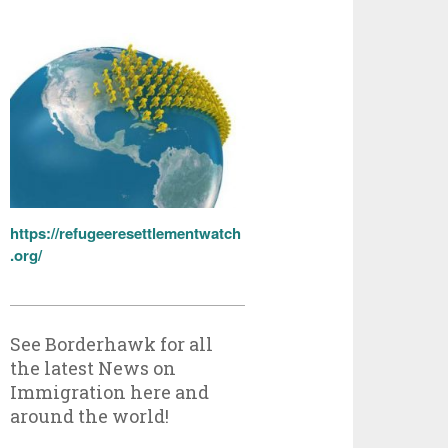
https://refugeeresettlementwatch
.org/
See Borderhawk for all
the latest News on
Immigration here and
around the world!