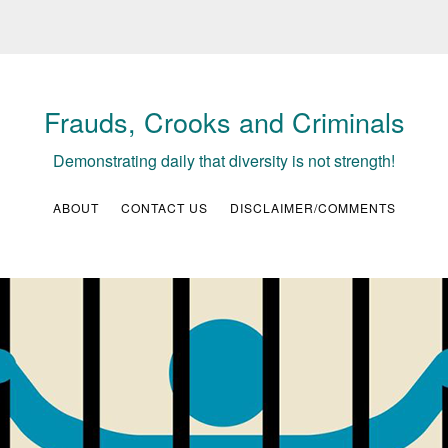
Frauds, Crooks and Criminals
Demonstrating daily that diversity is not strength!
ABOUT
CONTACT US
DISCLAIMER/COMMENTS