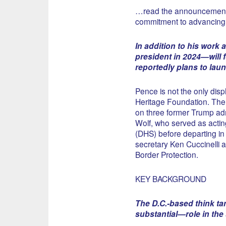
…read the announcement, t
commitment to advancing 
In addition to his work
president in 2024—will 
reportedly plans to lau
Pence is not the only dis
Heritage Foundation. The 
on three former Trump adm
Wolf, who served as actin
(DHS) before departing in 
secretary Ken Cuccinelli 
Border Protection.
KEY BACKGROUND
The D.C.-based think ta
substantial—role in the 