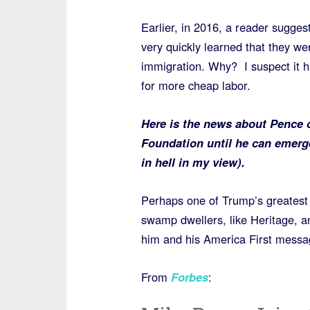
Earlier, in 2016, a reader sugges
very quickly learned that they we
immigration. Why? I suspect it h
for more cheap labor.
Here is the news about Pence c
Foundation until he can emerge
in hell in my view).
Perhaps one of Trump’s greatest f
swamp dwellers, like Heritage, a
him and his America First messa
From
Forbes
: