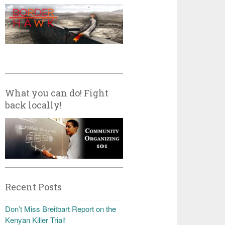
What you can do! Fight
back locally!
Recent Posts
Don’t Miss Breitbart Report on the
Kenyan Killer Trial!