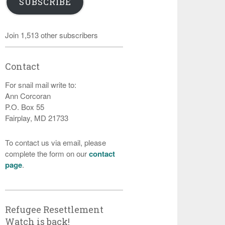
SUBSCRIBE
Join 1,513 other subscribers
Contact
For snail mail write to:
Ann Corcoran
P.O. Box 55
Fairplay, MD 21733
To contact us via email, please
complete the form on our
contact
page
.
Refugee Resettlement
Watch is back!