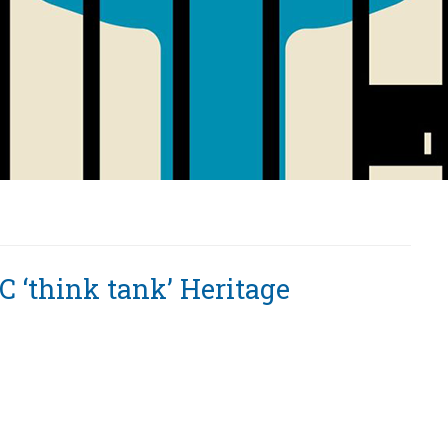
C ‘think tank’ Heritage