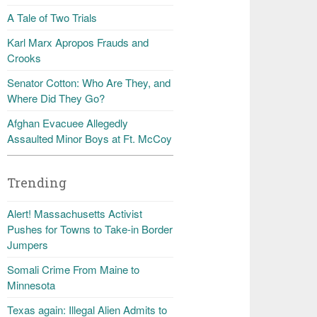
A Tale of Two Trials
Karl Marx Apropos Frauds and
Crooks
Senator Cotton: Who Are They, and
Where Did They Go?
Afghan Evacuee Allegedly
Assaulted Minor Boys at Ft. McCoy
Trending
Alert! Massachusetts Activist
Pushes for Towns to Take-in Border
Jumpers
Somali Crime From Maine to
Minnesota
Texas again: Illegal Alien Admits to