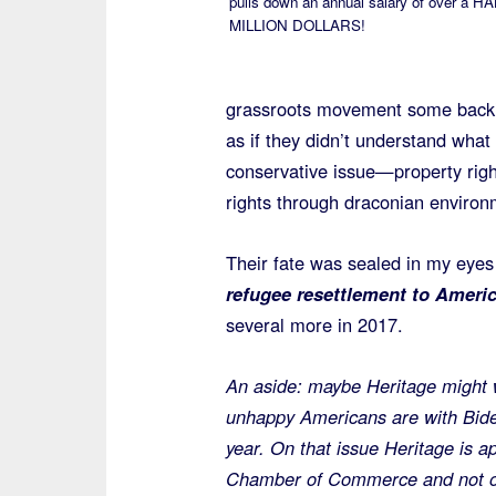
pulls down an annual salary of over a H
MILLION DOLLARS!
grassroots movement some backin
as if they didn’t understand what
conservative issue—property rig
rights through draconian environ
Their fate was sealed in my eye
refugee resettlement to Ameri
several more in 2017.
An aside: maybe Heritage might 
unhappy Americans are with Biden
year. On that issue Heritage is a
Chamber of Commerce and not on