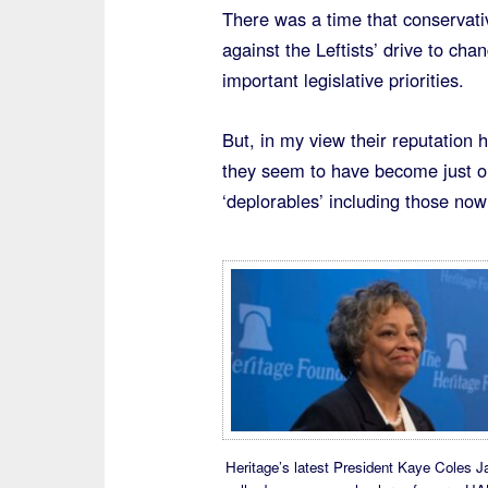
There was a time that conservati
against the Leftists’ drive to c
important legislative priorities.
But, in my view their reputation 
they seem to have become just on
‘deplorables’ including those now
Heritage’s latest President Kaye Coles 