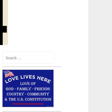
Search
for: