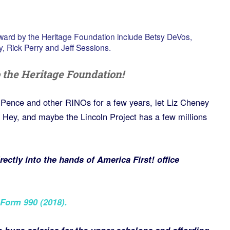
ard by the Heritage Foundation include Betsy DeVos,
y, Rick Perry and Jeff Sessions.
 the Heritage Foundation!
rk Pence and other RINOs for a few years, let Liz Cheney
Hey, and maybe the Lincoln Project has a few millions
ectly into the hands of America First! office
Form 990 (2018)
.
 huge salaries for the upper echelons and affording