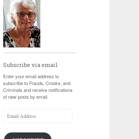
Subscribe via email
Enter your email address to
subscribe to Frauds, Crooks, and
Criminals and receive notifications
of new posts by email.
Email
Address