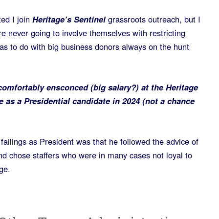
ted I join
Heritage’s Sentinel
grassroots outreach, but I
re never going to involve themselves with restricting
as to do with big business donors always on the hunt
omfortably ensconced (big salary?) at the Heritage
 as a Presidential candidate in 2024 (not a chance
ailings as President was that he followed the advice of
nd chose staffers who were in many cases not loyal to
ge.