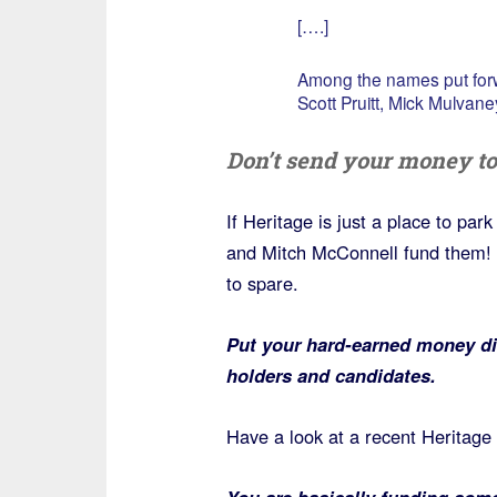
[….]
Among the names put forw
Scott Pruitt, Mick Mulvane
Don’t send your money to
If Heritage is just a place to pa
and Mitch McConnell fund them! 
to spare.
Put your hard-earned money dir
holders and candidates.
Have a look at a recent Heritage
You are basically funding some