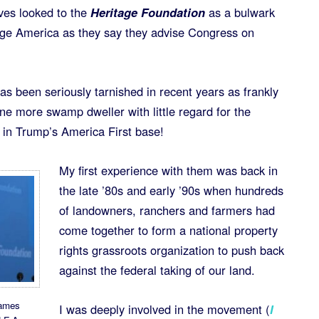
ves looked to the
Heritage Foundation
as a bulwark
hange America as they say they advise Congress on
has been seriously tarnished in recent years as frankly
e more swamp dweller with little regard for the
 in Trump’s America First base!
My first experience with them was back in
the late ’80s and early ’90s when hundreds
of landowners, ranchers and farmers had
come together to form a national property
rights grassroots organization to push back
against the federal taking of our land.
James
I was deeply involved in the movement (
I