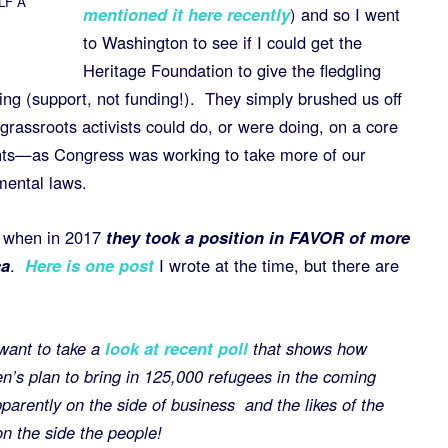
ALF A
mentioned it here recently
) and so I went
to Washington to see if I could get the
Heritage Foundation to give the fledgling
g (support, not funding!). They simply brushed us off
 grassroots activists could do, or were doing, on a core
hts—as Congress was working to take more of our
mental laws.
s when in 2017
they took a position in FAVOR of more
ca
.
Here is one post
I wrote at the time, but there are
want to take a
look at recent poll
that shows how
’s plan to bring in 125,000 refugees in the coming
pparently on the side of business and the likes of the
 the side the people!