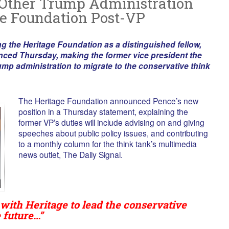
 Other Trump Administration
e Foundation Post-VP
ng the Heritage Foundation as a distinguished fellow,
nced Thursday, making the former vice president the
ump administration to migrate to the conservative think
The Heritage Foundation announced Pence’s new
position in a Thursday statement, explaining the
former VP’s duties will include advising on and giving
speeches about public policy issues, and contributing
to a monthly column for the think tank’s multimedia
news outlet, The Daily Signal.
 with Heritage to lead the conservative
 future…”