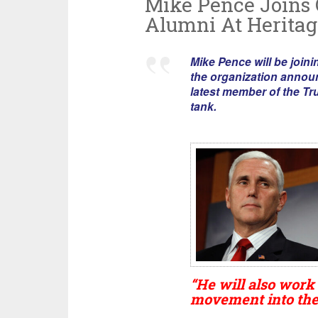
Mike Pence Joins
Alumni At Heritag
Mike Pence will be joini
the organization annou
latest member of the Tr
tank.
“He will also work
movement into the