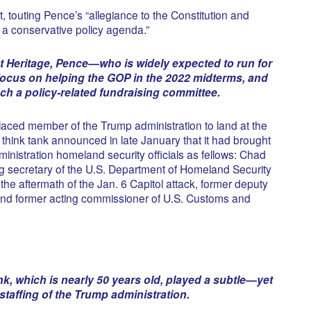
outing Pence’s “allegiance to the Constitution and
a conservative policy agenda.”
 at Heritage, Pence—who is widely expected to run for
focus on helping the GOP in the 2022 midterms, and
nch a policy-related fundraising committee.
placed member of the Trump administration to land at the
think tank announced in late January that it had brought
inistration homeland security officials as fellows: Chad
g secretary of the U.S. Department of Homeland Security
the aftermath of the Jan. 6 Capitol attack, former deputy
and former acting commissioner of U.S. Customs and
nk, which is nearly 50 years old, played a subtle—yet
staffing of the Trump administration.