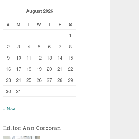
August 2026
S
M
T
W
T
F
S
1
2
3
4
5
6
7
8
9
10
11
12
13
14
15
16
17
18
19
20
21
22
23
24
25
26
27
28
29
30
31
« Nov
Editor: Ann Corcoran