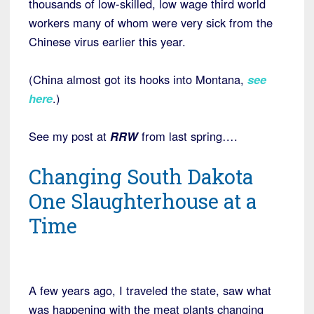
thousands of low-skilled, low wage third world
workers many of whom were very sick from the
Chinese virus earlier this year.
(China almost got its hooks into Montana,
see
here
.)
See my post at
RRW
from last spring….
Changing South Dakota
One Slaughterhouse at a
Time
A few years ago, I traveled the state, saw what
was happening with the meat plants changing