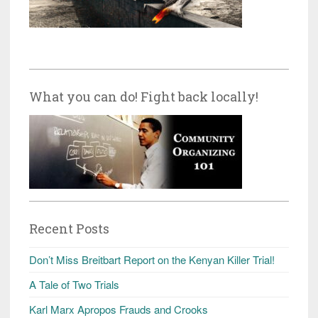
What you can do! Fight back locally!
Recent Posts
Don’t Miss Breitbart Report on the Kenyan Killer Trial!
A Tale of Two Trials
Karl Marx Apropos Frauds and Crooks