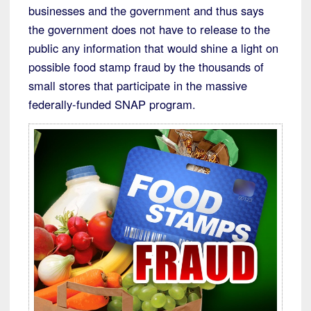
businesses and the government and thus says
the government does not have to release to the
public any information that would shine a light on
possible food stamp fraud by the thousands of
small stores that participate in the massive
federally-funded SNAP program.