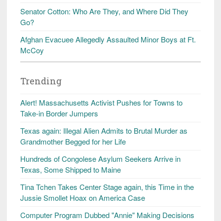
Senator Cotton: Who Are They, and Where Did They
Go?
Afghan Evacuee Allegedly Assaulted Minor Boys at Ft.
McCoy
Trending
Alert! Massachusetts Activist Pushes for Towns to
Take-in Border Jumpers
Texas again: Illegal Alien Admits to Brutal Murder as
Grandmother Begged for her Life
Hundreds of Congolese Asylum Seekers Arrive in
Texas, Some Shipped to Maine
Tina Tchen Takes Center Stage again, this Time in the
Jussie Smollet Hoax on America Case
Computer Program Dubbed "Annie" Making Decisions