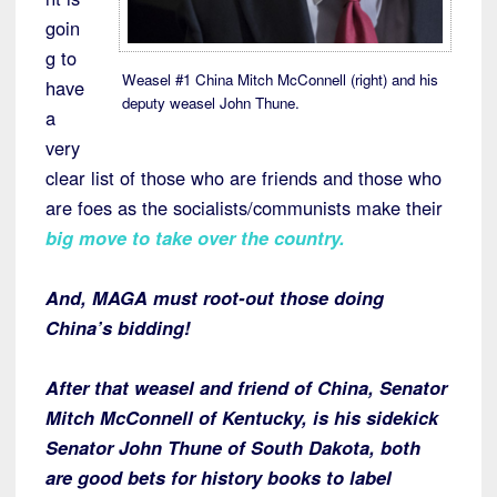
goin
g to
Weasel #1 China Mitch McConnell (right) and his
have
deputy weasel John Thune.
a
very
clear list of those who are friends and those who
are foes as the socialists/communists make their
big move to take over the country.
And, MAGA must root-out those doing
China’s bidding!
After that weasel and friend of China, Senator
Mitch McConnell of Kentucky, is his sidekick
Senator John Thune of South Dakota, both
are good bets for history books to label