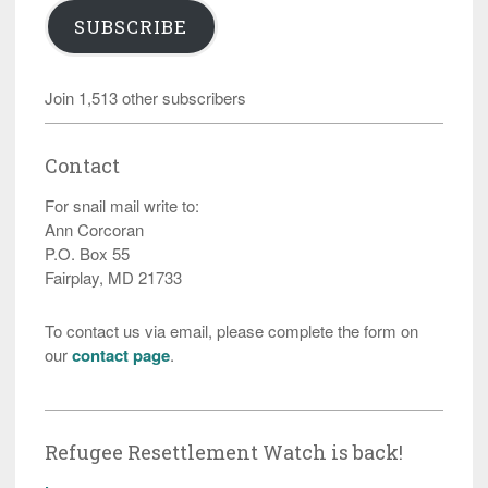
SUBSCRIBE
Join 1,513 other subscribers
Contact
For snail mail write to:
Ann Corcoran
P.O. Box 55
Fairplay, MD 21733
To contact us via email, please complete the form on
our
contact page
.
Refugee Resettlement Watch is back!