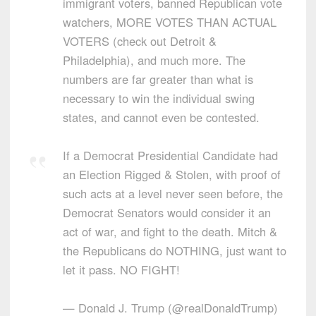
immigrant voters, banned Republican vote
watchers, MORE VOTES THAN ACTUAL
VOTERS (check out Detroit &
Philadelphia), and much more. The
numbers are far greater than what is
necessary to win the individual swing
states, and cannot even be contested.
If a Democrat Presidential Candidate had
an Election Rigged & Stolen, with proof of
such acts at a level never seen before, the
Democrat Senators would consider it an
act of war, and fight to the death. Mitch &
the Republicans do NOTHING, just want to
let it pass. NO FIGHT!
— Donald J. Trump (@realDonaldTrump)