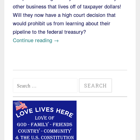
other business that lives off of taxpayer dollars!
Will they now have a high court decision that
would prohibit us from learning about their
pipeline to the federal treasury?
“Supreme
Continue reading
→
Court
Rules
Against
South
Search
Dakota
for:
Newspaper
Looking
for
Food
Stamp
Fraud