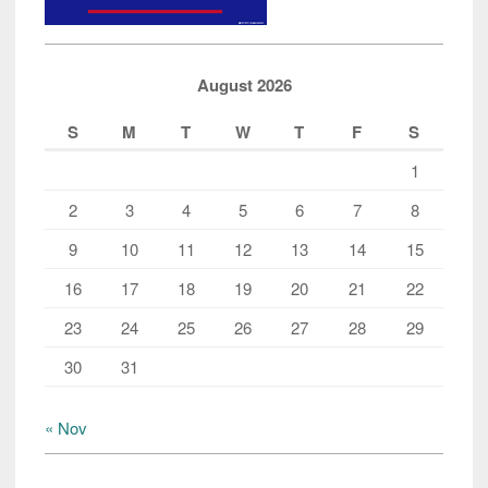
Data”
August 2026
S
M
T
W
T
F
S
1
2
3
4
5
6
7
8
9
10
11
12
13
14
15
16
17
18
19
20
21
22
23
24
25
26
27
28
29
30
31
« Nov