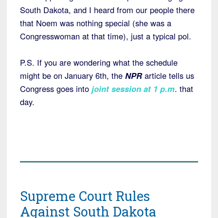
South Dakota, and I heard from our people there
that Noem was nothing special (she was a
Congresswoman at that time), just a typical pol.
P.S. If you are wondering what the schedule
might be on January 6th, the
NPR
article tells us
Congress goes into
joint session at 1 p.m
. that
day.
Supreme Court Rules
Against South Dakota