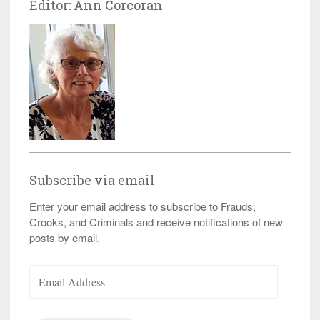
Editor: Ann Corcoran
Subscribe via email
Enter your email address to subscribe to Frauds,
Crooks, and Criminals and receive notifications of new
posts by email.
Email
Address