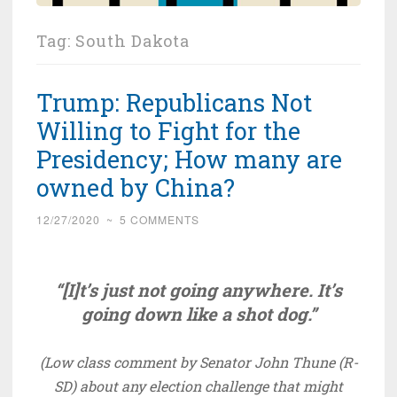
Tag:
South Dakota
Trump: Republicans Not
Willing to Fight for the
Presidency; How many are
owned by China?
12/27/2020
~
5 COMMENTS
“[I]t’s just not going anywhere. It’s
going down like a shot dog.”
(Low class comment by Senator John Thune (R-
SD) about any election challenge that might