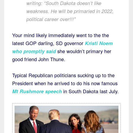
writing: “South Dakota doesn’t like
weakness. He will be primaried in 2022,
political career over!!!”
Your mind likely immediately went to the the
latest GOP darling, SD governor
Kristi Noem
who promptly said
she wouldn’t primary her
good friend John Thune.
Typical Republican politicians sucking up to the
President when he arrived to do his now famous
Mt Rushmore speech
in South Dakota last July.