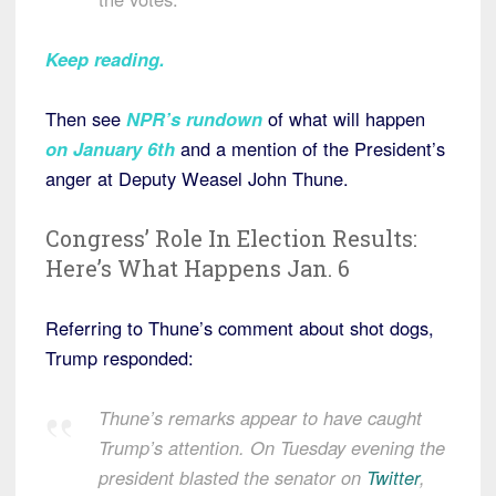
Keep reading.
Then see
NPR’s rundown
of what will happen
on January 6th
and a mention of the President’s
anger at Deputy Weasel John Thune.
Congress’ Role In Election Results:
Here’s What Happens Jan. 6
Referring to Thune’s comment about shot dogs,
Trump responded:
Thune’s remarks appear to have caught
Trump’s attention. On Tuesday evening the
president blasted the senator on
Twitter
,