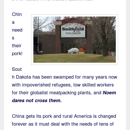
Chin
a
need
s
their
pork!
Sout
h Dakota has been swamped for many years now
with impoverished refugees, low skilled workers
for their globalist meatpacking plants, and
Noem
dares not cross them.
China gets its pork and rural America is changed
forever as it must deal with the needs of tens of