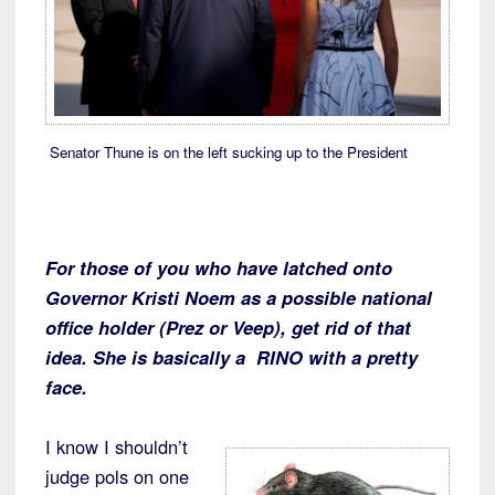
Senator Thune is on the left sucking up to the President
For those of you who have latched onto
Governor Kristi Noem as a possible national
office holder (Prez or Veep), get rid of that
idea. She is basically a RINO with a pretty
face.
I know I shouldn’t
judge pols on one