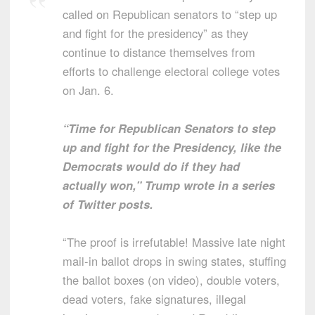
called on Republican senators to “step up
and fight for the presidency” as they
continue to distance themselves from
efforts to challenge electoral college votes
on Jan. 6.
“Time for Republican Senators to step
up and fight for the Presidency, like the
Democrats would do if they had
actually won,” Trump wrote in a series
of Twitter posts.
“The proof is irrefutable! Massive late night
mail-in ballot drops in swing states, stuffing
the ballot boxes (on video), double voters,
dead voters, fake signatures, illegal