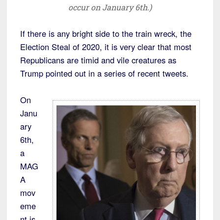
occur on January 6th.)
If there is any bright side to the train wreck, the
Election Steal of 2020, it is very clear that most
Republicans are timid and vile creatures as
Trump pointed out in a series of recent tweets.
On
Janu
ary
6th,
a
MAG
A
mov
eme
nt is