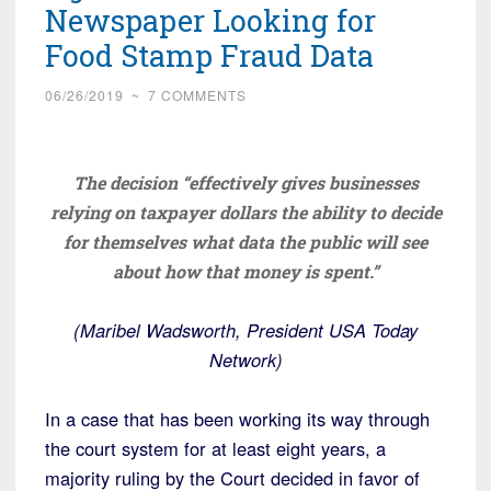
Newspaper Looking for
Food Stamp Fraud Data
06/26/2019
~
7 COMMENTS
The decision “effectively gives businesses
relying on taxpayer dollars the ability to decide
for themselves what data the public will see
about how that money is spent.”
(Maribel Wadsworth, President USA Today
Network)
In a case that has been working its way through
the court system for at least eight years, a
majority ruling by the Court decided in favor of