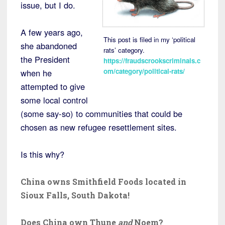
issue, but I do.
A few years ago,
This post is filed in my ‘political
she abandoned
rats’ category.
the President
https://fraudscrookscriminals.c
om/category/political-rats/
when he
attempted to give
some local control
(some say-so) to communities that could be
chosen as new refugee resettlement sites.
Is this why?
China owns Smithfield Foods located in
Sioux Falls, South Dakota!
Does China own Thune
and
Noem?