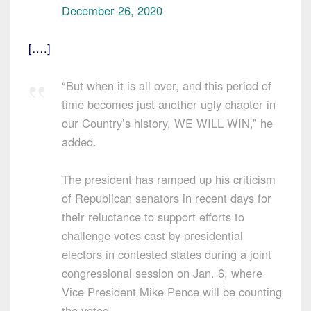
December 26, 2020
[….]
“But when it is all over, and this period of
time becomes just another ugly chapter in
our Country’s history, WE WILL WIN,” he
added.
The president has ramped up his criticism
of Republican senators in recent days for
their reluctance to support efforts to
challenge votes cast by presidential
electors in contested states during a joint
congressional session on Jan. 6, where
Vice President Mike Pence will be counting
the votes.