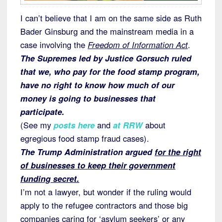
I can’t believe that I am on the same side as Ruth
Bader Ginsburg and the mainstream media in a
case involving the
Freedom of Information Act
.
The Supremes led by Justice Gorsuch ruled
that we, who pay for the food stamp program,
have no right to know how much of our
money is going to businesses that
participate.
(See my
posts here
and
at RRW
about
egregious food stamp fraud cases).
The Trump Administration argued
for the right
of businesses to keep their government
funding secret.
I’m not a lawyer, but wonder if the ruling would
apply to the refugee contractors and those big
companies caring for ‘asylum seekers’ or any