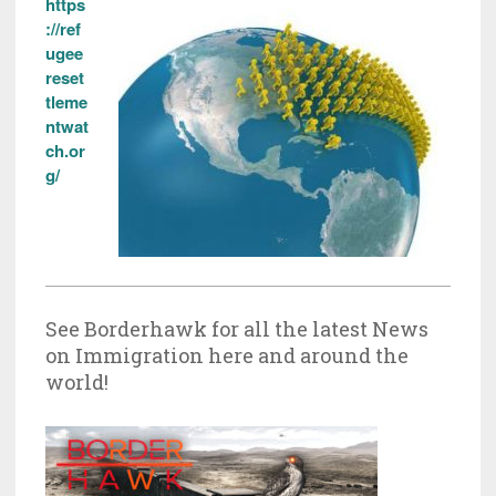
https
://ref
ugee
reset
tleme
ntwat
ch.or
g/
See Borderhawk for all the latest News
on Immigration here and around the
world!