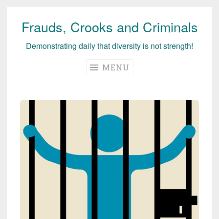
Frauds, Crooks and Criminals
Skip
to
Demonstrating daily that diversity is not strength!
content
MENU