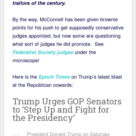
traitors of the century.
By the way, McConnell has been given brownie
points for his push to get supposedly conservative
judges appointed, but now some are questioning
what sort of judges he did promote. See
Federalist Society judges
under the
microscope!
Here is the
Epoch Times
on Trump’s latest blast
at the Republican cowards:
Trump Urges GOP Senators
to ‘Step Up and Fight for
the Presidency’
President Donald Trump on Saturday