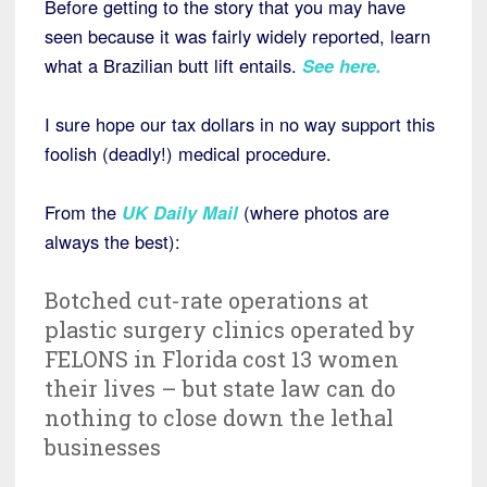
Before getting to the story that you may have
seen because it was fairly widely reported, learn
what a Brazilian butt lift entails.
See here
.
I sure hope our tax dollars in no way support this
foolish (deadly!) medical procedure.
From the
UK Daily Mail
(where photos are
always the best):
Botched cut-rate operations at
plastic surgery clinics operated by
FELONS in Florida cost 13 women
their lives – but state law can do
nothing to close down the lethal
businesses