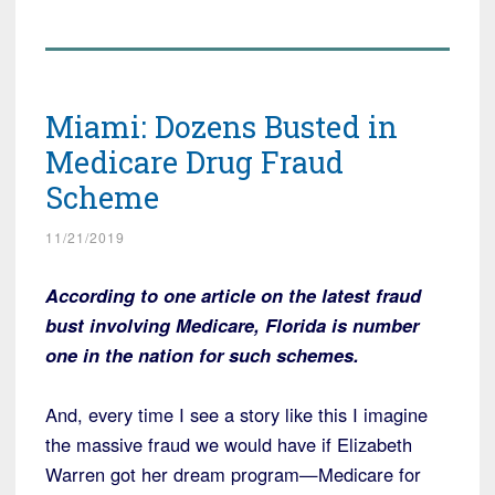
Miami: Dozens Busted in
Medicare Drug Fraud
Scheme
11/21/2019
According to one article on the latest fraud
bust involving Medicare, Florida is number
one in the nation for such schemes.
And, every time I see a story like this I imagine
the massive fraud we would have if Elizabeth
Warren got her dream program—Medicare for