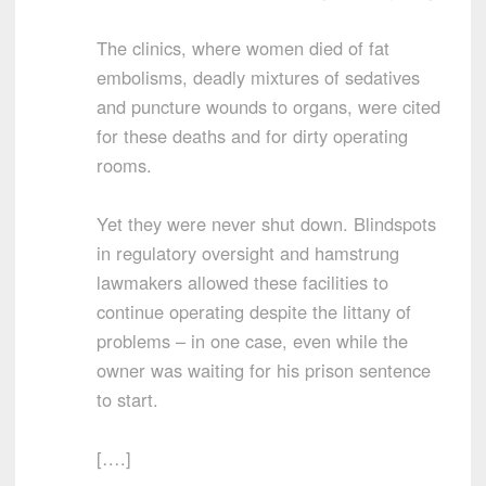
The clinics, where women died of fat
embolisms, deadly mixtures of sedatives
and puncture wounds to organs, were cited
for these deaths and for dirty operating
rooms.
Yet they were never shut down. Blindspots
in regulatory oversight and hamstrung
lawmakers allowed these facilities to
continue operating despite the littany of
problems – in one case, even while the
owner was waiting for his prison sentence
to start.
[….]