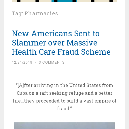
Tag:
Pharmacies
New Americans Sent to
Slammer over Massive
Health Care Fraud Scheme
12/31/2019
~
3 COMMENTS
“[A]fter arriving in the United States from
Cuba on a raft seeking refuge and a better
life…they proceeded to build a vast empire of
fraud.”