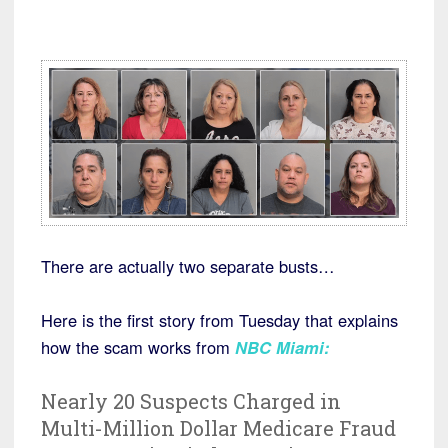
There are actually two separate busts…
Here is the first story from Tuesday that explains
how the scam works from
NBC Miami:
Nearly 20 Suspects Charged in
Multi-Million Dollar Medicare Fraud