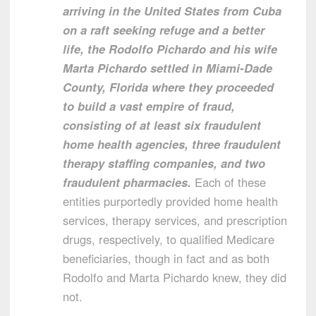
arriving in the United States from Cuba
on a raft seeking refuge and a better
life, the Rodolfo Pichardo and his wife
Marta Pichardo settled in Miami-Dade
County, Florida where they proceeded
to build a vast empire of fraud,
consisting of at least six fraudulent
home health agencies, three fraudulent
therapy staffing companies, and two
fraudulent pharmacies.
Each of these
entities purportedly provided home health
services, therapy services, and prescription
drugs, respectively, to qualified Medicare
beneficiaries, though in fact and as both
Rodolfo and Marta Pichardo knew, they did
not.