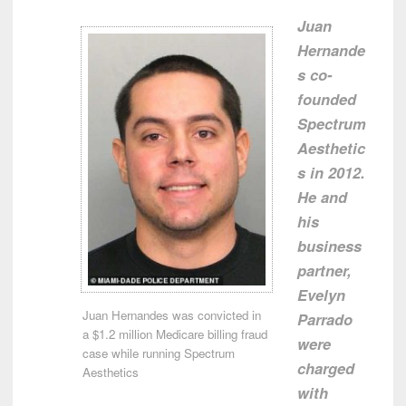
Juan
Hernande
s
co-
founded
Spectrum
Aesthetic
s in 2012.
He and
his
business
partner,
Evelyn
Juan Hernandes was convicted in
Parrado
a $1.2 million Medicare billing fraud
were
case while running Spectrum
charged
Aesthetics
with