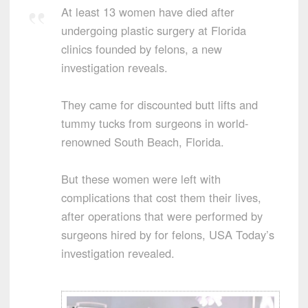
At least 13 women have died after
undergoing plastic surgery at Florida
clinics founded by felons, a new
investigation reveals.
They came for discounted butt lifts and
tummy tucks from surgeons in world-
renowned South Beach, Florida.
But these women were left with
complications that cost them their lives,
after operations that were performed by
surgeons hired by for felons, USA Today’s
investigation revealed.