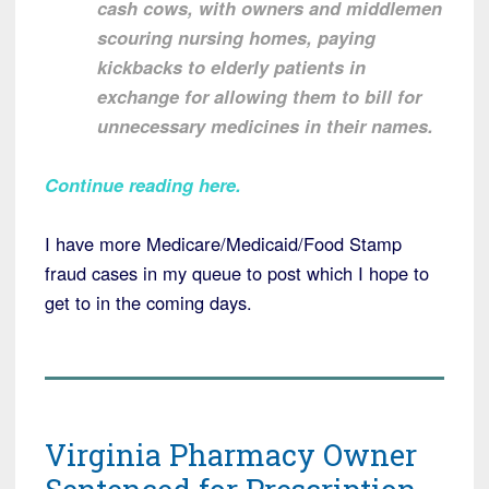
cash cows, with owners and middlemen
scouring nursing homes, paying
kickbacks to elderly patients in
exchange for allowing them to bill for
unnecessary medicines in their names.
Continue reading here
.
I have more Medicare/Medicaid/Food Stamp
fraud cases in my queue to post which I hope to
get to in the coming days.
Virginia Pharmacy Owner