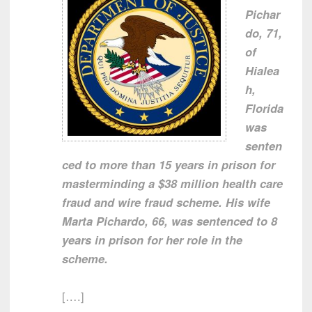
Pichar
do, 71,
of
Hialea
h,
Florida
was
senten
ced to more than 15 years in prison for
masterminding a $38 million health care
fraud and wire fraud scheme. His wife
Marta Pichardo, 66, was sentenced to 8
years in prison for her role in the
scheme.
[….]