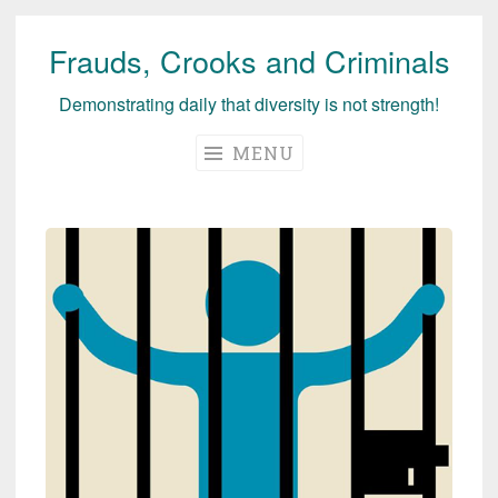
Frauds, Crooks and Criminals
Skip
to
Demonstrating daily that diversity is not strength!
content
MENU