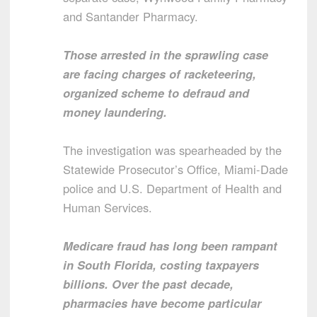
and Santander Pharmacy.
Those arrested in the sprawling case
are facing charges of racketeering,
organized scheme to defraud and
money laundering.
The investigation was spearheaded by the
Statewide Prosecutor’s Office, Miami-Dade
police and U.S. Department of Health and
Human Services.
Medicare fraud has long been rampant
in South Florida, costing taxpayers
billions. Over the past decade,
pharmacies have become particular