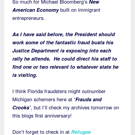
So much for Michael Bloomberg’s
New
American Economy
built on immigrant
entrepreneurs.
As I have said before, the President should
work some of the fantastic fraud busts his
Justice Department is exposing into each
rally he attends. He could direct his staff to
find one or two relevant to whatever state he
is visiting.
I think Florida fraudsters might outnumber
Michigan schemers here at
‘Frauds and
Crooks’
, but I’ll check my archives tomorrow on
this blogs first anniversary!
Don’t forget to check in at
Refugee