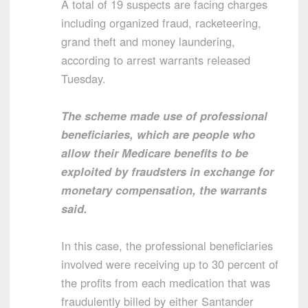
A total of 19 suspects are facing charges
including organized fraud, racketeering,
grand theft and money laundering,
according to arrest warrants released
Tuesday.
The scheme made use of professional
beneficiaries, which are people who
allow their Medicare benefits to be
exploited by fraudsters in exchange for
monetary compensation, the warrants
said.
In this case, the professional beneficiaries
involved were receiving up to 30 percent of
the profits from each medication that was
fraudulently billed by either Santander