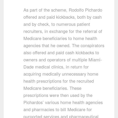
As part of the scheme, Rodolfo Pichardo
offered and paid kickbacks, both by cash
and by check, to numerous patient
recruiters, in exchange for the referral of
Medicare beneficiaries to home health
agencies that he owned. The conspirators
also offered and paid cash kickbacks to
owners and operators of multiple Miami-
Dade medical clinics, in return for
acquiring medically unnecessary home
health prescriptions for the recruited
Medicare beneficiaries. These
prescriptions were then used by the
Pichardos’ various home health agencies
and pharmacies to bill Medicare for
purported services and pharmaceutical