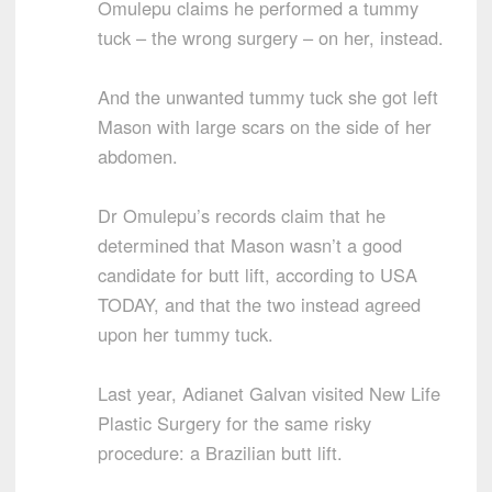
Omulepu claims he performed a tummy
tuck – the wrong surgery – on her, instead.
And the unwanted tummy tuck she got left
Mason with large scars on the side of her
abdomen.
Dr Omulepu’s records claim that he
determined that Mason wasn’t a good
candidate for butt lift, according to USA
TODAY, and that the two instead agreed
upon her tummy tuck.
Last year, Adianet Galvan visited New Life
Plastic Surgery for the same risky
procedure: a Brazilian butt lift.