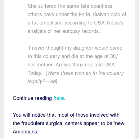
She suffered the same fate countless
others have under the knife. Galvan died of
a fat embolism, according to USA Today’s
analysis of her autopsy records.
‘I never thought my daughter would come
to this country and die at the age of 30,’
her mother, Arelys Gonzalez told USA
Today. [
Were these women in the country
legally?—ed
]
Continue reading
here
.
You will notice that most of those involved with
the fraudulent surgical centers appear to be ‘new
Americans.’