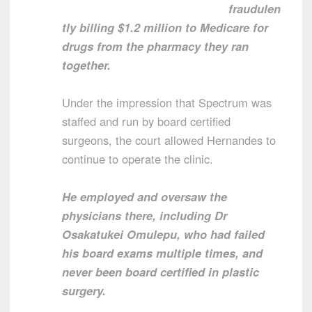
fraudulen
tly billing $1.2 million to Medicare for
drugs from the pharmacy they ran
together.
Under the impression that Spectrum was
staffed and run by board certified
surgeons, the court allowed Hernandes to
continue to operate the clinic.
He employed and oversaw the
physicians there, including Dr
Osakatukei Omulepu, who had failed
his board exams multiple times, and
never been board certified in plastic
surgery.