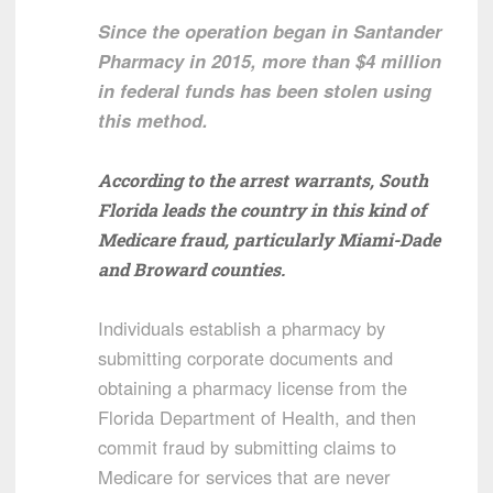
Since the operation began in Santander
Pharmacy in 2015, more than $4 million
in federal funds has been stolen using
this method.
According to the arrest warrants, South
Florida leads the country in this kind of
Medicare fraud, particularly Miami-Dade
and Broward counties.
Individuals establish a pharmacy by
submitting corporate documents and
obtaining a pharmacy license from the
Florida Department of Health, and then
commit fraud by submitting claims to
Medicare for services that are never