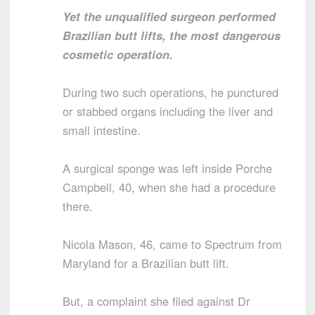
Yet the unqualified surgeon performed
Brazilian butt lifts, the most dangerous
cosmetic operation.
During two such operations, he punctured
or stabbed organs including the liver and
small intestine.
A surgical sponge was left inside Porche
Campbell, 40, when she had a procedure
there.
Nicola Mason, 46, came to Spectrum from
Maryland for a Brazilian butt lift.
But, a complaint she filed against Dr