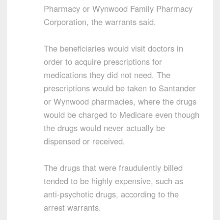
Pharmacy or Wynwood Family Pharmacy
Corporation, the warrants said.
The beneficiaries would visit doctors in
order to acquire prescriptions for
medications they did not need. The
prescriptions would be taken to Santander
or Wynwood pharmacies, where the drugs
would be charged to Medicare even though
the drugs would never actually be
dispensed or received.
The drugs that were fraudulently billed
tended to be highly expensive, such as
anti-psychotic drugs, according to the
arrest warrants.