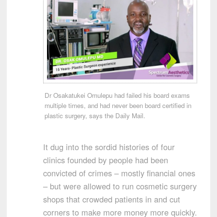
Dr Osakatukei Omulepu had failed his board exams
multiple times, and had never been board certified in
plastic surgery, says the Daily Mail.
It dug into the sordid histories of four
clinics founded by people had been
convicted of crimes – mostly financial ones
– but were allowed to run cosmetic surgery
shops that crowded patients in and cut
corners to make more money more quickly.