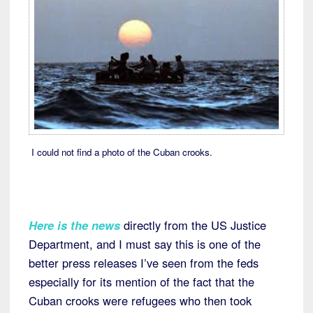
I could not find a photo of the Cuban crooks.
Here is the news
directly from the US Justice
Department, and I must say this is one of the
better press releases I’ve seen from the feds
especially for its mention of the fact that the
Cuban crooks were refugees who then took