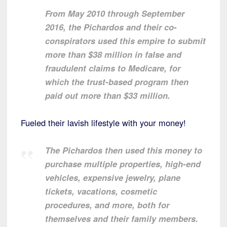
From May 2010 through September
2016, the Pichardos and their co-
conspirators used this empire to submit
more than $38 million in false and
fraudulent claims to Medicare, for
which the trust-based program then
paid out more than $33 million.
Fueled their lavish lifestyle with your money!
The Pichardos then used this money to
purchase multiple properties, high-end
vehicles, expensive jewelry, plane
tickets, vacations, cosmetic
procedures, and more, both for
themselves and their family members.