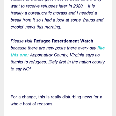
want to receive refugees later in 2020. It is
frankly a bureaucratic morass and I needed a
break from it so I had a look at some ‘frauds and
crooks’ news this morning.
Please visit
Refugee Resettlement Watch
because there are new posts there every day
like
this one:
Appomattox County, Virginia says no
thanks to refugees, likely first in the nation county
to say NO!
For a change, this is really disturbing news for a
whole host of reasons.