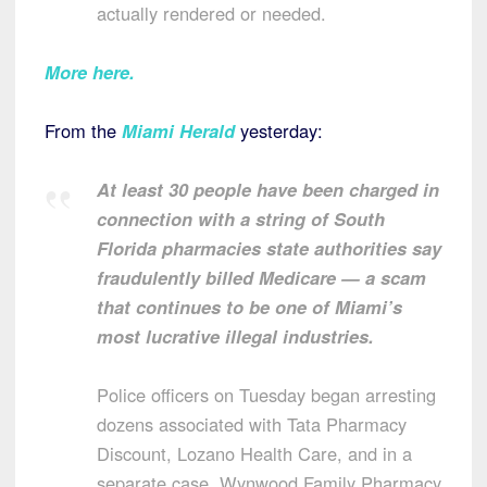
actually rendered or needed.
More here.
From the
Miami Herald
yesterday:
At least 30 people have been charged in
connection with a string of South
Florida pharmacies state authorities say
fraudulently billed Medicare — a scam
that continues to be one of Miami’s
most lucrative illegal industries.
Police officers on Tuesday began arresting
dozens associated with Tata Pharmacy
Discount, Lozano Health Care, and in a
separate case, Wynwood Family Pharmacy