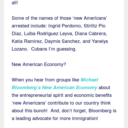
all!
Some of the names of those ‘new Americans’
arrested include: Ingrid Perdomo, Stirlitz Pio
Diaz, Luiba Rodriguez Leyva, Diana Cabrera,
Katia Ramirez, Daymis Sanchez, and Yanelys
Lozano. Cubans I’m guessing.
New American Economy?
When you hear from groups like
Michael
Bloomberg’s New American Economy
about
the entrepreneurial spirit and economic benefits
‘new Americans’ contribute to our country think
about this bunch! And, don’t forget, Bloomberg is
a leading advocate for more immigration!