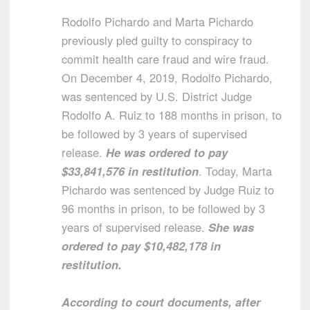
Rodolfo Pichardo and Marta Pichardo
previously pled guilty to conspiracy to
commit health care fraud and wire fraud.
On December 4, 2019, Rodolfo Pichardo,
was sentenced by U.S. District Judge
Rodolfo A. Ruiz to 188 months in prison, to
be followed by 3 years of supervised
release.
He was ordered to pay
$33,841,576 in restitution
. Today, Marta
Pichardo was sentenced by Judge Ruiz to
96 months in prison, to be followed by 3
years of supervised release.
She was
ordered to pay $10,482,178 in
restitution.
According to court documents, after