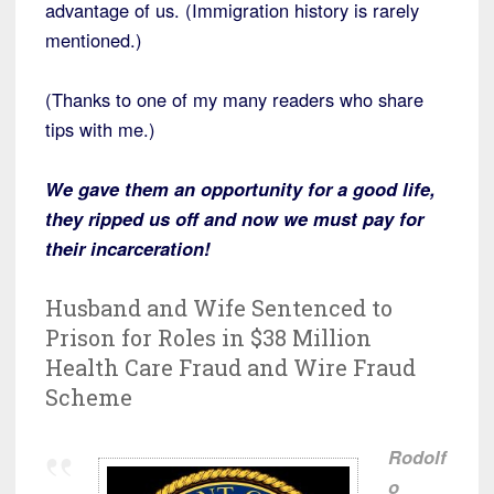
advantage of us. (Immigration history is rarely
mentioned.)
(Thanks to one of my many readers who share
tips with me.)
We gave them an opportunity for a good life,
they ripped us off and now we must pay for
their incarceration!
Husband and Wife Sentenced to
Prison for Roles in $38 Million
Health Care Fraud and Wire Fraud
Scheme
Rodolf
o