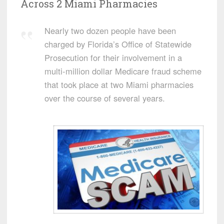
Across 2 Miami Pharmacies
Nearly two dozen people have been
charged by Florida’s Office of Statewide
Prosecution for their involvement in a
multi-million dollar Medicare fraud scheme
that took place at two Miami pharmacies
over the course of several years.