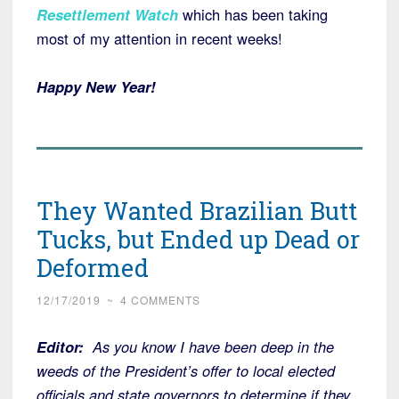
Resettlement Watch
which has been taking
most of my attention in recent weeks!
Happy New Year!
They Wanted Brazilian Butt
Tucks, but Ended up Dead or
Deformed
12/17/2019
~
4 COMMENTS
Editor:
As you know I have been deep in the
weeds of the President’s offer to local elected
officials and state governors to determine if they