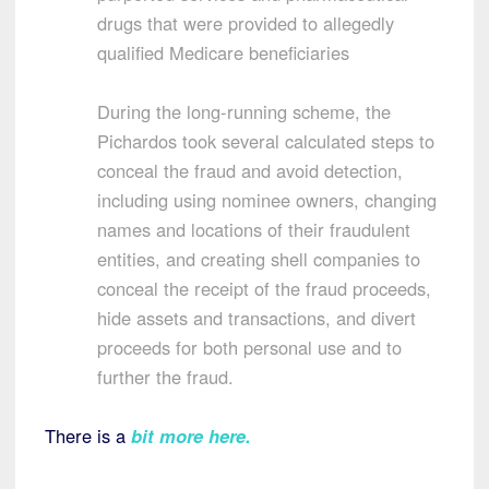
drugs that were provided to allegedly
qualified Medicare beneficiaries
During the long-running scheme, the
Pichardos took several calculated steps to
conceal the fraud and avoid detection,
including using nominee owners, changing
names and locations of their fraudulent
entities, and creating shell companies to
conceal the receipt of the fraud proceeds,
hide assets and transactions, and divert
proceeds for both personal use and to
further the fraud.
There is a
bit more here.