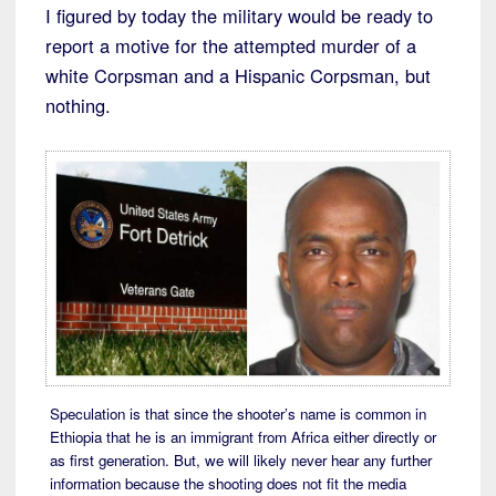
I figured by today the military would be ready to
report a motive for the attempted murder of a
white Corpsman and a Hispanic Corpsman, but
nothing.
Speculation is that since the shooter’s name is common in
Ethiopia that he is an immigrant from Africa either directly or
as first generation. But, we will likely never hear any further
information because the shooting does not fit the media