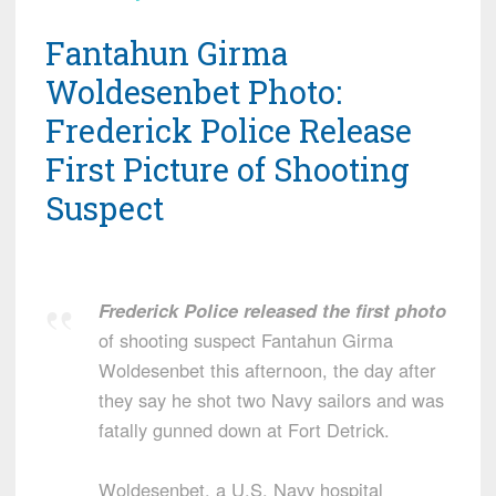
Fantahun Girma
Woldesenbet Photo:
Frederick Police Release
First Picture of Shooting
Suspect
Frederick Police released the first photo
of shooting suspect Fantahun Girma
Woldesenbet this afternoon, the day after
they say he shot two Navy sailors and was
fatally gunned down at Fort Detrick.
Woldesenbet, a U.S. Navy hospital