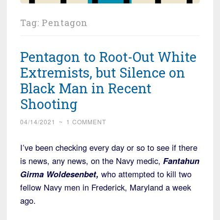
Tag:
Pentagon
Pentagon to Root-Out White
Extremists, but Silence on
Black Man in Recent
Shooting
04/14/2021
~
1 COMMENT
I’ve been checking every day or so to see if there
is news, any news, on the Navy medic,
Fantahun
Girma Woldesenbet,
who attempted to kill two
fellow Navy men in Frederick, Maryland a week
ago.