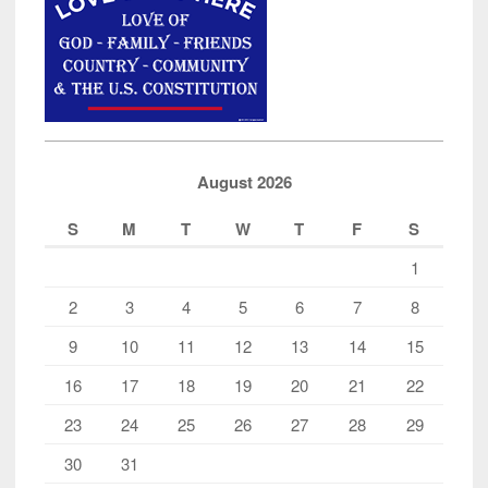
August 2026
S
M
T
W
T
F
S
1
2
3
4
5
6
7
8
9
10
11
12
13
14
15
16
17
18
19
20
21
22
23
24
25
26
27
28
29
30
31