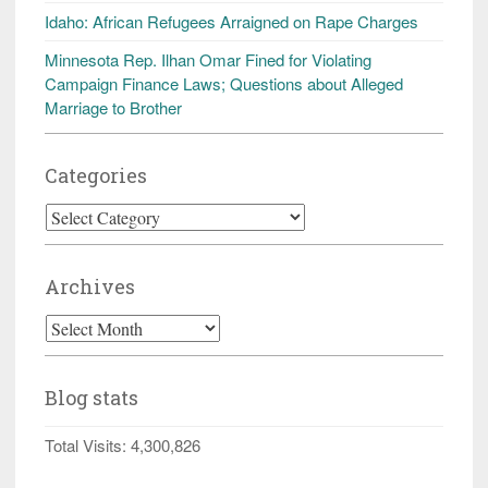
Idaho: African Refugees Arraigned on Rape Charges
Minnesota Rep. Ilhan Omar Fined for Violating
Campaign Finance Laws; Questions about Alleged
Marriage to Brother
Categories
Categories
Archives
Archives
Blog stats
Total Visits:
4,300,826