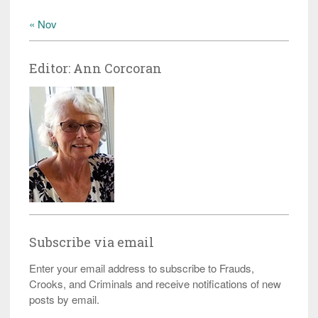
« Nov
Editor: Ann Corcoran
Subscribe via email
Enter your email address to subscribe to Frauds,
Crooks, and Criminals and receive notifications of new
posts by email.