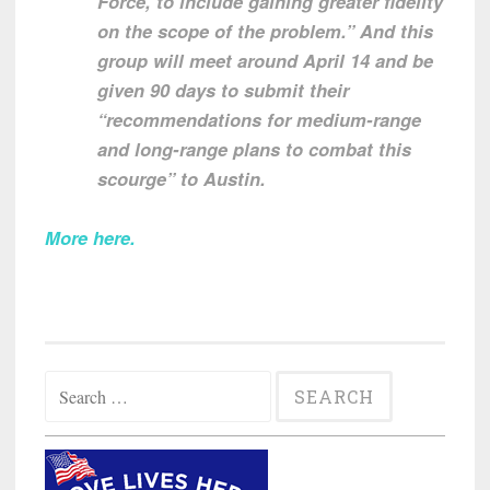
Force, to include gaining greater fidelity
on the scope of the problem.” And this
group will meet around April 14 and be
given 90 days to submit their
“recommendations for medium-range
and long-range plans to combat this
scourge” to Austin.
More here
.
Search
for: