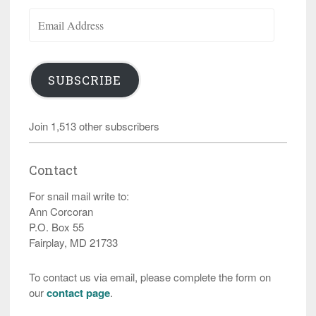
Email
Address
SUBSCRIBE
Join 1,513 other subscribers
Contact
For snail mail write to:
Ann Corcoran
P.O. Box 55
Fairplay, MD 21733
To contact us via email, please complete the form on
our
contact page
.