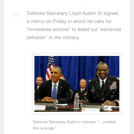
Defense Secretary Lloyd Austin III signed
a memo on Friday in which he calls for
“immediate actions” to weed out “extremist
behavior” in the military.
Defense Secretary Austin’s mission: “…combat
this scourge.”