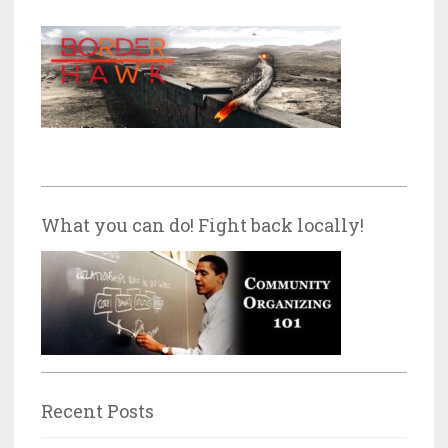
What you can do! Fight back locally!
Recent Posts