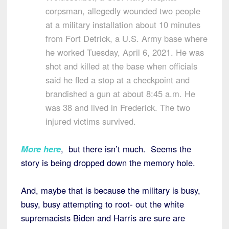
corpsman, allegedly wounded two people
at a military installation about 10 minutes
from Fort Detrick, a U.S. Army base where
he worked Tuesday, April 6, 2021. He was
shot and killed at the base when officials
said he fled a stop at a checkpoint and
brandished a gun at about 8:45 a.m. He
was 38 and lived in Frederick. The two
injured victims survived.
More here
, but there isn’t much. Seems the
story is being dropped down the memory hole.
And, maybe that is because the military is busy,
busy, busy attempting to root- out the white
supremacists Biden and Harris are sure are