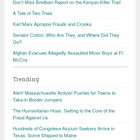
Don’t Miss Breitbart Report on the Kenyan Killer Trial!
A Tale of Two Trials
Karl Marx Apropos Frauds and Crooks
Senator Cotton: Who Are They, and Where Did They
Go?
Afghan Evacuee Allegedly Assaulted Minor Boys at Ft.
McCoy
Trending
Alert! Massachusetts Activist Pushes for Towns to
Take-in Border Jumpers
The Humanitarian Hoax: Getting to the Core of the
Fraud Against Us
Hundreds of Congolese Asylum Seekers Arrive in
Texas, Some Shipped to Maine