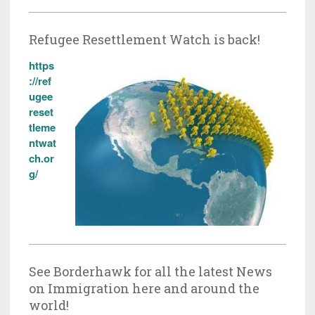
Refugee Resettlement Watch is back!
https
://ref
ugee
reset
tleme
ntwat
ch.or
g/
See Borderhawk for all the latest News
on Immigration here and around the
world!