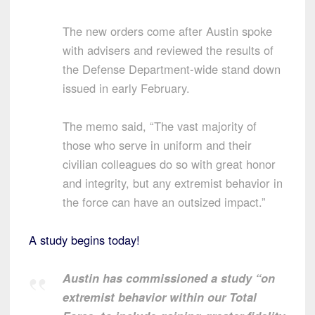
The new orders come after Austin spoke
with advisers and reviewed the results of
the Defense Department-wide stand down
issued in early February.
The memo said, “The vast majority of
those who serve in uniform and their
civilian colleagues do so with great honor
and integrity, but any extremist behavior in
the force can have an outsized impact.”
A study begins today!
Austin has commissioned a study “on
extremist behavior within our Total