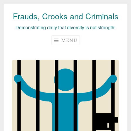
Frauds, Crooks and Criminals
Skip
to
Demonstrating daily that diversity is not strength!
content
MENU