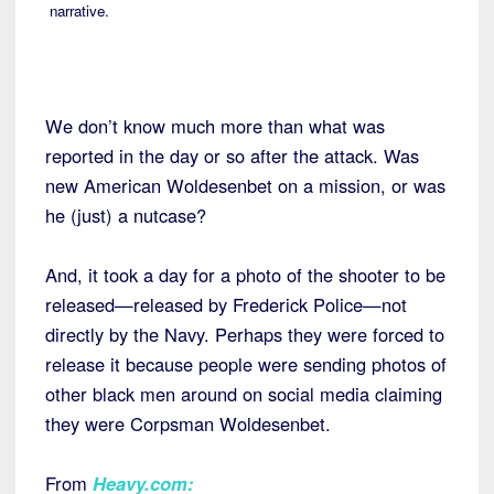
narrative.
We don’t know much more than what was
reported in the day or so after the attack. Was
new American Woldesenbet on a mission, or was
he (just) a nutcase?
And, it took a day for a photo of the shooter to be
released—released by Frederick Police—not
directly by the Navy. Perhaps they were forced to
release it because people were sending photos of
other black men around on social media claiming
they were Corpsman Woldesenbet.
From
Heavy.com
: