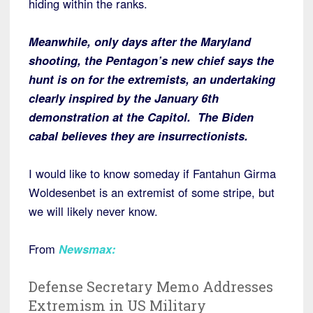
hiding within the ranks.
Meanwhile, only days after the Maryland
shooting, the Pentagon’s new chief says the
hunt is on for the extremists, an undertaking
clearly inspired by the January 6th
demonstration at the Capitol. The Biden
cabal believes they are insurrectionists.
I would like to know someday if Fantahun Girma
Woldesenbet is an extremist of some stripe, but
we will likely never know.
From
Newsmax
:
Defense Secretary Memo Addresses
Extremism in US Military