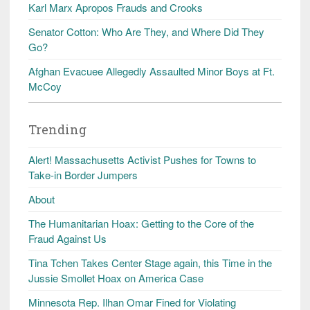
Karl Marx Apropos Frauds and Crooks
Senator Cotton: Who Are They, and Where Did They
Go?
Afghan Evacuee Allegedly Assaulted Minor Boys at Ft.
McCoy
Trending
Alert! Massachusetts Activist Pushes for Towns to
Take-in Border Jumpers
About
The Humanitarian Hoax: Getting to the Core of the
Fraud Against Us
Tina Tchen Takes Center Stage again, this Time in the
Jussie Smollet Hoax on America Case
Minnesota Rep. Ilhan Omar Fined for Violating