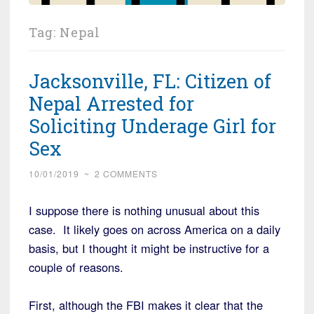
Tag:
Nepal
Jacksonville, FL: Citizen of
Nepal Arrested for
Soliciting Underage Girl for
Sex
10/01/2019
~
2 COMMENTS
I suppose there is nothing unusual about this
case. It likely goes on across America on a daily
basis, but I thought it might be instructive for a
couple of reasons.
First, although the FBI makes it clear that the