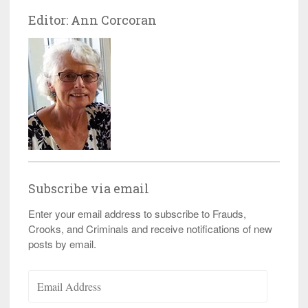
Editor: Ann Corcoran
Subscribe via email
Enter your email address to subscribe to Frauds,
Crooks, and Criminals and receive notifications of new
posts by email.
Email
Address