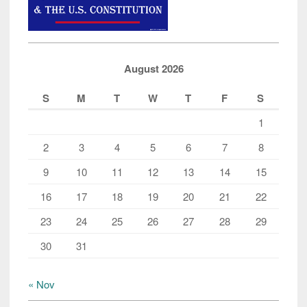
August 2026
S
M
T
W
T
F
S
1
2
3
4
5
6
7
8
9
10
11
12
13
14
15
16
17
18
19
20
21
22
23
24
25
26
27
28
29
30
31
« Nov