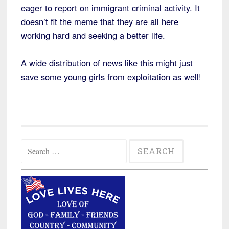
eager to report on immigrant criminal activity. It
doesn’t fit the meme that they are all here
working hard and seeking a better life.
A wide distribution of news like this might just
save some young girls from exploitation as well!
Search
for: