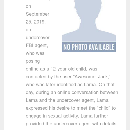
on
September
25, 2019,
an
undercover
FBI agent,
who was
posing
online as a 12-year-old child, was
contacted by the user “Awesome_Jack,”
who was later identified as Lama. On that
day, during an online conversation between
Lama and the undercover agent, Lama
expressed his desire to meet the “child” to
engage in sexual activity. Lama further
provided the undercover agent with details