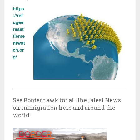
https
://ref
ugee
reset
tleme
ntwat
ch.or
g/
See Borderhawk for all the latest News
on Immigration here and around the
world!