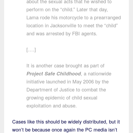
about the sexual acts that he wished to
perform on the “child.” Later that day,
Lama rode his motorcycle to a prearranged
location in Jacksonville to meet the “child”
and was arrested by FBI agents.
[….]
It is another case brought as part of
Project Safe Childhood
, a nationwide
initiative launched in May 2006 by the
Department of Justice to combat the
growing epidemic of child sexual
exploitation and abuse.
Cases like this should be widely distributed, but it
won’t be because once again the PC media isn’t