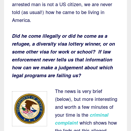
arrested man is not a US citizen, we are never
told (as usual!) how he came to be living in
America.
Did he come illegally or did he come as a
refugee, a diversity visa lottery winner, or on
some other visa for work or school? If law
enforcement never tells us that information
how can we make a judgement about which
legal programs are failing us?
The news is very brief
(below), but more interesting
and worth a few minutes of
your time is the
criminal
complaint
which shows how
the feds got this alleged