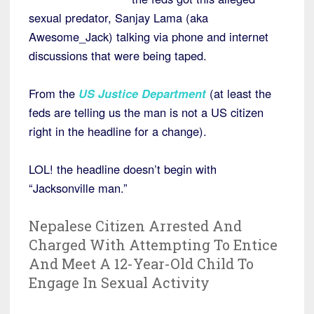
sexual predator, Sanjay Lama (aka
Awesome_Jack) talking via phone and internet
discussions that were being taped.
From the
US Justice Department
(at least the
feds are telling us the man is not a US citizen
right in the headline for a change).
LOL! the headline doesn’t begin with
“Jacksonville man.”
Nepalese Citizen Arrested And
Charged With Attempting To Entice
And Meet A 12-Year-Old Child To
Engage In Sexual Activity