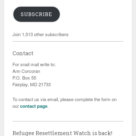
SUBSCRIBE
Join 1,513 other subscribers
Contact
For snail mail write to:
Ann Corcoran
P.O. Box 55
Fairplay, MD 21733
To contact us via email, please complete the form on
our
contact page
.
Refugee Resettlement Watch is back!