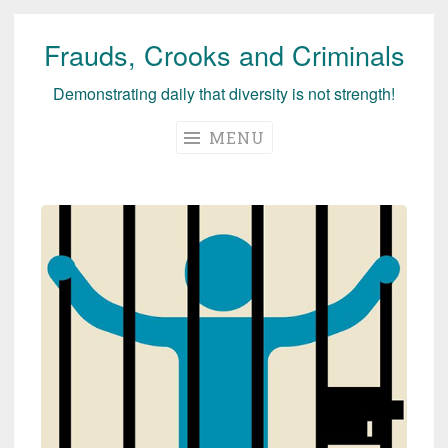
Frauds, Crooks and Criminals
Skip
to
Demonstrating daily that diversity is not strength!
content
MENU