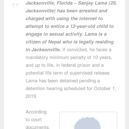
Jacksonville, Florida – Sanjay Lama (29,
Jacksonville) has been arrested and
charged with using the internet to
attempt to entice a 12-year-old child to
engage in sexual activity. Lama is a
citizen of Nepal who is legally residing
in Jacksonville.
If convicted, he faces a
mandatory minimum penalty of 10 years,
and up to life, in federal prison and a
potential life term of supervised release.
Lama has been detained pending a
detention hearing scheduled for October 1,
2019.
According
to court
documents,