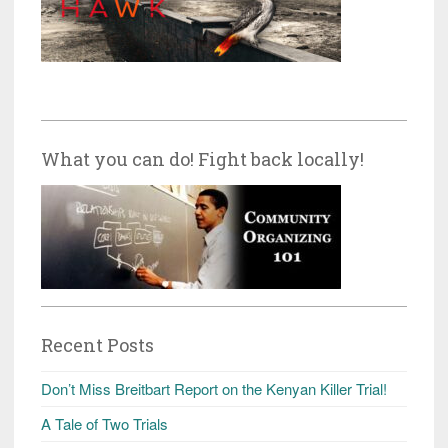
What you can do! Fight back locally!
Recent Posts
Don’t Miss Breitbart Report on the Kenyan Killer Trial!
A Tale of Two Trials