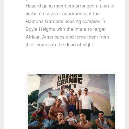
Hazard gang members arranged a plan to
firebomb several apartments at the
Ramona Gardens housing complex in
Boyle Heights with the intent to target
African Americans and force them from
their homes in the dead of night.