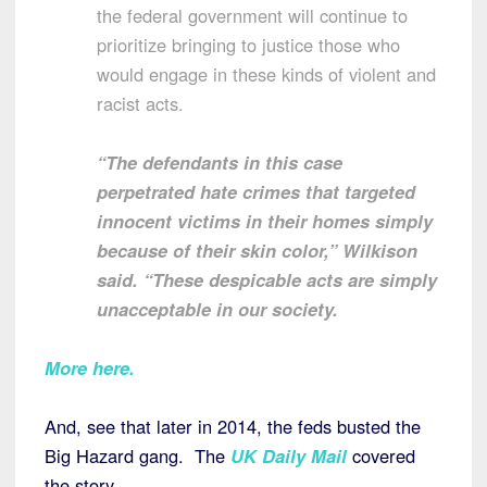
the federal government will continue to
prioritize bringing to justice those who
would engage in these kinds of violent and
racist acts.
“The defendants in this case
perpetrated hate crimes that targeted
innocent victims in their homes simply
because of their skin color,” Wilkison
said. “These despicable acts are simply
unacceptable in our society.
More here
.
And, see that later in 2014, the feds busted the
Big Hazard gang. The
UK Daily Mail
covered
the story.