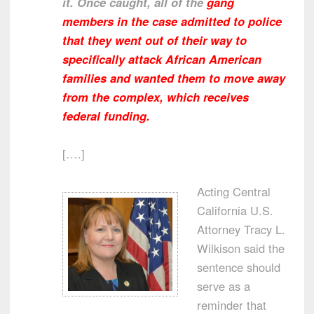
it. Once caught, all of the
gang
members in the case admitted to police
that they went out of their way to
specifically attack African American
families and wanted them to move away
from the complex, which receives
federal funding.
[….]
Acting Central
California U.S.
Attorney Tracy L.
Wilkison said the
sentence should
serve as a
reminder that