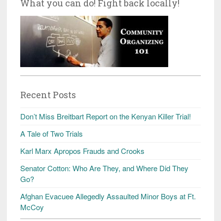
What you can do! Fight back locally!
Recent Posts
Don’t Miss Breitbart Report on the Kenyan Killer Trial!
A Tale of Two Trials
Karl Marx Apropos Frauds and Crooks
Senator Cotton: Who Are They, and Where Did They
Go?
Afghan Evacuee Allegedly Assaulted Minor Boys at Ft.
McCoy