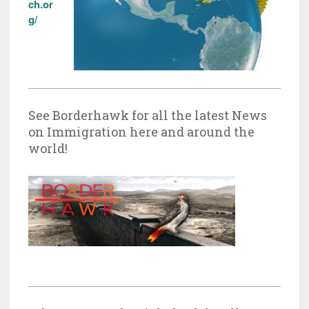
ch.or
g/
See Borderhawk for all the latest News
on Immigration here and around the
world!