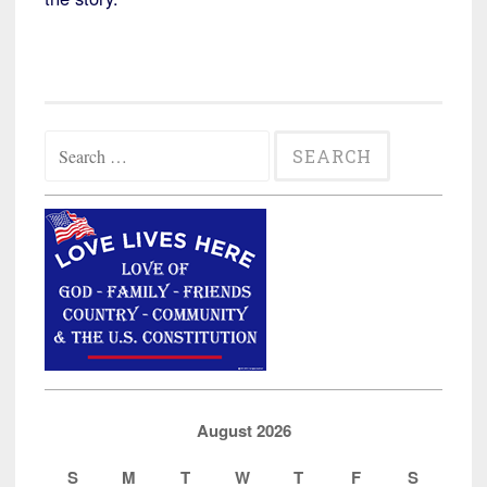
Search
for:
August 2026
S
M
T
W
T
F
S