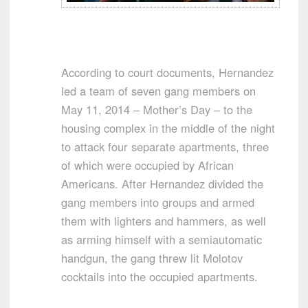
According to court documents, Hernandez
led a team of seven gang members on
May 11, 2014 – Mother’s Day – to the
housing complex in the middle of the night
to attack four separate apartments, three
of which were occupied by African
Americans. After Hernandez divided the
gang members into groups and armed
them with lighters and hammers, as well
as arming himself with a semiautomatic
handgun, the gang threw lit Molotov
cocktails into the occupied apartments.