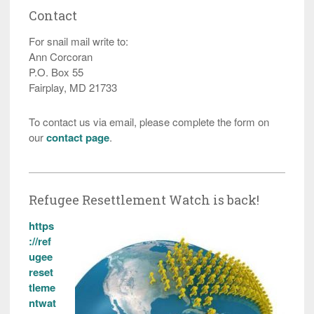
Contact
For snail mail write to:
Ann Corcoran
P.O. Box 55
Fairplay, MD 21733
To contact us via email, please complete the form on
our
contact page
.
Refugee Resettlement Watch is back!
https
://ref
ugee
reset
tleme
ntwat