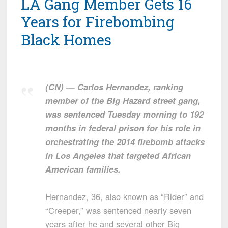
LA Gang Member Gets 16
Years for Firebombing
Black Homes
(CN) — Carlos Hernandez, ranking
member of the Big Hazard street gang,
was sentenced Tuesday morning to 192
months in federal prison for his role in
orchestrating the 2014 firebomb attacks
in Los Angeles that targeted African
American families.
Hernandez, 36, also known as “Rider” and
“Creeper,” was sentenced nearly seven
years after he and several other Big