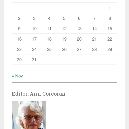
1
2
3
4
5
6
7
8
9
10
11
12
13
14
15
16
17
18
19
20
21
22
23
24
25
26
27
28
29
30
31
« Nov
Editor: Ann Corcoran