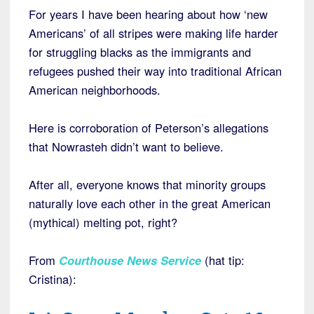
For years I have been hearing about how ‘new
Americans’ of all stripes were making life harder
for struggling blacks as the immigrants and
refugees pushed their way into traditional African
American neighborhoods.
Here is corroboration of Peterson’s allegations
that Nowrasteh didn’t want to believe.
After all, everyone knows that minority groups
naturally love each other in the great American
(mythical) melting pot, right?
From
Courthouse News Service
(hat tip:
Cristina):