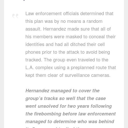
Law enforcement officials determined that
this plan was by no means a random
assault. Hernandez made sure that all of
his members were masked to conceal their
identities and had all ditched their cell
phones prior to the attack to avoid being
tracked. The group even traveled to the
L.A. complex using a preplanned route that
kept them clear of surveillance cameras.
Hernandez managed to cover the
group’s tracks so well that the case
went unsolved for two years following
the firebombing before law enforcement
managed to determine who was behind