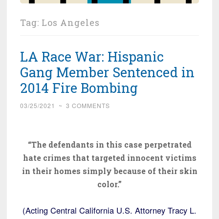
Tag:
Los Angeles
LA Race War: Hispanic
Gang Member Sentenced in
2014 Fire Bombing
03/25/2021
~
3 COMMENTS
“The defendants in this case perpetrated
hate crimes that targeted innocent victims
in their homes simply because of their skin
color.”
(Acting Central California U.S. Attorney Tracy L.