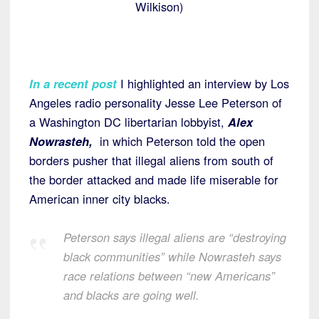
Wilkison)
In a recent post
I highlighted an interview by Los
Angeles radio personality Jesse Lee Peterson of
a Washington DC libertarian lobbyist,
Alex
Nowrasteh,
in which Peterson told the open
borders pusher that illegal aliens from south of
the border attacked and made life miserable for
American inner city blacks.
Peterson says illegal aliens are “destroying
black communities” while Nowrasteh says
race relations between “new Americans”
and blacks are going well.