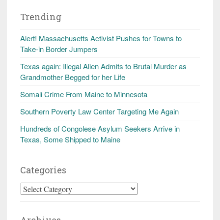
Trending
Alert! Massachusetts Activist Pushes for Towns to
Take-in Border Jumpers
Texas again: Illegal Alien Admits to Brutal Murder as
Grandmother Begged for her Life
Somali Crime From Maine to Minnesota
Southern Poverty Law Center Targeting Me Again
Hundreds of Congolese Asylum Seekers Arrive in
Texas, Some Shipped to Maine
Categories
Categories