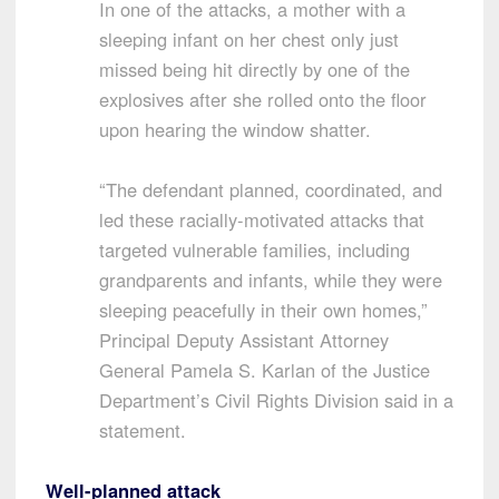
In one of the attacks, a mother with a
sleeping infant on her chest only just
missed being hit directly by one of the
explosives after she rolled onto the floor
upon hearing the window shatter.
“The defendant planned, coordinated, and
led these racially-motivated attacks that
targeted vulnerable families, including
grandparents and infants, while they were
sleeping peacefully in their own homes,”
Principal Deputy Assistant Attorney
General Pamela S. Karlan of the Justice
Department’s Civil Rights Division said in a
statement.
Well-planned attack