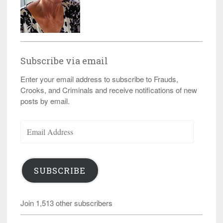
Subscribe via email
Enter your email address to subscribe to Frauds,
Crooks, and Criminals and receive notifications of new
posts by email.
Email
Address
SUBSCRIBE
Join 1,513 other subscribers