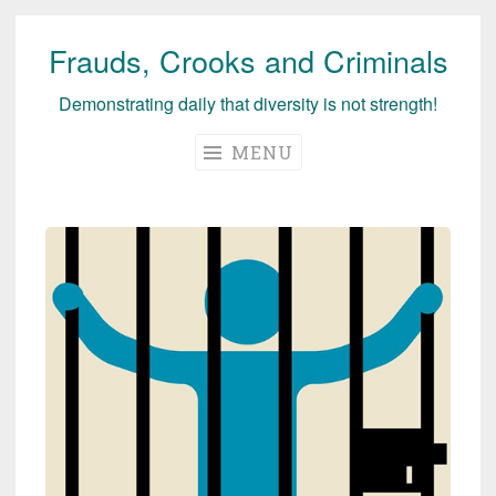
Frauds, Crooks and Criminals
Skip
to
Demonstrating daily that diversity is not strength!
content
MENU