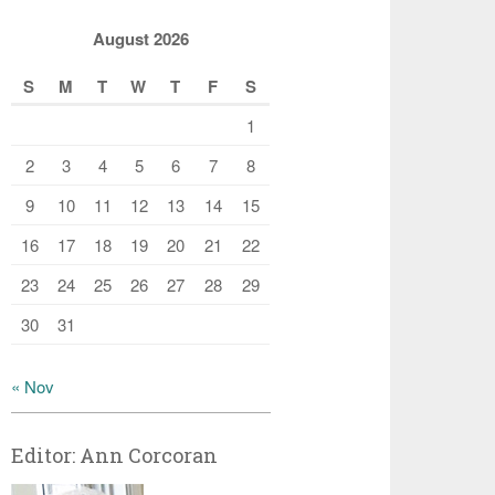
August 2026
S
M
T
W
T
F
S
1
2
3
4
5
6
7
8
9
10
11
12
13
14
15
16
17
18
19
20
21
22
23
24
25
26
27
28
29
30
31
« Nov
Editor: Ann Corcoran