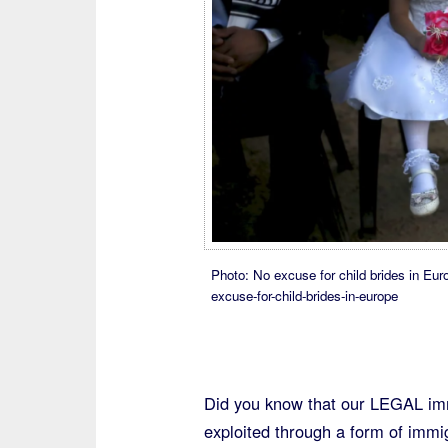
Photo: No excuse for child brides in Eur
excuse-for-child-brides-in-europe
Did you know that our LEGAL immi
exploited through a form of immig