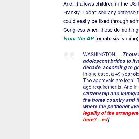
And, it allows children in the US
Frankly, I don’t see any defense f
could easily be fixed through adm
Congress when those do-nothings
From the AP
(emphasis is mine)
WASHINGTON —
Thousa
adolescent brides to liv
decade, according to g
In one case, a 49-year-old
The approvals are legal:
age requirements. And in 
Citizenship and Immigra
the home country and th
where the petitioner live
legality of the arrangem
here?—ed
]