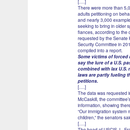
[….]
There were more than 5,0
adults petitioning on behal
and nearly 3,000 example
seeking to bring in older 
fiances, according to the 
requested by the Senate
Security Committee in 20
compiled into a report.
Some victims of forced
say the lure of a U.S. p
combined with lax U.S. 
laws are partly fueling t
petitions.
[….]
The data was requested i
McCaskill, the committee’s
information, showing there
“Our immigration system 
children,” the senators said
[….]
The head of USCIS, L. Fran