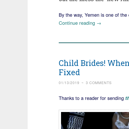
By the way, Yemen is one of the 
“Yemeni
Continue reading
→
Man
gets
Prison
Time
Child Brides! Whe
for
Fixed
Extortion
Plot
01/13/2019
~
3 COMMENTS
Involving
a
Thanks to a reader for sending
t
Child
Bride”