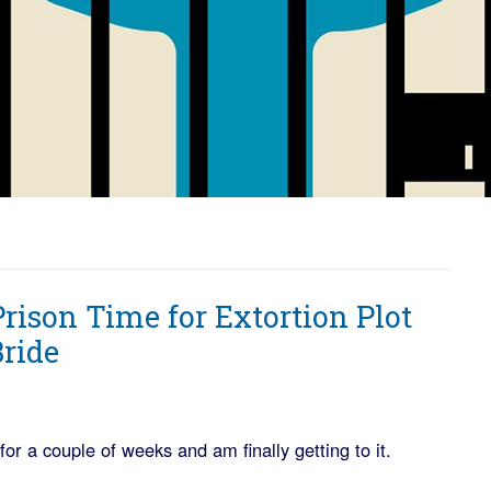
ison Time for Extortion Plot
Bride
or a couple of weeks and am finally getting to it.