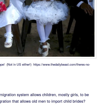
ope! (Not in US either!) https://www.thedailybeast.com/theres-no-
gration system allows children, mostly girls, to be
ration that allows old men to import child brides?