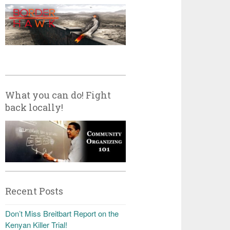
What you can do! Fight
back locally!
Recent Posts
Don’t Miss Breitbart Report on the
Kenyan Killer Trial!