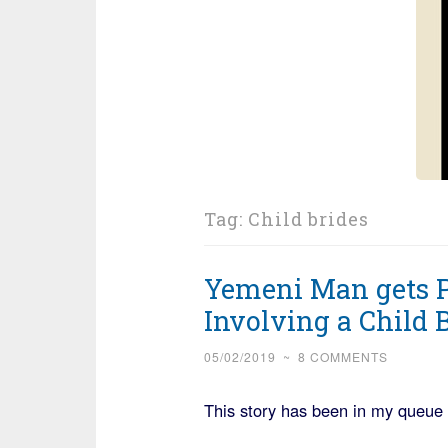
Tag:
Child brides
Yemeni Man gets Pr
Involving a Child 
05/02/2019
~
8 COMMENTS
This story has been in my queue f