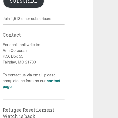
SUBSCRIBE
Join 1,513 other subscribers
Contact
For snail mail write to:
Ann Corcoran
P.O. Box 55
Fairplay, MD 21733
To contact us via email, please
complete the form on our
contact
page
.
Refugee Resettlement
Watch is back!