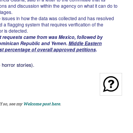
ons and discussion within the agency on what it can do to
iages.
issues in how the data was collected and has resolved
d a flagging system that requires verification of the
r is detected.
 requests came from was Mexico, followed by
Dominican Republic and Yemen.
Middle Eastern
st percentage of overall approved petitions
.
horror stories).
f so, see my
Welcome post here
.