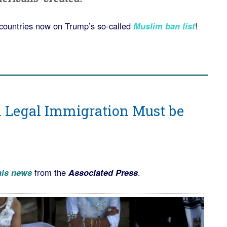
countries now on Trump’s so-called
Muslim ban list
!
n Legal Immigration Must be
his news
from the
Associated Press
.