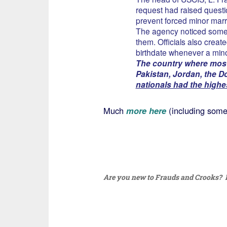
request had raised questi
prevent forced minor marr
The agency noticed some 
them. Officials also create
birthdate whenever a mino
The country where most
Pakistan, Jordan, the 
nationals had the highe
Much
more here
(including some 
Are you new to Frauds and Crooks? I