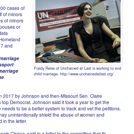
00 cases of
f of minors
s of minors
spouses or
data
 Homeland
17 and
 marriage
assport
Fraidy Reiss of Unchained at Last is working to end
marriage
child marriage. http://www.unchainedatlast.org/
he
n 2017 by Johnson and then-Missouri Sen. Claire
 top Democrat. Johnson said it took a year to get the
 needs to be a better system to track and vet the petitions.
may unintentionally shield the abuse of women and
 in the letter.
cis Cissna, said in a letter to the committee that its