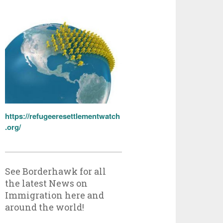
https://refugeeresettlementwatch
.org/
See Borderhawk for all
the latest News on
Immigration here and
around the world!