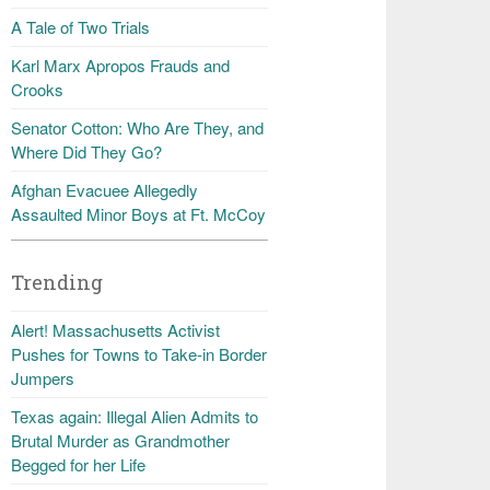
A Tale of Two Trials
Karl Marx Apropos Frauds and
Crooks
Senator Cotton: Who Are They, and
Where Did They Go?
Afghan Evacuee Allegedly
Assaulted Minor Boys at Ft. McCoy
Trending
Alert! Massachusetts Activist
Pushes for Towns to Take-in Border
Jumpers
Texas again: Illegal Alien Admits to
Brutal Murder as Grandmother
Begged for her Life