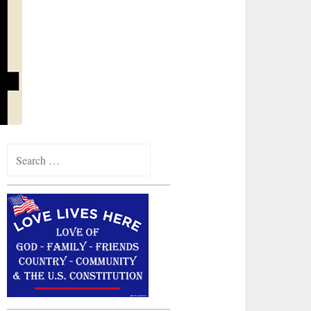
Search
for: