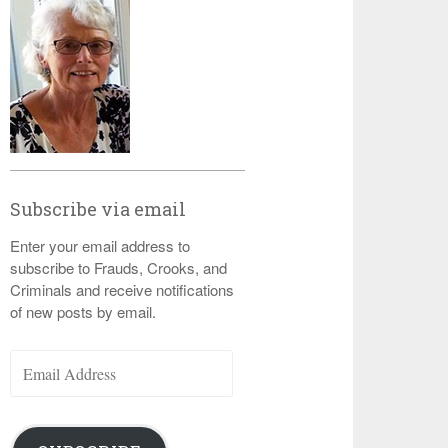
Subscribe via email
Enter your email address to
subscribe to Frauds, Crooks, and
Criminals and receive notifications
of new posts by email.
Email
Address