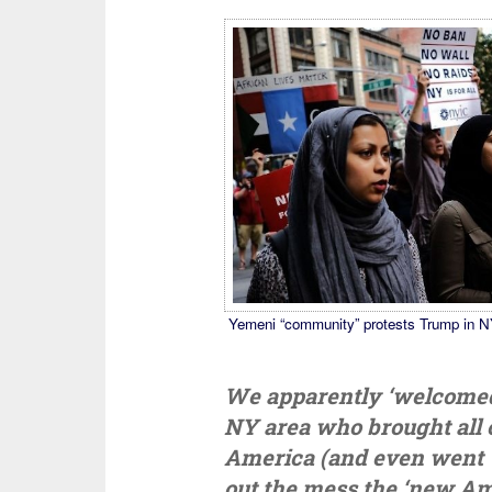
Yemeni “community” protests Trump in N
We apparently ‘welcomed’ 
NY area who brought all o
America (and even went ‘
out the mess the ‘new Am