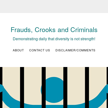
Frauds, Crooks and Criminals
Demonstrating daily that diversity is not strength!
ABOUT
CONTACT US
DISCLAIMER/COMMENTS