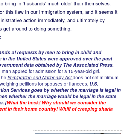
 to bring in ‘husbands’ much older than themselves.
or this flaw in our immigration system, and it seems it
inistrative action immediately, and ultimately by
 get around to doing something.
:
nds of requests by men to bring in child and
e in the United States were approved over the past
overnment data obtained by The Associated Press.
 man applied for admission for a 15-year-old girl.
 The
Immigration and Nationality Act
does not set minimum
weighing petitions for spouses or fiancees,
U.S.
tion Services goes by whether the marriage is legal in
en whether the marriage would be legal in the state
s. [
What the heck! Why should we consider the
ent in their home country! Whiff of creeping sharia