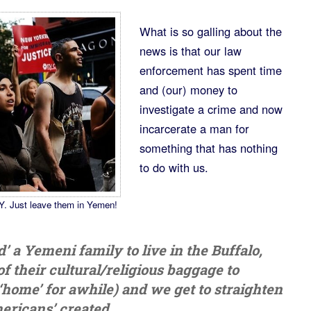
What is so galling about the
news is that our law
enforcement has spent time
and (our) money to
investigate a crime and now
incarcerate a man for
something that has nothing
to do with us.
Y. Just leave them in Yemen!
a Yemeni family to live in the Buffalo,
f their cultural/religious baggage to
home’ for awhile) and we get to straighten
ericans’ created.