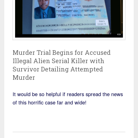
Murder Trial Begins for Accused
Illegal Alien Serial Killer with
Survivor Detailing Attempted
Murder
It would be so helpful if readers spread the news
of this horrific case far and wide!