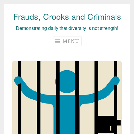
Frauds, Crooks and Criminals
Skip
to
Demonstrating daily that diversity is not strength!
content
MENU