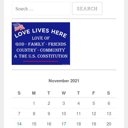
Search
for:
November 2021
S
M
T
W
T
F
S
1
2
3
4
5
6
7
8
9
10
11
12
13
14
15
16
17
18
19
20