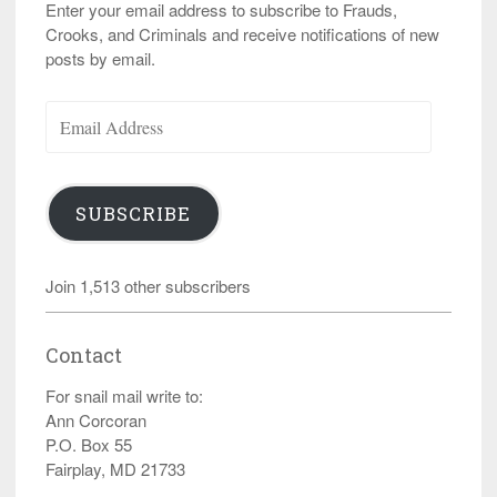
Enter your email address to subscribe to Frauds,
Crooks, and Criminals and receive notifications of new
posts by email.
Email
Address
SUBSCRIBE
Join 1,513 other subscribers
Contact
For snail mail write to:
Ann Corcoran
P.O. Box 55
Fairplay, MD 21733