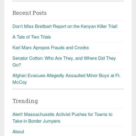
Recent Posts
Don’t Miss Breitbart Report on the Kenyan Killer Trial!
A Tale of Two Trials
Karl Marx Apropos Frauds and Crooks
Senator Cotton: Who Are They, and Where Did They
Go?
Afghan Evacuee Allegedly Assaulted Minor Boys at Ft.
McCoy
Trending
Alert! Massachusetts Activist Pushes for Towns to
Take-in Border Jumpers
About