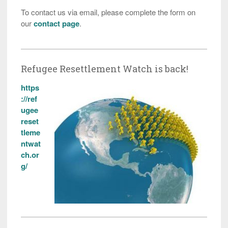
To contact us via email, please complete the form on
our
contact page
.
Refugee Resettlement Watch is back!
https
://ref
ugee
reset
tleme
ntwat
ch.or
g/