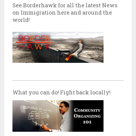
See Borderhawk for all the latest News
on Immigration here and around the
world!
What you can do! Fight back locally!