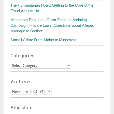
The Humanitarian Hoax: Getting to the Core of the
Fraud Against Us
Minnesota Rep. Ilhan Omar Fined for Violating
Campaign Finance Laws; Questions about Alleged
Marriage to Brother
Somali Crime From Maine to Minnesota
Categories
Categories
Archives
Archives
Blog stats