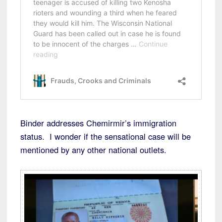
Binder addresses Chemirmir’s immigration
status. I wonder if the sensational case will be
mentioned by any other national outlets.