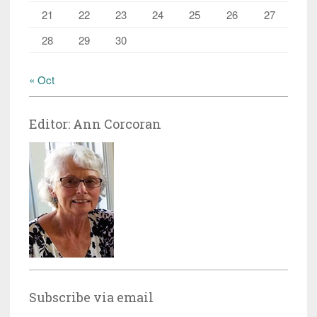
21
22
23
24
25
26
27
28
29
30
« Oct
Editor: Ann Corcoran
Subscribe via email