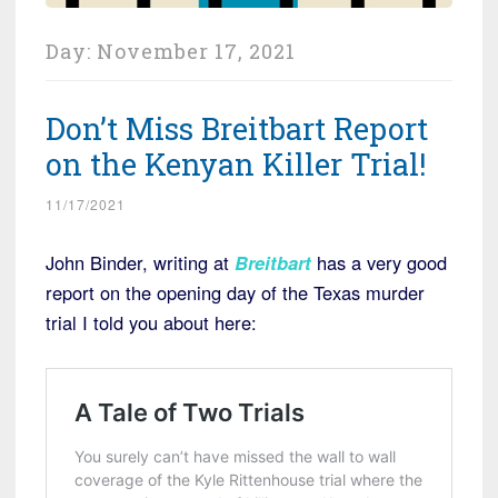
Day:
November 17, 2021
Don’t Miss Breitbart Report
on the Kenyan Killer Trial!
11/17/2021
John Binder, writing at
Breitbart
has a very good
report on the opening day of the Texas murder
trial I told you about here: