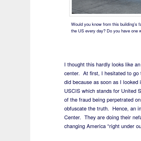
Would you know from this building’s fa
the US every day? Do you have one w
I thought this hardly looks like a
center. At first, I hesitated to g
did because as soon as I looked i
USCIS which stands for United S
of the fraud being perpetrated o
obfuscate the truth. Hence, an i
Center. They are doing their nef
changing America “right under our 