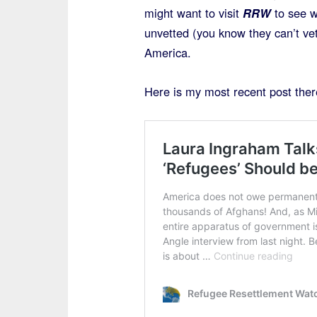
might want to visit
RRW
to see w
unvetted (you know they can’t ve
America.
Here is my most recent post ther