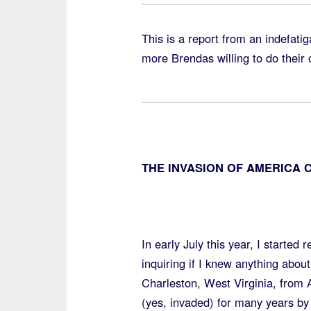
This is a report from an indefatig
more Brendas willing to do their 
THE INVASION OF AMERICA 
In early July this year, I started
inquiring if I knew anything about
Charleston, West Virginia, from
(yes, invaded) for many years by