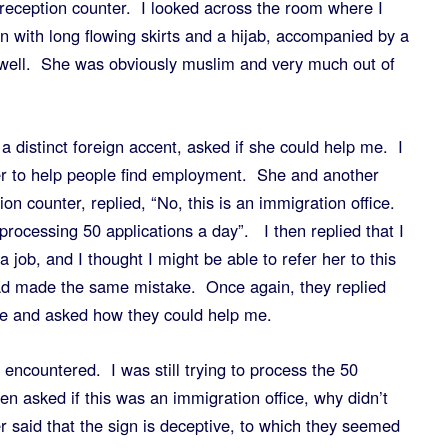
reception counter. I looked across the room where I
 with long flowing skirts and a hijab, accompanied by a
 well. She was obviously muslim and very much out of
a distinct foreign accent, asked if she could help me. I
ter to help people find employment. She and another
n counter, replied, “No, this is an immigration office.
rocessing 50 applications a day”. I then replied that I
 job, and I thought I might be able to refer her to this
had made the same mistake. Once again, they replied
ice and asked how they could help me.
encountered. I was still trying to process the 50
n asked if this was an immigration office, why didn’t
r said that the sign is deceptive, to which they seemed