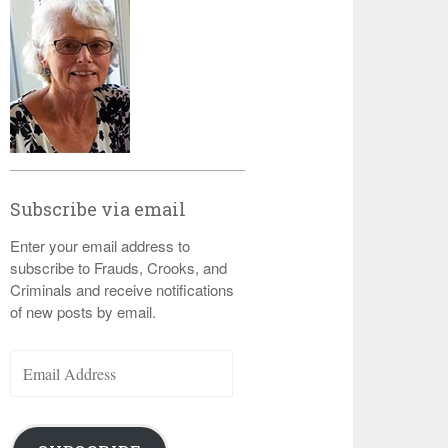
Subscribe via email
Enter your email address to
subscribe to Frauds, Crooks, and
Criminals and receive notifications
of new posts by email.
Email
Address