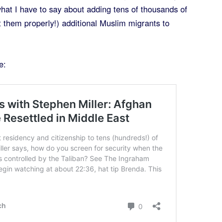
hat I have to say about adding tens of thousands of
t them properly!) additional Muslim migrants to
e: