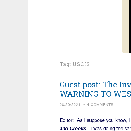
Tag:
USCIS
Guest post: The In
WARNING TO WES
08/20/2021
~
4 COMMENTS
Editor: As I suppose you know, I
and Crooks
. I was doing the sa