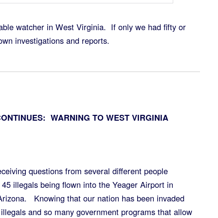
able watcher in West Virginia. If only we had fifty or
own investigations and reports.
CONTINUES: WARNING TO WEST VIRGINIA
 receiving questions from several different people
 45 illegals being flown into the Yeager Airport in
 Arizona. Knowing that our nation has been invaded
 illegals and so many government programs that allow