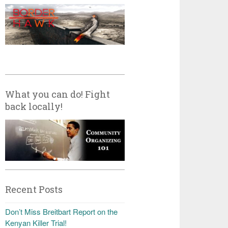
What you can do! Fight
back locally!
Recent Posts
Don’t Miss Breitbart Report on the
Kenyan Killer Trial!