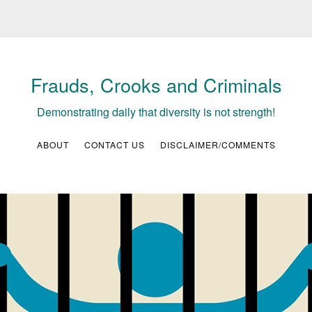
Frauds, Crooks and Criminals
Demonstrating daily that diversity is not strength!
ABOUT
CONTACT US
DISCLAIMER/COMMENTS