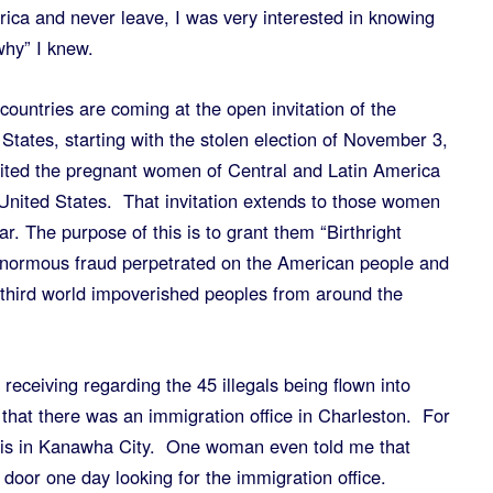
rica and never leave, I was very interested in knowing
hy” I knew.
countries are coming at the open invitation of the
tates, starting with the stolen election of November 3,
ted the pregnant women of Central and Latin America
 United States. That invitation extends to those women
. The purpose of this is to grant them “Birthright
enormous fraud perpetrated on the American people and
h third world impoverished peoples from around the
receiving regarding the 45 illegals being flown into
 that there was an immigration office in Charleston. For
it is in Kanawha City. One woman even told me that
oor one day looking for the immigration office.