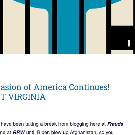
vasion of America Continues!
T VIRGINIA
 have been taking a break from blogging here at
Frauds
me at
RRW
until Biden blew up Afghanistan, so you