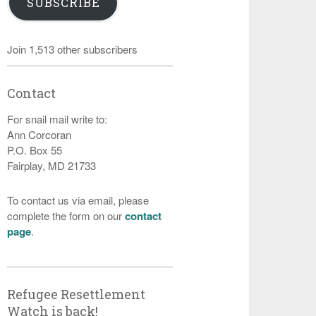
SUBSCRIBE
Join 1,513 other subscribers
Contact
For snail mail write to:
Ann Corcoran
P.O. Box 55
Fairplay, MD 21733
To contact us via email, please
complete the form on our
contact
page
.
Refugee Resettlement
Watch is back!