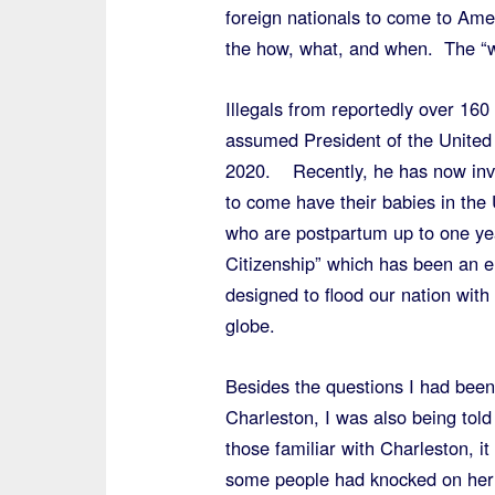
foreign nationals to come to Ame
the how, what, and when. The “w
Illegals from reportedly over 160 
assumed President of the United S
2020. Recently, he has now invi
to come have their babies in the
who are postpartum up to one year
Citizenship” which has been an 
designed to flood our nation wit
globe.
Besides the questions I had been 
Charleston, I was also being told
those familiar with Charleston, 
some people had knocked on her d