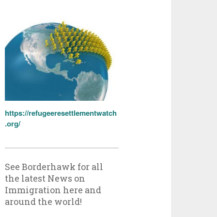
https://refugeeresettlementwatch
.org/
See Borderhawk for all
the latest News on
Immigration here and
around the world!