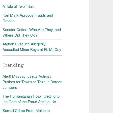
A Tale of Two Trials
Karl Marx Apropos Frauds and
Crooks
Senator Cotton: Who Are They, and
Where Did They Go?
Afghan Evacuee Allegedly
Assaulted Minor Boys at Ft. McCoy
Trending
Alert! Massachusetts Activist
Pushes for Towns to Take-in Border
Jumpers
The Humanitarian Hoax: Getting to
the Core of the Fraud Against Us
Somali Crime From Maine to