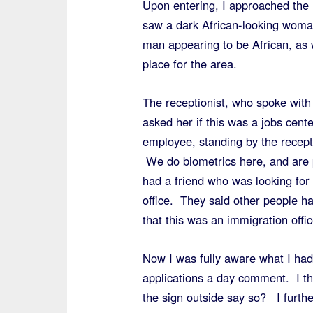
Upon entering, I approached the 
saw a dark African-looking woman
man appearing to be African, as
place for the area.
The receptionist, who spoke with 
asked her if this was a jobs cen
employee, standing by the receptio
We do biometrics here, and are p
had a friend who was looking for a
office. They said other people 
that this was an immigration off
Now I was fully aware what I had 
applications a day comment. I the
the sign outside say so? I furthe