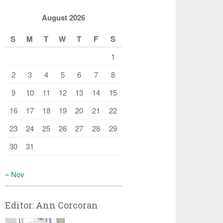
August 2026
S
M
T
W
T
F
S
1
2
3
4
5
6
7
8
9
10
11
12
13
14
15
16
17
18
19
20
21
22
23
24
25
26
27
28
29
30
31
« Nov
Editor: Ann Corcoran