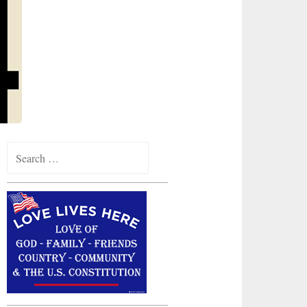
Search
for: