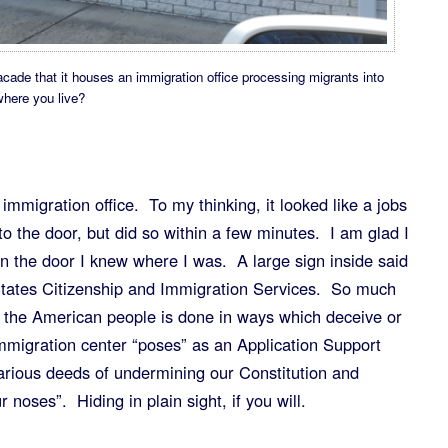
cade that it houses an immigration office processing migrants into
here you live?
n immigration office. To my thinking, it looked like a jobs
o to the door, but did so within a few minutes. I am glad I
n the door I knew where I was. A large sign inside said
tates Citizenship and Immigration Services. So much
n the American people is done in ways which deceive or
mmigration center “poses” as an Application Support
arious deeds of undermining our Constitution and
noses”. Hiding in plain sight, if you will.