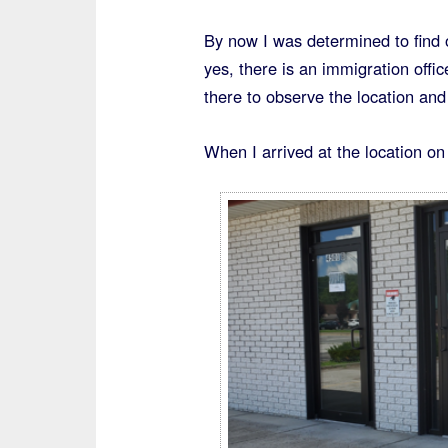
By now I was determined to find o
yes, there is an immigration offi
there to observe the location and
When I arrived at the location on 