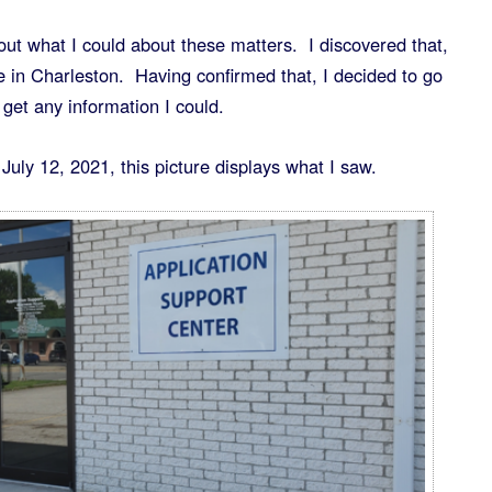
ut what I could about these matters. I discovered that,
ce in Charleston. Having confirmed that, I decided to go
 get any information I could.
July 12, 2021, this picture displays what I saw.