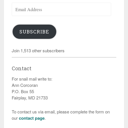
Email
Address
SUBSCRIBE
Join 1,513 other subscribers
Contact
For snail mail write to:
Ann Corcoran
P.O. Box 55
Fairplay, MD 21733
To contact us via email, please complete the form on
our
contact page
.