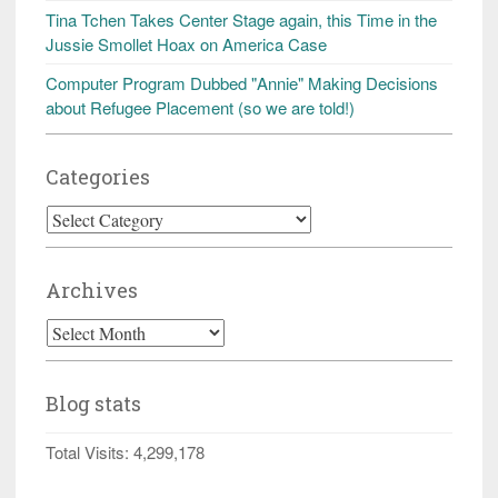
Tina Tchen Takes Center Stage again, this Time in the
Jussie Smollet Hoax on America Case
Computer Program Dubbed "Annie" Making Decisions
about Refugee Placement (so we are told!)
Categories
Categories
Archives
Archives
Blog stats
Total Visits:
4,299,178