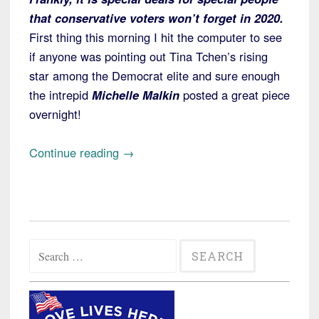
that conservative voters won’t forget in 2020.
First thing this morning I hit the computer to see
if anyone was pointing out Tina Tchen’s rising
star among the Democrat elite and sure enough
the intrepid
Michelle Malkin
posted a great piece
overnight!
“Tina
Continue reading
→
Tchen
Takes
Center
Stage
Search
again,
for:
this
Time
in