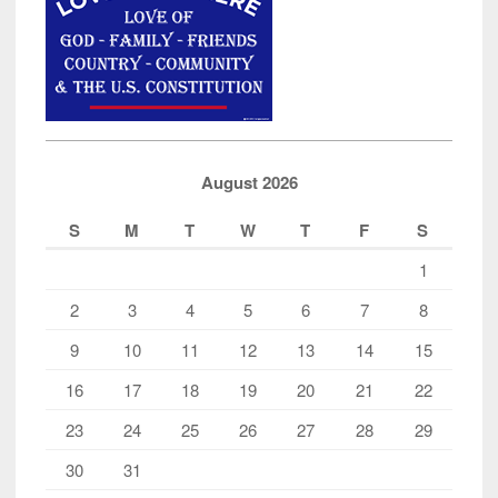
the
Jussie
Smollet
Hoax
on
America
August 2026
Case”
S
M
T
W
T
F
S
1
2
3
4
5
6
7
8
9
10
11
12
13
14
15
16
17
18
19
20
21
22
23
24
25
26
27
28
29
30
31