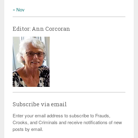
« Nov
Editor: Ann Corcoran
Subscribe via email
Enter your email address to subscribe to Frauds,
Crooks, and Criminals and receive notifications of new
posts by email.