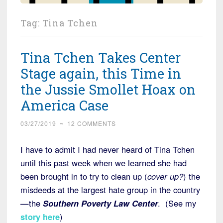
Tag:
Tina Tchen
Tina Tchen Takes Center
Stage again, this Time in
the Jussie Smollet Hoax on
America Case
03/27/2019
~
12 COMMENTS
I have to admit I had never heard of Tina Tchen
until this past week when we learned she had
been brought in to try to clean up (
cover up?
) the
misdeeds at the largest hate group in the country
—the
Southern Poverty Law Center
. (See my
story here
)