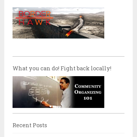
What you can do! Fight back locally!
Recent Posts