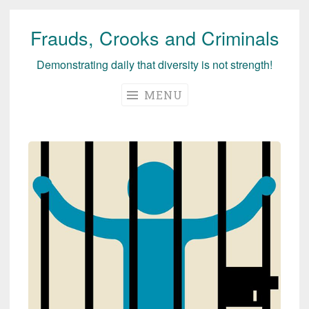
Frauds, Crooks and Criminals
Skip
to
Demonstrating daily that diversity is not strength!
content
MENU