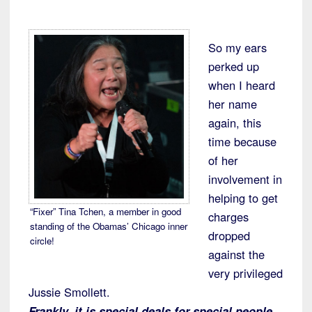
So my ears
perked up
when I heard
her name
again, this
time because
of her
involvement in
helping to get
“Fixer” Tina Tchen, a member in good
charges
standing of the Obamas’ Chicago inner
dropped
circle!
against the
very privileged
Jussie Smollett.
Frankly, it is special deals for special people