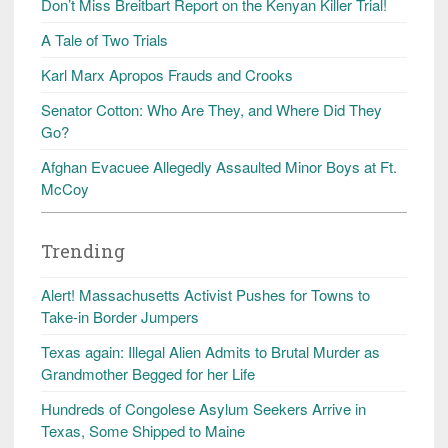
Don’t Miss Breitbart Report on the Kenyan Killer Trial!
A Tale of Two Trials
Karl Marx Apropos Frauds and Crooks
Senator Cotton: Who Are They, and Where Did They
Go?
Afghan Evacuee Allegedly Assaulted Minor Boys at Ft.
McCoy
Trending
Alert! Massachusetts Activist Pushes for Towns to
Take-in Border Jumpers
Texas again: Illegal Alien Admits to Brutal Murder as
Grandmother Begged for her Life
Hundreds of Congolese Asylum Seekers Arrive in
Texas, Some Shipped to Maine