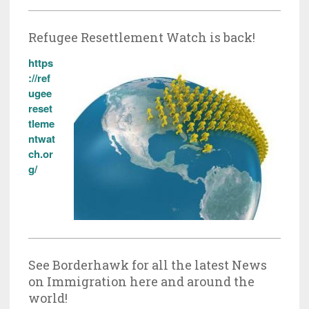
Refugee Resettlement Watch is back!
https
://ref
ugee
reset
tleme
ntwat
ch.or
g/
See Borderhawk for all the latest News
on Immigration here and around the
world!