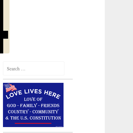
Search
for: