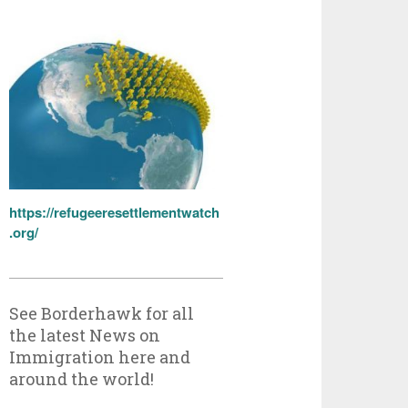
https://refugeeresettlementwatch
.org/
See Borderhawk for all
the latest News on
Immigration here and
around the world!