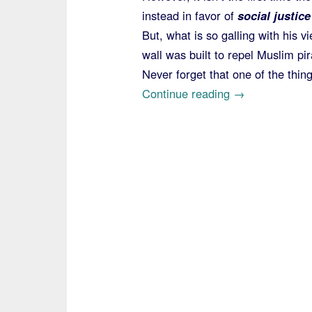
instead in favor of
social justice
But, what is so galling with his v
wall was built to repel Muslim pir
Never forget that one of the thin
“Pope
Continue reading
→
Reignites
the
Wall-
is-
Immoral
Meme
on
Return
from
Morocco”