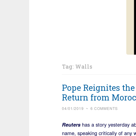
Tag:
Walls
Pope Reignites th
Return from Moro
04/01/2019
~
6 COMMENTS
Reuters
has a story yesterday a
name, speaking critically of any 