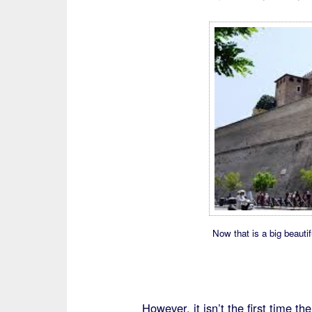
Now that is a big beautif
However, it isn’t the first time t