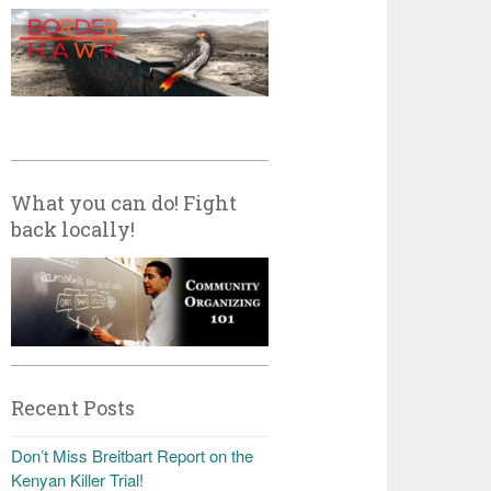
What you can do! Fight
back locally!
Recent Posts
Don’t Miss Breitbart Report on the
Kenyan Killer Trial!