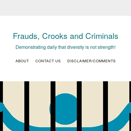
Frauds, Crooks and Criminals
Demonstrating daily that diversity is not strength!
ABOUT
CONTACT US
DISCLAIMER/COMMENTS