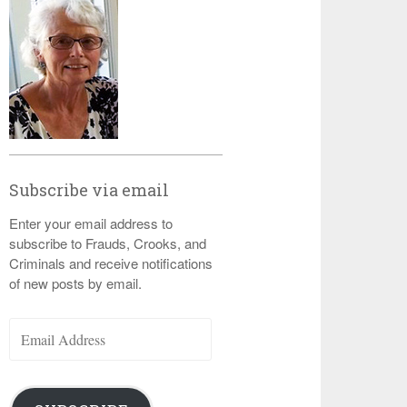
Subscribe via email
Enter your email address to
subscribe to Frauds, Crooks, and
Criminals and receive notifications
of new posts by email.
Email
Address