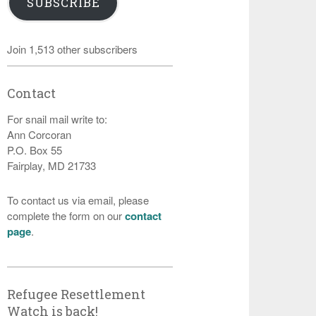
SUBSCRIBE
Join 1,513 other subscribers
Contact
For snail mail write to:
Ann Corcoran
P.O. Box 55
Fairplay, MD 21733
To contact us via email, please
complete the form on our
contact
page
.
Refugee Resettlement
Watch is back!