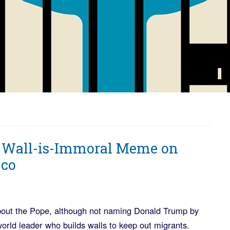
e Wall-is-Immoral Meme on
cco
bout the Pope, although not naming Donald Trump by
world leader who builds walls to keep out migrants.