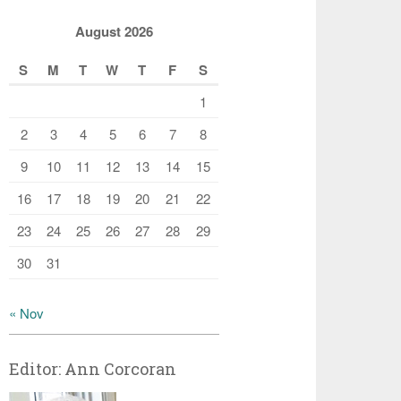
August 2026
S
M
T
W
T
F
S
1
2
3
4
5
6
7
8
9
10
11
12
13
14
15
16
17
18
19
20
21
22
23
24
25
26
27
28
29
30
31
« Nov
Editor: Ann Corcoran