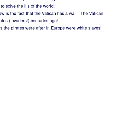
to solve the ills of the world.
iew is the fact that the Vatican has a wall! The Vatican
ates (invaders!) centuries ago!
gs the pirates were after in Europe were white slaves!