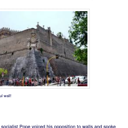
ul wall!
he socialist Pope voiced his opposition to walls and spoke