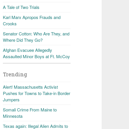
A Tale of Two Trials
Karl Marx Apropos Frauds and
Crooks
Senator Cotton: Who Are They, and
Where Did They Go?
Afghan Evacuee Allegedly
Assaulted Minor Boys at Ft. McCoy
Trending
Alert! Massachusetts Activist
Pushes for Towns to Take-in Border
Jumpers
Somali Crime From Maine to
Minnesota
Texas again: Illegal Alien Admits to