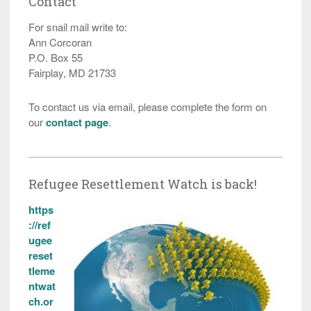
Contact
For snail mail write to:
Ann Corcoran
P.O. Box 55
Fairplay, MD 21733
To contact us via email, please complete the form on
our
contact page
.
Refugee Resettlement Watch is back!
https
://ref
ugee
reset
tleme
ntwat
ch.or