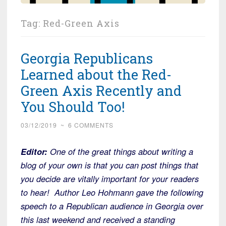
Tag:
Red-Green Axis
Georgia Republicans
Learned about the Red-
Green Axis Recently and
You Should Too!
03/12/2019
~
6 COMMENTS
Editor:
One of the great things about writing a
blog of your own is that you can post things that
you decide are vitally important for your readers
to hear! Author Leo Hohmann gave the following
speech to a Republican audience in Georgia over
this last weekend and received a standing