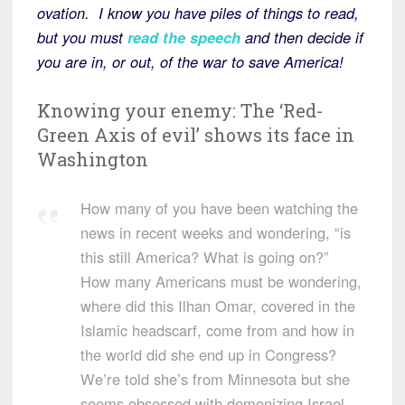
ovation. I know you have piles of things to read,
but you must
read the speech
and then decide if
you are in, or out, of the war to save America!
Knowing your enemy: The ‘Red-
Green Axis of evil’ shows its face in
Washington
How many of you have been watching the
news in recent weeks and wondering, “is
this still America? What is going on?”
How many Americans must be wondering,
where did this Ilhan Omar, covered in the
Islamic headscarf, come from and how in
the world did she end up in Congress?
We’re told she’s from Minnesota but she
seems obsessed with demonizing Israel