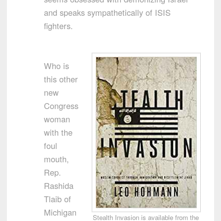
and speaks sympathetically of ISIS
fighters.
Who is
this other
new
Congress
woman
with the
foul
mouth,
Rep.
Rashida
Tlaib of
Michigan
Stealth Invasion is available from the