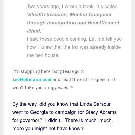
Two years ago, I wrote a book. It’s called
‘
Stealth Invasion, Muslim Conquest
through Immigration and Resettlement
Jihad.’
I saw these people coming. Let me tell you
how I knew that the fox was already inside
the hen house.
I’m stopping here, but please go to
LeoHohmann.com
and read the entire speech. It
won’t take you long,
just do it!
By the way, did you know that Linda Sarsour
went to Georgia to campaign for Stacy Abrams
for governor? I didn’t. There is much, much,
more you might not have known!