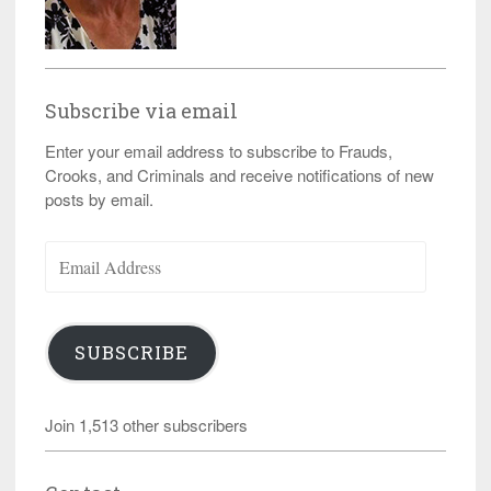
Subscribe via email
Enter your email address to subscribe to Frauds,
Crooks, and Criminals and receive notifications of new
posts by email.
Email
Address
SUBSCRIBE
Join 1,513 other subscribers