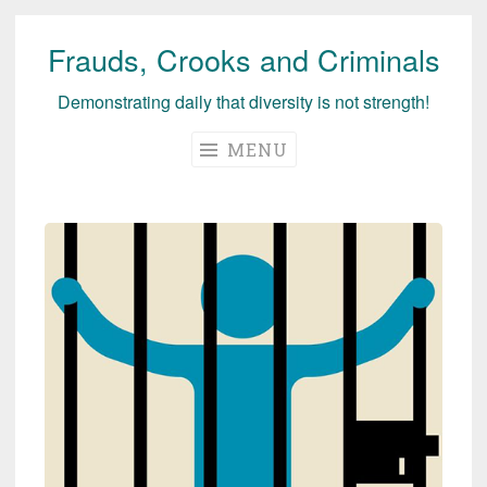
Frauds, Crooks and Criminals
Skip
to
Demonstrating daily that diversity is not strength!
content
MENU