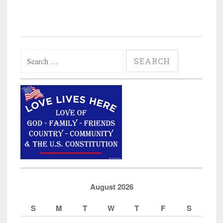
Search
for:
August 2026
S
M
T
W
T
F
S