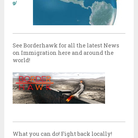
g/
See Borderhawk for all the latest News
on Immigration here and around the
world!
What you can do! Fight back locally!