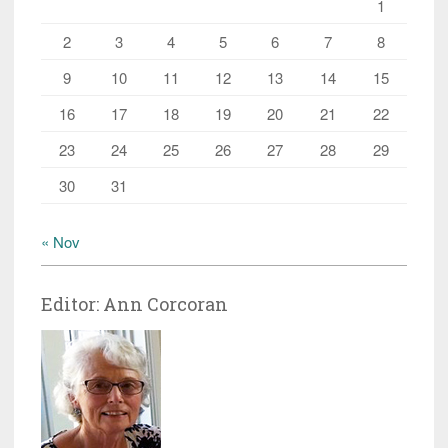
1
2
3
4
5
6
7
8
9
10
11
12
13
14
15
16
17
18
19
20
21
22
23
24
25
26
27
28
29
30
31
« Nov
Editor: Ann Corcoran