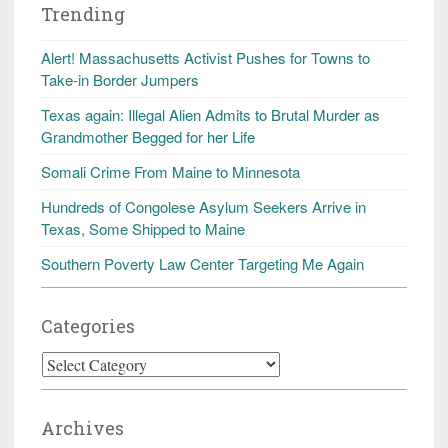
Trending
Alert! Massachusetts Activist Pushes for Towns to
Take-in Border Jumpers
Texas again: Illegal Alien Admits to Brutal Murder as
Grandmother Begged for her Life
Somali Crime From Maine to Minnesota
Hundreds of Congolese Asylum Seekers Arrive in
Texas, Some Shipped to Maine
Southern Poverty Law Center Targeting Me Again
Categories
Categories
Archives