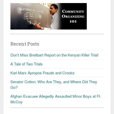
Recent Posts
Don’t Miss Breitbart Report on the Kenyan Killer Trial!
A Tale of Two Trials
Karl Marx Apropos Frauds and Crooks
Senator Cotton: Who Are They, and Where Did They
Go?
Afghan Evacuee Allegedly Assaulted Minor Boys at Ft.
McCoy