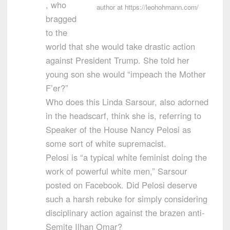
, who
author at https://leohohmann.com/
bragged
to the
world that she would take drastic action
against President Trump. She told her
young son she would “impeach the Mother
F’er?”
Who does this Linda Sarsour, also adorned
in the headscarf, think she is, referring to
Speaker of the House Nancy Pelosi as
some sort of white supremacist.
Pelosi is “a typical white feminist doing the
work of powerful white men,” Sarsour
posted on Facebook. Did Pelosi deserve
such a harsh rebuke for simply considering
disciplinary action against the brazen anti-
Semite Ilhan Omar?